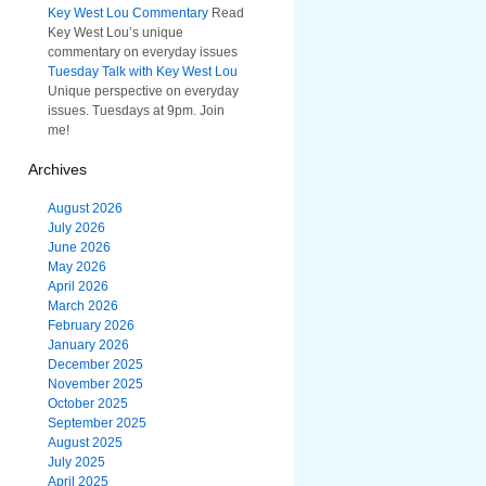
Key West Lou Commentary
Read
Key West Lou’s unique
commentary on everyday issues
Tuesday Talk with Key West Lou
Unique perspective on everyday
issues. Tuesdays at 9pm. Join
me!
Archives
August 2026
July 2026
June 2026
May 2026
April 2026
March 2026
February 2026
January 2026
December 2025
November 2025
October 2025
September 2025
August 2025
July 2025
April 2025