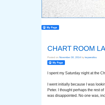
CHART ROOM LA
Posted on
November 30, 2014
by
keywestlou
I spent my Saturday night at the C
I went initially because I was look
Peter. I thought perhaps the rest o
was disappointed. No one was, inc