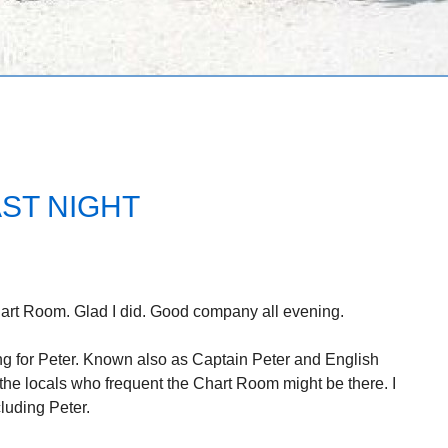
ST NIGHT
hart Room. Glad I did. Good company all evening.
ing for Peter. Known also as Captain Peter and English
f the locals who frequent the Chart Room might be there. I
luding Peter.