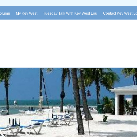
Column
My Key West
Tuesday Talk With Key West Lou
Contact Key West L