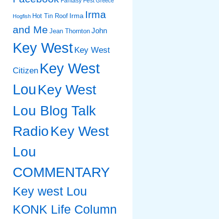
Fantasy Fest
Greece
Irma
Irma
Hot Tin Roof
Hogfish
and Me
John
Jean Thornton
Key West
Key West
Key West
Citizen
Lou
Key West
Lou Blog Talk
Radio
Key West
Lou
COMMENTARY
Key west Lou
KONK Life Column