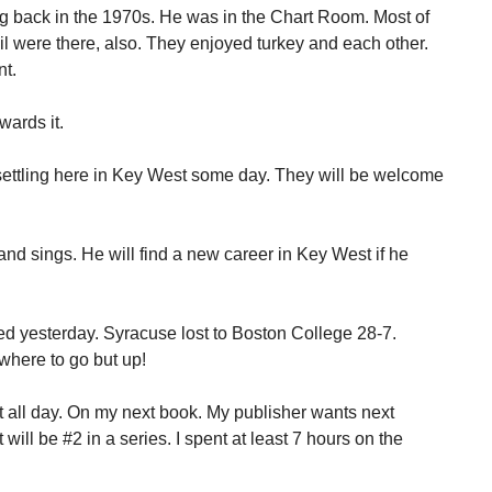
 back in the 1970s. He was in the Chart Room. Most of
il were there, also. They enjoyed turkey and each other.
nt.
wards it.
e settling here in Key West some day. They will be welcome
nd sings. He will find a new career in Key West if he
d yesterday. Syracuse lost to Boston College 28-7.
where to go but up!
t all day. On my next book. My publisher wants next
ill be #2 in a series. I spent at least 7 hours on the