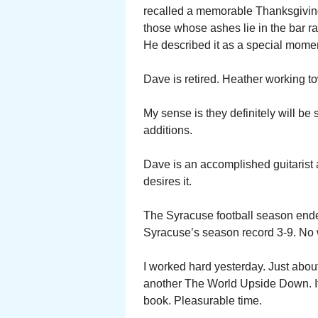
recalled a memorable Thanksgiving
those whose ashes lie in the bar ra
He described it as a special mome
Dave is retired. Heather working to
My sense is they definitely will b
additions.
Dave is an accomplished guitarist a
desires it.
The Syracuse football season ende
Syracuse’s season record 3-9. No 
I worked hard yesterday. Just abou
another The World Upside Down. It w
book. Pleasurable time.