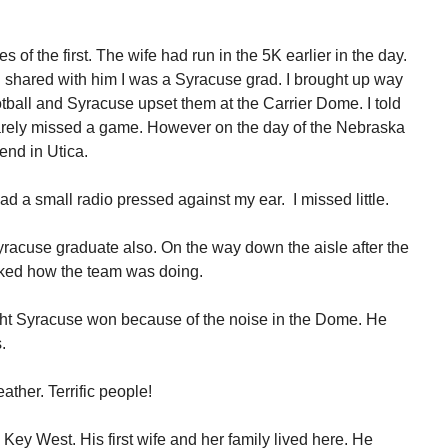
s of the first. The wife had run in the 5K earlier in the day.
shared with him I was a Syracuse grad. I brought up way
ball and Syracuse upset them at the Carrier Dome. I told
arely missed a game. However on the day of the Nebraska
end in Utica.
d a small radio pressed against my ear. I missed little.
yracuse graduate also. On the way down the aisle after the
ked how the team was doing.
ught Syracuse won because of the noise in the Dome. He
.
ther. Terrific people!
 Key West. His first wife and her family lived here. He