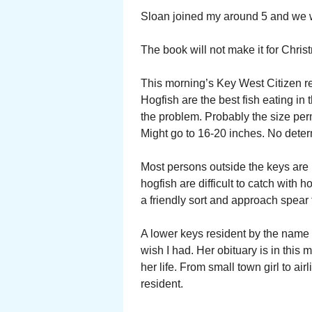
Sloan joined my around 5 and we w
The book will not make it for Christ
This morning’s Key West Citizen r
Hogfish are the best fish eating in
the problem. Probably the size perm
Might go to 16-20 inches. No deter
Most persons outside the keys are 
hogfish are difficult to catch with h
a friendly sort and approach spear
A lower keys resident by the name o
wish I had. Her obituary is in this 
her life. From small town girl to ai
resident.