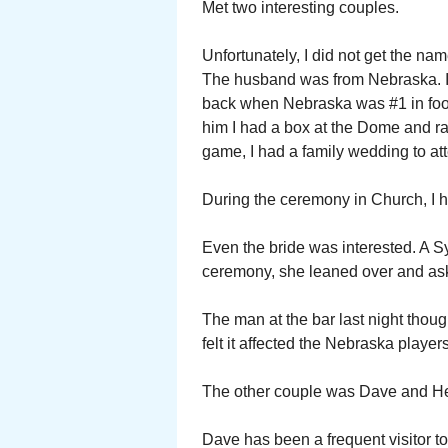
Met two interesting couples.
Unfortunately, I did not get the name
The husband was from Nebraska. I 
back when Nebraska was #1 in foot
him I had a box at the Dome and r
game, I had a family wedding to att
During the ceremony in Church, I ha
Even the bride was interested. A S
ceremony, she leaned over and as
The man at the bar last night tho
felt it affected the Nebraska players
The other couple was Dave and Hea
Dave has been a frequent visitor to