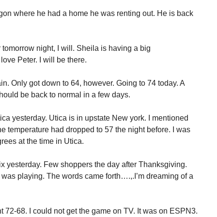
gon where he had a home he was renting out. He is back
tomorrow night, I will. Sheila is having a big
ove Peter. I will be there.
gain. Only got down to 64, however. Going to 74 today. A
hould be back to normal in a few days.
ca yesterday. Utica is in upstate New york. I mentioned
he temperature had dropped to 57 the night before. I was
egrees at the time in Utica.
ix yesterday. Few shoppers the day after Thanksgiving.
c was playing. The words came forth….,.I’m dreaming of a
t 72-68. I could not get the game on TV. It was on ESPN3.