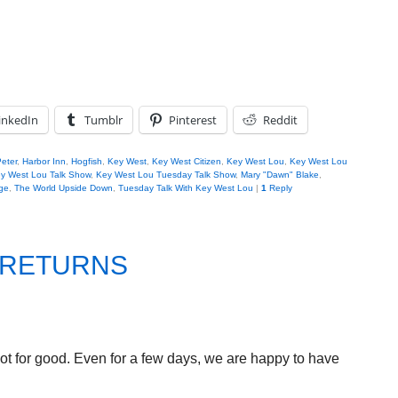
inkedIn
Tumblr
Pinterest
Reddit
Peter
,
Harbor Inn
,
Hogfish
,
Key West
,
Key West Citizen
,
Key West Lou
,
Key West Lou
y West Lou Talk Show
,
Key West Lou Tuesday Talk Show
,
Mary "Dawn" Blake
,
ge
,
The World Upside Down
,
Tuesday Talk With Key West Lou
|
1
Reply
 RETURNS
 not for good. Even for a few days, we are happy to have