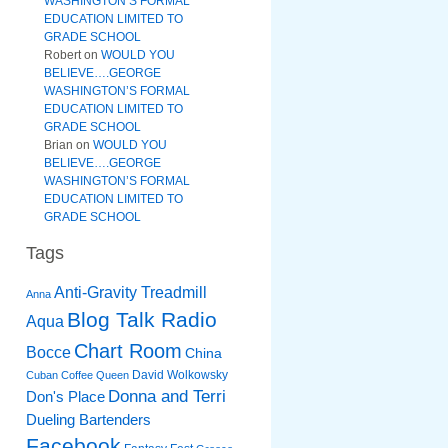
WASHINGTON’S FORMAL
EDUCATION LIMITED TO
GRADE SCHOOL
Robert
on
WOULD YOU
BELIEVE….GEORGE
WASHINGTON’S FORMAL
EDUCATION LIMITED TO
GRADE SCHOOL
Brian
on
WOULD YOU
BELIEVE….GEORGE
WASHINGTON’S FORMAL
EDUCATION LIMITED TO
GRADE SCHOOL
Tags
Anti-Gravity Treadmill
Anna
Blog Talk Radio
Aqua
Chart Room
Bocce
China
David Wolkowsky
Cuban Coffee Queen
Donna and Terri
Don's Place
Dueling Bartenders
Facebook