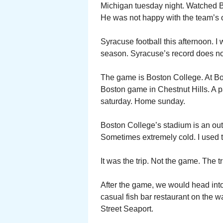
Michigan tuesday night. Watched B
He was not happy with the team’s o
Syracuse football this afternoon. I 
season. Syracuse’s record does no
The game is Boston College. At Bos
Boston game in Chestnut Hills. A 
saturday. Home sunday.
Boston College’s stadium is an outd
Sometimes extremely cold. I used t
It was the trip. Not the game. The t
After the game, we would head into
casual fish bar restaurant on the w
Street Seaport.