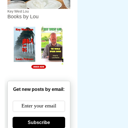
Key West Lou
Books by Lou
Get new posts by email:
Subscribe