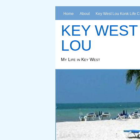
Home
About
Key West Lou Konk Life 
KEY WEST
LOU
My Life in Key West