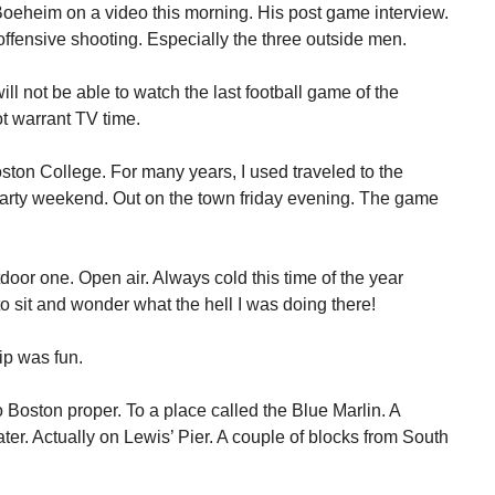
oeheim on a video this morning. His post game interview.
ffensive shooting. Especially the three outside men.
will not be able to watch the last football game of the
t warrant TV time.
ton College. For many years, I used traveled to the
party weekend. Out on the town friday evening. The game
oor one. Open air. Always cold this time of the year
o sit and wonder what the hell I was doing there!
rip was fun.
 Boston proper. To a place called the Blue Marlin. A
ater. Actually on Lewis’ Pier. A couple of blocks from South