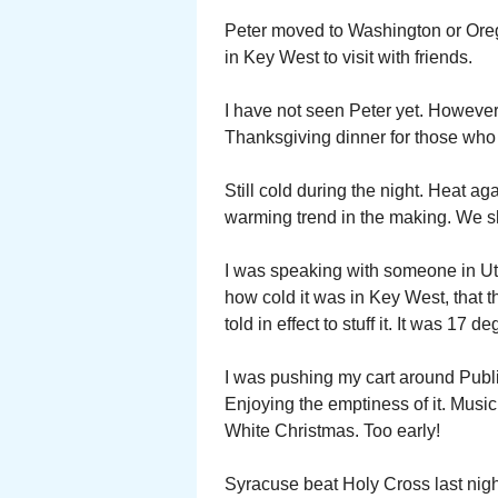
Peter moved to Washington or Ore
in Key West to visit with friends.
I have not seen Peter yet. However 
Thanksgiving dinner for those who l
Still cold during the night. Heat a
warming trend in the making. We s
I was speaking with someone in Uti
how cold it was in Key West, that t
told in effect to stuff it. It was 17 d
I was pushing my cart around Publ
Enjoying the emptiness of it. Musi
White Christmas. Too early!
Syracuse beat Holy Cross last nigh