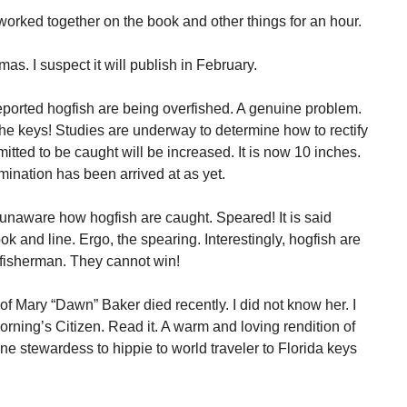
orked together on the book and other things for an hour.
mas. I suspect it will publish in February.
eported hogfish are being overfished. A genuine problem.
 the keys! Studies are underway to determine how to rectify
itted to be caught will be increased. It is now 10 inches.
mination has been arrived at as yet.
unaware how hogfish are caught. Speared! It is said
ook and line. Ergo, the spearing. Interestingly, hogfish are
 fisherman. They cannot win!
f Mary “Dawn” Baker died recently. I did not know her. I
morning’s Citizen. Read it. A warm and loving rendition of
rline stewardess to hippie to world traveler to Florida keys