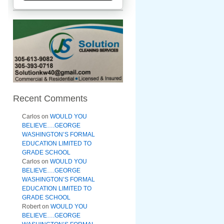
Recent Comments
Carlos
on
WOULD YOU
BELIEVE….GEORGE
WASHINGTON’S FORMAL
EDUCATION LIMITED TO
GRADE SCHOOL
Carlos
on
WOULD YOU
BELIEVE….GEORGE
WASHINGTON’S FORMAL
EDUCATION LIMITED TO
GRADE SCHOOL
Robert
on
WOULD YOU
BELIEVE….GEORGE