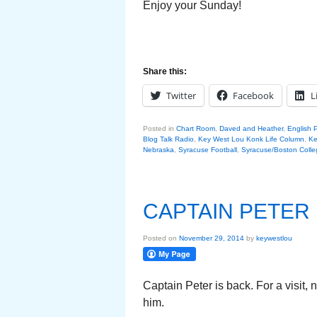
Enjoy your Sunday!
Share this:
Twitter
Facebook
L
Posted in
Chart Room
,
Daved and Heather
,
English 
Blog Talk Radio
,
Key West Lou Konk Life Column
,
Ke
Nebraska
,
Syracuse Football
,
Syracuse/Boston Colle
CAPTAIN PETER
Posted on
November 29, 2014
by
keywestlou
Captain Peter is back. For a visit,
him.