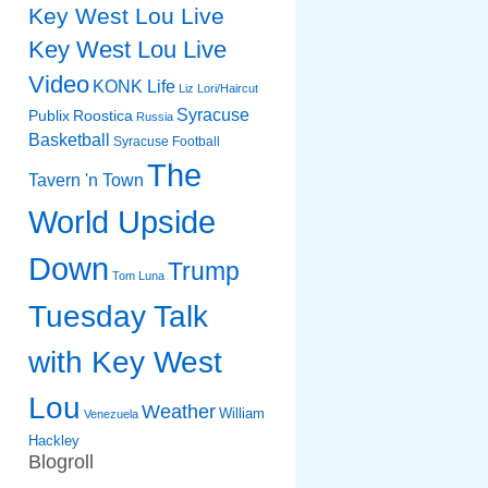
Key West Lou Live
Key West Lou Live
Video
KONK Life
Liz
Lori/Haircut
Syracuse
Publix
Roostica
Russia
Basketball
Syracuse Football
The
Tavern 'n Town
World Upside
Down
Trump
Tom Luna
Tuesday Talk
with Key West
Lou
Weather
William
Venezuela
Hackley
Blogroll