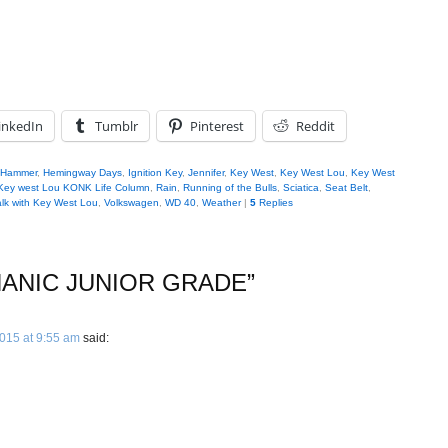
inkedIn
Tumblr
Pinterest
Reddit
Hammer
,
Hemingway Days
,
Ignition Key
,
Jennifer
,
Key West
,
Key West Lou
,
Key West
Key west Lou KONK Life Column
,
Rain
,
Running of the Bulls
,
Sciatica
,
Seat Belt
,
lk with Key West Lou
,
Volkswagen
,
WD 40
,
Weather
|
5
Replies
ANIC JUNIOR GRADE
”
2015 at 9:55 am
said: