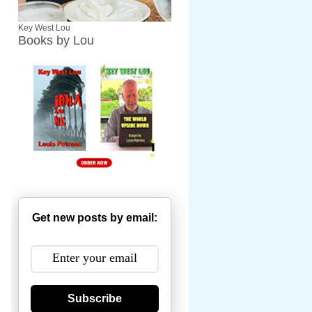
Key West Lou
Books by Lou
Get new posts by email:
Subscribe