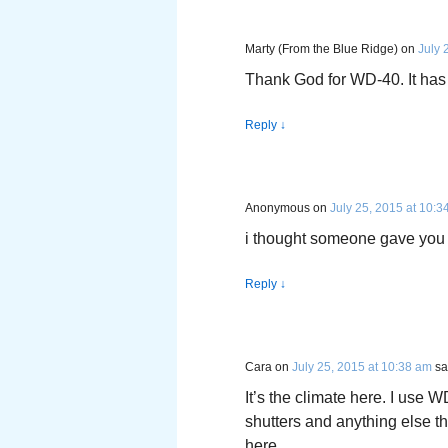
Marty (From the Blue Ridge)
on
July 
Thank God for WD-40. It has
Reply
↓
Anonymous
on
July 25, 2015 at 10:3
i thought someone gave you 
Reply
↓
Cara
on
July 25, 2015 at 10:38 am
sa
It’s the climate here. I use
shutters and anything else tha
here.