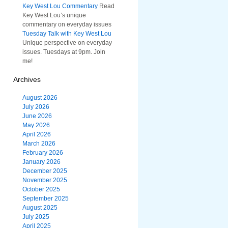
Key West Lou Commentary
Read
Key West Lou’s unique
commentary on everyday issues
Tuesday Talk with Key West Lou
Unique perspective on everyday
issues. Tuesdays at 9pm. Join
me!
Archives
August 2026
July 2026
June 2026
May 2026
April 2026
March 2026
February 2026
January 2026
December 2025
November 2025
October 2025
September 2025
August 2025
July 2025
April 2025