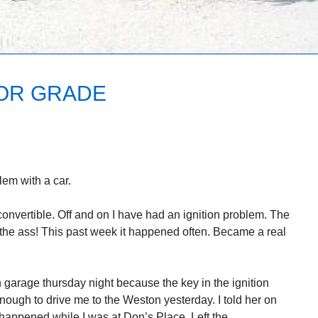
OR GRADE
blem with a car.
nvertible. Off and on I have had an ignition problem. The
n the ass! This past week it happened often. Became a real
n garage thursday night because the key in the ignition
nough to drive me to the Weston yesterday. I told her on
 happened while I was at Don’s Place. Left the