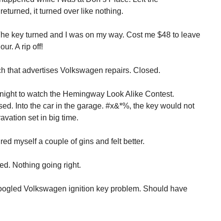
eturned, it turned over like nothing.
he key turned and I was on my way. Cost me $48 to leave
ur. A rip off!
h that advertises Volkswagen repairs. Closed.
t night to watch the Hemingway Look Alike Contest.
d. Into the car in the garage. #x&*%, the key would not
ravation set in big time.
d myself a couple of gins and felt better.
ed. Nothing going right.
 Googled Volkswagen ignition key problem. Should have