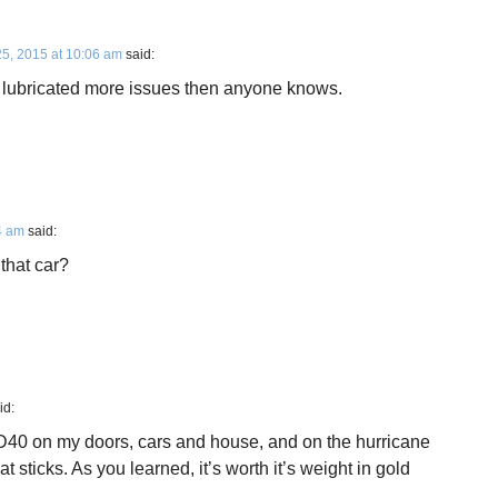
25, 2015 at 10:06 am
said:
 lubricated more issues then anyone knows.
4 am
said:
that car?
id:
 WD40 on my doors, cars and house, and on the hurricane
t sticks. As you learned, it’s worth it’s weight in gold