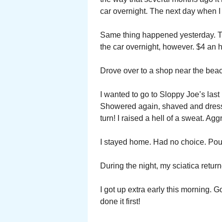
car overnight. The next day when I r
Same thing happened yesterday. T
the car overnight, however. $4 an ho
Drove over to a shop near the beac
I wanted to go to Sloppy Joe’s las
Showered again, shaved and dresse
turn! I raised a hell of a sweat. Agg
I stayed home. Had no choice. Poure
During the night, my sciatica return
I got up extra early this morning.
done it first!