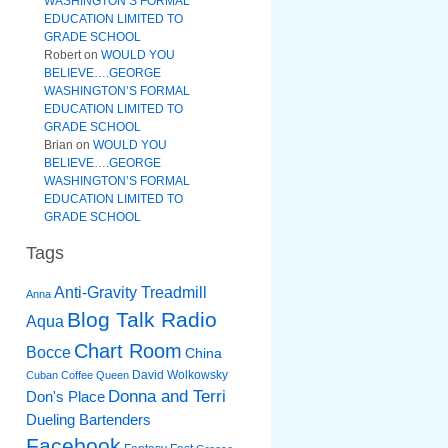
WASHINGTON’S FORMAL
EDUCATION LIMITED TO
GRADE SCHOOL
Robert
on
WOULD YOU
BELIEVE….GEORGE
WASHINGTON’S FORMAL
EDUCATION LIMITED TO
GRADE SCHOOL
Brian
on
WOULD YOU
BELIEVE….GEORGE
WASHINGTON’S FORMAL
EDUCATION LIMITED TO
GRADE SCHOOL
Tags
Anti-Gravity Treadmill
Anna
Blog Talk Radio
Aqua
Chart Room
Bocce
China
David Wolkowsky
Cuban Coffee Queen
Donna and Terri
Don's Place
Dueling Bartenders
Facebook