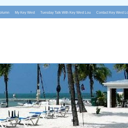
Column
My Key West
Tuesday Talk With Key West Lou
Contact Key West L