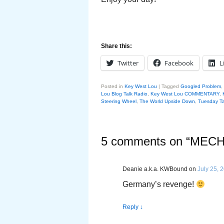
Share this:
Twitter
Facebook
L
Posted in
Key West Lou
|
Tagged
Googled Problem
,
Lou Blog Talk Radio
,
Key West Lou COMMENTARY
,
Steering Wheel
,
The World Upside Down
,
Tuesday Ta
5 comments on “
MECH
Deanie a.k.a. KWBound
on
July 25, 
Germany’s revenge!
Reply
↓