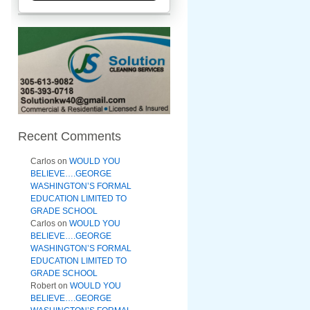
Recent Comments
Carlos
on
WOULD YOU
BELIEVE….GEORGE
WASHINGTON’S FORMAL
EDUCATION LIMITED TO
GRADE SCHOOL
Carlos
on
WOULD YOU
BELIEVE….GEORGE
WASHINGTON’S FORMAL
EDUCATION LIMITED TO
GRADE SCHOOL
Robert
on
WOULD YOU
BELIEVE….GEORGE