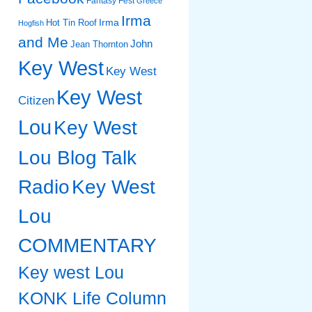
Fantasy Fest
Greece
Irma
Irma
Hot Tin Roof
Hogfish
and Me
John
Jean Thornton
Key West
Key West
Key West
Citizen
Lou
Key West
Lou Blog Talk
Radio
Key West
Lou
COMMENTARY
Key west Lou
KONK Life Column