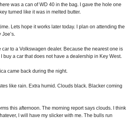
here was a can of WD 40 in the bag. I gave the hole one
ey turned like it was in melted butter.
ime. Lets hope it works later today. I plan on attending the
 Joe’s.
e car to a Volkswagen dealer. Because the nearest one is
 I buy a car that does not have a dealership in Key West.
ca came back during the night.
tastes like rain. Extra humid. Clouds black. Blacker coming
rms this afternoon. The morning report says clouds. I think
tever, I will have my slicker with me. The bulls run