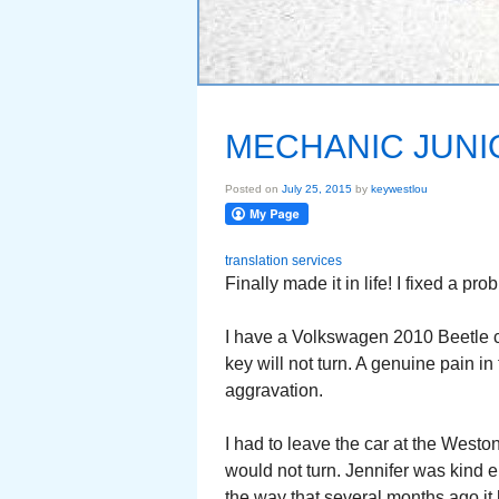
MECHANIC JUNI
Posted on
July 25, 2015
by
keywestlou
translation services
Finally made it in life! I fixed a pro
I have a Volkswagen 2010 Beetle co
key will not turn. A genuine pain i
aggravation.
I had to leave the car at the Westo
would not turn. Jennifer was kind e
the way that several months ago it