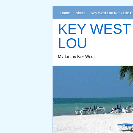
Home
About
Key West Lou Konk Life 
KEY WEST
LOU
My Life in Key West