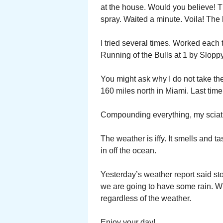
at the house. Would you believe! T
spray. Waited a minute. Voila! The k
I tried several times. Worked each t
Running of the Bulls at 1 by Sloppy
You might ask why I do not take th
160 miles north in Miami. Last time
Compounding everything, my sciati
The weather is iffy. It smells and 
in off the ocean.
Yesterday’s weather report said sto
we are going to have some rain. Wha
regardless of the weather.
Enjoy your day!