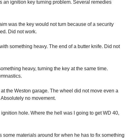
 an ignition key turning problem. Several remedies
laim was the key would not turn because of a security
ed. Did not work.
with something heavy. The end of a butter knife. Did not
 something heavy, turning the key at the same time.
ymnastics.
hat at the Weston garage. The wheel did not move even a
ing. Absolutely no movement.
 ignition hole. Where the hell was I going to get WD 40,
s some materials around for when he has to fix something