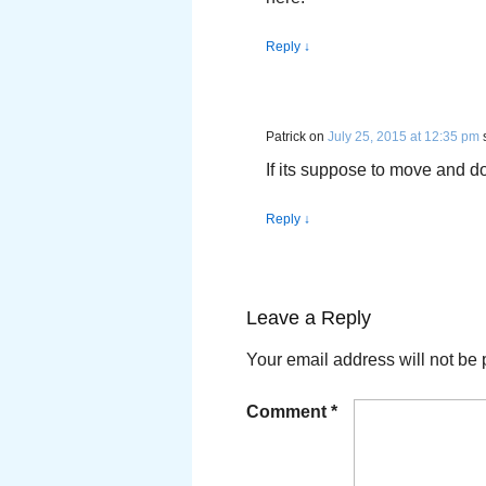
Reply
↓
Patrick
on
July 25, 2015 at 12:35 pm
If its suppose to move and doe
Reply
↓
Leave a Reply
Your email address will not be 
Comment
*