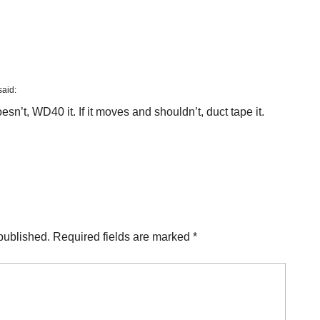
said:
sn’t, WD40 it. If it moves and shouldn’t, duct tape it.
published.
Required fields are marked
*