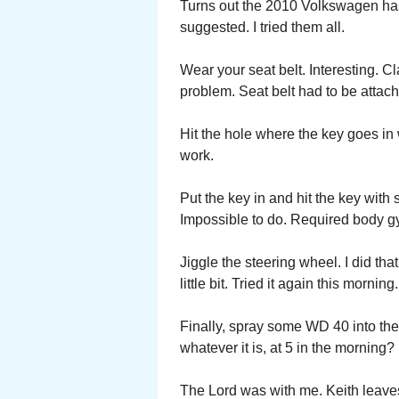
Turns out the 2010 Volkswagen has
suggested. I tried them all.
Wear your seat belt. Interesting. C
problem. Seat belt had to be attach
Hit the hole where the key goes in 
work.
Put the key in and hit the key with
Impossible to do. Required body g
Jiggle the steering wheel. I did t
little bit. Tried it again this morn
Finally, spray some WD 40 into the
whatever it is, at 5 in the morning?
The Lord was with me. Keith leave