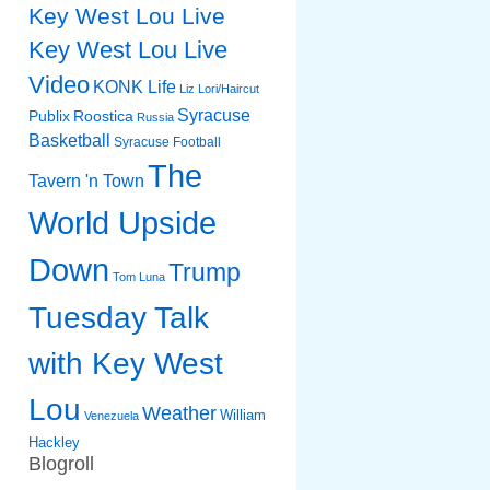
Key West Lou Live
Key West Lou Live
Video
KONK Life
Liz
Lori/Haircut
Syracuse
Publix
Roostica
Russia
Basketball
Syracuse Football
The
Tavern 'n Town
World Upside
Down
Trump
Tom Luna
Tuesday Talk
with Key West
Lou
Weather
William
Venezuela
Hackley
Blogroll