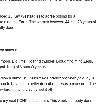
ced 15 Key West ladies to agree posing for a
taining the Earth. The women between 44 and 78 years of
ully done.
ook material.
fternoon. Big time! Roaring thunder! Brought to mind Zeus,
god. King of Mount Olympus.
son a humorist. Yesterday’s prediction: Mostly cloudy, a
 could have been better described. It was a monsoon! The
 bright after the sun dried it off.
re my next KONK Life column. This week’s already done