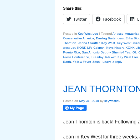
Share this:
Twitter
Facebook
L
Posted in
Key West Lou
|
Tagged
Anasco
,
Antacrtica
Conservative America
,
Dueling Bartenders
,
Erika Bidd
Thornton
,
Jenna Stauffer
,
Key West
,
Key West Citize
west Lou KONK Life Column
,
Keys History
,
KONK Lif
Puerto Rico
,
San Antonio Deputy Sheriff/4 Year Old G
Press Conference
,
Tuesday Talk with Key West Lou
,
Earth
,
Yellow Fever
,
Zeus
|
Leave a reply
JEAN THORNTO
Posted on
May 31, 2018
by
keywestlou
Jean Thornton is back! Following 
Jean in Key West for three weeks