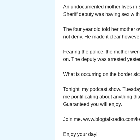
An undocumented mother lives in S
Sheriff deputy was having sex with 
The four year old told her mother 
not deny. He made it clear however
Fearing the police, the mother went 
on. The deputy was arrested yeste
What is occurring on the border sic
Tonight, my podcast show. Tuesday 
me pontificating about anything tha
Guaranteed you will enjoy.
Join me. www.blogtalkradio.com/ke
Enjoy your day!