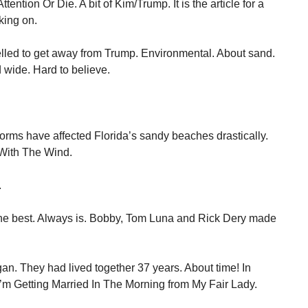
t Attention Or Die. A bit of Kim/Trump. It is the article for a
king on.
elled to get away from Trump. Environmental. About sand.
d wide. Hard to believe.
torms have affected Florida’s sandy beaches drastically.
With The Wind.
.
he best. Always is. Bobby, Tom Luna and Rick Dery made
an. They had lived together 37 years. About time! In
I’m Getting Married In The Morning from My Fair Lady.