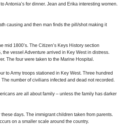
to Antonia’s for dinner. Jean and Erika interesting women.
th causing and then man finds the pill/shot making it
the mid 1800’s. The Citizen’s Keys History section
, the vessel Adventure arrived in Key West in distress.
r. The four were taken to the Marine Hospital.
our to Army troops stationed in Key West. Three hundred
. The number of civilians infected and dead not recorded.
ericans are all about family – unless the family has darker
 these days. The immigrant children taken from parents.
curs on a smaller scale around the country.