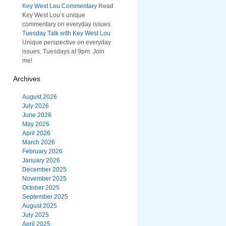
Key West Lou Commentary
Read
Key West Lou’s unique
commentary on everyday issues
Tuesday Talk with Key West Lou
Unique perspective on everyday
issues. Tuesdays at 9pm. Join
me!
Archives
August 2026
July 2026
June 2026
May 2026
April 2026
March 2026
February 2026
January 2026
December 2025
November 2025
October 2025
September 2025
August 2025
July 2025
April 2025