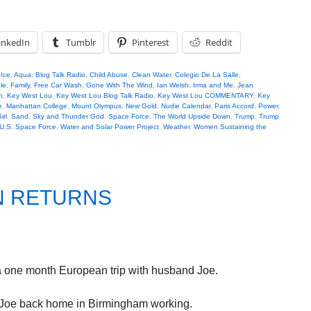
inkedIn
Tumblr
Pinterest
Reddit
 Ice
,
Aqua
,
Blog Talk Radio
,
Child Abuse
,
Clean Water
,
Colegio De La Salle
,
le
,
Family
,
Free Car Wash
,
Gone With The Wind
,
Ian Welsh
,
Irma and Me
,
Jean
n
,
Key West Lou
,
Key West Lou Blog Talk Radio
,
Key West Lou COMMENTARY
,
Key
e
,
Manhattan College
,
Mount Olympus
,
New Gold
,
Nudie Calendar
,
Paris Accord
,
Power
,
irl
,
Sand
,
Sky and Thunder God
,
Space Force
,
The World Upside Down
,
Trump
,
Trump
U.S. Space Force
,
Water and Solar Power Project
,
Weather
,
Women Sustaining the
N RETURNS
a one month European trip with husband Joe.
. Joe back home in Birmingham working.