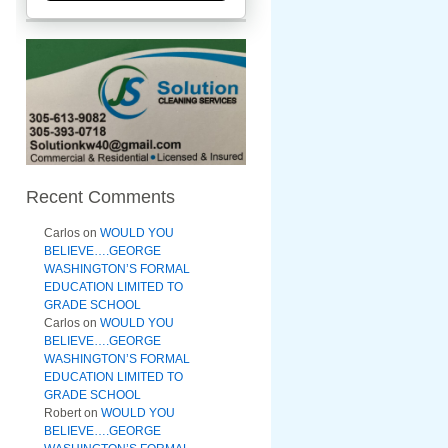
Recent Comments
Carlos
on
WOULD YOU
BELIEVE….GEORGE
WASHINGTON’S FORMAL
EDUCATION LIMITED TO
GRADE SCHOOL
Carlos
on
WOULD YOU
BELIEVE….GEORGE
WASHINGTON’S FORMAL
EDUCATION LIMITED TO
GRADE SCHOOL
Robert
on
WOULD YOU
BELIEVE….GEORGE