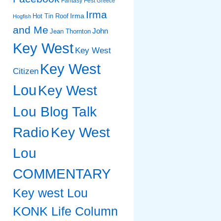
Fantasy Fest
Greece
Irma
Irma
Hot Tin Roof
Hogfish
and Me
John
Jean Thornton
Key West
Key West
Key West
Citizen
Lou
Key West
Lou Blog Talk
Radio
Key West
Lou
COMMENTARY
Key west Lou
KONK Life Column