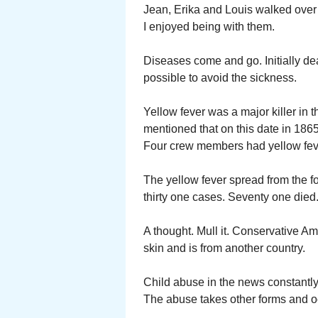
Jean, Erika and Louis walked over 
I enjoyed being with them.
Diseases come and go. Initially dea
possible to avoid the sickness.
Yellow fever was a major killer in 
mentioned that on this date in 1865
Four crew members had yellow feve
The yellow fever spread from the f
thirty one cases. Seventy one died
A thought. Mull it. Conservative Am
skin and is from another country.
Child abuse in the news constantly
The abuse takes other forms and oc