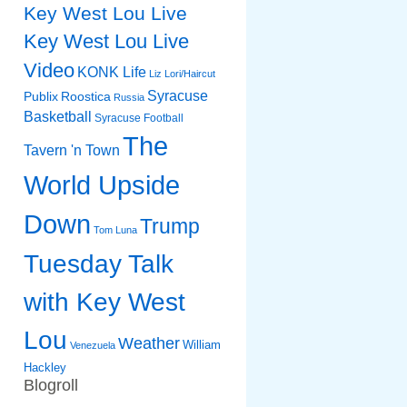
Key West Lou Live
Key West Lou Live
Video
KONK Life
Liz
Lori/Haircut
Syracuse
Publix
Roostica
Russia
Basketball
Syracuse Football
The
Tavern 'n Town
World Upside
Down
Trump
Tom Luna
Tuesday Talk
with Key West
Lou
Weather
William
Venezuela
Hackley
Blogroll