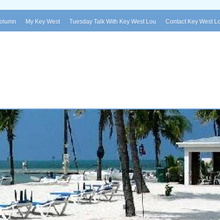
Column
My Key West
Tuesday Talk With Key West Lou
Contact Key West L