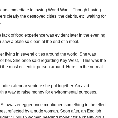
years immediate following World War II. Though having
s clearly the destroyed cities, the debris, etc. waiting for
.
 lack of food experience was evident later in the evening
 saw a plate so clean at the end of a meal.
r living in several cities around the world. She was
r her. She once said regarding Key West, ” This was the
not the most eccentric person around. Here I’m the normal
a nudie calendar venture she put together. An avid
th a way to raise money for environmental purposes.
d Schwarzenegger once mentioned something to the effect
best reflected by a nude woman. Soon after, an English
lderly English women needing money for a charity did a