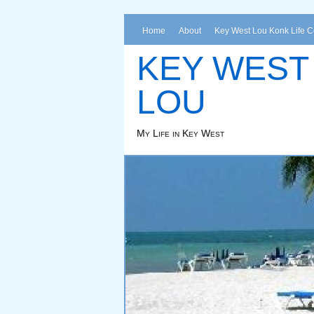
Home
About
Key West Lou Konk Life 
KEY WEST
LOU
My Life in Key West