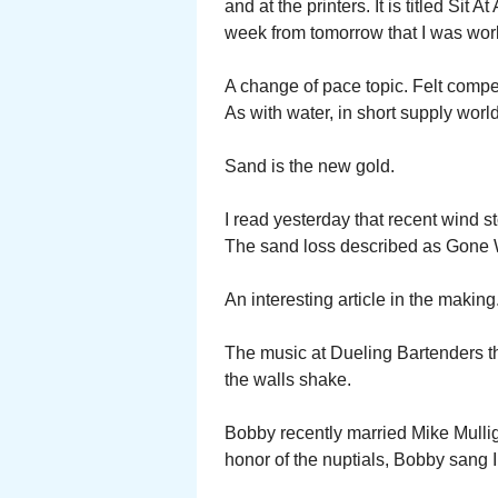
and at the printers. It is titled Sit A
week from tomorrow that I was wor
A change of pace topic. Felt comp
As with water, in short supply worl
Sand is the new gold.
I read yesterday that recent wind s
The sand loss described as Gone 
An interesting article in the making
The music at Dueling Bartenders t
the walls shake.
Bobby recently married Mike Mullig
honor of the nuptials, Bobby sang 