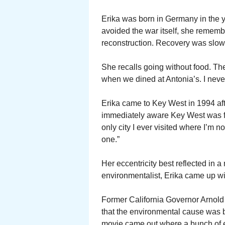
Erika was born in Germany in the 
avoided the war itself, she remember
reconstruction. Recovery was slow
She recalls going without food. The
when we dined at Antonia’s. I never
Erika came to Key West in 1994 afte
immediately aware Key West was fo
only city I ever visited where I’m 
one.”
Her eccentricity best reflected in 
environmentalist, Erika came up wi
Former California Governor Arnol
that the environmental cause was 
movie came out where a bunch of e