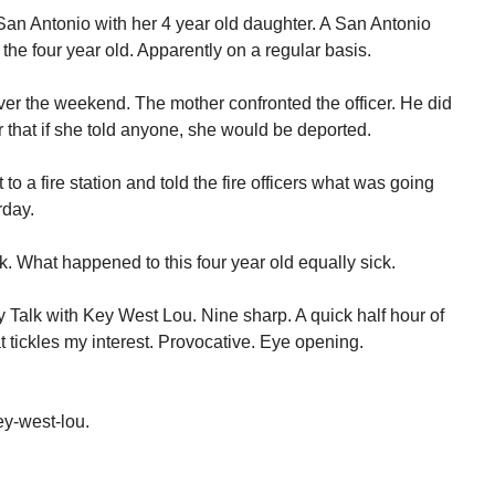
an Antonio with her 4 year old daughter. A San Antonio
the four year old. Apparently on a regular basis.
over the weekend. The mother confronted the officer. He did
 that if she told anyone, she would be deported.
to a fire station and told the fire officers what was going
rday.
k. What happened to this four year old equally sick.
Talk with Key West Lou. Nine sharp. A quick half hour of
t tickles my interest. Provocative. Eye opening.
y-west-lou.