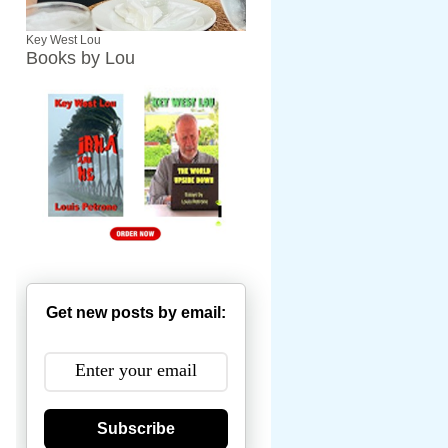
Key West Lou
Books by Lou
Get new posts by email:
Subscribe