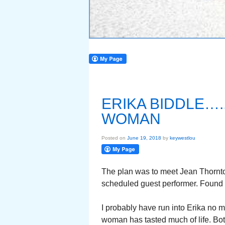
ERIKA BIDDLE….
WOMAN
Posted on
June 19, 2018
by
keywestlou
The plan was to meet Jean Thornton
scheduled guest performer. Found J
I probably have run into Erika no m
woman has tasted much of life. Bo