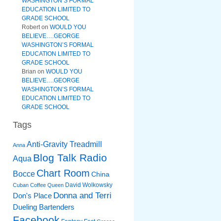
WASHINGTON’S FORMAL
EDUCATION LIMITED TO
GRADE SCHOOL
Robert
on
WOULD YOU
BELIEVE….GEORGE
WASHINGTON’S FORMAL
EDUCATION LIMITED TO
GRADE SCHOOL
Brian
on
WOULD YOU
BELIEVE….GEORGE
WASHINGTON’S FORMAL
EDUCATION LIMITED TO
GRADE SCHOOL
Tags
Anti-Gravity Treadmill
Anna
Blog Talk Radio
Aqua
Chart Room
Bocce
China
David Wolkowsky
Cuban Coffee Queen
Donna and Terri
Don's Place
Dueling Bartenders
Facebook