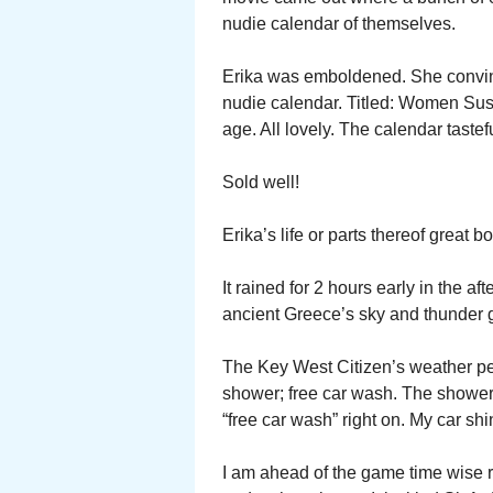
nudie calendar of themselves.
Erika was emboldened. She convin
nudie calendar. Titled: Women Sus
age. All lovely. The calendar tastef
Sold well!
Erika’s life or parts thereof great b
It rained for 2 hours early in the a
ancient Greece’s sky and thunder 
The Key West Citizen’s weather per
shower; free car wash. The shower
“free car wash” right on. My car shiny
I am ahead of the game time wise 