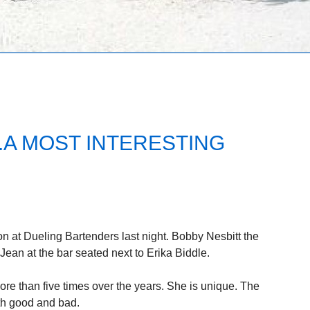
.A MOST INTERESTING
 at Dueling Bartenders last night. Bobby Nesbitt the
ean at the bar seated next to Erika Biddle.
ore than five times over the years. She is unique. The
th good and bad.