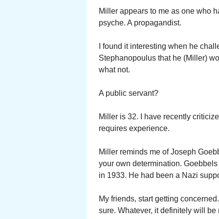
Miller appears to me as one who has
psyche. A propagandist.
I found it interesting when he cha
Stephanopoulus that he (Miller) w
what not.
A public servant?
Miller is 32. I have recently critic
requires experience.
Miller reminds me of Joseph Goeb
your own determination. Goebbels
in 1933. He had been a Nazi suppo
My friends, start getting concerned
sure. Whatever, it definitely will b