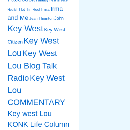
Fantasy Fest
Greece
Irma
Irma
Hot Tin Roof
Hogfish
and Me
John
Jean Thornton
Key West
Key West
Key West
Citizen
Lou
Key West
Lou Blog Talk
Radio
Key West
Lou
COMMENTARY
Key west Lou
KONK Life Column