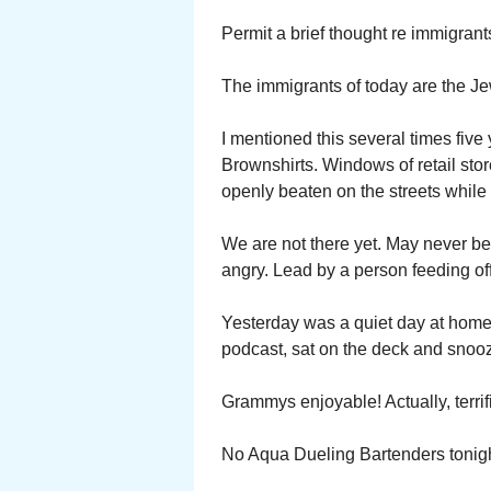
Permit a brief thought re immigrant
The immigrants of today are the J
I mentioned this several times five
Brownshirts. Windows of retail st
openly beaten on the streets while 
We are not there yet. May never be
angry. Lead by a person feeding off
Yesterday was a quiet day at home.
podcast, sat on the deck and sno
Grammys enjoyable! Actually, terrif
No Aqua Dueling Bartenders tonigh