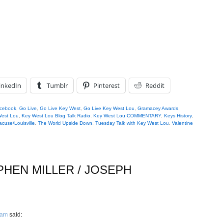
inkedIn
Tumblr
Pinterest
Reddit
cebook
,
Go Live
,
Go Live Key West
,
Go Live Key West Lou
,
Gramacey Awards
,
West Lou
,
Key West Lou Blog Talk Radio
,
Key West Lou COMMENTARY
,
Keys History
,
acuse/Louisville
,
The World Upside Down
,
Tuesday Talk with Key West Lou
,
Valentine
PHEN MILLER / JOSEPH
 am
said: