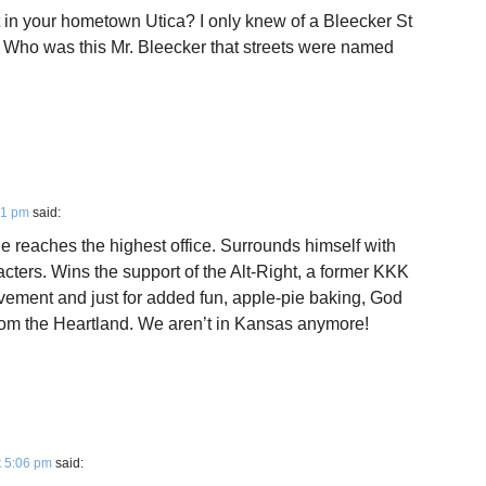
 in your hometown Utica? I only knew of a Bleecker St
. Who was this Mr. Bleecker that streets were named
51 pm
said:
e reaches the highest office. Surrounds himself with
cters. Wins the support of the Alt-Right, a former KKK
ovement and just for added fun, apple-pie baking, God
from the Heartland. We aren’t in Kansas anymore!
t 5:06 pm
said: