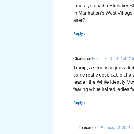
Louis, you had a Bleecker St
in Manhattan’s West Village
after?
Reply
↓
Charles
on
February 13, 2017 at 12:
Trump, a seriously gross dud
some really despicable chara
leader, the White Identity M
fearing white haired ladies 
Reply
↓
Leanardo
on
February 13, 2017 a