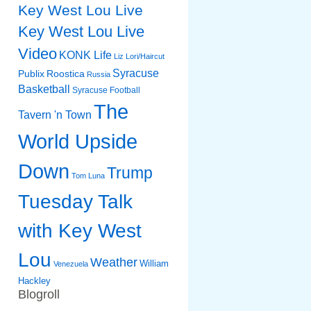
Key West Lou Live
Key West Lou Live
Video
KONK Life
Liz
Lori/Haircut
Syracuse
Publix
Roostica
Russia
Basketball
Syracuse Football
The
Tavern 'n Town
World Upside
Down
Trump
Tom Luna
Tuesday Talk
with Key West
Lou
Weather
William
Venezuela
Hackley
Blogroll