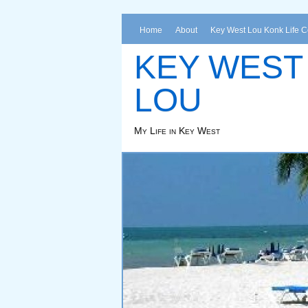
Home
About
Key West Lou Konk Life 
KEY WEST
LOU
My Life in Key West