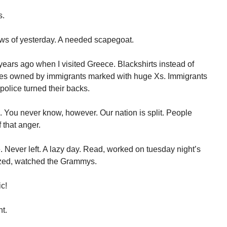
s.
ews of yesterday. A needed scapegoat.
 years ago when I visited Greece. Blackshirts instead of
ores owned by immigrants marked with huge Xs. Immigrants
police turned their backs.
. You never know, however. Our nation is split. People
 that anger.
 Never left. A lazy day. Read, worked on tuesday night’s
ozed, watched the Grammys.
ic!
t.