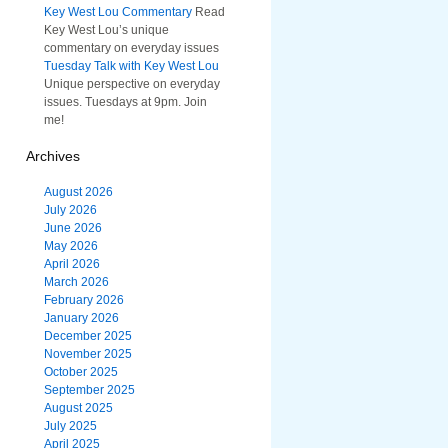
Key West Lou Commentary
Read
Key West Lou’s unique
commentary on everyday issues
Tuesday Talk with Key West Lou
Unique perspective on everyday
issues. Tuesdays at 9pm. Join
me!
Archives
August 2026
July 2026
June 2026
May 2026
April 2026
March 2026
February 2026
January 2026
December 2025
November 2025
October 2025
September 2025
August 2025
July 2025
April 2025