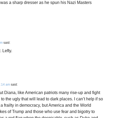
 was a sharp dresser as he spun his Nazi Masters
pm
said:
 Lefty.
4:14 am
said:
t Diana, like American patriots many rise-up and fight
o the ugly that will lead to dark places. I can’t help if so
 a frailty in democracy, but America and the World
likes of Trump and those who use fear and bigotry to
 was a red flag when the despicable, such as Duke and