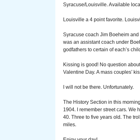
Syracuse/Louisville. Available loc
Louisville a 4 point favorite. Louisv
Syracuse coach Jim Boeheim and Lo
was an assistant coach under Boeh
godfathers to certain of each’s chil
Kissing is good! No question about 
Valentine Day. A mass couples’ kis
I will not be there. Unfortunately.
The History Section in this morning
1904. I remember street cars. We h
40. Three to five years old. The tr
miles.
Enjoy your day!