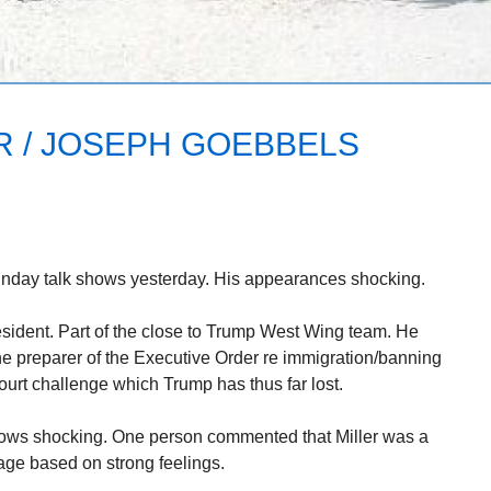
R / JOSEPH GOEBBELS
unday talk shows yesterday. His appearances shocking.
resident. Part of the close to Trump West Wing team. He
the preparer of the Executive Order re immigration/banning
court challenge which Trump has thus far lost.
shows shocking. One person commented that Miller was a
uage based on strong feelings.