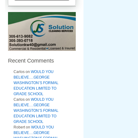
Recent Comments
Carlos
on
WOULD YOU
BELIEVE….GEORGE
WASHINGTON’S FORMAL
EDUCATION LIMITED TO
GRADE SCHOOL
Carlos
on
WOULD YOU
BELIEVE….GEORGE
WASHINGTON’S FORMAL
EDUCATION LIMITED TO
GRADE SCHOOL
Robert
on
WOULD YOU
BELIEVE….GEORGE