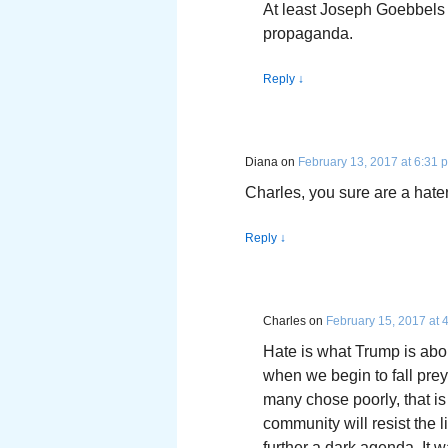
At least Joseph Goebbels
propaganda.
Reply
↓
Diana
on
February 13, 2017 at 6:31 
Charles, you sure are a hater.
Reply
↓
Charles
on
February 15, 2017 at 
Hate is what Trump is abou
when we begin to fall prey t
many chose poorly, that is
community will resist the 
further a dark agenda. It