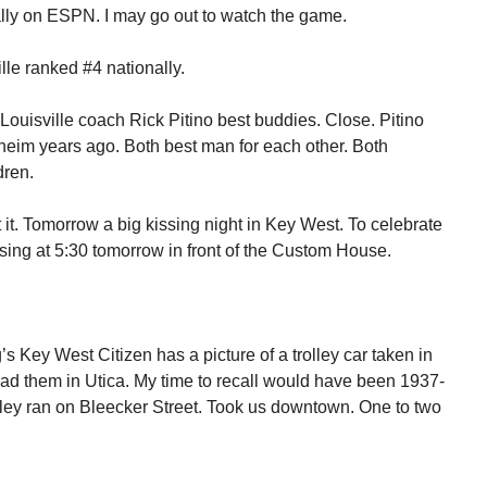
ally on ESPN. I may go out to watch the game.
ille ranked #4 nationally.
uisville coach Rick Pitino best buddies. Close. Pitino
eim years ago. Both best man for each other. Both
dren.
it. Tomorrow a big kissing night in Key West. To celebrate
sing at 5:30 tomorrow in front of the Custom House.
’s Key West Citizen has a picture of a trolley car taken in
ad them in Utica. My time to recall would have been 1937-
olley ran on Bleecker Street. Took us downtown. One to two