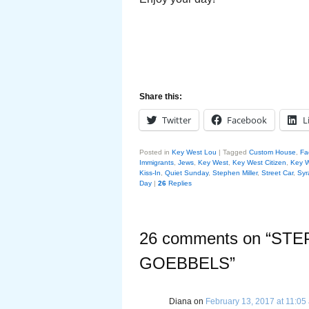
Share this:
Twitter
Facebook
L
Posted in
Key West Lou
|
Tagged
Custom House
,
Fa
Immigrants
,
Jews
,
Key West
,
Key West Citizen
,
Key 
Kiss-In
,
Quiet Sunday
,
Stephen Miller
,
Street Car
,
Syr
Day
|
26
Replies
26 comments on “
STE
GOEBBELS
”
Diana
on
February 13, 2017 at 11:05