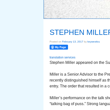
STEPHEN MILLE
Posted on
February 13, 2017
by
keywestlou
translation services
Stephen Miller appeared on the S
Miller is a Senior Advisor to the P
recently distinguished himself as 
entry. The order that resulted in a 
Miller’s performance on the talk 
“talking bag of puss.” Strong lang