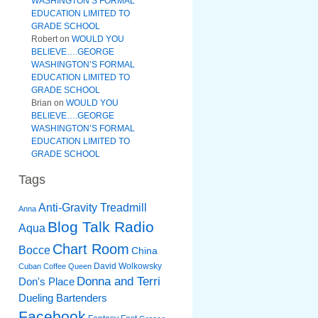
WASHINGTON’S FORMAL
EDUCATION LIMITED TO
GRADE SCHOOL
Robert
on
WOULD YOU
BELIEVE….GEORGE
WASHINGTON’S FORMAL
EDUCATION LIMITED TO
GRADE SCHOOL
Brian
on
WOULD YOU
BELIEVE….GEORGE
WASHINGTON’S FORMAL
EDUCATION LIMITED TO
GRADE SCHOOL
Tags
Anti-Gravity Treadmill
Anna
Blog Talk Radio
Aqua
Chart Room
Bocce
China
David Wolkowsky
Cuban Coffee Queen
Donna and Terri
Don's Place
Dueling Bartenders
Facebook