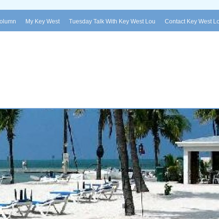
Column
My Key West
Tuesday Talk With Key West Lou
Contact Key West L