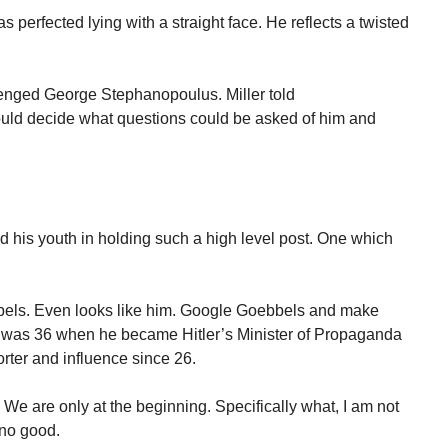
 perfected lying with a straight face. He reflects a twisted
llenged George Stephanopoulus. Miller told
ould decide what questions could be asked of him and
ized his youth in holding such a high level post. One which
bels. Even looks like him. Google Goebbels and make
 was 36 when he became Hitler’s Minister of Propaganda
rter and influence since 26.
. We are only at the beginning. Specifically what, I am not
e no good.