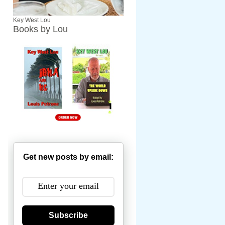
Key West Lou
Books by Lou
Get new posts by email:
Subscribe