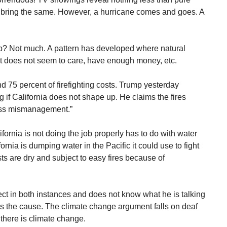
s bring the same. However, a hurricane comes and goes. A
? Not much. A pattern has developed where natural
t does not seem to care, have enough money, etc.
d 75 percent of firefighting costs. Trump yesterday
ng if California does not shape up. He claims the fires
ross mismanagement.”
ornia is not doing the job properly has to do with water
ornia is dumping water in the Pacific it could use to fight
ests are dry and subject to easy fires because of
ect in both instances and does not know what he is talking
s the cause. The climate change argument falls on deaf
there is climate change.