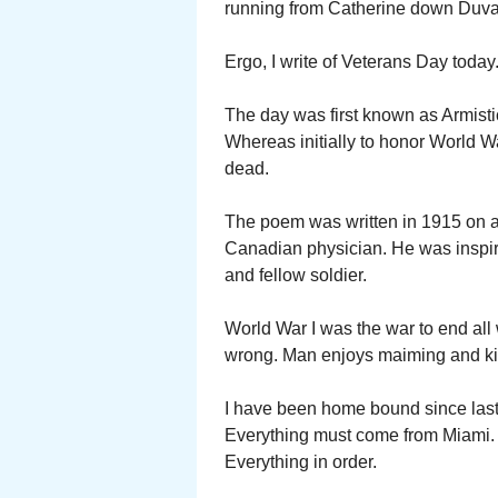
running from Catherine down Duval 
Ergo, I write of Veterans Day today
The day was first known as Armisti
Whereas initially to honor World Wa
dead.
The poem was written in 1915 on a 
Canadian physician. He was inspired 
and fellow soldier.
World War I was the war to end all
wrong. Man enjoys maiming and kil
I have been home bound since last
Everything must come from Miami. Fir
Everything in order.