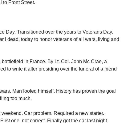
to Front Street.
.
ce Day. Transitioned over the years to Veterans Day.
r I dead, today to honor veterans of all wars, living and
battlefield in France. By Lt. Col. John Mc Crae, a
to write it after presiding over the funeral of a friend
 wars. Man fooled himself. History has proven the goal
ling too much.
 weekend. Car problem. Required a new starter.
st one, not correct. Finally got the car last night.