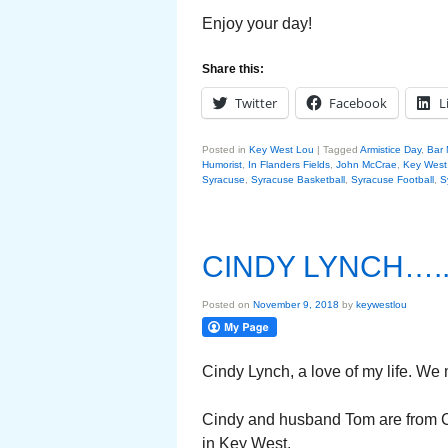
Enjoy your day!
Share this:
Twitter
Facebook
L
Posted in
Key West Lou
|
Tagged
Armistice Day
,
Bar 
Humorist
,
In Flanders Fields
,
John McCrae
,
Key West
Syracuse
,
Syracuse Basketball
,
Syracuse Football
,
S
CINDY LYNCH….
Posted on
November 9, 2018
by
keywestlou
Cindy Lynch, a love of my life. We
Cindy and husband Tom are from Ce
in Key West.