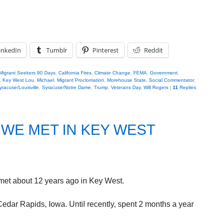
inkedIn
Tumblr
Pinterest
Reddit
Migrant Seekers 90 Days
,
California Fires
,
Climate Change
,
FEMA
,
Government
,
,
Key West Lou
,
Michael
,
Migrant Proclomation
,
Morehouse State
,
Social Commentator
,
yracuse/Louisville
,
Syracuse/Notre Dame
,
Trump
,
Veterans Day
,
Will Rogers
|
11
Replies
.WE MET IN KEY WEST
 met about 12 years ago in Key West.
dar Rapids, Iowa. Until recently, spent 2 months a year