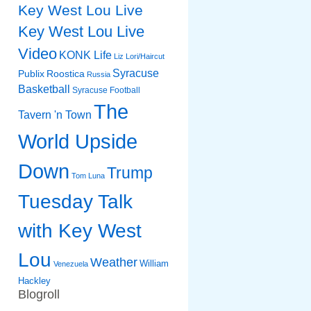
Key West Lou Live
Key West Lou Live
Video
KONK Life
Liz
Lori/Haircut
Syracuse
Publix
Roostica
Russia
Basketball
Syracuse Football
The
Tavern 'n Town
World Upside
Down
Trump
Tom Luna
Tuesday Talk
with Key West
Lou
Weather
William
Venezuela
Hackley
Blogroll