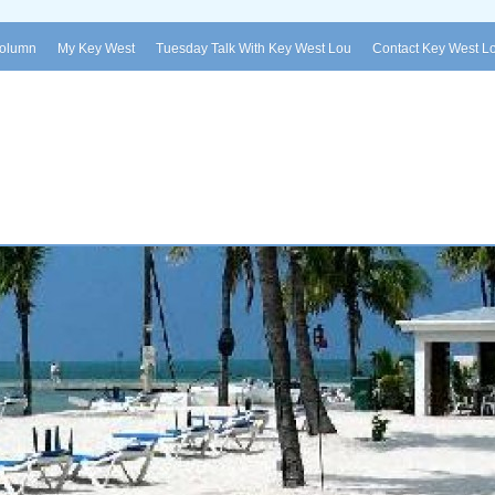
Column
My Key West
Tuesday Talk With Key West Lou
Contact Key West L