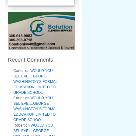
Recent Comments
Carlos
on
WOULD YOU
BELIEVE….GEORGE
WASHINGTON’S FORMAL
EDUCATION LIMITED TO
GRADE SCHOOL
Carlos
on
WOULD YOU
BELIEVE….GEORGE
WASHINGTON’S FORMAL
EDUCATION LIMITED TO
GRADE SCHOOL
Robert
on
WOULD YOU
BELIEVE….GEORGE