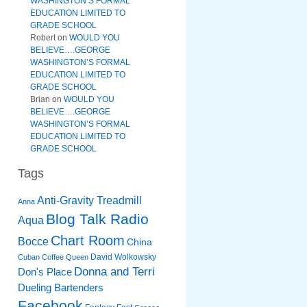
WASHINGTON’S FORMAL
EDUCATION LIMITED TO
GRADE SCHOOL
Robert
on
WOULD YOU
BELIEVE….GEORGE
WASHINGTON’S FORMAL
EDUCATION LIMITED TO
GRADE SCHOOL
Brian
on
WOULD YOU
BELIEVE….GEORGE
WASHINGTON’S FORMAL
EDUCATION LIMITED TO
GRADE SCHOOL
Tags
Anti-Gravity Treadmill
Anna
Blog Talk Radio
Aqua
Chart Room
Bocce
China
David Wolkowsky
Cuban Coffee Queen
Donna and Terri
Don's Place
Dueling Bartenders
Facebook