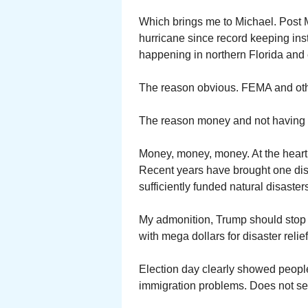
Which brings me to Michael. Post M
hurricane since record keeping ins
happening in northern Florida and
The reason obvious. FEMA and othe
The reason money and not having l
Money, money, money. At the heart
Recent years have brought one disa
sufficiently funded natural disaster
My admonition, Trump should stop w
with mega dollars for disaster relief
Election day clearly showed peopl
immigration problems. Does not se