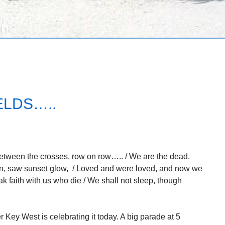
ELDS…..
Between the crosses, row on row….. / We are the dead.
awn, saw sunset glow, / Loved and were loved, and now we
reak faith with us who die / We shall not sleep, though
Key West is celebrating it today. A big parade at 5