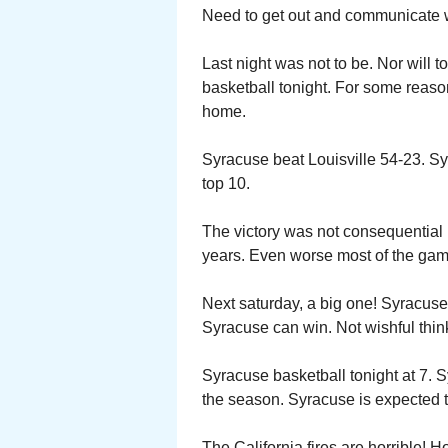
Need to get out and communicate wi
Last night was not to be. Nor will t
basketball tonight. For some reaso
home.
Syracuse beat Louisville 54-23. Syr
top 10.
The victory was not consequential i
years. Even worse most of the gam
Next saturday, a big one! Syracus
Syracuse can win. Not wishful thin
Syracuse basketball tonight at 7.
the season. Syracuse is expected 
The California fires are horrible!