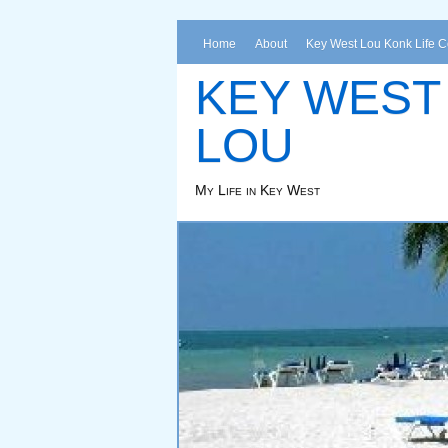
Home
About
Key West Lou Konk Life 
KEY WEST
LOU
My Life in Key West