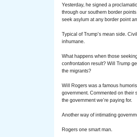
Yesterday, he signed a proclamati
through our southern border points 
seek asylum at any border point an
Typical of Trump’s mean side. Civi
inhumane.
What happens when those seeking 
confrontation result? Will Trump get
the migrants?
Will Rogers was a famous humorist
government. Commented on their scr
the government we’re paying for.
Another way of intimating governm
Rogers one smart man.