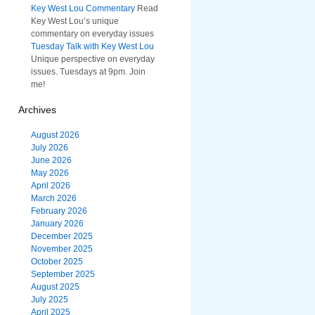
Key West Lou Commentary
Read
Key West Lou’s unique
commentary on everyday issues
Tuesday Talk with Key West Lou
Unique perspective on everyday
issues. Tuesdays at 9pm. Join
me!
Archives
August 2026
July 2026
June 2026
May 2026
April 2026
March 2026
February 2026
January 2026
December 2025
November 2025
October 2025
September 2025
August 2025
July 2025
April 2025