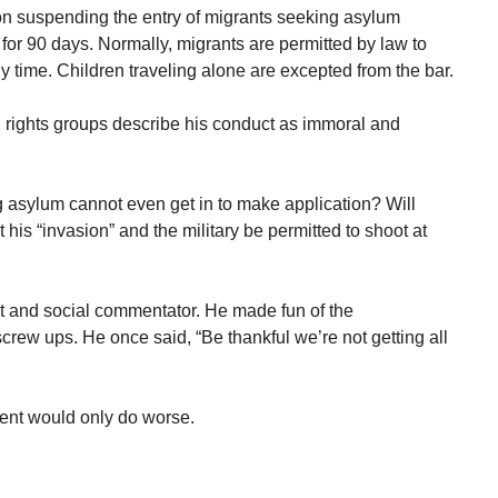
on suspending the entry of migrants seeking asylum
for 90 days. Normally, migrants are permitted by law to
y time. Children traveling alone are excepted from the bar.
l rights groups describe his conduct as immoral and
asylum cannot even get in to make application? Will
 his “invasion” and the military be permitted to shoot at
 and social commentator. He made fun of the
ew ups. He once said, “Be thankful we’re not getting all
ent would only do worse.