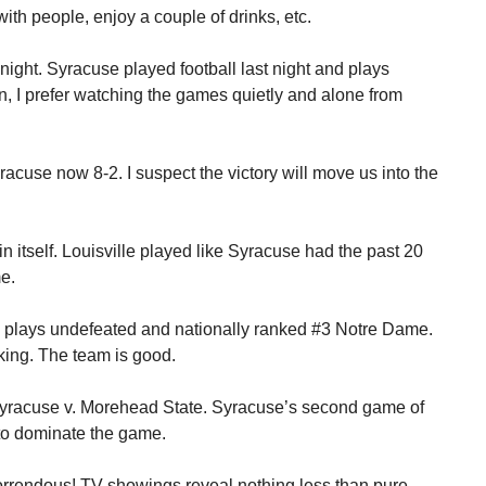
th people, enjoy a couple of drinks, etc.
onight. Syracuse played football last night and plays
n, I prefer watching the games quietly and alone from
acuse now 8-2. I suspect the victory will move us into the
n itself. Louisville played like Syracuse had the past 20
e.
e plays undefeated and nationally ranked #3 Notre Dame.
king. The team is good.
 Syracuse v. Morehead State. Syracuse’s second game of
to dominate the game.
 Horrendous! TV showings reveal nothing less than pure