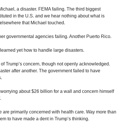
ichael, a disaster. FEMA failing. The third biggest
tituted in the U.S. and we hear nothing about what is
 elsewhere that Michael touched.
r governmental agencies failing. Another Puerto Rico.
earned yet how to handle large disasters.
 of Trump’s concern, though not openly acknowledged.
ster after another. The government failed to have
s.
orrying about $26 billion for a wall and concern himself
.
e are primarily concerned with health care. Way more than
em to have made a dent in Trump’s thinking.