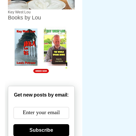
Key West Lou
Books by Lou
Get new posts by email:
Subscribe