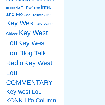
Fantasy Fest
Greece
Irma
Irma
Hot Tin Roof
Hogfish
and Me
John
Jean Thornton
Key West
Key West
Key West
Citizen
Lou
Key West
Lou Blog Talk
Radio
Key West
Lou
COMMENTARY
Key west Lou
KONK Life Column