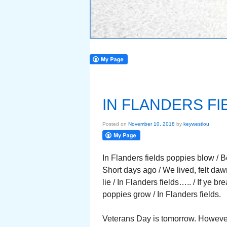
IN FLANDERS FI
Posted on
November 10, 2018
by
keywestlou
In Flanders fields poppies blow / 
Short days ago / We lived, felt d
lie / In Flanders fields….. / If ye b
poppies grow / In Flanders fields.
Veterans Day is tomorrow. However 