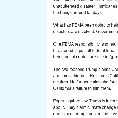
unadulterated disaster. Hurricane
fire hangs around for days.
What has FEMA been doing to help
disasters are involved. Governmen
One FEMA responsibility is to refun
threatened to pull all federal fundi
being out of control are due to “g
The two reasons Trump claims Calif
and forest thinning. He claims Calif
the fires. He further claims the for
California’s failure to thin them.
Experts galore say Trump is incorr
about. They claim climate change i
ears since Trump does not believe 