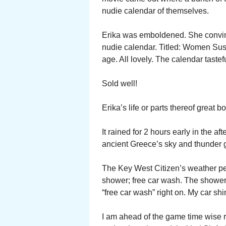
nudie calendar of themselves.
Erika was emboldened. She convin
nudie calendar. Titled: Women Sus
age. All lovely. The calendar tastef
Sold well!
Erika’s life or parts thereof great b
It rained for 2 hours early in the a
ancient Greece’s sky and thunder 
The Key West Citizen’s weather per
shower; free car wash. The shower
“free car wash” right on. My car shiny
I am ahead of the game time wise 