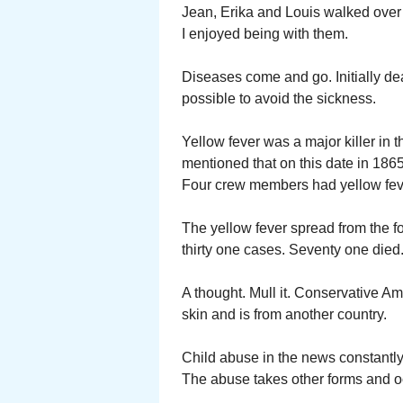
Jean, Erika and Louis walked over 
I enjoyed being with them.
Diseases come and go. Initially dea
possible to avoid the sickness.
Yellow fever was a major killer in 
mentioned that on this date in 1865
Four crew members had yellow feve
The yellow fever spread from the f
thirty one cases. Seventy one died
A thought. Mull it. Conservative Am
skin and is from another country.
Child abuse in the news constantly
The abuse takes other forms and oc