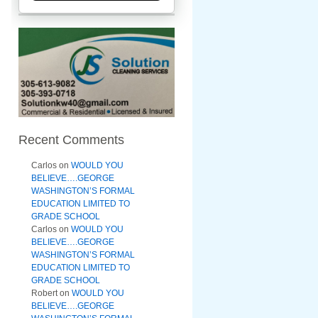
Recent Comments
Carlos
on
WOULD YOU
BELIEVE….GEORGE
WASHINGTON’S FORMAL
EDUCATION LIMITED TO
GRADE SCHOOL
Carlos
on
WOULD YOU
BELIEVE….GEORGE
WASHINGTON’S FORMAL
EDUCATION LIMITED TO
GRADE SCHOOL
Robert
on
WOULD YOU
BELIEVE….GEORGE