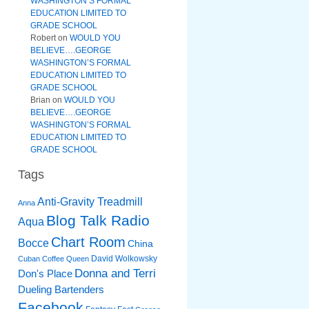
WASHINGTON’S FORMAL
EDUCATION LIMITED TO
GRADE SCHOOL
Robert
on
WOULD YOU
BELIEVE….GEORGE
WASHINGTON’S FORMAL
EDUCATION LIMITED TO
GRADE SCHOOL
Brian
on
WOULD YOU
BELIEVE….GEORGE
WASHINGTON’S FORMAL
EDUCATION LIMITED TO
GRADE SCHOOL
Tags
Anti-Gravity Treadmill
Anna
Blog Talk Radio
Aqua
Chart Room
Bocce
China
David Wolkowsky
Cuban Coffee Queen
Donna and Terri
Don's Place
Dueling Bartenders
Facebook