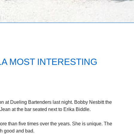
.A MOST INTERESTING
 at Dueling Bartenders last night. Bobby Nesbitt the
ean at the bar seated next to Erika Biddle.
ore than five times over the years. She is unique. The
th good and bad.