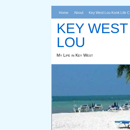
Home
About
Key West Lou Konk Life 
KEY WEST
LOU
My Life in Key West