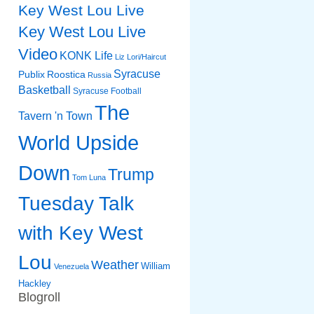
Key West Lou Live
Key West Lou Live
Video
KONK Life
Liz
Lori/Haircut
Syracuse
Publix
Roostica
Russia
Basketball
Syracuse Football
The
Tavern 'n Town
World Upside
Down
Trump
Tom Luna
Tuesday Talk
with Key West
Lou
Weather
William
Venezuela
Hackley
Blogroll