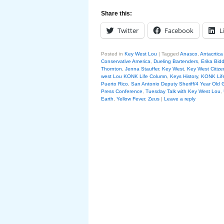
Share this:
Twitter
Facebook
L
Posted in
Key West Lou
|
Tagged
Anasco
,
Antacrtica
Conservative America
,
Dueling Bartenders
,
Erika Bidd
Thornton
,
Jenna Stauffer
,
Key West
,
Key West Citize
west Lou KONK Life Column
,
Keys History
,
KONK Lif
Puerto Rico
,
San Antonio Deputy Sheriff/4 Year Old G
Press Conference
,
Tuesday Talk with Key West Lou
,
Earth
,
Yellow Fever
,
Zeus
|
Leave a reply