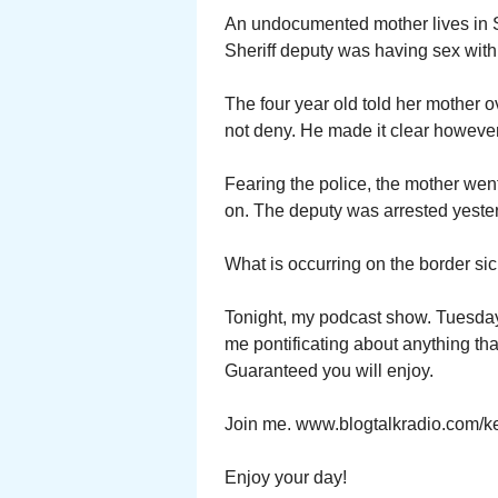
An undocumented mother lives in S
Sheriff deputy was having sex with 
The four year old told her mother 
not deny. He made it clear however
Fearing the police, the mother went 
on. The deputy was arrested yeste
What is occurring on the border sic
Tonight, my podcast show. Tuesday 
me pontificating about anything tha
Guaranteed you will enjoy.
Join me. www.blogtalkradio.com/ke
Enjoy your day!