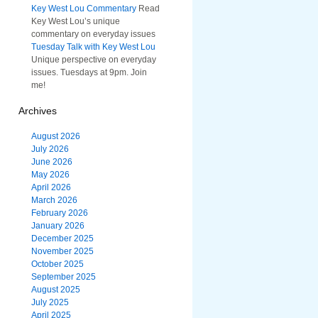
Key West Lou Commentary
Read
Key West Lou’s unique
commentary on everyday issues
Tuesday Talk with Key West Lou
Unique perspective on everyday
issues. Tuesdays at 9pm. Join
me!
Archives
August 2026
July 2026
June 2026
May 2026
April 2026
March 2026
February 2026
January 2026
December 2025
November 2025
October 2025
September 2025
August 2025
July 2025
April 2025