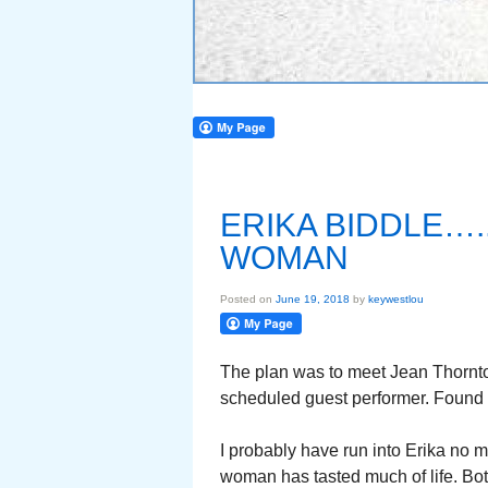
ERIKA BIDDLE….
WOMAN
Posted on
June 19, 2018
by
keywestlou
The plan was to meet Jean Thornton
scheduled guest performer. Found J
I probably have run into Erika no m
woman has tasted much of life. Bo