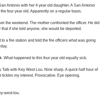
an Antonio with her 4 year old daughter. A San Antonio
the four year old. Apparently on a regular basis.
over the weekend. The mother confronted the officer. He did
 that if she told anyone, she would be deported.
to a fire station and told the fire officers what was going
rday.
k. What happened to this four year old equally sick.
Talk with Key West Lou. Nine sharp. A quick half hour of
t tickles my interest. Provocative. Eye opening.
y-west-lou.