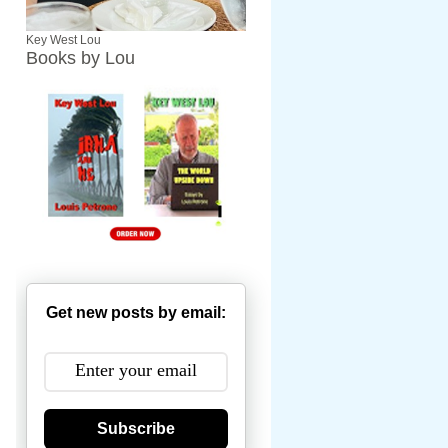
Key West Lou
Books by Lou
Get new posts by email:
Subscribe