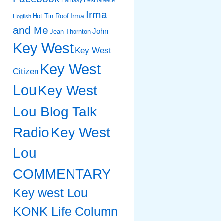
Fantasy Fest
Greece
Irma
Irma
Hot Tin Roof
Hogfish
and Me
John
Jean Thornton
Key West
Key West
Key West
Citizen
Lou
Key West
Lou Blog Talk
Radio
Key West
Lou
COMMENTARY
Key west Lou
KONK Life Column