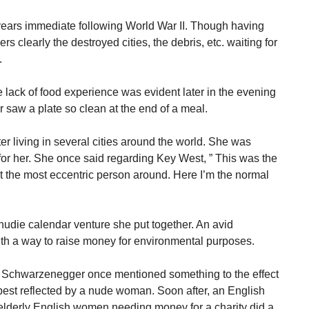
years immediate following World War II. Though having
s clearly the destroyed cities, the debris, etc. waiting for
.
 lack of food experience was evident later in the evening
 saw a plate so clean at the end of a meal.
r living in several cities around the world. She was
r her. She once said regarding Key West, ” This was the
not the most eccentric person around. Here I’m the normal
a nudie calendar venture she put together. An avid
th a way to raise money for environmental purposes.
d Schwarzenegger once mentioned something to the effect
best reflected by a nude woman. Soon after, an English
lderly English women needing money for a charity did a