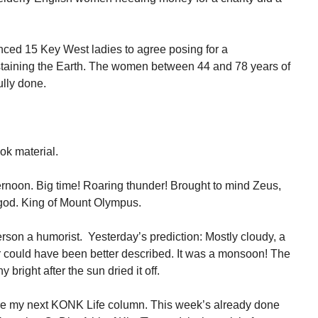
ced 15 Key West ladies to agree posing for a
taining the Earth. The women between 44 and 78 years of
ully done.
ook material.
fternoon. Big time! Roaring thunder! Brought to mind Zeus,
god. King of Mount Olympus.
son a humorist. Yesterday’s prediction: Mostly cloudy, a
 could have been better described. It was a monsoon! The
 bright after the sun dried it off.
re my next KONK Life column. This week’s already done