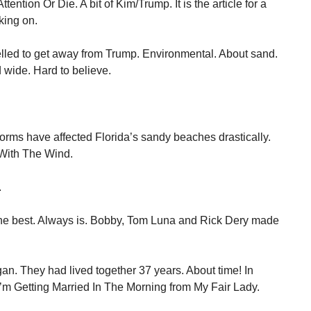
t Attention Or Die. A bit of Kim/Trump. It is the article for a
king on.
elled to get away from Trump. Environmental. About sand.
d wide. Hard to believe.
torms have affected Florida’s sandy beaches drastically.
With The Wind.
.
he best. Always is. Bobby, Tom Luna and Rick Dery made
an. They had lived together 37 years. About time! In
I’m Getting Married In The Morning from My Fair Lady.