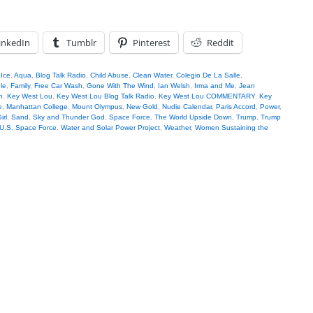
inkedIn
Tumblr
Pinterest
Reddit
 Ice
,
Aqua
,
Blog Talk Radio
,
Child Abuse
,
Clean Water
,
Colegio De La Salle
,
le
,
Family
,
Free Car Wash
,
Gone With The Wind
,
Ian Welsh
,
Irma and Me
,
Jean
n
,
Key West Lou
,
Key West Lou Blog Talk Radio
,
Key West Lou COMMENTARY
,
Key
e
,
Manhattan College
,
Mount Olympus
,
New Gold
,
Nudie Calendar
,
Paris Accord
,
Power
,
irl
,
Sand
,
Sky and Thunder God
,
Space Force
,
The World Upside Down
,
Trump
,
Trump
U.S. Space Force
,
Water and Solar Power Project
,
Weather
,
Women Sustaining the