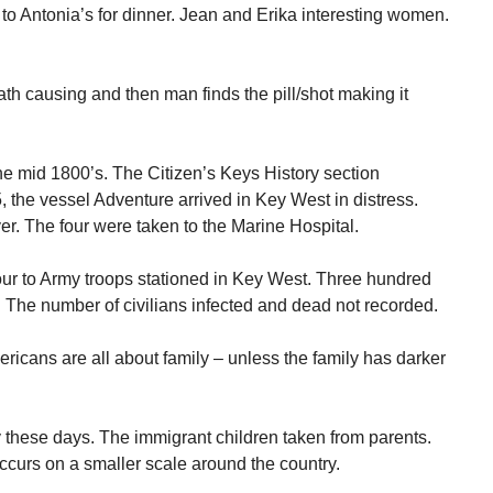
to Antonia’s for dinner. Jean and Erika interesting women.
th causing and then man finds the pill/shot making it
the mid 1800’s. The Citizen’s Keys History section
, the vessel Adventure arrived in Key West in distress.
r. The four were taken to the Marine Hospital.
our to Army troops stationed in Key West. Three hundred
. The number of civilians infected and dead not recorded.
ericans are all about family – unless the family has darker
 these days. The immigrant children taken from parents.
curs on a smaller scale around the country.