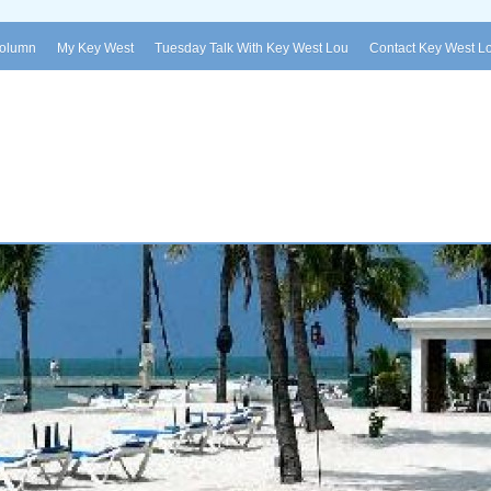
Column
My Key West
Tuesday Talk With Key West Lou
Contact Key West L