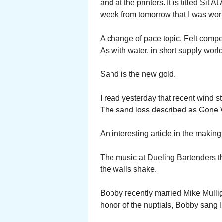
and at the printers. It is titled Sit A
week from tomorrow that I was wor
A change of pace topic. Felt comp
As with water, in short supply worl
Sand is the new gold.
I read yesterday that recent wind s
The sand loss described as Gone 
An interesting article in the making
The music at Dueling Bartenders t
the walls shake.
Bobby recently married Mike Mullig
honor of the nuptials, Bobby sang 