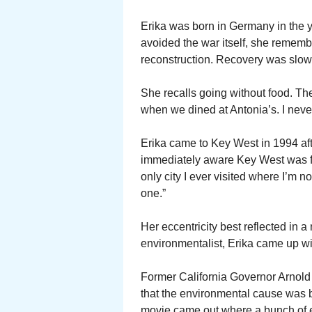
Erika was born in Germany in the 
avoided the war itself, she remember
reconstruction. Recovery was slow
She recalls going without food. The
when we dined at Antonia’s. I never
Erika came to Key West in 1994 afte
immediately aware Key West was fo
only city I ever visited where I’m 
one.”
Her eccentricity best reflected in 
environmentalist, Erika came up wi
Former California Governor Arnol
that the environmental cause was 
movie came out where a bunch of e