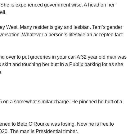
r. She is experienced government wise. A head on her
ll.
Key West. Many residents gay and lesbian. Terri’s gender
versation. Whatever a person’s lifestyle an accepted fact
 over to put groceries in your car. A 32 year old man was
skirt and touching her butt in a Publix parking lot as she
r.
015 on a somewhat similar charge. He pinched he butt of a
ened to Beto O’Rourke was losing. Now he is free to
020. The man is Presidential timber.