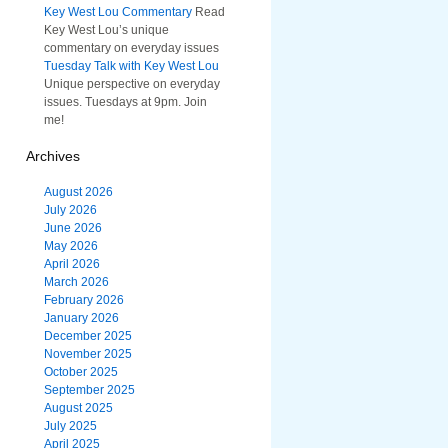
Key West Lou Commentary
Read
Key West Lou’s unique
commentary on everyday issues
Tuesday Talk with Key West Lou
Unique perspective on everyday
issues. Tuesdays at 9pm. Join
me!
Archives
August 2026
July 2026
June 2026
May 2026
April 2026
March 2026
February 2026
January 2026
December 2025
November 2025
October 2025
September 2025
August 2025
July 2025
April 2025