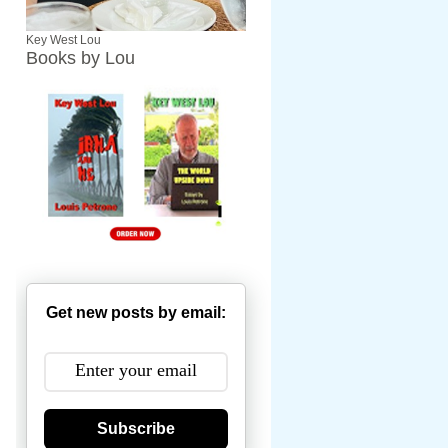
Key West Lou
Books by Lou
Get new posts by email:
Subscribe