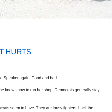
IT HURTS
l be Speaker again. Good and bad.
 She knows how to run her shop. Democrats generally stay
rats seem to have. They are lousy fighters. Lack the