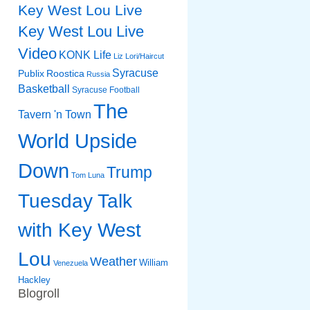
Key West Lou Live
Key West Lou Live
Video
KONK Life
Liz
Lori/Haircut
Syracuse
Publix
Roostica
Russia
Basketball
Syracuse Football
The
Tavern 'n Town
World Upside
Down
Trump
Tom Luna
Tuesday Talk
with Key West
Lou
Weather
William
Venezuela
Hackley
Blogroll