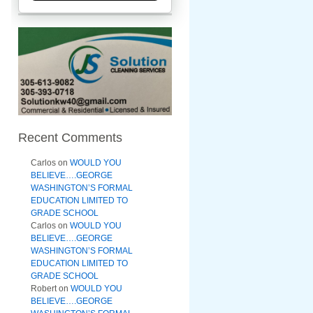
Recent Comments
Carlos
on
WOULD YOU
BELIEVE….GEORGE
WASHINGTON’S FORMAL
EDUCATION LIMITED TO
GRADE SCHOOL
Carlos
on
WOULD YOU
BELIEVE….GEORGE
WASHINGTON’S FORMAL
EDUCATION LIMITED TO
GRADE SCHOOL
Robert
on
WOULD YOU
BELIEVE….GEORGE