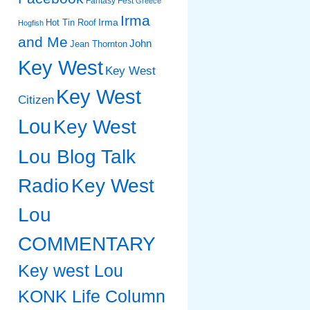
Fantasy Fest
Greece
Irma
Irma
Hot Tin Roof
Hogfish
and Me
John
Jean Thornton
Key West
Key West
Key West
Citizen
Lou
Key West
Lou Blog Talk
Radio
Key West
Lou
COMMENTARY
Key west Lou
KONK Life Column