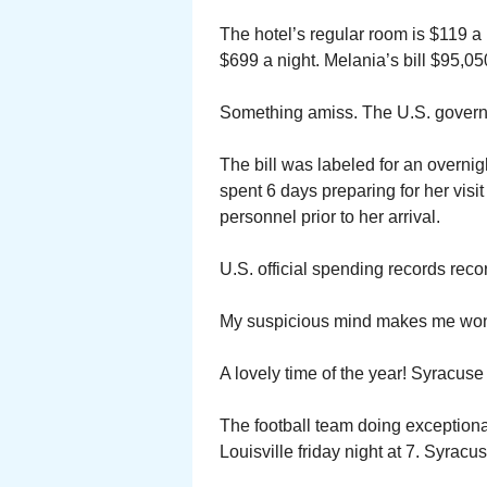
The hotel’s regular room is $119 a
$699 a night. Melania’s bill $95,05
Something amiss. The U.S. governme
The bill was labeled for an overnig
spent 6 days preparing for her visi
personnel prior to her arrival.
U.S. official spending records reco
My suspicious mind makes me wonde
A lovely time of the year! Syracuse
The football team doing exceptional
Louisville friday night at 7. Syracu