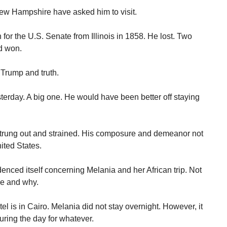
New Hampshire have asked him to visit.
or the U.S. Senate from Illinois in 1858. He lost. Two
nd won.
 Trump and truth.
erday. A big one. He would have been better off staying
trung out and strained. His composure and demeanor not
ited States.
enced itself concerning Melania and her African trip. Not
se and why.
l is in Cairo. Melania did not stay overnight. However, it
ring the day for whatever.