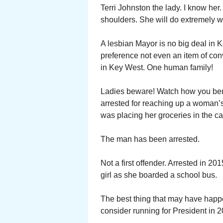
Terri Johnston the lady. I know he
shoulders. She will do extremely we
A lesbian Mayor is no big deal in 
preference not even an item of con
in Key West. One human family!
Ladies beware! Watch how you bend
arrested for reaching up a woman’s 
was placing her groceries in the ca
The man has been arrested.
Not a first offender. Arrested in 2
girl as she boarded a school bus.
The best thing that may have happ
consider running for President in 2