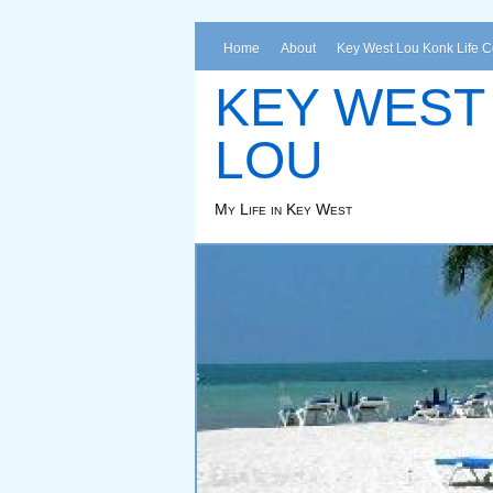
Home
About
Key West Lou Konk Life 
KEY WEST
LOU
My Life in Key West