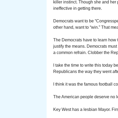
killer instinct. Though she and her
ineffective in getting there.
Democrats want to be “Congressper
other hand, want to “win.” That me
The Democrats have to learn how to
justify the means. Democrats must le
a common refrain. Clobber the Repu
I take the time to write this today 
Republicans the way they went aft
I think it was the famous football
The American people deserve no l
Key West has a lesbian Mayor. First 