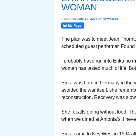
WOMAN
Posted on
June 19, 2018
by
keywestlou
The plan was to meet Jean Thornton
scheduled guest performer. Found J
I probably have run into Erika no m
woman has tasted much of life. Bo
Erika was born in Germany in the 
avoided the war itself, she remember
reconstruction. Recovery was slow
She recalls going without food. The
when we dined at Antonia’s. I never
Erika came to Key West in 1994 afte