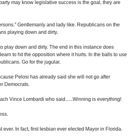
 party may know legislative success is the goal, they are
sons.” Gentlemanly and lady like. Republicans on the
ans playing down and dirty.
 play down and dirty. The end in this instance does
arn to hit the opposition where it hurts. In the balls to use
blicans. Go for the jugular.
because Pelosi has already said she will not go after
er Democrats.
 coach Vince Lombardi who said…..Winning is everything!
ess.
ever. In fact, first lesbian ever elected Mayor in Florida.