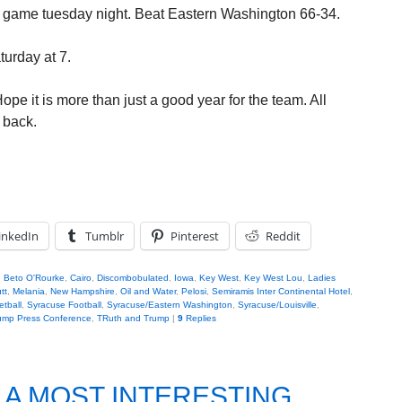
st game tuesday night. Beat Eastern Washington 66-34.
urday at 7.
e it is more than just a good year for the team. All
 back.
inkedIn
Tumblr
Pinterest
Reddit
,
Beto O'Rourke
,
Cairo
,
Discombobulated
,
Iowa
,
Key West
,
Key West Lou
,
Ladies
tt
,
Melania
,
New Hampshire
,
Oil and Water
,
Pelosi
,
Semiramis Inter Continental Hotel
,
tball
,
Syracuse Football
,
Syracuse/Eastern Washington
,
Syracuse/Louisville
,
ump Press Conference
,
TRuth and Trump
|
9
Replies
.A MOST INTERESTING