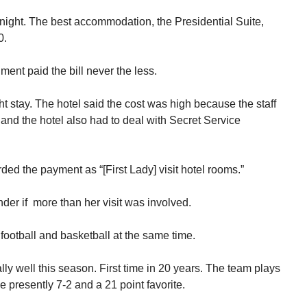
 night. The best accommodation, the Presidential Suite,
0.
nt paid the bill never the less.
ht stay. The hotel said the cost was high because the staff
t and the hotel also had to deal with Secret Service
rded the payment as “[First Lady] visit hotel rooms.”
r if more than her visit was involved.
 football and basketball at the same time.
ly well this season. First time in 20 years. The team plays
se presently 7-2 and a 21 point favorite.