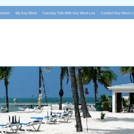
Column
My Key West
Tuesday Talk With Key West Lou
Contact Key West L