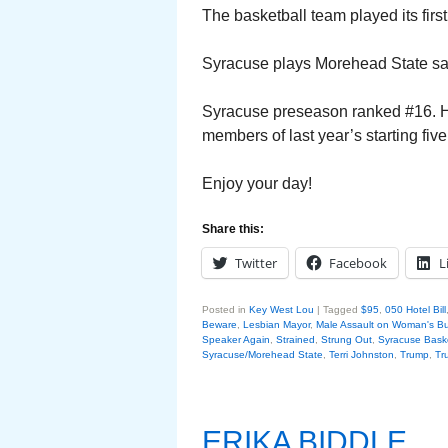
The basketball team played its fir
Syracuse plays Morehead State sat
Syracuse preseason ranked #16. Hop
members of last year’s starting five
Enjoy your day!
Share this:
Twitter
Facebook
L
Posted in
Key West Lou
|
Tagged
$95
,
050 Hotel Bill
Beware
,
Lesbian Mayor
,
Male Assault on Woman's Bu
Speaker Again
,
Strained
,
Strung Out
,
Syracuse Baske
Syracuse/Morehead State
,
Terri Johnston
,
Trump
,
Tr
ERIKA BIDDLE….