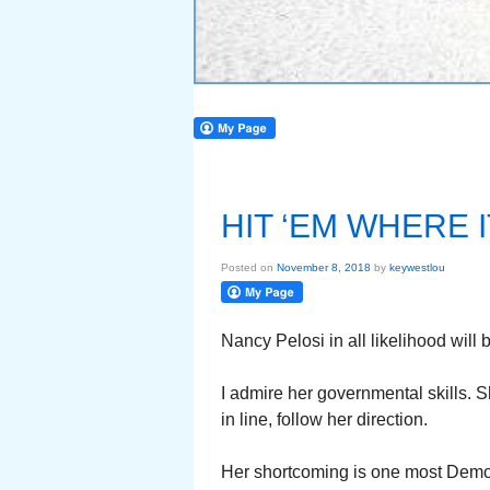
HIT ‘EM WHERE 
Posted on
November 8, 2018
by
keywestlou
Nancy Pelosi in all likelihood wil
I admire her governmental skills.
in line, follow her direction.
Her shortcoming is one most Democ