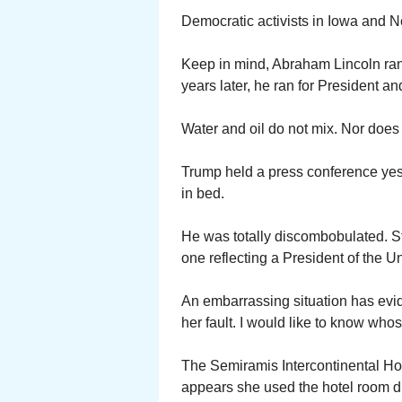
Democratic activists in Iowa and 
Keep in mind, Abraham Lincoln ran f
years later, he ran for President a
Water and oil do not mix. Nor does
Trump held a press conference yest
in bed.
He was totally discombobulated. S
one reflecting a President of the Un
An embarrassing situation has evid
her fault. I would like to know who
The Semiramis Intercontinental Hote
appears she used the hotel room du