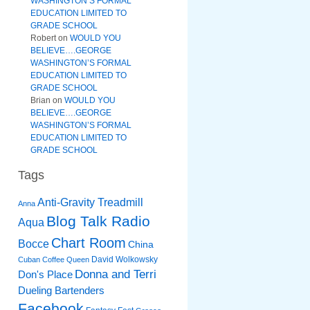
WASHINGTON’S FORMAL
EDUCATION LIMITED TO
GRADE SCHOOL
Robert
on
WOULD YOU
BELIEVE….GEORGE
WASHINGTON’S FORMAL
EDUCATION LIMITED TO
GRADE SCHOOL
Brian
on
WOULD YOU
BELIEVE….GEORGE
WASHINGTON’S FORMAL
EDUCATION LIMITED TO
GRADE SCHOOL
Tags
Anti-Gravity Treadmill
Anna
Blog Talk Radio
Aqua
Chart Room
Bocce
China
David Wolkowsky
Cuban Coffee Queen
Donna and Terri
Don's Place
Dueling Bartenders
Facebook