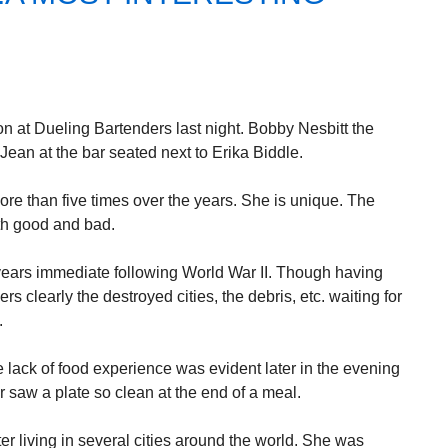
 at Dueling Bartenders last night. Bobby Nesbitt the
ean at the bar seated next to Erika Biddle.
ore than five times over the years. She is unique. The
th good and bad.
years immediate following World War II. Though having
s clearly the destroyed cities, the debris, etc. waiting for
.
 lack of food experience was evident later in the evening
 saw a plate so clean at the end of a meal.
r living in several cities around the world. She was