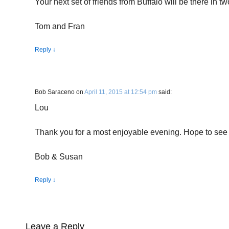
Your next set of friends from Buffalo will be there i
Tom and Fran
Reply
↓
Bob Saraceno
on
April 11, 2015 at 12:54 pm
said:
Lou
Thank you for a most enjoyable evening. Hope to see
Bob & Susan
Reply
↓
Leave a Reply