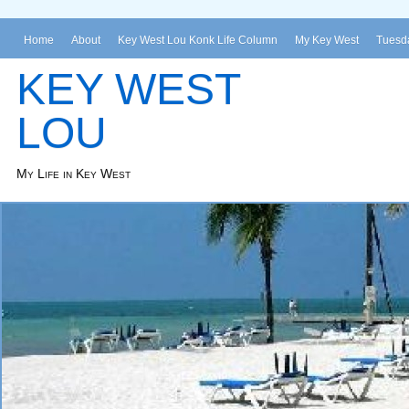
Home
About
Key West Lou Konk Life Column
My Key West
Tuesda
KEY WEST
LOU
My Life in Key West