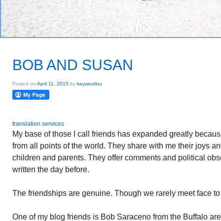
BOB AND SUSAN
Posted on
April 11, 2015
by
keywestlou
translation services
My base of those I call friends has expanded greatly becaus
from all points of the world. They share with me their joys an
children and parents. They offer comments and political obs
written the day before.
The friendships are genuine. Though we rarely meet face to
One of my blog friends is Bob Saraceno from the Buffalo are