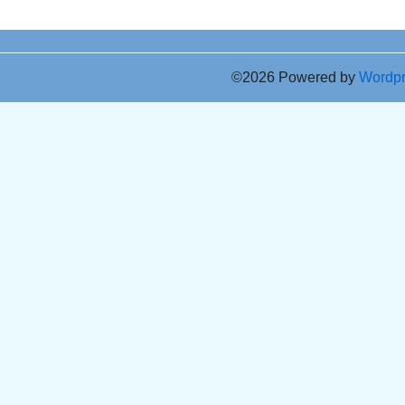
©2026 Powered by
Wordp