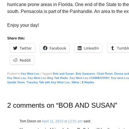
hurricane prone areas in Florida. One end of the State to th
south. Pensacola is part of the Panhandle. An area to the ex
Enjoy your day!
Share this:
Twitter
Facebook
LinkedIn
Tumbl
Reddit
Posted in
Key West Lou
|
Tagged
Bob and Susan
,
Bob Saraceno
,
Chart Room
,
Donna and 
Key West Lou
,
Key West Lou Blog Talk Radio
,
Key West Lou COMMENTARY
,
Key west Lo
Upside Down
,
Tuesday Talk with Key West Lou
,
Wilma
|
2
Replies
2 comments on “
BOB AND SUSAN
”
Tom Dixon
on
April 11, 2015 at 12:01 pm
said: