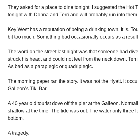
They asked for a place to dine tonight. I suggested the Hot 
tonight with Donna and Terri and will probably run into them
Key West has a reputation of being a drinking town. It is. To
bit too much. Something bad occasionally occurs as a result
The word on the street last night was that someone had dived
struck his head, and could not feel from the neck down. Terrib
As bad as a paraplegic or quadriplegic.
The morning paper ran the story. It was not the Hyatt. It occ
Galleon’s Tiki Bar.
A 40 year old tourist dove off the pier at the Galleon. Norma
shallow at the time. The tide was out. The water only three f
bottom.
A tragedy.