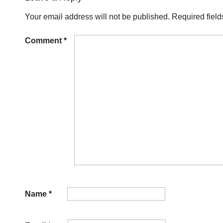
Your email address will not be published.
Required fiel
Comment
*
Name
*