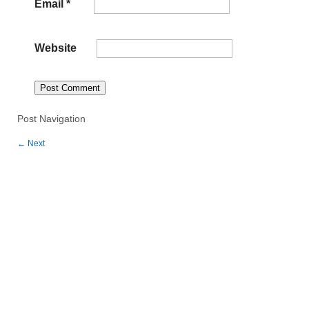
Email
*
Website
Post Navigation
←
Next