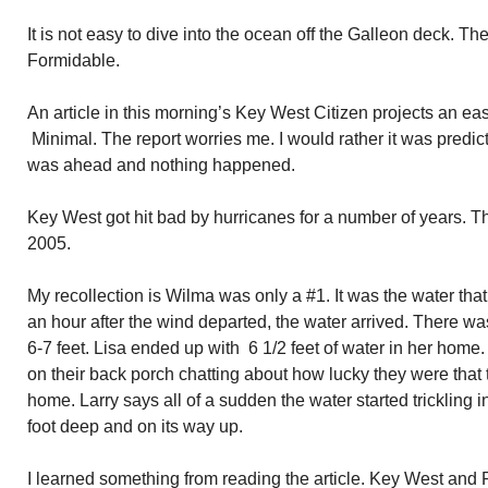
It is not easy to dive into the ocean off the Galleon deck. The
Formidable.
An article in this morning’s Key West Citizen projects an e
Minimal. The report worries me. I would rather it was predi
was ahead and nothing happened.
Key West got hit bad by hurricanes for a number of years. T
2005.
My recollection is Wilma was only a #1. It was the water tha
an hour after the wind departed, the water arrived. There w
6-7 feet. Lisa ended up with 6 1/2 feet of water in her home.
on their back porch chatting about how lucky they were that
home. Larry says all of a sudden the water started trickling
foot deep and on its way up.
I learned something from reading the article. Key West and