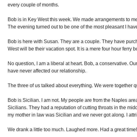
every couple of months.
Bob is in Key West this week. We made arrangements to mee
The evening turned out to be one of the most pleasant I hav
Bob is here with Susan. They are a couple. They have purc
West will be their vacation spot. It is a mere four hour ferry 
No question, I am a liberal at heart. Bob, a conservative. Our
have never affected our relationship.
The three of us talked about everything. We were together qui
Bob is Sicilian. I am not. My people are from the Naples area.
Sicilians. They had a reputation of cutting throats in the middl
my mother in law was Sicilian and we never got along. I attrib
We drank a little too much. Laughed more. Had a great time!