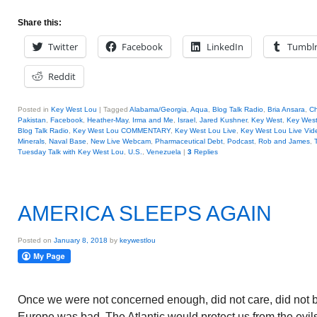
Share this:
Twitter
Facebook
LinkedIn
Tumbl
Reddit
Posted in
Key West Lou
|
Tagged
Alabama/Georgia
,
Aqua
,
Blog Talk Radio
,
Bria Ansara
,
Ch
Pakistan
,
Facebook
,
Heather-May
,
Irma and Me
,
Israel
,
Jared Kushner
,
Key West
,
Key West 
Blog Talk Radio
,
Key West Lou COMMENTARY
,
Key West Lou Live
,
Key West Lou Live Vid
Minerals
,
Naval Base
,
New Live Webcam
,
Pharmaceutical Debt
,
Podcast
,
Rob and James
,
Tuesday Talk with Key West Lou
,
U.S.
,
Venezuela
|
3
Replies
AMERICA SLEEPS AGAIN
Posted on
January 8, 2018
by
keywestlou
Once we were not concerned enough, did not care, did not 
Europe was bad. The Atlantic would protect us from the evil