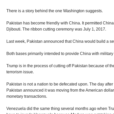
There is a story behind the one Washington suggests.
Pakistan has become friendly with China. It permitted China 
Djibouti. The ribbon cutting ceremony was July 1, 2017.
Last week, Pakistan announced that China would build a s
Both bases primarily intended to provide China with military
Trump is in the process of cutting off Pakistan because of t
terrorism issue.
Pakistan is not a nation to be defecated upon. The day aft
Pakistan announced it was moving from the American dollar 
monetary transactions.
Venezuela did the same thing several months ago when Tr