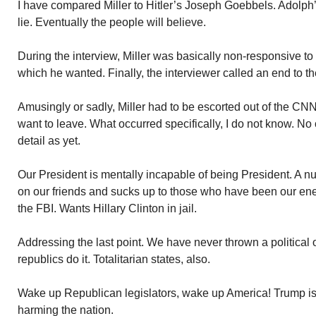
I have compared Miller to Hitler’s Joseph Goebbels. Adolph’s
lie. Eventually the people will believe.
During the interview, Miller was basically non-responsive to
which he wanted. Finally, the interviewer called an end to the
Amusingly or sadly, Miller had to be escorted out of the CNN
want to leave. What occurred specifically, I do not know. No o
detail as yet.
Our President is mentally incapable of being President. A n
on our friends and sucks up to those who have been our ene
the FBI. Wants Hillary Clinton in jail.
Addressing the last point. We have never thrown a political 
republics do it. Totalitarian states, also.
Wake up Republican legislators, wake up America! Trump is 
harming the nation.