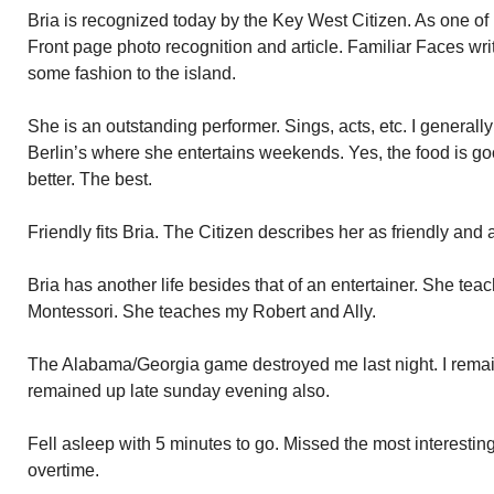
Bria is recognized today by the Key West Citizen. As one of
Front page photo recognition and article. Familiar Faces wri
some fashion to the island.
She is an outstanding performer. Sings, acts, etc. I generally
Berlin’s where she entertains weekends. Yes, the food is goo
better. The best.
Friendly fits Bria. The Citizen describes her as friendly and 
Bria has another life besides that of an entertainer. She teac
Montessori. She teaches my Robert and Ally.
The Alabama/Georgia game destroyed me last night. I remai
remained up late sunday evening also.
Fell asleep with 5 minutes to go. Missed the most interestin
overtime.