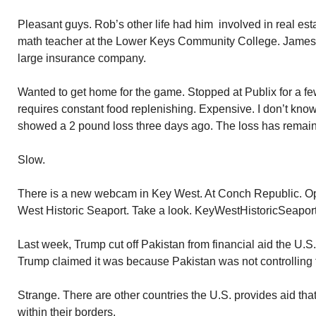
Pleasant guys. Rob’s other life had him involved in real est
math teacher at the Lower Keys Community College. James,
large insurance company.
Wanted to get home for the game. Stopped at Publix for a few 
requires constant food replenishing. Expensive. I don’t know 
showed a 2 pound loss three days ago. The loss has remain
Slow.
There is a new webcam in Key West. At Conch Republic. O
West Historic Seaport. Take a look. KeyWestHistoricSeapor
Last week, Trump cut off Pakistan from financial aid the U.S
Trump claimed it was because Pakistan was not controlling ter
Strange. There are other countries the U.S. provides aid that 
within their borders.