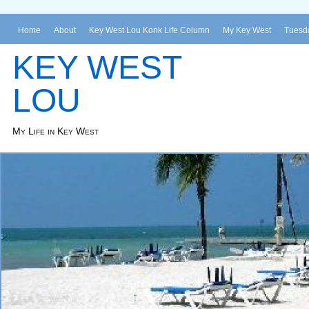
Home
About
Key West Lou Konk Life Column
My Key West
Tuesda
KEY WEST
LOU
My Life in Key West