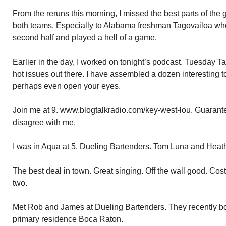
From the reruns this morning, I missed the best parts of th
both teams. Especially to Alabama freshman Tagovailoa who
second half and played a hell of a game.
Earlier in the day, I worked on tonight’s podcast. Tuesday T
hot issues out there. I have assembled a dozen interesting t
perhaps even open your eyes.
Join me at 9. www.blogtalkradio.com/key-west-lou. Guarante
disagree with me.
I was in Aqua at 5. Dueling Bartenders. Tom Luna and Heat
The best deal in town. Great singing. Off the wall good. Cost
two.
Met Rob and James at Dueling Bartenders. They recently b
primary residence Boca Raton.