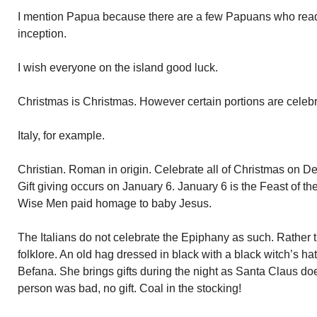
I mention Papua because there are a few Papuans who read t
inception.
I wish everyone on the island good luck.
Christmas is Christmas. However certain portions are celebra
Italy, for example.
Christian. Roman in origin. Celebrate all of Christmas on De
Gift giving occurs on January 6. January 6 is the Feast of t
Wise Men paid homage to baby Jesus.
The Italians do not celebrate the Epiphany as such. Rather
folklore. An old hag dressed in black with a black witch’s h
Befana. She brings gifts during the night as Santa Claus do
person was bad, no gift. Coal in the stocking!