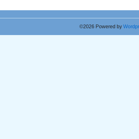
©2026 Powered by
Wordp