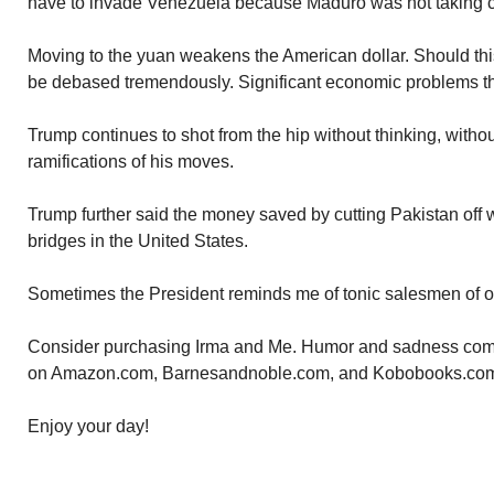
have to invade Venezuela because Maduro was not taking ca
Moving to the yuan weakens the American dollar. Should this 
be debased tremendously. Significant economic problems th
Trump continues to shot from the hip without thinking, witho
ramifications of his moves.
Trump further said the money saved by cutting Pakistan off 
bridges in the United States.
Sometimes the President reminds me of tonic salesmen of o
Consider purchasing Irma and Me. Humor and sadness comb
on Amazon.com, Barnesandnoble.com, and Kobobooks.co
Enjoy your day!