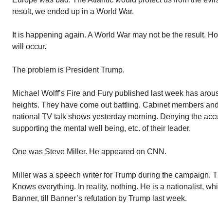
result, we ended up in a World War.
It is happening again. A World War may not be the result. H
will occur.
The problem is President Trump.
Michael Wolff’s Fire and Fury published last week has arou
heights. They have come out battling. Cabinet members an
national TV talk shows yesterday morning. Denying the acc
supporting the mental well being, etc. of their leader.
One was Steve Miller. He appeared on CNN.
Miller was a speech writer for Trump during the campaign. Th
Knows everything. In reality, nothing. He is a nationalist, w
Banner, till Banner’s refutation by Trump last week.