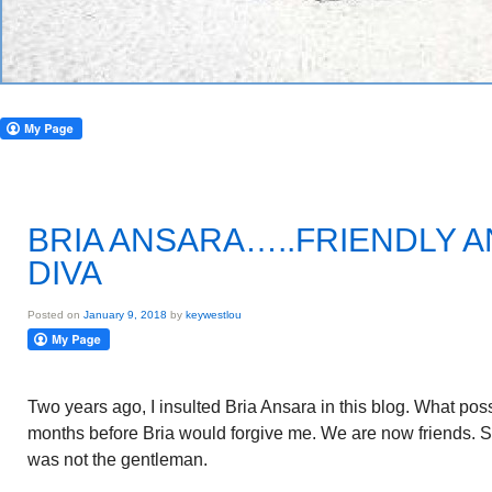
BRIA ANSARA…..FRIENDLY 
DIVA
Posted on
January 9, 2018
by
keywestlou
Two years ago, I insulted Bria Ansara in this blog. What pos
months before Bria would forgive me. We are now friends. S
was not the gentleman.