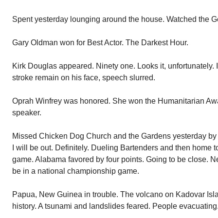
Spent yesterday lounging around the house. Watched the Go
Gary Oldman won for Best Actor. The Darkest Hour.
Kirk Douglas appeared. Ninety one. Looks it, unfortunately. In
stroke remain on his face, speech slurred.
Oprah Winfrey was honored. She won the Humanitarian Awar
speaker.
Missed Chicken Dog Church and the Gardens yesterday by gi
I will be out. Definitely. Dueling Bartenders and then home
game. Alabama favored by four points. Going to be close. Ne
be in a national championship game.
Papua, New Guinea in trouble. The volcano on Kadovar Island 
history. A tsunami and landslides feared. People evacuating