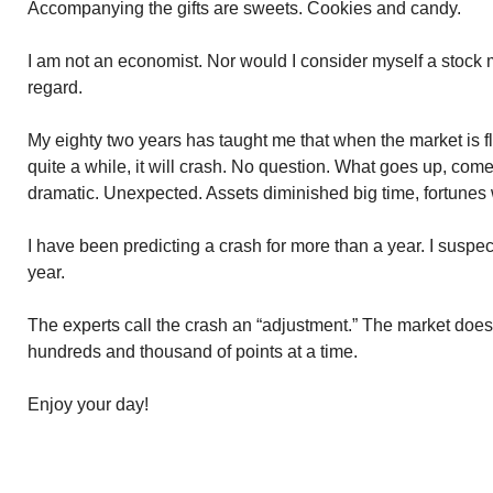
Accompanying the gifts are sweets. Cookies and candy.
I am not an economist. Nor would I consider myself a stock 
regard.
My eighty two years has taught me that when the market is fly
quite a while, it will crash. No question. What goes up, com
dramatic. Unexpected. Assets diminished big time, fortunes 
I have been predicting a crash for more than a year. I suspec
year.
The experts call the crash an “adjustment.” The market does i
hundreds and thousand of points at a time.
Enjoy your day!