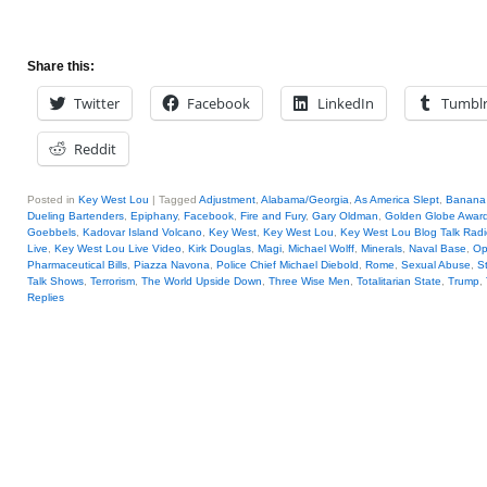
Share this:
Twitter
Facebook
LinkedIn
Tumbl
Reddit
Posted in
Key West Lou
|
Tagged
Adjustment
,
Alabama/Georgia
,
As America Slept
,
Banana 
Dueling Bartenders
,
Epiphany
,
Facebook
,
Fire and Fury
,
Gary Oldman
,
Golden Globe Awar
Goebbels
,
Kadovar Island Volcano
,
Key West
,
Key West Lou
,
Key West Lou Blog Talk Radi
Live
,
Key West Lou Live Video
,
Kirk Douglas
,
Magi
,
Michael Wolff
,
Minerals
,
Naval Base
,
Op
Pharmaceutical Bills
,
Piazza Navona
,
Police Chief Michael Diebold
,
Rome
,
Sexual Abuse
,
St
Talk Shows
,
Terrorism
,
The World Upside Down
,
Three Wise Men
,
Totalitarian State
,
Trump
,
Replies