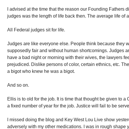
I advised at the time that the reason our Founding Fathers did
judges was the length of life back then. The average life of
All Federal judges sit for life.
Judges are like everyone else. People think because they w
supposedly fair and without human shortcomings. Judges are 
have a bad night or morning with their wives, the lawyers fee
prejudiced. Dislike persons of color, certain ethnics, etc. Th
a bigot who knew he was a bigot.
And so on.
Ellis is to old for the job. It is time that thought be given to
a fixed number of year for the job. Justice will fail to be serv
I missed doing the blog and Key West Lou Live show yesterd
adversely with my other medications. I was in rough shape y