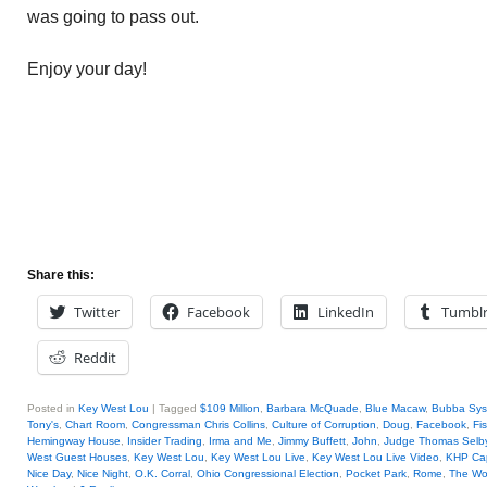
was going to pass out.
Enjoy your day!
Share this:
Twitter
Facebook
LinkedIn
Tumbl
Reddit
Posted in
Key West Lou
|
Tagged
$109 Million
,
Barbara McQuade
,
Blue Macaw
,
Bubba Sys
Tony's
,
Chart Room
,
Congressman Chris Collins
,
Culture of Corruption
,
Doug
,
Facebook
,
Fi
Hemingway House
,
Insider Trading
,
Irma and Me
,
Jimmy Buffett
,
John
,
Judge Thomas Selby 
West Guest Houses
,
Key West Lou
,
Key West Lou Live
,
Key West Lou Live Video
,
KHP Cap
Nice Day
,
Nice Night
,
O.K. Corral
,
Ohio Congressional Election
,
Pocket Park
,
Rome
,
The Wo