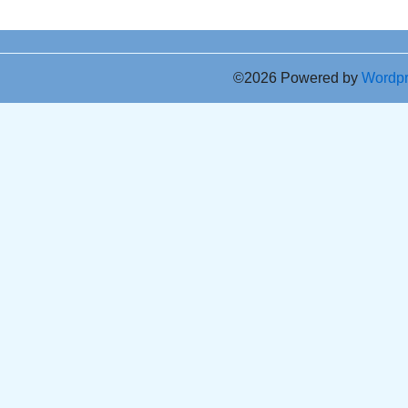
©2026 Powered by
Wordp