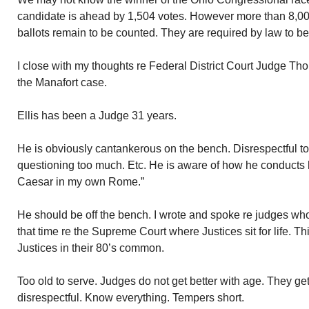
candidate is ahead by 1,504 votes. However more than 8,0
ballots remain to be counted. They are required by law to b
I close with my thoughts re Federal District Court Judge Th
the Manafort case.
Ellis has been a Judge 31 years.
He is obviously cantankerous on the bench. Disrespectful to 
questioning too much. Etc. He is aware of how he conducts h
Caesar in my own Rome.”
He should be off the bench. I wrote and spoke re judges who
that time re the Supreme Court where Justices sit for life. T
Justices in their 80’s common.
Too old to serve. Judges do not get better with age. They g
disrespectful. Know everything. Tempers short.