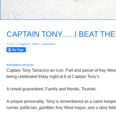
CAPTAIN TONY…..I BEAT THE
Posted on
August 9, 2018
by
keywestlou
translation services
Captain Tony Tarracino an icon. Part and parcel of Key West
being celebrated friday night at 8 at Captain Tony’s.
A crowd guaranteed. Family and friends. Tourists.
A unique personality. Tony is remembered as a salon keeper
runner, politician, gambler, Key West mayor, and a story telle