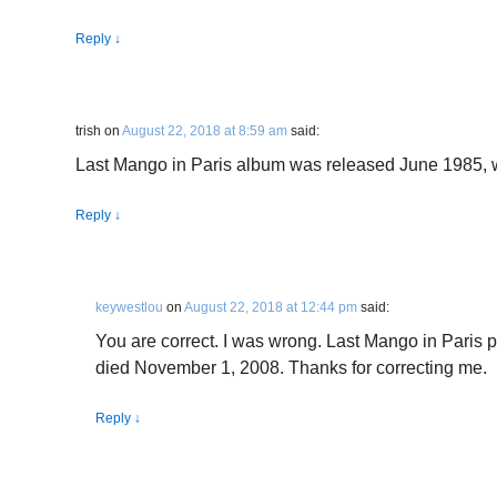
Reply
↓
trish
on
August 22, 2018 at 8:59 am
said:
Last Mango in Paris album was released June 1985, 
Reply
↓
keywestlou
on
August 22, 2018 at 12:44 pm
said:
You are correct. I was wrong. Last Mango in Paris 
died November 1, 2008. Thanks for correcting me.
Reply
↓