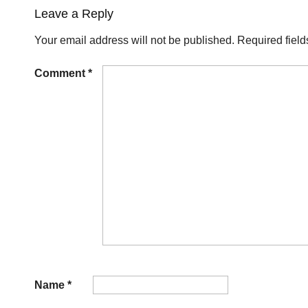
Leave a Reply
Your email address will not be published.
Required fiel
Comment
*
Name
*