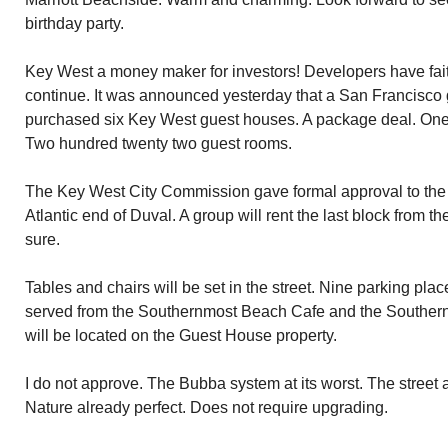
birthday party.
Key West a money maker for investors! Developers have fait
continue. It was announced yesterday that a San Francisco
purchased six Key West guest houses. A package deal. One 
Two hundred twenty two guest rooms.
The Key West City Commission gave formal approval to the 
Atlantic end of Duval. A group will rent the last block from th
sure.
Tables and chairs will be set in the street. Nine parking pla
served from the Southernmost Beach Cafe and the Southern
will be located on the Guest House property.
I do not approve. The Bubba system at its worst. The street an
Nature already perfect. Does not require upgrading.