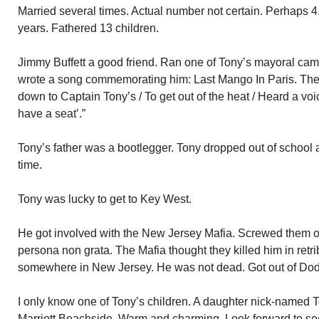
Married several times. Actual number not certain. Perhaps 4. 
years. Fathered 13 children.
Jimmy Buffett a good friend. Ran one of Tony’s mayoral cam
wrote a song commemorating him: Last Mango In Paris. The 
down to Captain Tony’s / To get out of the heat / Heard a voi
have a seat’.”
Tony’s father was a bootlegger. Tony dropped out of school at 9
time.
Tony was lucky to get to Key West.
He got involved with the New Jersey Mafia. Screwed them
persona non grata. The Mafia thought they killed him in ret
somewhere in New Jersey. He was not dead. Got out of Do
I only know one of Tony’s children. A daughter nick-named T
Marriott Beachside. Warm and charming. Look forward to seei