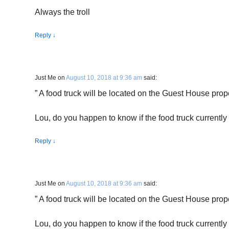
Always the troll
Reply
↓
Just Me
on
August 10, 2018 at 9:36 am
said:
” A food truck will be located on the Guest House prope
Lou, do you happen to know if the food truck currently 
Reply
↓
Just Me
on
August 10, 2018 at 9:36 am
said:
” A food truck will be located on the Guest House prope
Lou, do you happen to know if the food truck currently 