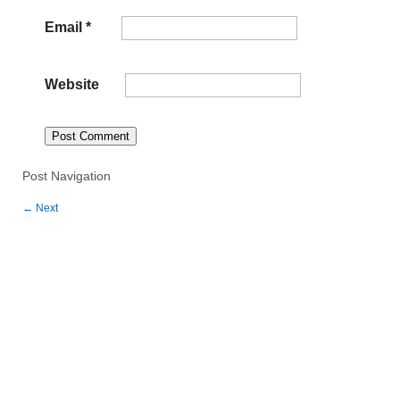
Email
*
Website
Post Navigation
←
Next