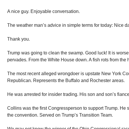
A nice guy. Enjoyable conversation.
The weather man’s advice in simple terms for today: Nice day
Thank you.
Trump was going to clean the swamp. Good luck! It is worse t
pervades. From the White House down. A fish rots from the 
The most recent alleged wrongdoer is upstate New York Co
Republican. Represents the Buffalo and Rochester areas.
He was arrested for insider trading. His son and son’s fiance’
Collins was the first Congressperson to support Trump. He
the convention. Served on Trump’s Transition Team.
We may not know the winner of the Ohio Congressional race