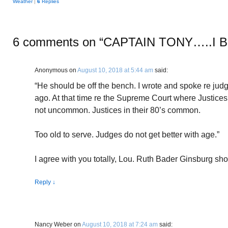
Weather
|
6
Replies
6 comments on “
CAPTAIN TONY…..I 
Anonymous
on
August 10, 2018 at 5:44 am
said:
“He should be off the bench. I wrote and spoke re jud
ago. At that time re the Supreme Court where Justices si
not uncommon. Justices in their 80’s common.
Too old to serve. Judges do not get better with age.”
I agree with you totally, Lou. Ruth Bader Ginsburg sho
Reply
↓
Nancy Weber
on
August 10, 2018 at 7:24 am
said: