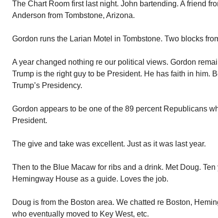
The Chart Room first last night. John bartending. A friend fr
Anderson from Tombstone, Arizona.
Gordon runs the Larian Motel in Tombstone. Two blocks from
A year changed nothing re our political views. Gordon remains
Trump is the right guy to be President. He has faith in him. 
Trump’s Presidency.
Gordon appears to be one of the 89 percent Republicans wh
President.
The give and take was excellent. Just as it was last year.
Then to the Blue Macaw for ribs and a drink. Met Doug. Ten
Hemingway House as a guide. Loves the job.
Doug is from the Boston area. We chatted re Boston, Hemingw
who eventually moved to Key West, etc.