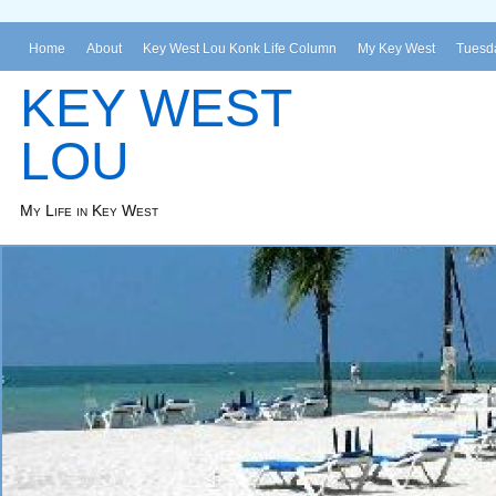
Home
About
Key West Lou Konk Life Column
My Key West
Tuesda
KEY WEST
LOU
My Life in Key West