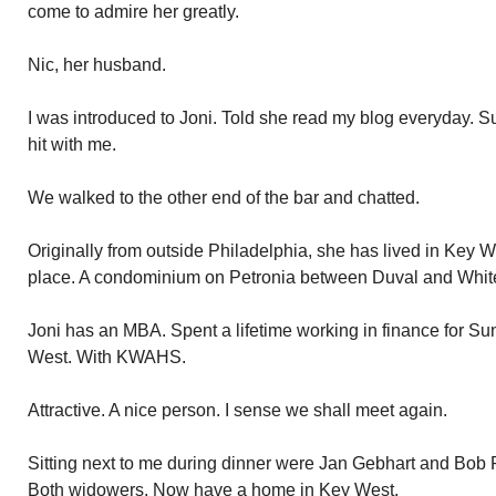
come to admire her greatly.
Nic, her husband.
I was introduced to Joni. Told she read my blog everyday. 
hit with me.
We walked to the other end of the bar and chatted.
Originally from outside Philadelphia, she has lived in Key 
place. A condominium on Petronia between Duval and Whit
Joni has an MBA. Spent a lifetime working in finance for S
West. With KWAHS.
Attractive. A nice person. I sense we shall meet again.
Sitting next to me during dinner were Jan Gebhart and Bob P
Both widowers. Now have a home in Key West.