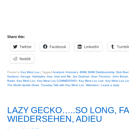
Share this:
Twitter
Facebook
LinkedIn
Tumbl
Reddit
Posted in
Key West Lou
|
Tagged
Academi
,
Antonia's
,
BMW
,
BMW Distributorship
,
Bob Brac
Gardens
,
George
,
Hairstyles
,
Irma
,
Irma and Me
,
Jan Gephart
,
Jean Thornton
,
John Brown
Radio
,
Key West Lou
,
Key West Lou COMMENTARY
,
Key West Lou Live
,
Key West Lou Liv
The World Upside Down
,
Tuesday Talk with Key West Lou
,
Widowers
|
Leave a reply
LAZY GECKO…..SO LONG, F
WIEDERSEHEN, ADIEU