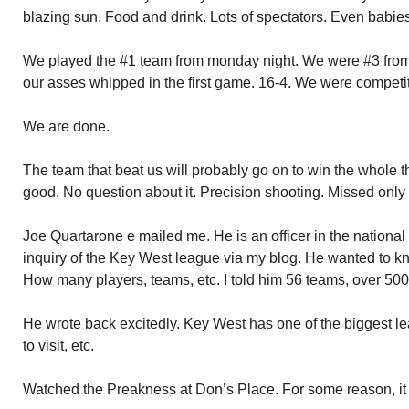
blazing sun. Food and drink. Lots of spectators. Even babies
We played the #1 team from monday night. We were #3 from 
our asses whipped in the first game. 16-4. We were competit
We are done.
The team that beat us will probably go on to win the whole 
good. No question about it. Precision shooting. Missed only 
Joe Quartarone e mailed me. He is an officer in the nation
inquiry of the Key West league via my blog. He wanted to 
How many players, teams, etc. I told him 56 teams, over 500
He wrote back excitedly. Key West has one of the biggest le
to visit, etc.
Watched the Preakness at Don’s Place. For some reason, it d