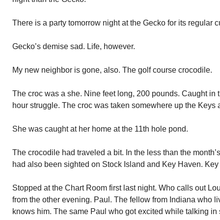
There is a party tomorrow night at the Gecko for its regular
Gecko’s demise sad. Life, however.
My new neighbor is gone, also. The golf course crocodile.
The croc was a she. Nine feet long, 200 pounds. Caught in th
hour struggle. The croc was taken somewhere up the Keys 
She was caught at her home at the 11th hole pond.
The crocodile had traveled a bit. In the less than the month’
had also been sighted on Stock Island and Key Haven. Key
Stopped at the Chart Room first last night. Who calls out Lou
from the other evening. Paul. The fellow from Indiana who li
knows him. The same Paul who got excited while talking in 