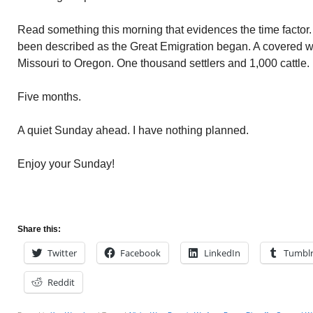
Read something this morning that evidences the time factor.
been described as the Great Emigration began. A covered 
Missouri to Oregon. One thousand settlers and 1,000 cattle.
Five months.
A quiet Sunday ahead. I have nothing planned.
Enjoy your Sunday!
Share this:
Twitter
Facebook
LinkedIn
Tumbl
Reddit