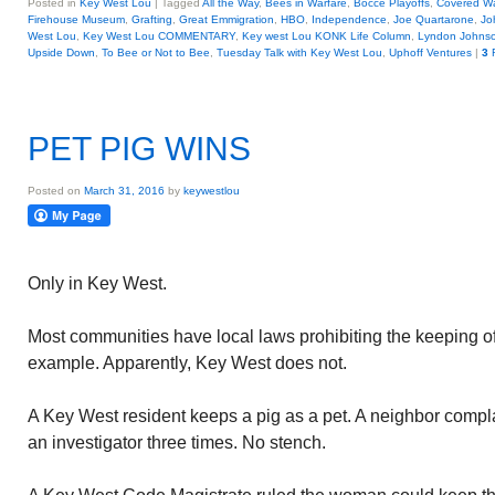
Posted in
Key West Lou
|
Tagged
All the Way
,
Bees in Warfare
,
Bocce Playoffs
,
Covered W
Firehouse Museum
,
Grafting
,
Great Emmigration
,
HBO
,
Independence
,
Joe Quartarone
,
Jo
West Lou
,
Key West Lou COMMENTARY
,
Key west Lou KONK Life Column
,
Lyndon Johns
Upside Down
,
To Bee or Not to Bee
,
Tuesday Talk with Key West Lou
,
Uphoff Ventures
|
3
R
PET PIG WINS
Posted on
March 31, 2016
by
keywestlou
Only in Key West.
Most communities have local laws prohibiting the keeping of 
example. Apparently, Key West does not.
A Key West resident keeps a pig as a pet. A neighbor compl
an investigator three times. No stench.