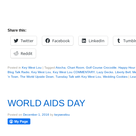
Share this:
Twitter
Facebook
LinkedIn
Tumbl
Reddit
Posted in
Key West Lou
|
Tagged
Atocha
,
Chart Room
,
Golf Course Crocodile
,
Happy Hour 
Blog Talk Radio
,
Key West Lou
,
Key West Lou COMMENTARY
,
Lazy Gecko
,
Liberty Bell
,
Me
'n Town
,
The World Upside Down
,
Tuesday Talk with Key West Lou
,
Wedding Cookies
|
Lea
WORLD AIDS DAY
Posted on
December 1, 2016
by
keywestlou