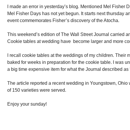
I made an error in yesterday’s blog. Mentioned Mel Fisher 
Mel Fisher Days has not yet begun. It starts next thursday a
event commemorates Fisher’s discovery of the Atocha.
This weekend’s edition of The Wall Street Journal carried an 
Cookie tables at wedding have become larger and more c
I recall cookie tables at the weddings of my children. Their m
baked for weeks in preparation for the cookie table. I was u
a big time expensive item for what the Journal described a
The article reported a recent wedding in Youngstown, Ohio
of 150 varieties were served.
Enjoy your sunday!