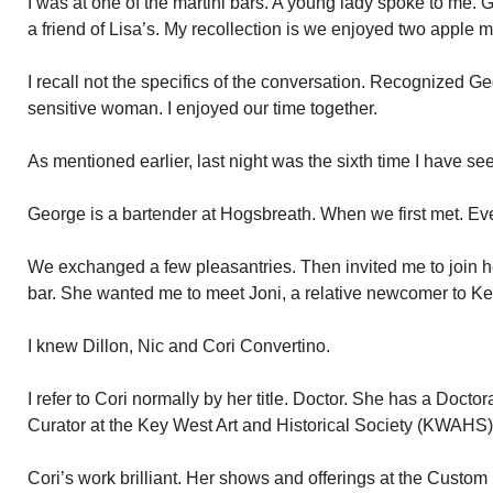
I was at one of the martini bars. A young lady spoke to me. 
a friend of Lisa’s. My recollection is we enjoyed two apple m
I recall not the specifics of the conversation. Recognized 
sensitive woman. I enjoyed our time together.
As mentioned earlier, last night was the sixth time I have se
George is a bartender at Hogsbreath. When we first met. Ev
We exchanged a few pleasantries. Then invited me to join her
bar. She wanted me to meet Joni, a relative newcomer to K
I knew Dillon, Nic and Cori Convertino.
I refer to Cori normally by her title. Doctor. She has a Doctor
Curator at the Key West Art and Historical Society (KWAHS)
Cori’s work brilliant. Her shows and offerings at the Custo