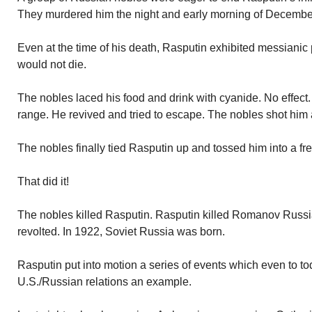
They murdered him the night and early morning of Decembe
Even at the time of his death, Rasputin exhibited messian
would not die.
The nobles laced his food and drink with cyanide. No effect.
range. He revived and tried to escape. The nobles shot him 
The nobles finally tied Rasputin up and tossed him into a fre
That did it!
The nobles killed Rasputin. Rasputin killed Romanov Russi
revolted. In 1922, Soviet Russia was born.
Rasputin put into motion a series of events which even to tod
U.S./Russian relations an example.