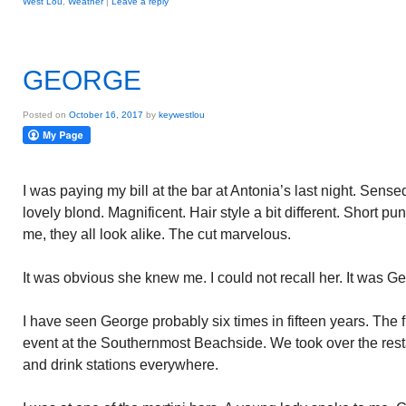
West Lou
,
Weather
|
Leave a reply
GEORGE
Posted on
October 16, 2017
by
keywestlou
I was paying my bill at the bar at Antonia’s last night. Se
lovely blond. Magnificent. Hair style a bit different. Short p
me, they all look alike. The cut marvelous.
It was obvious she knew me. I could not recall her. It was Ge
I have seen George probably six times in fifteen years. The f
event at the Southernmost Beachside. We took over the res
and drink stations everywhere.