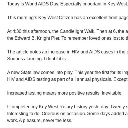
Today is World AIDS Day. Especially important in Key West.
This morning’s Key West Citizen has an excellent front page a
At 4:30 this afternoon, the Candlelight Walk. Then at 6, the 
the Edward B. Knight Pier. To remember loved ones lost to t
The article notes an increase in HIV and AIDS cases in the 
Sounds alarming. I doubt it is.
A new State law comes into play. This year the first for its
HIV and AIDS testing as part of all annual physicals. Except
Increased testing means more positive results. Inevitable.
I completed my Key West Rotary history yesterday. Twenty si
Interesting to do. Onerous on occasion. Some days added a
work. A pleasure, never the less.