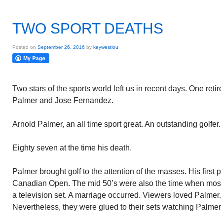
TWO SPORT DEATHS
Posted on
September 26, 2016
by
keywestlou
Two stars of the sports world left us in recent days. One reti
Palmer and Jose Fernandez.
Arnold Palmer, an all time sport great. An outstanding golfer.
Eighty seven at the time his death.
Palmer brought golf to the attention of the masses. His first 
Canadian Open. The mid 50’s were also the time when mo
a television set. A marriage occurred. Viewers loved Palmer
Nevertheless, they were glued to their sets watching Palmer