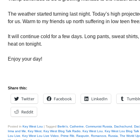
The weather started turning last night. Today’s high projecte
for us. Warm to my friends up north suffering in low teen fre
It will continue cold for a few days. Long pants, sweat shirts,
heat on tonight.
Enjoy your day!
Share this:
Twitter
Facebook
LinkedIn
Tumbl
Reddit
Posted in
Key West Lou
|
Tagged
Berlin's
,
Catherine
,
Communist Russia
,
Dachschund
,
Dac
Irma and Me
,
Key West
,
Key West Blog Talk Radio
,
Key West Lou
,
Key West Lou Blog Talk
Lou Live
,
Key West Lou Live Video
,
Prime Rib
,
Rasputin
,
Romanovs
,
Russia
,
The World Up