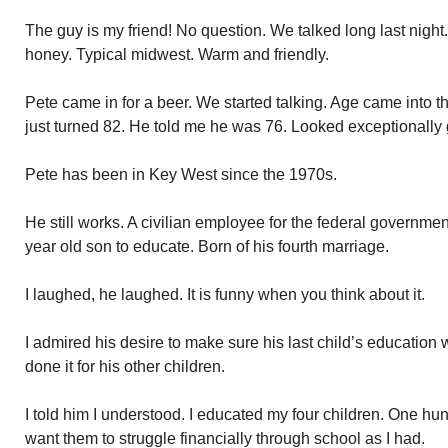
The guy is my friend! No question. We talked long last night.
honey. Typical midwest. Warm and friendly.
Pete came in for a beer. We started talking. Age came into t
just turned 82. He told me he was 76. Looked exceptionally g
Pete has been in Key West since the 1970s.
He still works. A civilian employee for the federal governme
year old son to educate. Born of his fourth marriage.
I laughed, he laughed. It is funny when you think about it.
I admired his desire to make sure his last child’s education 
done it for his other children.
I told him I understood. I educated my four children. One hund
want them to struggle financially through school as I had.