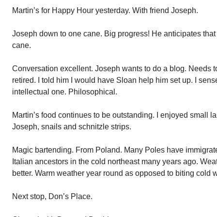
Martin’s for Happy Hour yesterday. With friend Joseph.
Joseph down to one cane. Big progress! He anticipates that 
cane.
Conversation excellent. Joseph wants to do a blog. Needs to f
retired. I told him I would have Sloan help him set up. I sen
intellectual one. Philosophical.
Martin’s food continues to be outstanding. I enjoyed small 
Joseph, snails and schnitzle strips.
Magic bartending. From Poland. Many Poles have immigrate
Italian ancestors in the cold northeast many years ago. Wea
better. Warm weather year round as opposed to biting cold w
Next stop, Don’s Place.