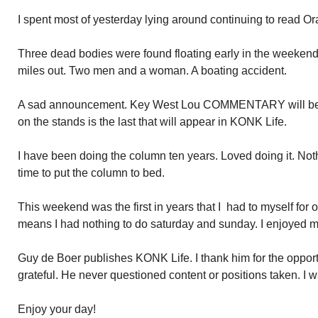
I spent most of yesterday lying around continuing to read 
Three dead bodies were found floating early in the weekend
miles out. Two men and a woman. A boating accident.
A sad announcement. Key West Lou COMMENTARY will be 
on the stands is the last that will appear in KONK Life.
I have been doing the column ten years. Loved doing it. Noth
time to put the column to bed.
This weekend was the first in years that I had to myself for
means I had nothing to do saturday and sunday. I enjoyed my
Guy de Boer publishes KONK Life. I thank him for the opportun
grateful. He never questioned content or positions taken. I wa
Enjoy your day!