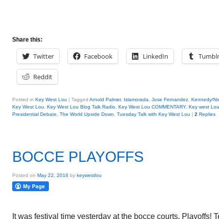
Share this:
Twitter
Facebook
LinkedIn
Tumbl
Reddit
Posted in
Key West Lou
|
Tagged
Arnold Palmer
,
Islamorada
,
Jose Fernandez
,
Kennedy/Ni
Key West Lou
,
Key West Lou Blog Talk Radio
,
Key West Lou COMMENTARY
,
Key west Lo
Presidential Debate
,
The World Upside Down
,
Tuesday Talk with Key West Lou
|
2
Replies
BOCCE PLAYOFFS
Posted on
May 22, 2016
by
keywestlou
It was festival time yesterday at the bocce courts. Playoffs! 