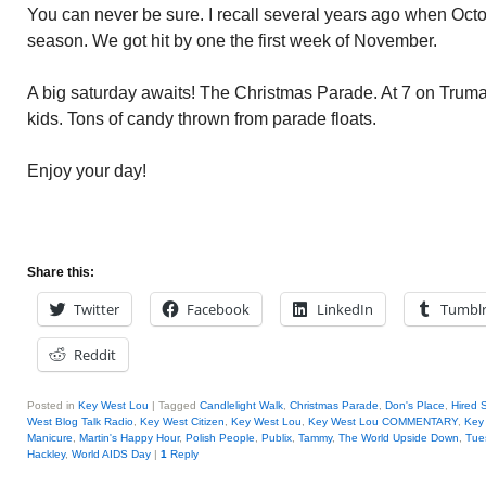
You can never be sure. I recall several years ago when Oct
season. We got hit by one the first week of November.
A big saturday awaits! The Christmas Parade. At 7 on Truman
kids. Tons of candy thrown from parade floats.
Enjoy your day!
Share this:
Twitter
Facebook
LinkedIn
Tumbl
Reddit
Posted in
Key West Lou
|
Tagged
Candlelight Walk
,
Christmas Parade
,
Don's Place
,
Hired 
West Blog Talk Radio
,
Key West Citizen
,
Key West Lou
,
Key West Lou COMMENTARY
,
Key 
Manicure
,
Martin's Happy Hour
,
Polish People
,
Publix
,
Tammy
,
The World Upside Down
,
Tue
Hackley
,
World AIDS Day
|
1
Reply