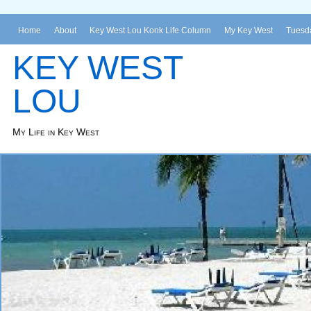
Home
About
Key West Lou Konk Life Column
My Key West
Tuesda
KEY WEST
LOU
My Life in Key West