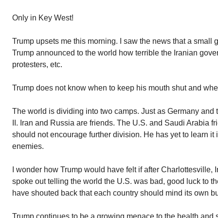
Only in Key West!
Trump upsets me this morning. I saw the news that a small g
Trump announced to the world how terrible the Iranian gove
protesters, etc.
Trump does not know when to keep his mouth shut and whe
The world is dividing into two camps. Just as Germany and t
II. Iran and Russia are friends. The U.S. and Saudi Arabia f
should not encourage further division. He has yet to learn it 
enemies.
I wonder how Trump would have felt if after Charlottesville,
spoke out telling the world the U.S. was bad, good luck to t
have shouted back that each country should mind its own b
Trump continues to be a growing menace to the health and se