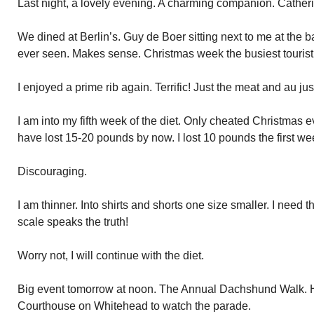
Last night, a lovely evening. A charming companion. Cather
We dined at Berlin’s. Guy de Boer sitting next to me at the ba
ever seen. Makes sense. Christmas week the busiest tourist 
I enjoyed a prime rib again. Terrific! Just the meat and au jus
I am into my fifth week of the diet. Only cheated Christmas 
have lost 15-20 pounds by now. I lost 10 pounds the first w
Discouraging.
I am thinner. Into shirts and shorts one size smaller. I need
scale speaks the truth!
Worry not, I will continue with the diet.
Big event tomorrow at noon. The Annual Dachshund Walk. H
Courthouse on Whitehead to watch the parade.