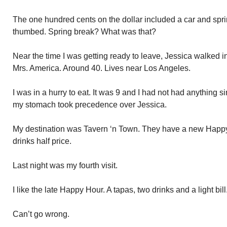
The one hundred cents on the dollar included a car and sprin
thumbed. Spring break? What was that?
Near the time I was getting ready to leave, Jessica walked in
Mrs. America. Around 40. Lives near Los Angeles.
I was in a hurry to eat. It was 9 and I had not had anything s
my stomach took precedence over Jessica.
My destination was Tavern ‘n Town. They have a new Happy
drinks half price.
Last night was my fourth visit.
I like the late Happy Hour. A tapas, two drinks and a light bill
Can’t go wrong.