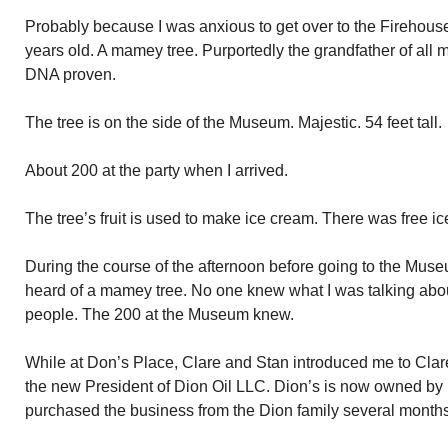
Probably because I was anxious to get over to the Firehous
years old. A mamey tree. Purportedly the grandfather of all 
DNA proven.
The tree is on the side of the Museum. Majestic. 54 feet tall.
About 200 at the party when I arrived.
The tree’s fruit is used to make ice cream. There was free ice
During the course of the afternoon before going to the Muse
heard of a mamey tree. No one knew what I was talking abo
people. The 200 at the Museum knew.
While at Don’s Place, Clare and Stan introduced me to Clar
the new President of Dion Oil LLC. Dion’s is now owned by
purchased the business from the Dion family several month