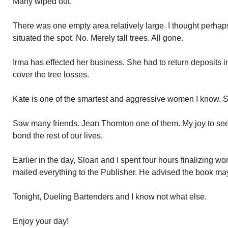
Many wiped out.
There was one empty area relatively large. I thought perha
situated the spot. No. Merely tall trees. All gone.
Irma has effected her business. She had to return deposits in
cover the tree losses.
Kate is one of the smartest and aggressive women I know. S
Saw many friends. Jean Thornton one of them. My joy to see
bond the rest of our lives.
Earlier in the day, Sloan and I spent four hours finalizing w
mailed everything to the Publisher. He advised the book ma
Tonight, Dueling Bartenders and I know not what else.
Enjoy your day!