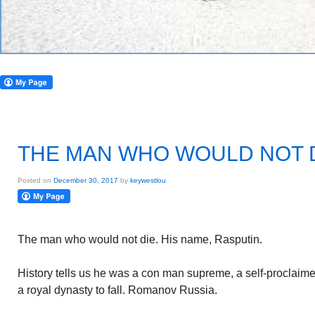
THE MAN WHO WOULD NOT 
Posted on
December 30, 2017
by
keywestlou
The man who would not die. His name, Rasputin.
History tells us he was a con man supreme, a self-proclai
a royal dynasty to fall. Romanov Russia.