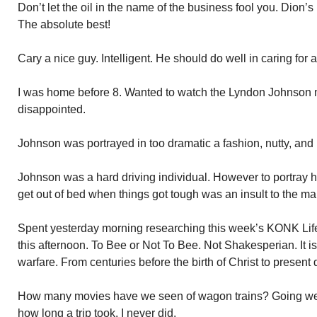
Don’t let the oil in the name of the business fool you. Dion’s 
The absolute best!
Cary a nice guy. Intelligent. He should do well in caring for
I was home before 8. Wanted to watch the Lyndon Johnson 
disappointed.
Johnson was portrayed in too dramatic a fashion, nutty, and 
Johnson was a hard driving individual. However to portray 
get out of bed when things got tough was an insult to the man
Spent yesterday morning researching this week’s KONK Life 
this afternoon. To Bee or Not To Bee. Not Shakesperian. It is
warfare. From centuries before the birth of Christ to present 
How many movies have we seen of wagon trains? Going west
how long a trip took. I never did.