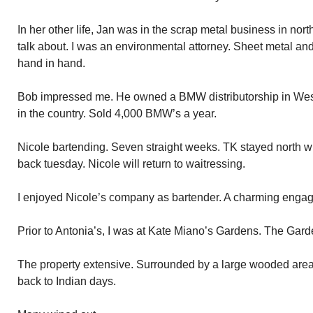
In her other life, Jan was in the scrap metal business in no
talk about. I was an environmental attorney. Sheet metal a
hand in hand.
Bob impressed me. He owned a BMW distributorship in Westb
in the country. Sold 4,000 BMW’s a year.
Nicole bartending. Seven straight weeks. TK stayed north wi
back tuesday. Nicole will return to waitressing.
I enjoyed Nicole’s company as bartender. A charming enga
Prior to Antonia’s, I was at Kate Miano’s Gardens. The Gard
The property extensive. Surrounded by a large wooded are
back to Indian days.