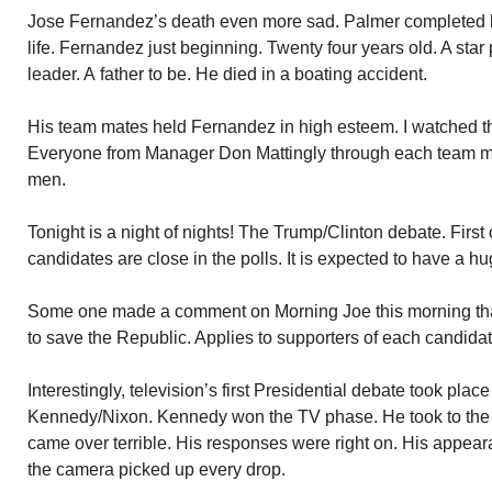
Jose Fernandez’s death even more sad. Palmer completed h
life. Fernandez just beginning. Twenty four years old. A star
leader. A father to be. He died in a boating accident.
His team mates held Fernandez in high esteem. I watched t
Everyone from Manager Don Mattingly through each team 
men.
Tonight is a night of nights! The Trump/Clinton debate. Firs
candidates are close in the polls. It is expected to have a h
Some one made a comment on Morning Joe this morning tha
to save the Republic. Applies to supporters of each candidat
Interestingly, television’s first Presidential debate took place
Kennedy/Nixon. Kennedy won the TV phase. He took to the c
came over terrible. His responses were right on. His appea
the camera picked up every drop.