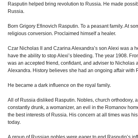
Rasputin helped bring revolution to Russia. He made possib
Russia.
Born Grigory Efinovich Rasputin. To a peasant family. At so
religious conversion. Proclaimed himself a healer.
Czar Nicholas II and Czarina Alexandra’s son Alexi was a 
have the ability to stop Alexi’s bleeding. The year 1908. Fro
was an accepted friend, confidant, and adviser to Nicholas 
Alexandra. History believes she had an ongoing affair with 
He became a dark influence on the royal family.
All of Russia disliked Rasputin. Nobles, church orthodoxy, 
constantly drunk, a womanizer, an evil in the Romanov hom
the best interests of Russia. His concern at all times was 
today.
A group of Russian nobles were eager to end Rasputin’s infl