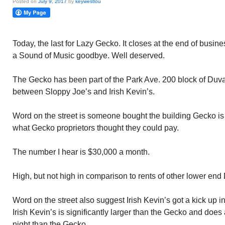
Posted on
July 9, 2017
by
keywestlou
Today, the last for Lazy Gecko. It closes at the end of busine
a Sound of Music goodbye. Well deserved.
The Gecko has been part of the Park Ave. 200 block of Duva
between Sloppy Joe’s and Irish Kevin’s.
Word on the street is someone bought the building Gecko is 
what Gecko proprietors thought they could pay.
The number I hear is $30,000 a month.
High, but not high in comparison to rents of other lower end
Word on the street also suggest Irish Kevin’s got a kick up i
Irish Kevin’s is significantly larger than the Gecko and do
night than the Gecko.