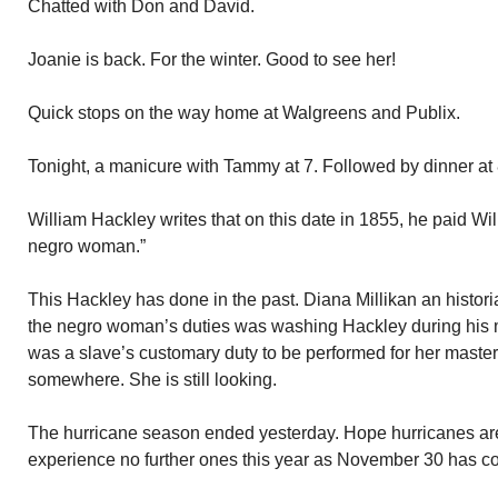
Chatted with Don and David.
Joanie is back. For the winter. Good to see her!
Quick stops on the way home at Walgreens and Publix.
Tonight, a manicure with Tammy at 7. Followed by dinner at 
William Hackley writes that on this date in 1855, he paid Will
negro woman.”
This Hackley has done in the past. Diana Millikan an histori
the negro woman’s duties was washing Hackley during his m
was a slave’s customary duty to be performed for her master. I 
somewhere. She is still looking.
The hurricane season ended yesterday. Hope hurricanes ar
experience no further ones this year as November 30 has 