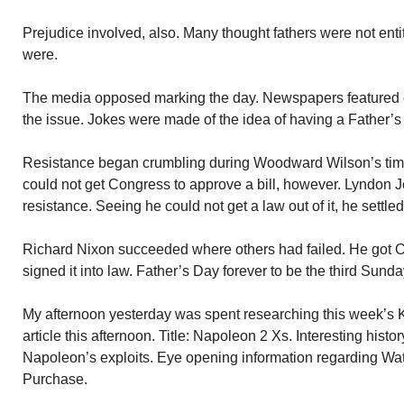
Prejudice involved, also. Many thought fathers were not ent
were.
The media opposed marking the day. Newspapers featured c
the issue. Jokes were made of the idea of having a Father’s
Resistance began crumbling during Woodward Wilson’s time
could not get Congress to approve a bill, however. Lyndon
resistance. Seeing he could not get a law out of it, he settle
Richard Nixon succeeded where others had failed. He got C
signed it into law. Father’s Day forever to be the third Sunda
My afternoon yesterday was spent researching this week’s KO
article this afternoon. Title: Napoleon 2 Xs. Interesting hist
Napoleon’s exploits. Eye opening information regarding Wa
Purchase.