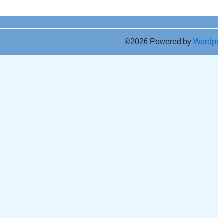
©2026 Powered by
Wordp