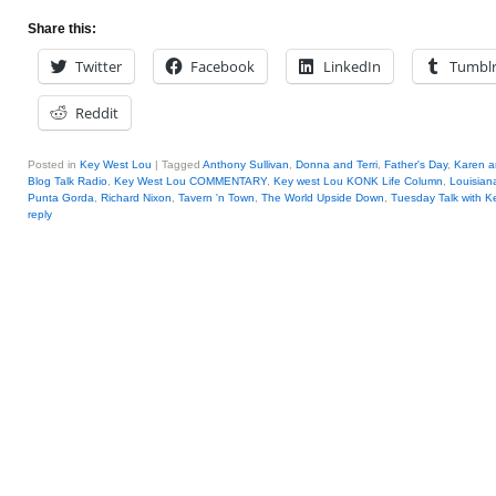
Share this:
Twitter
Facebook
LinkedIn
Tumbl
Reddit
Posted in
Key West Lou
|
Tagged
Anthony Sullivan
,
Donna and Terri
,
Father's Day
,
Karen a
Blog Talk Radio
,
Key West Lou COMMENTARY
,
Key west Lou KONK Life Column
,
Louisian
Punta Gorda
,
Richard Nixon
,
Tavern 'n Town
,
The World Upside Down
,
Tuesday Talk with K
reply