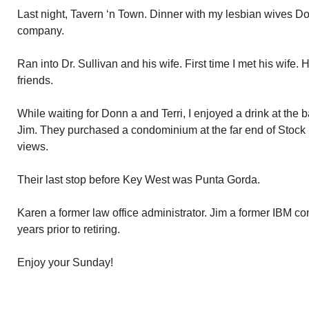
Last night, Tavern ‘n Town. Dinner with my lesbian wives D
company.
Ran into Dr. Sullivan and his wife. First time I met his wife
friends.
While waiting for Donn a and Terri, I enjoyed a drink at the
Jim. They purchased a condominium at the far end of Stock 
views.
Their last stop before Key West was Punta Gorda.
Karen a former law office administrator. Jim a former IBM c
years prior to retiring.
Enjoy your Sunday!