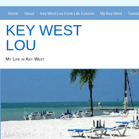
Home
About
Key West Lou Konk Life Column
My Key West
Tuesda
KEY WEST
LOU
My Life in Key West