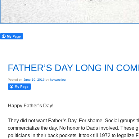
FATHER’S DAY LONG IN CO
Posted on
June 19, 2016
by
keywestlou
Happy Father’s Day!
They did not want Father’s Day. For shame! Social groups t
commercialize the day. No honor to Dads involved. These 
politicians in their back pockets. It took till 1972 to legalize