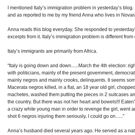
I mentioned Italy’s immigration problem in yesterday’s blog
and as reported to me by my friend Anna who lives in Novar
Anna reads this blog everyday. She responded to yesterday’s
excerpts from it. Italy’s immigration problem is different from
Italy’s immigrants are primarily from Africa.
“Italy is going down and down…..March the 4th election: right 
with politicians, mainly of the present government, democra
mainly negros and mainly crooks, delinquents. It seems some
Macerata negros killed, in a flat, an 18 year old girl, chopp
machetes, washed them putting the pieces in 2 suitcases a
the country. But there was not her heart and bowels!!! Eate
a crazy white young man in order to revenge the girl, wen
shot 6 negros injuring them seriously. I could go on…..”
Anna’s husband died several years ago. He served as a nati