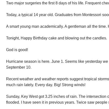
Two major surgeries the first 8 days of his life. Frequent che
Today, a typical 14 year old. Graduates from Montessori soo
A smart young man academically. A gentleman all the time. He
Tonight, Happy Birthday cake and blowing out the candles.
God is good!
Hurricane season is here. June 1. Seems like yesterday we 
September 10.
Recent weather and weather reports suggest tropical storm
much rain lately. Every day. Big! Strong winds!
Sunday, Key West got 3.25 inches of rain. The intersection 
flooded. I have seen it in previous years. Twice saw people 