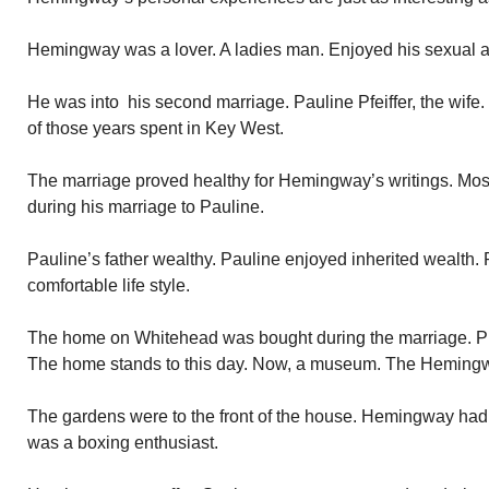
Hemingway was a lover. A ladies man. Enjoyed his sexual 
He was into his second marriage. Pauline Pfeiffer, the wife
of those years spent in Key West.
The marriage proved healthy for Hemingway’s writings. Most
during his marriage to Pauline.
Pauline’s father wealthy. Pauline enjoyed inherited wealth
comfortable life style.
The home on Whitehead was bought during the marriage. Prim
The home stands to this day. Now, a museum. The Heming
The gardens were to the front of the house. Hemingway had 
was a boxing enthusiast.