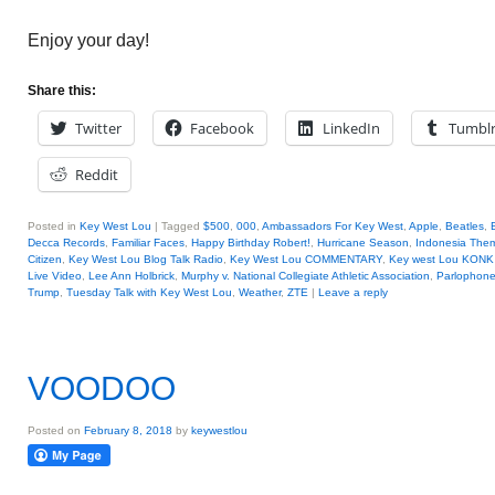
Enjoy your day!
Share this:
Twitter
Facebook
LinkedIn
Tumbl
Reddit
Posted in
Key West Lou
|
Tagged
$500
,
000
,
Ambassadors For Key West
,
Apple
,
Beatles
,
Decca Records
,
Familiar Faces
,
Happy Birthday Robert!
,
Hurricane Season
,
Indonesia The
Citizen
,
Key West Lou Blog Talk Radio
,
Key West Lou COMMENTARY
,
Key west Lou KONK 
Live Video
,
Lee Ann Holbrick
,
Murphy v. National Collegiate Athletic Association
,
Parlophon
Trump
,
Tuesday Talk with Key West Lou
,
Weather
,
ZTE
|
Leave a reply
VOODOO
Posted on
February 8, 2018
by
keywestlou