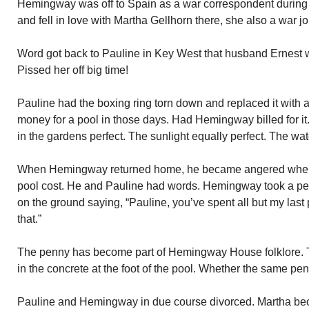
Hemingway was off to Spain as a war correspondent during 
and fell in love with Martha Gellhorn there, she also a war jo
Word got back to Pauline in Key West that husband Ernest 
Pissed her off big time!
Pauline had the boxing ring torn down and replaced it with 
money for a pool in those days. Had Hemingway billed for it. 
in the gardens perfect. The sunlight equally perfect. The wat
When Hemingway returned home, he became angered when
pool cost. He and Pauline had words. Hemingway took a penn
on the ground saying, “Pauline, you’ve spent all but my last
that.”
The penny has become part of Hemingway House folklore. 
in the concrete at the foot of the pool. Whether the same pen
Pauline and Hemingway in due course divorced. Martha be