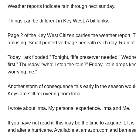
Weather reports indicate rain through next sunday.
Things can be different in Key West. A bit funky.
Page 2 of the Key West Citizen carries the weather report. T
amusing. Small printed verbiage beneath each day. Rain of 
Today, “ark flooded.” Tonight, “life preserver needed.” Wedne
first.” Thursday, “who’ll stop the rain?” Friday, “rain drops ke
worrying me.”
Another storm of consequence this early in the season woul
Keys are still recovering from Irma.
I wrote about Irma. My personal experience. Irma and Me.
If you have not read it, this may be the time to acquire it. It is
and after a hurricane. Available at amazon.com and barne