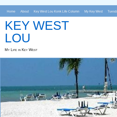
Home
About
Key West Lou Konk Life Column
My Key West
Tuesda
KEY WEST
LOU
My Life in Key West