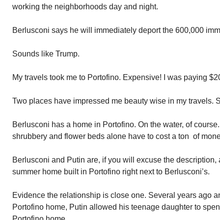
working the neighborhoods day and night.
Berlusconi says he will immediately deport the 600,000 imm
Sounds like Trump.
My travels took me to Portofino. Expensive! I was paying $20 
Two places have impressed me beauty wise in my travels. Sa
Berlusconi has a home in Portofino. On the water, of course
shrubbery and flower beds alone have to cost a ton of mone
Berlusconi and Putin are, if you will excuse the description
summer home built in Portofino right next to Berlusconi’s.
Evidence the relationship is close one. Several years ago an
Portofino home, Putin allowed his teenage daughter to spe
Portofino home.