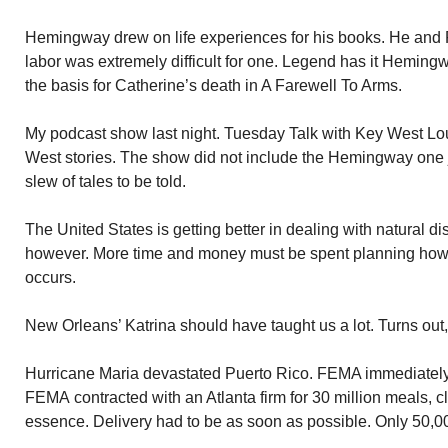
Hemingway drew on life experiences for his books. He and 
labor was extremely difficult for one. Legend has it Heming
the basis for Catherine’s death in A Farewell To Arms.
My podcast show last night. Tuesday Talk with Key West Lo
West stories. The show did not include the Hemingway one 
slew of tales to be told.
The United States is getting better in dealing with natural di
however. More time and money must be spent planning how t
occurs.
New Orleans’ Katrina should have taught us a lot. Turns out
Hurricane Maria devastated Puerto Rico. FEMA immediately 
FEMA contracted with an Atlanta firm for 30 million meals, cl
essence. Delivery had to be as soon as possible. Only 50,0