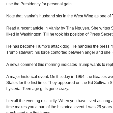
use the Presidency for personal gain.
Note that Ivanka’s husband sits in the West Wing as one of 
Read a recent article in Vanity by Tina Nguyen. She writes 
liked in Washington. Till he took his position of Press Secre
He has become Trump’s attack dog. He handles the press 
Trump stalwart, his force contorted between anger and shell
A news comment this morning indicates Trump wants to rep
A major historical event. On this day in 1964, the Beatles we
States for the first time. They appeared on the Ed Sulliva
hysteria. Teen age girls gone crazy.
I recall the evening distinctly. When you have lived as long 
time makes you a part of the historical event. I was 29 years 
purchased our first home.