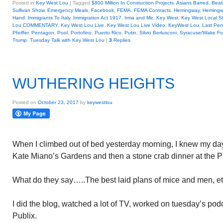
Posted in
Key West Lou
|
Tagged
$800 Million In Constuction Projects
,
Asians Barred
,
Beat
Sullivan Show
,
Emergency Meals
,
Facebook
,
FEMA
,
FEMA Contracts
,
Hemingway
,
Hemingw
Hand
,
Immigrants To Italy
,
Immigration Act 1917
,
Irma and Me
,
Key West
,
Key West Local St
Lou COMMENTARY
,
Key West Lou Live
,
Key West Lou Live Video
,
KeyWest Lou
,
Last Pen
Pfeiffer
,
Pentagon
,
Pool
,
Portofino
,
Puerto Rico
,
Putin
,
Silvio Berlusconi
,
Syracuse/Wake Fo
Trump
,
Tuesday Talk with Key West Lou
|
3
Replies
WUTHERING HEIGHTS
Posted on
October 23, 2017
by
keywestlou
When I climbed out of bed yesterday morning, I knew my day 
Kate Miano’s Gardens and then a stone crab dinner at the P
What do they say…..The best laid plans of mice and men, et
I did the blog, watched a lot of TV, worked on tuesday’s po
Publix.