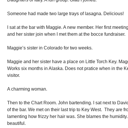
Someone had made two large trays of lasagna. Delicious!
I sat at the bar with Maggie. A new member. Her first meetin
and her sister join when I met them at the bocce fundraiser.
Maggie’s sister in Colorado for two weeks.
Maggie and her sister have a place on Little Torch Key. Mag
Works six months in Alaska. Does not pratice when in the 
visitor.
A charming woman.
Then to the Chart Room. John bartending. I sat next to David
of the bar. We met on their last trip to Key West. They are
lamenting how frizzy her hair was. She blames the humidity.
beautiful.