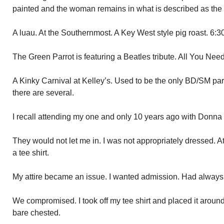
painted and the woman remains in what is described as the
A luau. At the Southernmost. A Key West style pig roast. 6:3
The Green Parrot is featuring a Beatles tribute. All You Need
A Kinky Carnival at Kelley’s. Used to be the only BD/SM pa
there are several.
I recall attending my one and only 10 years ago with Donna 
They would not let me in. I was not appropriately dressed. A
a tee shirt.
My attire became an issue. I wanted admission. Had always 
We compromised. I took off my tee shirt and placed it aroun
bare chested.