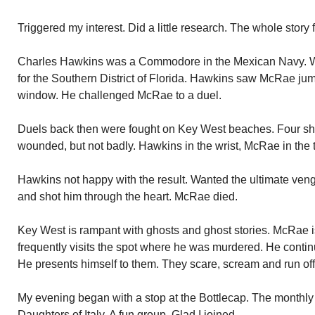
Triggered my interest. Did a little research. The whole story 
Charles Hawkins was a Commodore in the Mexican Navy. Wi
for the Southern District of Florida. Hawkins saw McRae jum
window. He challenged McRae to a duel.
Duels back then were fought on Key West beaches. Four sh
wounded, but not badly. Hawkins in the wrist, McRae in the 
Hawkins not happy with the result. Wanted the ultimate 
and shot him through the heart. McRae died.
Key West is rampant with ghosts and ghost stories. McRae is o
frequently visits the spot where he was murdered. He continu
He presents himself to them. They scare, scream and run off
My evening began with a stop at the Bottlecap. The monthly
Daughters of Italy. A fun group. Glad I joined.