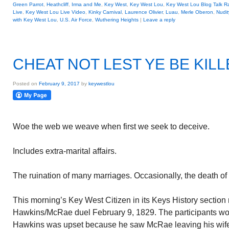
Green Parrot
,
Heathcliff
,
Irma and Me
,
Key West
,
Key West Lou
,
Key West Lou Blog Talk R
Live
,
Key West Lou Live Video
,
Kinky Carnival
,
Laurence Olivier
,
Luau
,
Merle Oberon
,
Nudit
with Key West Lou
,
U.S. Air Force
,
Wuthering Heights
|
Leave a reply
CHEAT NOT LEST YE BE KIL
Posted on
February 9, 2017
by
keywestlou
Woe the web we weave when first we seek to deceive.
Includes extra-marital affairs.
The ruination of many marriages. Occasionally, the death of
This morning’s Key West Citizen in its Keys History section
Hawkins/McRae duel February 9, 1829. The participants wo
Hawkins was upset because he saw McRae leaving his wife