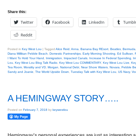
Share this:
Twitter
Facebook
LinkedIn
Tumbl
Reddit
Posted in
Key West Lou
|
Tagged
Alice Reid
,
Anna
,
Banana Bay REsort
,
Beatles
,
Bermuda
Diana Millikan Pebble Beach
,
Domestic Partnerships
,
Early Morning Shooting
,
Ed Sullivan
,
I Want To Hold Your Hand
,
Immigration
,
Impacted Canals
,
Increase In Federal Spending
,
Ir
Lou
,
Key West Lou Blog Talk Radio
,
Key West Lou COMMENTARY
,
Key West Lou Live
,
Key
Tea Room
,
Morality and VD
,
Morgan
,
National Debt
,
Near Shore Waters
,
Novara
,
Pebble B
Sandy and Joanie
,
The World Upside Down
,
Tuesday Talk with Key West Lou
,
US Navy
,
Vo
A HEMINGWAY STORY…..
Posted on
February 7, 2018
by
keywestlou
Hemingway’s personal experiences are just as interesting a