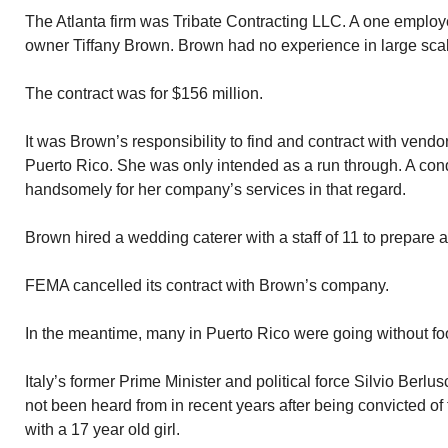
The Atlanta firm was Tribate Contracting LLC. A one employ
owner Tiffany Brown. Brown had no experience in large scale
The contract was for $156 million.
It was Brown’s responsibility to find and contract with vendo
Puerto Rico. She was only intended as a run through. A con
handsomely for her company’s services in that regard.
Brown hired a wedding caterer with a staff of 11 to prepare 
FEMA cancelled its contract with Brown’s company.
In the meantime, many in Puerto Rico were going without fo
Italy’s former Prime Minister and political force Silvio Berlu
not been heard from in recent years after being convicted of
with a 17 year old girl.