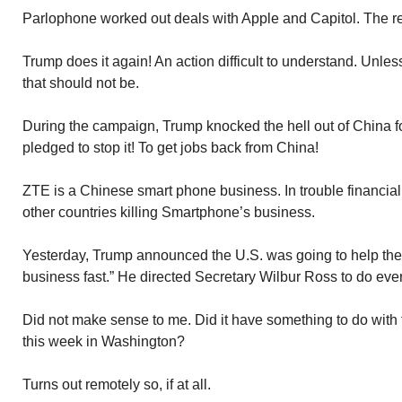
Parlophone worked out deals with Apple and Capitol. The res
Trump does it again! An action difficult to understand. Unl
that should not be.
During the campaign, Trump knocked the hell out of China fo
pledged to stop it! To get jobs back from China!
ZTE is a Chinese smart phone business. In trouble financia
other countries killing Smartphone’s business.
Yesterday, Trump announced the U.S. was going to help th
business fast.” He directed Secretary Wilbur Ross to do ever
Did not make sense to me. Did it have something to do with
this week in Washington?
Turns out remotely so, if at all.