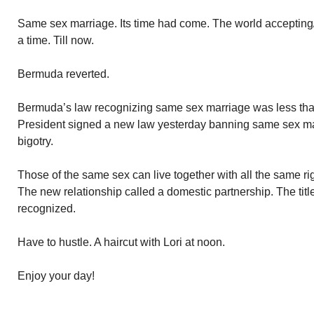
Same sex marriage. Its time had come. The world accepting/f
a time. Till now.
Bermuda reverted.
Bermuda’s law recognizing same sex marriage was less tha
President signed a new law yesterday banning same sex marr
bigotry.
Those of the same sex can live together with all the same rig
The new relationship called a domestic partnership. The titl
recognized.
Have to hustle. A haircut with Lori at noon.
Enjoy your day!