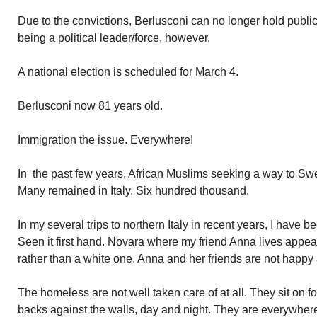
Due to the convictions, Berlusconi can no longer hold public
being a political leader/force, however.
A national election is scheduled for March 4.
Berlusconi now 81 years old.
Immigration the issue. Everywhere!
In the past few years, African Muslims seeking a way to Sw
Many remained in Italy. Six hundred thousand.
In my several trips to northern Italy in recent years, I have 
Seen it first hand. Novara where my friend Anna lives appe
rather than a white one. Anna and her friends are not happy a
The homeless are not well taken care of at all. They sit on fo
backs against the walls, day and night. They are everywhere