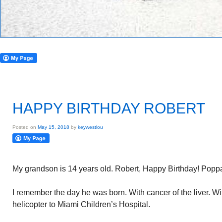
HAPPY BIRTHDAY ROBERT
Posted on
May 15, 2018
by
keywestlou
My grandson is 14 years old. Robert, Happy Birthday! Popp
I remember the day he was born. With cancer of the liver. W
helicopter to Miami Children’s Hospital.