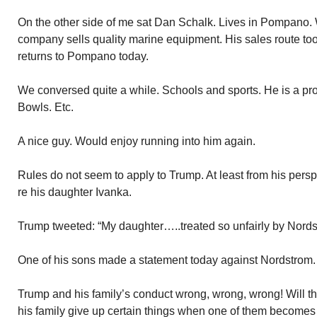
On the other side of me sat Dan Schalk. Lives in Pompano. 
company sells quality marine equipment. His sales route to
returns to Pompano today.
We conversed quite a while. Schools and sports. He is a p
Bowls. Etc.
A nice guy. Would enjoy running into him again.
Rules do not seem to apply to Trump. At least from his pers
re his daughter Ivanka.
Trump tweeted: “My daughter…..treated so unfairly by Nords
One of his sons made a statement today against Nordstrom.
Trump and his family’s conduct wrong, wrong, wrong! Will t
his family give up certain things when one of them becomes