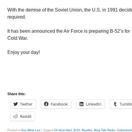
With the demise of the Soviet Union, the U.S. in 1991 deci
required.
It has been announced the Air Force is preparing B-52’s for 
Cold War.
Enjoy your day!
Share this:
Twitter
Facebook
LinkedIn
Tumbl
Reddit
Posted in
Key West Lou
|
Tagged
24 Hour Alert
,
B-52
,
Beatles
,
Blog Talk Radio
,
Catherine/