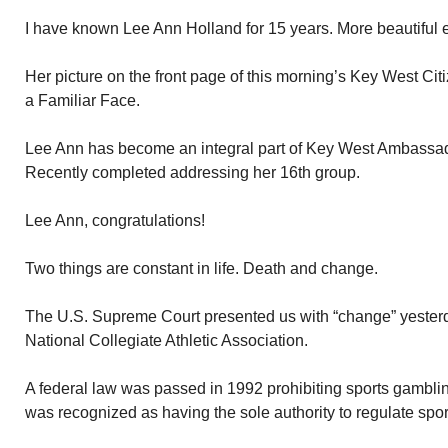
I have known Lee Ann Holland for 15 years. More beautiful 
Her picture on the front page of this morning’s Key West Cit
a Familiar Face.
Lee Ann has become an integral part of Key West Ambassador
Recently completed addressing her 16th group.
Lee Ann, congratulations!
Two things are constant in life. Death and change.
The U.S. Supreme Court presented us with “change” yesterd
National Collegiate Athletic Association.
A federal law was passed in 1992 prohibiting sports gambl
was recognized as having the sole authority to regulate spor