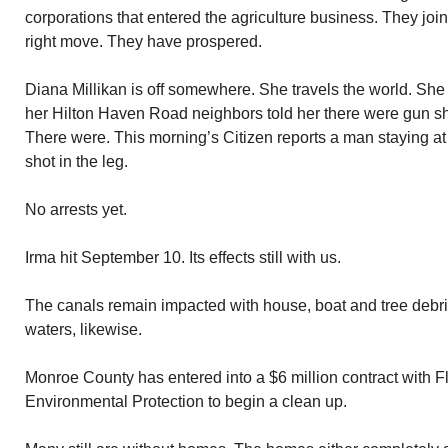
corporations that entered the agriculture business. They jo
right move. They have prospered.
Diana Millikan is off somewhere. She travels the world. Sh
her Hilton Haven Road neighbors told her there were gun sh
There were. This morning’s Citizen reports a man staying 
shot in the leg.
No arrests yet.
Irma hit September 10. Its effects still with us.
The canals remain impacted with house, boat and tree debr
waters, likewise.
Monroe County has entered into a $6 million contract with F
Environmental Protection to begin a clean up.