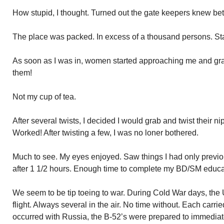
How stupid, I thought. Turned out the gate keepers knew bett
The place was packed. In excess of a thousand persons. St
As soon as I was in, women started approaching me and gra
them!
Not my cup of tea.
After several twists, I decided I would grab and twist their ni
Worked! After twisting a few, I was no loner bothered.
Much to see. My eyes enjoyed. Saw things I had only previou
after 1 1/2 hours. Enough time to complete my BD/SM educa
We seem to be tip toeing to war. During Cold War days, the 
flight. Always several in the air. No time without. Each carr
occurred with Russia, the B-52’s were prepared to immediate