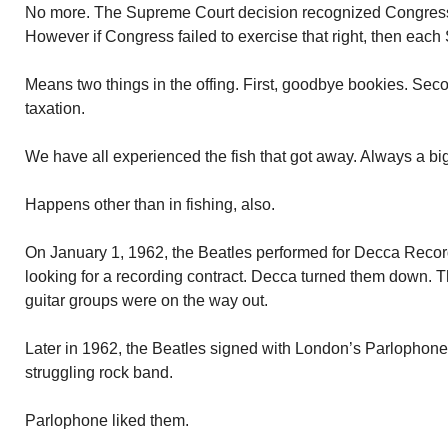
No more. The Supreme Court decision recognized Congress h
However if Congress failed to exercise that right, then each 
Means two things in the offing. First, goodbye bookies. Seco
taxation.
We have all experienced the fish that got away. Always a bi
Happens other than in fishing, also.
On January 1, 1962, the Beatles performed for Decca Reco
looking for a recording contract. Decca turned them down. 
guitar groups were on the way out.
Later in 1962, the Beatles signed with London’s Parlophone 
struggling rock band.
Parlophone liked them.