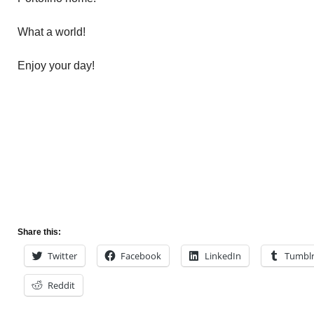
What a world!
Enjoy your day!
Share this:
Twitter
Facebook
LinkedIn
Tumbl
Reddit