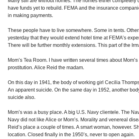
Many still are without homes. The homes either completely 
have funds yet to rebuild. FEMA and the insurance compan
in making payments.
These people have to live somewhere. Some in tents. Othe
yesterday that they would extend hotel time at FEMA’s expen
There will be further monthly extensions. This part of the Ir
Mom’s Tea Room. I have written several times about Mom’
prostitution. Alice Reid the madam.
On this day in 1941, the body of working girl Cecilia Thom
An apparent suicide. On the same day in 1952, another bod
suicide also.
Mom’s was a busy place. A big U.S. Navy clientele. The Na
Navy did not like Alice or Mom’s. Morality and venereal dis
Reid’s place a couple of times. A smart woman, however. S
location. Closed finally in the 1950’s, never to open again.