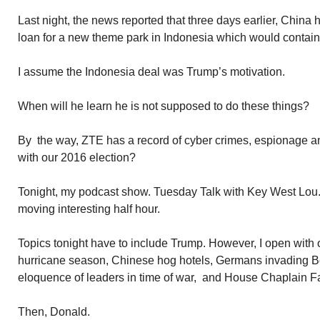
Last night, the news reported that three days earlier, China
loan for a new theme park in Indonesia which would contain
I assume the Indonesia deal was Trump’s motivation.
When will he learn he is not supposed to do these things?
By the way, ZTE has a record of cyber crimes, espionage 
with our 2016 election?
Tonight, my podcast show. Tuesday Talk with Key West Lou.
moving interesting half hour.
Topics tonight have to include Trump. However, I open with ot
hurricane season, Chinese hog hotels, Germans invading B
eloquence of leaders in time of war, and House Chaplain F
Then, Donald.