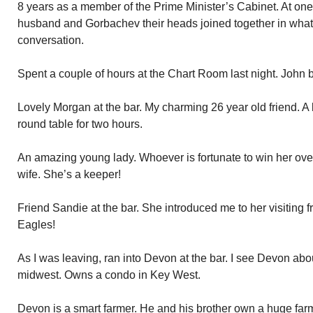
8 years as a member of the Prime Minister’s Cabinet. At one
husband and Gorbachev their heads joined together in what
conversation.
Spent a couple of hours at the Chart Room last night. John 
Lovely Morgan at the bar. My charming 26 year old friend. A 
round table for two hours.
An amazing young lady. Whoever is fortunate to win her over 
wife. She’s a keeper!
Friend Sandie at the bar. She introduced me to her visiting 
Eagles!
As I was leaving, ran into Devon at the bar. I see Devon abo
midwest. Owns a condo in Key West.
Devon is a smart farmer. He and his brother own a huge farm.