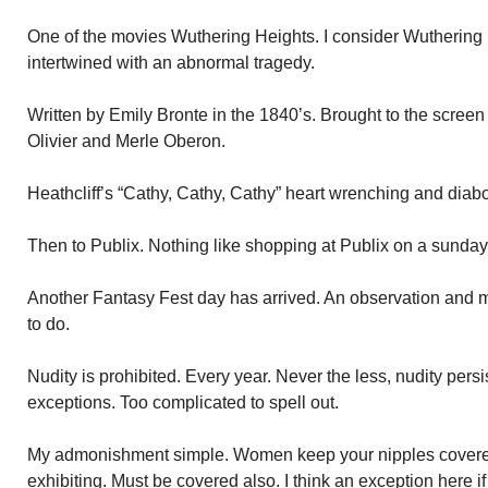
One of the movies Wuthering Heights. I consider Wuthering H
intertwined with an abnormal tragedy.
Written by Emily Bronte in the 1840’s. Brought to the scree
Olivier and Merle Oberon.
Heathcliff’s “Cathy, Cathy, Cathy” heart wrenching and diabo
Then to Publix. Nothing like shopping at Publix on a sunday
Another Fantasy Fest day has arrived. An observation and
to do.
Nudity is prohibited. Every year. Never the less, nudity persis
exceptions. Too complicated to spell out.
My admonishment simple. Women keep your nipples covere
exhibiting. Must be covered also. I think an exception here if