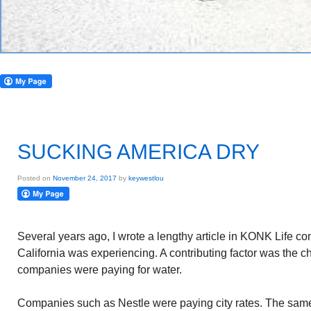
SUCKING AMERICA DRY
Posted on
November 24, 2017
by
keywestlou
Several years ago, I wrote a lengthy article in KONK Life c
California was experiencing. A contributing factor was the c
companies were paying for water.
Companies such as Nestle were paying city rates. The sa