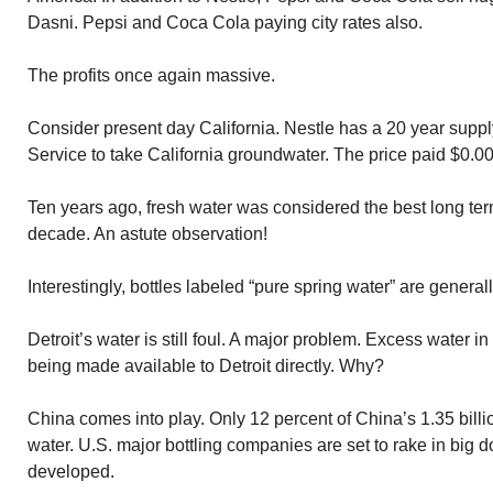
Dasni. Pepsi and Coca Cola paying city rates also.
The profits once again massive.
Consider present day California. Nestle has a 20 year supp
Service to take California groundwater. The price paid $0.00
Ten years ago, fresh water was considered the best long ter
decade. An astute observation!
Interestingly, bottles labeled “pure spring water” are genera
Detroit’s water is still foul. A major problem. Excess water in
being made available to Detroit directly. Why?
China comes into play. Only 12 percent of China’s 1.35 billi
water. U.S. major bottling companies are set to rake in big 
developed.