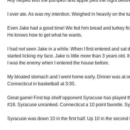
Ally helped with the pumpkin and apple pies the night befor
I over ate. As was my intention. Weighed in heavily on the tu
Even Jake had a good time! We fed him bread and turkey fro
He knows how to get what he wants.
I had not seen Jake in a while. When I first entered and sa
started licking my face. Jake is little more than 3 years old. I
I was the enemy when I entered the house before.
My bloated stomach and I went home early. Dinner was at 
Connecticut in basketball at 3:30.
Great game! First top shelf opponent Syracuse has played t
#18. Syracuse unranked. Connecticut a 10 point favorite. S
Syracuse was down 10 in the first half. Up 10 in the second 