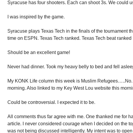
Syracuse has four shooters. Each can shoot 3s. We could us
I was inspired by the game.
Syracuse plays Texas Tech in the finals of the tournament th
time on ESPN. Texas Tech ranked. Texas Tech beat ranked 
Should be an excellent game!
Never had dinner. Took my heavy belly to bed and fell asleep
My KONK Life column this week is Muslim Refugees…..No. P
morning. Also linked to my Key West Lou website this morni
Could be controversial. I expected it to be.
All comments thus far agree with me. One thanked me for ha
article. I never considered courage when I decided on the top
was not being discussed intelligently. My intent was to ope