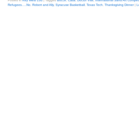
Posted in
Key West Lou
|
Tagged
Bocce
,
Casa
,
Doctor Visit
,
International Sand Art Competi
Refugees.....No
,
Robert and Ally
,
Syracuse Basketball
,
Texas Tech
,
Thanksgiving Dinner
|
L