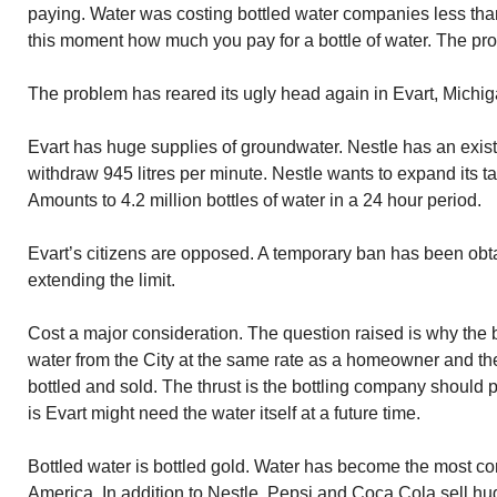
paying. Water was costing bottled water companies less than
this moment how much you pay for a bottle of water. The pro
The problem has reared its ugly head again in Evart, Michig
Evart has huge supplies of groundwater. Nestle has an existi
withdraw 945 litres per minute. Nestle wants to expand its ta
Amounts to 4.2 million bottles of water in a 24 hour period.
Evart’s citizens are opposed. A temporary ban has been obt
extending the limit.
Cost a major consideration. The question raised is why the
water from the City at the same rate as a homeowner and then
bottled and sold. The thrust is the bottling company should
is Evart might need the water itself at a future time.
Bottled water is bottled gold. Water has become the most 
America. In addition to Nestle, Pepsi and Coca Cola sell h