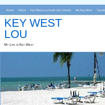
Home
About
Key West Lou Konk Life Column
My Key West
Tuesda
KEY WEST
LOU
My Life in Key West