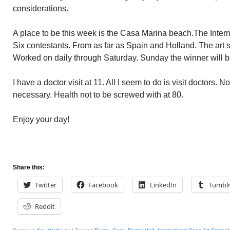
considerations.
A place to be this week is the Casa Marina beach.The Inter
Six contestants. From as far as Spain and Holland. The art s
Worked on daily through Saturday. Sunday the winner will 
I have a doctor visit at 11. All I seem to do is visit doctors. N
necessary. Health not to be screwed with at 80.
Enjoy your day!
Share this:
Twitter
Facebook
LinkedIn
Tumbl
Reddit