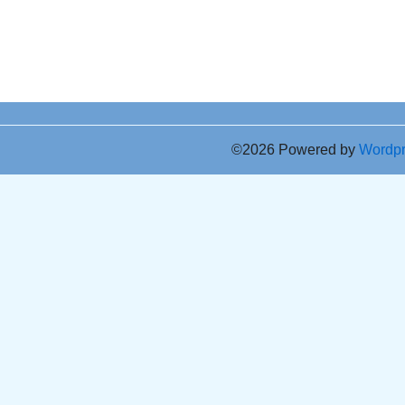
©2026 Powered by
Wordp