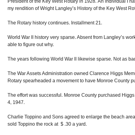
President of the Key West Rotary in 1928. An individual I h
my rendition of Wright Langley’s History of the Key West Rot
The Rotary history continues. Installment 21.
World War II history very sparse. Absent from Langley’s wor
able to figure out why.
The years following World War II likewise sparse. Not as ba
The War Assets Administration owned Clarence Higgs Mem
Rotary spearheaded a movement to have Monroe County pu
The effort was successful. Monroe County purchased Higg
4, 1947.
Charlie Toppino and Sons agreed to enlarge the beach area 
sold Toppino the rock at $ .30 a yard.