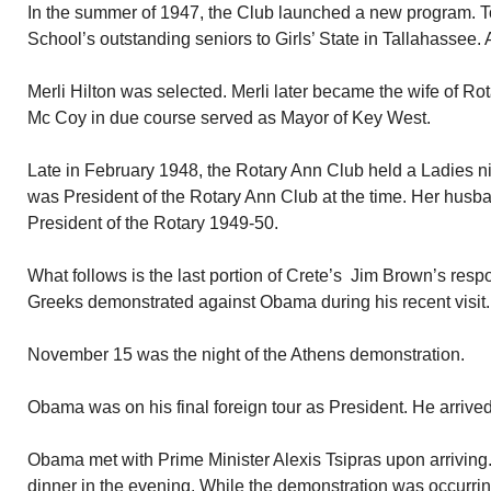
In the summer of 1947, the Club launched a new program. T
School’s outstanding seniors to Girls’ State in Tallahassee.
Merli Hilton was selected. Merli later became the wife of R
Mc Coy in due course served as Mayor of Key West.
Late in February 1948, the Rotary Ann Club held a Ladies 
was President of the Rotary Ann Club at the time. Her hus
President of the Rotary 1949-50.
What follows is the last portion of Crete’s Jim Brown’s resp
Greeks demonstrated against Obama during his recent visit.
November 15 was the night of the Athens demonstration.
Obama was on his final foreign tour as President. He arriv
Obama met with Prime Minister Alexis Tsipras upon arriving
dinner in the evening. While the demonstration was occurrin