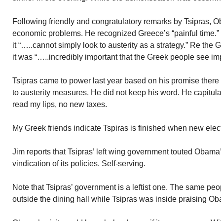
Following friendly and congratulatory remarks by Tsipras,
economic problems. He recognized Greece’s “painful time.”
it “…..cannot simply look to austerity as a strategy.” Re th
it was “…..incredibly important that the Greek people see imp
Tsipras came to power last year based on his promise there
to austerity measures. He did not keep his word. He capitul
read my lips, no new taxes.
My Greek friends indicate Tspiras is finished when new elec
Jim reports that Tsipras’ left wing government touted Obama’s
vindication of its policies. Self-serving.
Note that Tsipras’ government is a leftist one. The same p
outside the dining hall while Tsipras was inside praising O