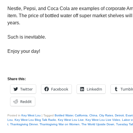
Nestle, Pepsi, and Coca Cola are examples of corporate Ame
item. The price of bottled water off super market shelves wil
years.
Such is inevitable.
Enjoy your day!
Share this:
Twitter
Facebook
LinkedIn
Tumbl
Reddit
Posted in
Key West Lou
|
Tagged
Bottled Water
,
California
,
China
,
City Rates
,
Detroit
,
Evart
Lou
,
Key West Lou Blog Talk Radio
,
Key West Lou Live
,
Key West Lou Live Video
,
Labor o
t
,
Thanksgiving Dinner
,
Thanksgiving War on Women
,
The World Upside Down
,
Tuesday Tal