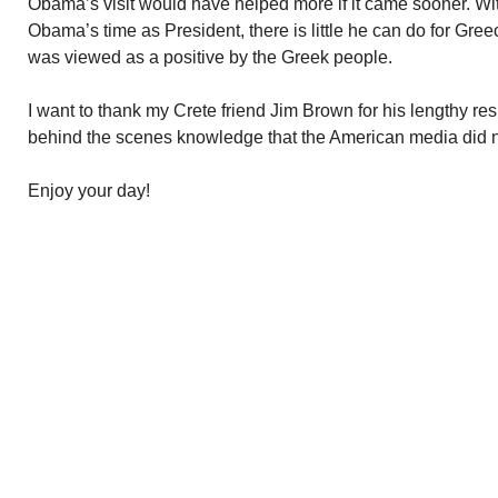
Obama’s visit would have helped more if it came sooner. Wit
Obama’s time as President, there is little he can do for Gre
was viewed as a positive by the Greek people.
I want to thank my Crete friend Jim Brown for his lengthy re
behind the scenes knowledge that the American media did n
Enjoy your day!