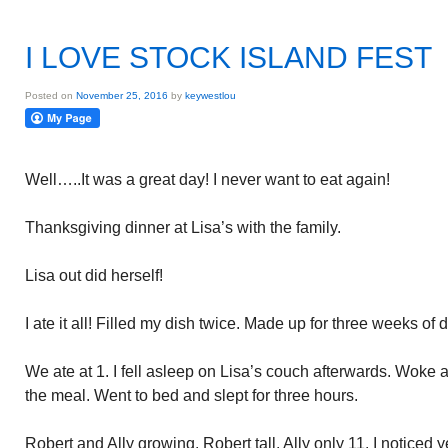
I LOVE STOCK ISLAND FEST
Posted on
November 25, 2016
by
keywestlou
Well…..It was a great day! I never want to eat again!
Thanksgiving dinner at Lisa’s with the family.
Lisa out did herself!
I ate it all! Filled my dish twice. Made up for three weeks of d
We ate at 1. I fell asleep on Lisa’s couch afterwards. Woke a
the meal. Went to bed and slept for three hours.
Robert and Ally growing. Robert tall. Ally only 11. I noticed