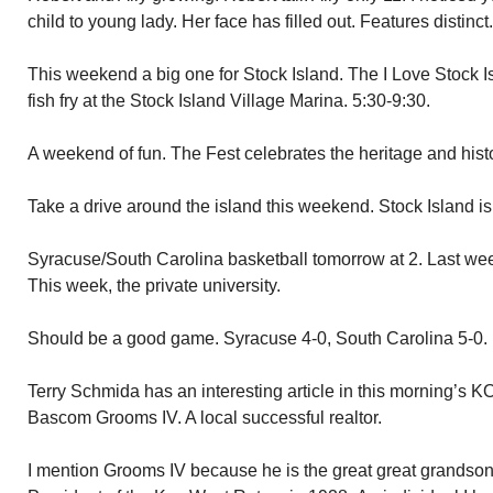
child to young lady. Her face has filled out. Features distinc
This weekend a big one for Stock Island. The I Love Stock I
fish fry at the Stock Island Village Marina. 5:30-9:30.
A weekend of fun. The Fest celebrates the heritage and histo
Take a drive around the island this weekend. Stock Island i
Syracuse/South Carolina basketball tomorrow at 2. Last wee
This week, the private university.
Should be a good game. Syracuse 4-0, South Carolina 5-0.
Terry Schmida has an interesting article in this morning’s K
Bascom Grooms IV. A local successful realtor.
I mention Grooms IV because he is the great great grand