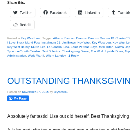
Share this:
Twitter
Facebook
LinkedIn
Tumbl
Reddit
Posted in
Key West Lou
|
Tagged
Athens
,
Bascom Grooms
,
Bascom Grooms IV
,
Charles "
I Love Stock Island Fest
,
Installment 21
,
Jim Brown
,
Key West
,
Key West Lou
,
Key West Lou
Key West Rotary
,
KONK Life
,
La Concha
,
Lisa
,
Louis Petrone Says
,
Merli Hilton
,
Norma Do
Syracuse/South Carolina
,
Terri Schmida
,
Thanksgiving Dinner
,
The World Upside Down
,
Tsi
Administration
,
World War II
,
Wright Langley
|
1
Reply
OUTSTANDING THANKSGIVI
Posted on
November 27, 2015
by
keywestlou
Absolutely fantastic! Lisa out did herself. Best Thanksgiving