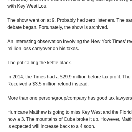
with Key West Lou.
The show went on at 9. Probably had zero listeners. The sa
debate began. Fortunately, the show is archived.
An interesting observation involving the New York Times’ re
million loss carryover on his taxes.
The pot calling the kettle black.
In 2014, the Times had a $29.9 million before tax profit. Th
Received a $3.5 million refund instead.
More than one person/group/company has good tax lawyers
Hurricane Matthew is going to miss Key West and the Flori
now a 3. The mountains of Cuba broke it up. However, Matt
is expected will increase back to a 4 soon.