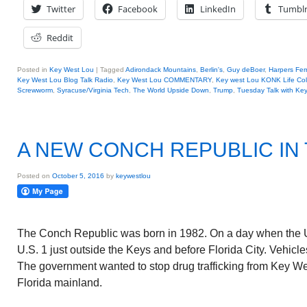
Twitter
Facebook
LinkedIn
Tumbl
Reddit
Posted in
Key West Lou
|
Tagged
Adirondack Mountains
,
Berlin's
,
Guy deBoer
,
Harpers Fer
Key West Lou Blog Talk Radio
,
Key West Lou COMMENTARY
,
Key west Lou KONK Life Co
Screwworm
,
Syracuse/Virginia Tech
,
The World Upside Down
,
Trump
,
Tuesday Talk with Ke
A NEW CONCH REPUBLIC IN
Posted on
October 5, 2016
by
keywestlou
The Conch Republic was born in 1982. On a day when the U
U.S. 1 just outside the Keys and before Florida City. Vehic
The government wanted to stop drug trafficking from Key We
Florida mainland.