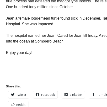
true process had defeated the maggot type insects. The relea
One hundred forty million since October.
Jean a female loggerhead turtle found sick in December. Ta
Hospital. She was impacted.
The hospital named her Jean. Cared for Jean till friday. A 
into the ocean at Sombrero Beach.
Enjoy your day!
Share this:
Twitter
Facebook
LinkedIn
Tumbl
Reddit