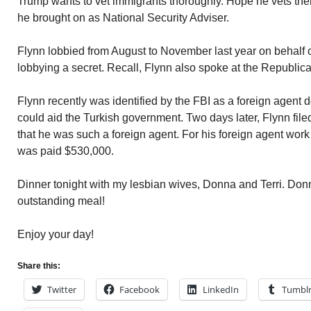
Trump wants to vet immigrants thoroughly. Hope he vets th
he brought on as National Security Adviser.
Flynn lobbied from August to November last year on behalf o
lobbying a secret. Recall, Flynn also spoke at the Republic
Flynn recently was identified by the FBI as a foreign agent 
could aid the Turkish government. Two days later, Flynn file
that he was such a foreign agent. For his foreign agent wor
was paid $530,000.
Dinner tonight with my lesbian wives, Donna and Terri. Do
outstanding meal!
Enjoy your day!
Share this:
Twitter
Facebook
LinkedIn
Tumbl