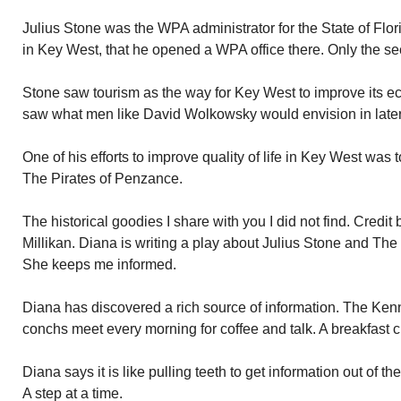
Julius Stone was the WPA administrator for the State of Flo
in Key West, that he opened a WPA office there. Only the se
Stone saw tourism as the way for Key West to improve its 
saw what men like David Wolkowsky would envision in later
One of his efforts to improve quality of life in Key West was 
The Pirates of Penzance.
The historical goodies I share with you I did not find. Credi
Millikan. Diana is writing a play about Julius Stone and Th
She keeps me informed.
Diana has discovered a rich source of information. The Ke
conchs meet every morning for coffee and talk. A breakfast cl
Diana says it is like pulling teeth to get information out of 
A step at a time.