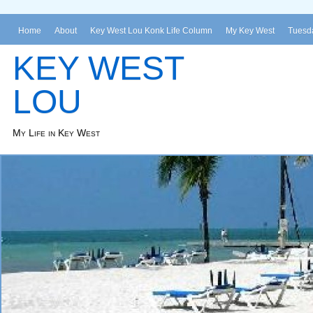
Home
About
Key West Lou Konk Life Column
My Key West
Tuesda
KEY WEST
LOU
My Life in Key West