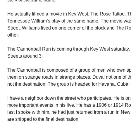
He actually filmed a movie in Key West. The Rose Tattoo.
Tennessee William’s play of the same name. The movie was
Street. Williams lived on one corner of the block and The 
other.
The Cannonball Run is coming through Key West saturday. 
Streets around 3.
The Cannonball is composed of a group of men who own spec
them on strange roads in strange places. Duval not one of
not the destination. The group is headed for Havana, Cuba.
I have a neighbor down the street who participates. He is on
more important events in his live. He has a 1906 or 1914 Ro
last I spoke with him, he had just returned from a run in Ne
are shipped to the final destination.