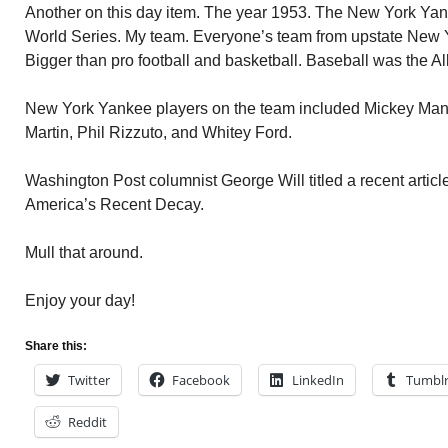
Another on this day item. The year 1953. The New York Yank
World Series. My team. Everyone’s team from upstate New Yo
Bigger than pro football and basketball. Baseball was the Al
New York Yankee players on the team included Mickey Mantl
Martin, Phil Rizzuto, and Whitey Ford.
Washington Post columnist George Will titled a recent artic
America’s Recent Decay.
Mull that around.
Enjoy your day!
Share this:
Twitter
Facebook
LinkedIn
Tumbl
Reddit