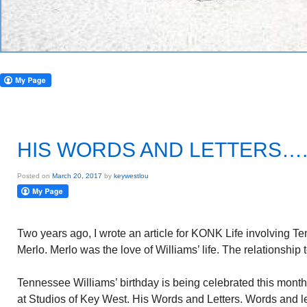
HIS WORDS AND LETTERS….
Posted on
March 20, 2017
by
keywestlou
Two years ago, I wrote an article for KONK Life involving 
Merlo. Merlo was the love of Williams’ life. The relationship
Tennessee Williams’ birthday is being celebrated this month.
at Studios of Key West. His Words and Letters. Words and let