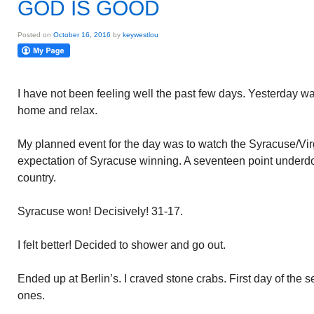
GOD IS GOOD
Posted on
October 16, 2016
by
keywestlou
I have not been feeling well the past few days. Yesterday was
home and relax.
My planned event for the day was to watch the Syracuse/Vir
expectation of Syracuse winning. A seventeen point underdo
country.
Syracuse won! Decisively! 31-17.
I felt better! Decided to shower and go out.
Ended up at Berlin’s. I craved stone crabs. First day of the
ones.