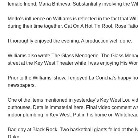
female friend, Maria Britneva. Substantially involving the Wi
Merlo’s influence on Williams is reflected in the fact that Wi
during their time together. Cat On A Hot Tin Roof, Rose Tatto
I thoroughly enjoyed the evening. A production well done.
Williams also wrote The Glass Menagerie. The Glass Menag
street at the Key West Theater while I was enjoying His Wor
Prior to the Williams’ show, I enjoyed La Concha’s happy h
newspapers.
One of the items mentioned in yesterday’s Key West Lou v
outhouses. Details immaterial here. Final video comment wa
indoor plumbing in Key West. Put in his home on Whitehead
Bad day at Black Rock. Two basketball giants felled at the
Duke.