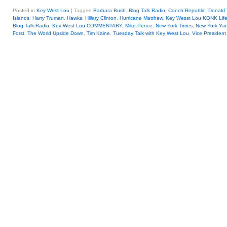
Posted in
Key West Lou
|
Tagged
Barbara Bush
,
Blog Talk Radio
,
Conch Republic
,
Donald
Islands
,
Harry Truman
,
Hawks
,
Hillary Clinton
,
Hurricane Matthew
,
Key Wesst Lou KONK Lif
Blog Talk Radio
,
Key West Lou COMMENTARY
,
Mike Pence
,
New York Times
,
New York Ya
Forst
,
The World Upside Down
,
Tim Kaine
,
Tuesday Talk with Key West Lou
,
Vice Presiden