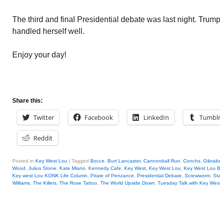
The third and final Presidential debate was last night. Trump
handled herself well.
Enjoy your day!
Share this:
Twitter
Facebook
LinkedIn
Tumbl
Reddit
Posted in
Key West Lou
|
Tagged
Bocce
,
Burt Lancaster
,
Cannonball Run
,
Conchs
,
Gibralt
Wood
,
Julius Stone
,
Kate Miano
,
Kennedy Cafe
,
Key West
,
Key West Lou
,
Key West Lou B
Key west Lou KONK Life Column
,
Pirate of Penzance
,
Presidential Debate
,
Screwworm
,
St
Williams
,
The Killers
,
The Rose Tattoo
,
The World Upside Down
,
Tuesday Talk with Key Wes