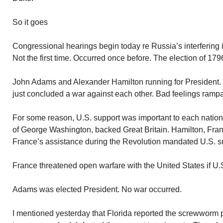
So it goes
Congressional hearings begin today re Russia’s interfering i
Not the first time. Occurred once before. The election of 179
John Adams and Alexander Hamilton running for President. 
just concluded a war against each other. Bad feelings rampa
For some reason, U.S. support was important to each nation
of George Washington, backed Great Britain. Hamilton, Fran
France’s assistance during the Revolution mandated U.S. s
France threatened open warfare with the United States if U.
Adams was elected President. No war occurred.
I mentioned yesterday that Florida reported the screwworm 