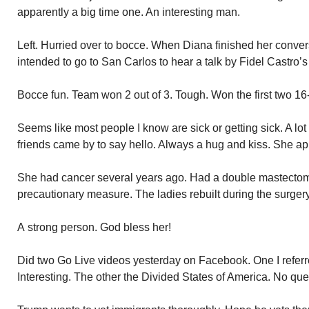
apparently a big time one. An interesting man.
Left. Hurried over to bocce. When Diana finished her conver
intended to go to San Carlos to hear a talk by Fidel Castro’s
Bocce fun. Team won 2 out of 3. Tough. Won the first two 16-1
Seems like most people I know are sick or getting sick. A lo
friends came by to say hello. Always a hug and kiss. She ap
She had cancer several years ago. Had a double mastecto
precautionary measure. The ladies rebuilt during the surgery
A strong person. God bless her!
Did two Go Live videos yesterday on Facebook. One I referred
Interesting. The other the Divided States of America. No que