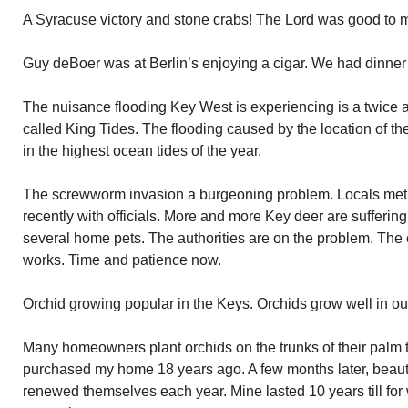
A Syracuse victory and stone crabs! The Lord was good to 
Guy deBoer was at Berlin’s enjoying a cigar. We had dinner 
The nuisance flooding Key West is experiencing is a twice a 
called King Tides. The flooding caused by the location of t
in the highest ocean tides of the year.
The screwworm invasion a burgeoning problem. Locals met 
recently with officials. More and more Key deer are sufferin
several home pets. The authorities are on the problem. The 
works. Time and patience now.
Orchid growing popular in the Keys. Orchids grow well in ou
Many homeowners plant orchids on the trunks of their palm t
purchased my home 18 years ago. A few months later, beauti
renewed themselves each year. Mine lasted 10 years till fo