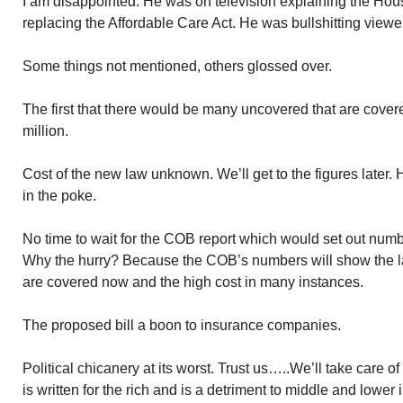
I am disappointed. He was on television explaining the Hous
replacing the Affordable Care Act. He was bullshitting viewe
Some things not mentioned, others glossed over.
The first that there would be many uncovered that are cove
million.
Cost of the new law unknown. We’ll get to the figures later. 
in the poke.
No time to wait for the COB report which would set out numb
Why the hurry? Because the COB’s numbers will show the 
are covered now and the high cost in many instances.
The proposed bill a boon to insurance companies.
Political chicanery at its worst. Trust us…..We’ll take care of
is written for the rich and is a detriment to middle and lowe