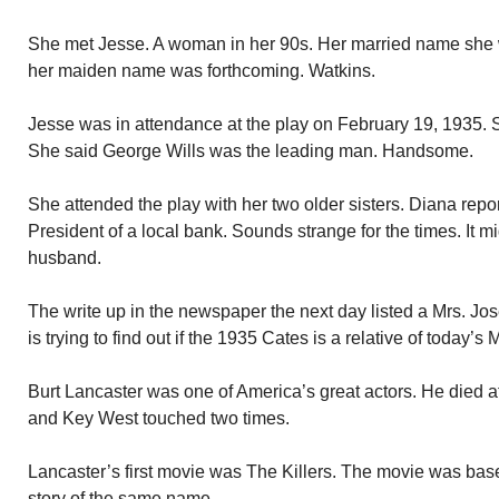
She met Jesse. A woman in her 90s. Her married name she w
her maiden name was forthcoming. Watkins.
Jesse was in attendance at the play on February 19, 1935. Sh
She said George Wills was the leading man. Handsome.
She attended the play with her two older sisters. Diana repo
President of a local bank. Sounds strange for the times. It
husband.
The write up in the newspaper the next day listed a Mrs. J
is trying to find out if the 1935 Cates is a relative of today’s
Burt Lancaster was one of America’s great actors. He died at
and Key West touched two times.
Lancaster’s first movie was The Killers. The movie was ba
story of the same name.