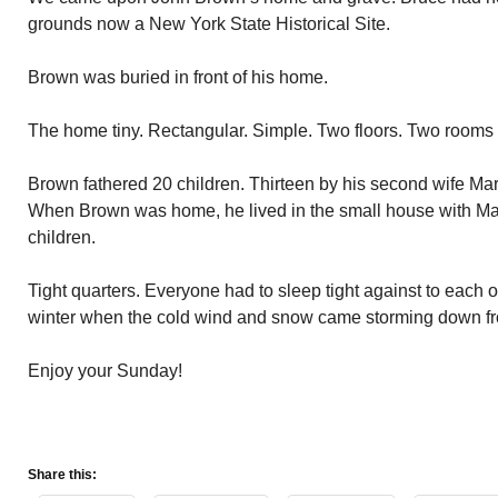
grounds now a New York State Historical Site.
Brown was buried in front of his home.
The home tiny. Rectangular. Simple. Two floors. Two rooms
Brown fathered 20 children. Thirteen by his second wife Mary
When Brown was home, he lived in the small house with Mar
children.
Tight quarters. Everyone had to sleep tight against to each o
winter when the cold wind and snow came storming down 
Enjoy your Sunday!
Share this: