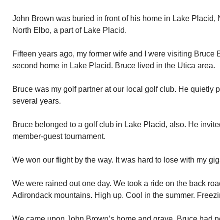
John Brown was buried in front of his home in Lake Placid, N
North Elbo, a part of Lake Placid.
Fifteen years ago, my former wife and I were visiting Bruce E
second home in Lake Placid. Bruce lived in the Utica area.
Bruce was my golf partner at our local golf club. He quietly 
several years.
Bruce belonged to a golf club in Lake Placid, also. He invite
member-guest tournament.
We won our flight by the way. It was hard to lose with my gi
We were rained out one day. We took a ride on the back roads
Adirondack mountains. High up. Cool in the summer. Freezing
We came upon John Brown’s home and grave. Bruce had not 