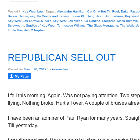
Posted in
Key West Lou
|
Tagged
Alexander Hamilton
,
Cat On A Hot Tin Roof
,
Duke
,
Faceb
Britain
,
Hemingway
,
His Words and Letters
,
Indoor Plumbing
,
Jean
,
John adams
,
Key West
Key West Lou COMMENTARY
,
Key West Lou Video
,
La Concha
,
Louisville
,
Maria Britneva
,
Screwworm
,
Studios of Key West
,
Tennessee Williams
,
The Glass Menagerie
,
The World Up
Turtle Hospital
|
2
Replies
REPUBLICAN SELL OUT
Posted on
March 10, 2017
by
keywestlou
I fell this morning. Again. Was not paying attention. Two st
flying. Nothing broke. Hurt all over. A couple of bruises alrea
I have been an admirer of Paul Ryan for many years. Straight f
Till yesterday.