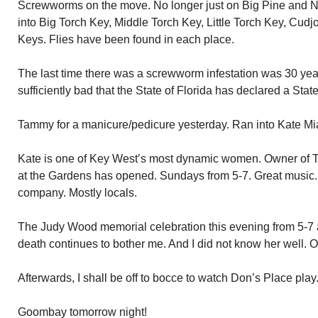
Screwworms on the move. No longer just on Big Pine and
into Big Torch Key, Middle Torch Key, Little Torch Key, C
Keys. Flies have been found in each place.
The last time there was a screwworm infestation was 30 y
sufficiently bad that the State of Florida has declared a Sta
Tammy for a manicure/pedicure yesterday. Ran into Kate Mi
Kate is one of Key West’s most dynamic women. Owner of 
at the Gardens has opened. Sundays from 5-7. Great music.
company. Mostly locals.
The Judy Wood memorial celebration this evening from 5-7 
death continues to bother me. And I did not know her well. O
Afterwards, I shall be off to bocce to watch Don’s Place pl
Goombay tomorrow night!