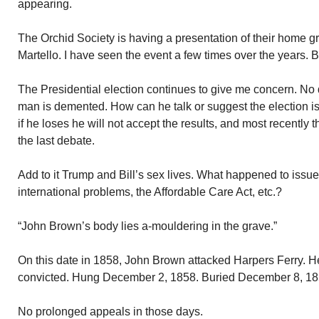
appearing.
The Orchid Society is having a presentation of their home g
Martello. I have seen the event a few times over the years. 
The Presidential election continues to give me concern. No 
man is demented. How can he talk or suggest the election is 
if he loses he will not accept the results, and most recently 
the last debate.
Add to it Trump and Bill’s sex lives. What happened to issu
international problems, the Affordable Care Act, etc.?
“John Brown’s body lies a-mouldering in the grave.”
On this date in 1858, John Brown attacked Harpers Ferry. H
convicted. Hung December 2, 1858. Buried December 8, 18
No prolonged appeals in those days.