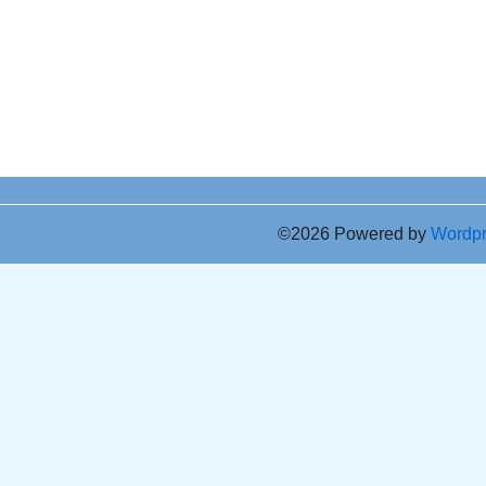
©2026 Powered by
Wordp