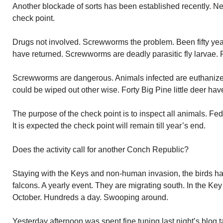
Another blockade of sorts has been established recently. N
check point.
Drugs not involved. Screwworms the problem. Been fifty yea
have returned. Screwworms are deadly parasitic fly larvae. P
Screwworms are dangerous. Animals infected are euthaniz
could be wiped out other wise. Forty Big Pine little deer ha
The purpose of the check point is to inspect all animals. Fede
It is expected the check point will remain till year’s end.
Does the activity call for another Conch Republic?
Staying with the Keys and non-human invasion, the birds h
falcons. A yearly event. They are migrating south. In the 
October. Hundreds a day. Swooping around.
Yesterday afternoon was spent fine tuning last night’s blog 