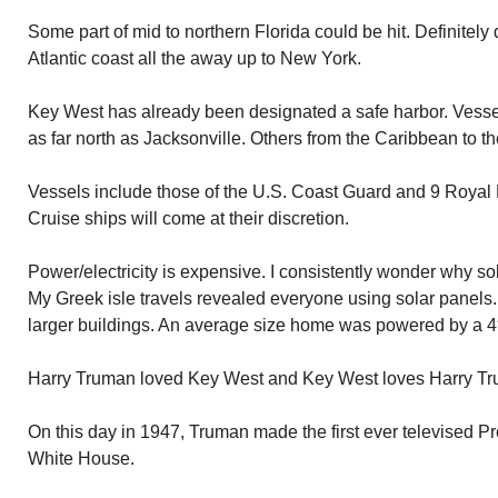
Some part of mid to northern Florida could be hit. Definitel
Atlantic coast all the away up to New York.
Key West has already been designated a safe harbor. Vesse
as far north as Jacksonville. Others from the Caribbean to th
Vessels include those of the U.S. Coast Guard and 9 Roya
Cruise ships will come at their discretion.
Power/electricity is expensive. I consistently wonder why so
My Greek isle travels revealed everyone using solar panels
larger buildings. An average size home was powered by a 4′ 
Harry Truman loved Key West and Key West loves Harry Tr
On this day in 1947, Truman made the first ever televised Pr
White House.