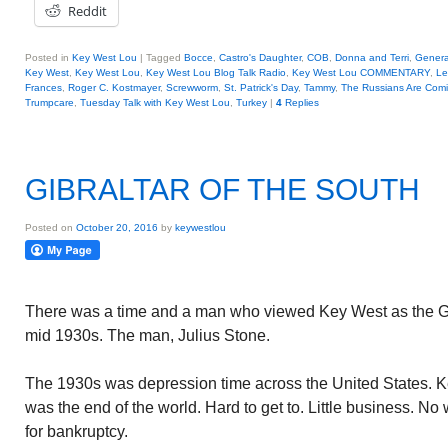
Reddit
Posted in
Key West Lou
|
Tagged
Bocce
,
Castro's Daughter
,
COB
,
Donna and Terri
,
Genera
Key West
,
Key West Lou
,
Key West Lou Blog Talk Radio
,
Key West Lou COMMENTARY
,
Le
Frances
,
Roger C. Kostmayer
,
Screwworm
,
St. Patrick's Day
,
Tammy
,
The Russians Are Com
Trumpcare
,
Tuesday Talk with Key West Lou
,
Turkey
|
4
Replies
GIBRALTAR OF THE SOUTH
Posted on
October 20, 2016
by
keywestlou
There was a time and a man who viewed Key West as the Gibr
mid 1930s. The man, Julius Stone.
The 1930s was depression time across the United States. Key
was the end of the world. Hard to get to. Little business. N
for bankruptcy.