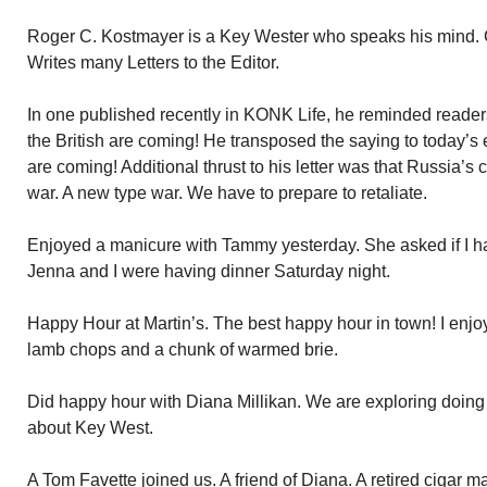
Roger C. Kostmayer is a Key Wester who speaks his mind. Ge
Writes many Letters to the Editor.
In one published recently in KONK Life, he reminded reade
the British are coming! He transposed the saying to today’
are coming! Additional thrust to his letter was that Russia’s c
war. A new type war. We have to prepare to retaliate.
Enjoyed a manicure with Tammy yesterday. She asked if I ha
Jenna and I were having dinner Saturday night.
Happy Hour at Martin’s. The best happy hour in town! I enjoy
lamb chops and a chunk of warmed brie.
Did happy hour with Diana Millikan. We are exploring doing
about Key West.
A Tom Favette joined us. A friend of Diana. A retired cigar m