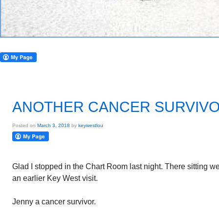
ANOTHER CANCER SURVIV
Posted on
March 3, 2018
by
keywestlou
Glad I stopped in the Chart Room last night. There sitting w
an earlier Key West visit.
Jenny a cancer survivor.