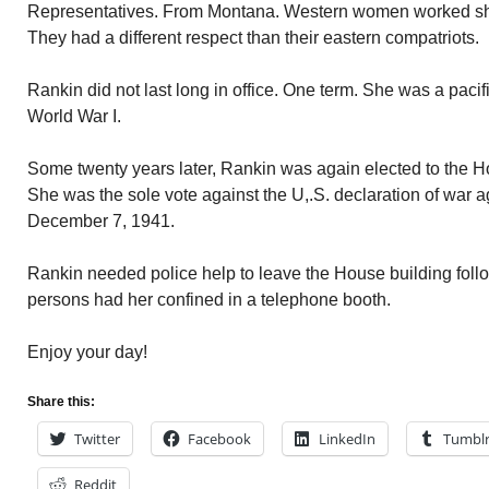
Representatives. From Montana. Western women worked sho
They had a different respect than their eastern compatriots.
Rankin did not last long in office. One term. She was a pacifi
World War I.
Some twenty years later, Rankin was again elected to the Ho
She was the sole vote against the U,.S. declaration of war 
December 7, 1941.
Rankin needed police help to leave the House building follo
persons had her confined in a telephone booth.
Enjoy your day!
Share this:
Twitter
Facebook
LinkedIn
Tumbl
Reddit