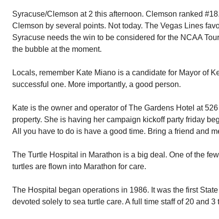
Syracuse/Clemson at 2 this afternoon. Clemson ranked #18
Clemson by several points. Not today. The Vegas Lines favo
Syracuse needs the win to be considered for the NCAA Tou
the bubble at the moment.
Locals, remember Kate Miano is a candidate for Mayor of K
successful one. More importantly, a good person.
Kate is the owner and operator of The Gardens Hotel at 526 
property. She is having her campaign kickoff party friday beg
All you have to do is have a good time. Bring a friend and mee
The Turtle Hospital in Marathon is a big deal. One of the few
turtles are flown into Marathon for care.
The Hospital began operations in 1986. It was the first State
devoted solely to sea turtle care. A full time staff of 20 and 