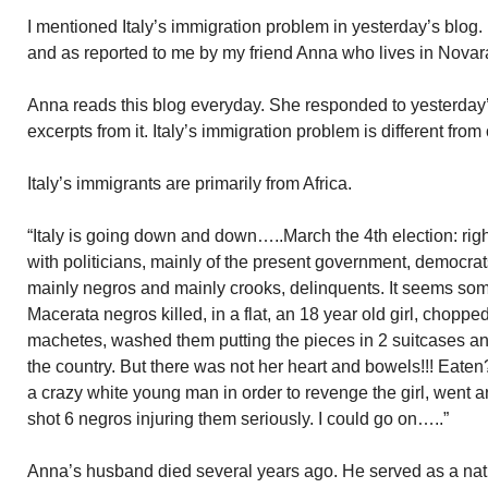
I mentioned Italy’s immigration problem in yesterday’s blog
and as reported to me by my friend Anna who lives in Novar
Anna reads this blog everyday. She responded to yesterday’s
excerpts from it. Italy’s immigration problem is different from
Italy’s immigrants are primarily from Africa.
“Italy is going down and down…..March the 4th election: right 
with politicians, mainly of the present government, democra
mainly negros and mainly crooks, delinquents. It seems some
Macerata negros killed, in a flat, an 18 year old girl, chopp
machetes, washed them putting the pieces in 2 suitcases a
the country. But there was not her heart and bowels!!! Eate
a crazy white young man in order to revenge the girl, wen
shot 6 negros injuring them seriously. I could go on…..”
Anna’s husband died several years ago. He served as a nati