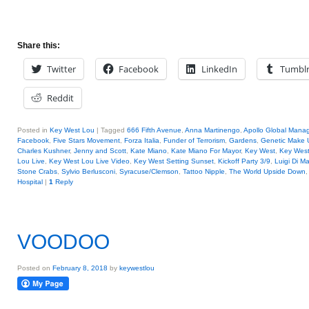
Share this:
Twitter
Facebook
LinkedIn
Tumbl
Reddit
Posted in
Key West Lou
|
Tagged
666 Fifth Avenue
,
Anna Martinengo
,
Apollo Global Mana
Facebook
,
Five Stars Movement
,
Forza Italia
,
Funder of Terrorism
,
Gardens
,
Genetic Make 
Charles Kushner
,
Jenny and Scott
,
Kate Miano
,
Kate Miano For Mayor
,
Key West
,
Key Wes
Lou Live
,
Key West Lou Live Video
,
Key West Setting Sunset
,
Kickoff Party 3/9
,
Luigi Di Ma
Stone Crabs
,
Sylvio Berlusconi
,
Syracuse/Clemson
,
Tattoo Nipple
,
The World Upside Down
Hospital
|
1
Reply
VOODOO
Posted on
February 8, 2018
by
keywestlou