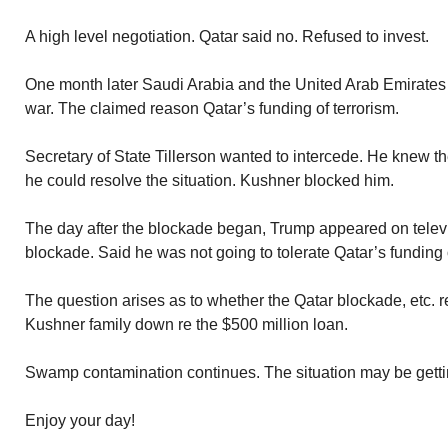
A high level negotiation. Qatar said no. Refused to invest.
One month later Saudi Arabia and the United Arab Emirates
war. The claimed reason Qatar’s funding of terrorism.
Secretary of State Tillerson wanted to intercede. He knew t
he could resolve the situation. Kushner blocked him.
The day after the blockade began, Trump appeared on televis
blockade. Said he was not going to tolerate Qatar’s funding o
The question arises as to whether the Qatar blockade, etc. r
Kushner family down re the $500 million loan.
Swamp contamination continues. The situation may be gett
Enjoy your day!