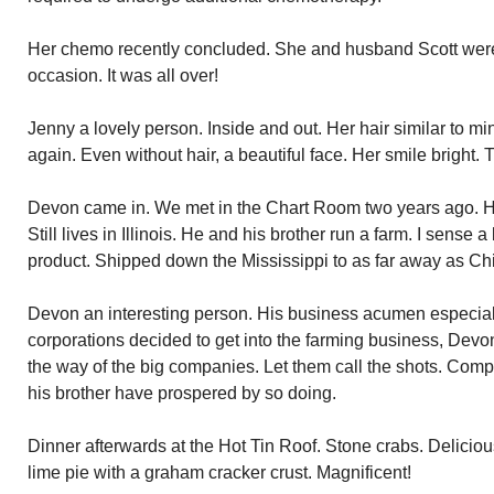
Her chemo recently concluded. She and husband Scott were
occasion. It was all over!
Jenny a lovely person. Inside and out. Her hair similar to mine
again. Even without hair, a beautiful face. Her smile bright. 
Devon came in. We met in the Chart Room two years ago. 
Still lives in Illinois. He and his brother run a farm. I sense
product. Shipped down the Mississippi to as far away as C
Devon an interesting person. His business acumen especial
corporations decided to get into the farming business, Devo
the way of the big companies. Let them call the shots. Co
his brother have prospered by so doing.
Dinner afterwards at the Hot Tin Roof. Stone crabs. Delicio
lime pie with a graham cracker crust. Magnificent!