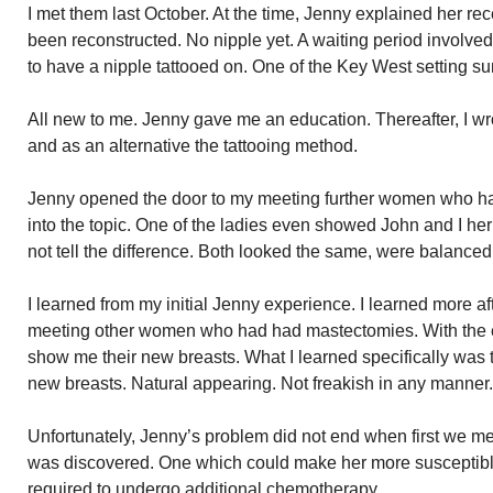
I met them last October. At the time, Jenny explained her r
been reconstructed. No nipple yet. A waiting period involv
to have a nipple tattooed on. One of the Key West setting su
All new to me. Jenny gave me an education. Thereafter, I wr
and as an alternative the tattooing method.
Jenny opened the door to my meeting further women who ha
into the topic. One of the ladies even showed John and I he
not tell the difference. Both looked the same, were balanced
I learned from my initial Jenny experience. I learned more 
meeting other women who had had mastectomies. With the ex
show me their new breasts. What I learned specifically was 
new breasts. Natural appearing. Not freakish in any manner. 
Unfortunately, Jenny’s problem did not end when first we me
was discovered. One which could make her more susceptibl
required to undergo additional chemotherapy.