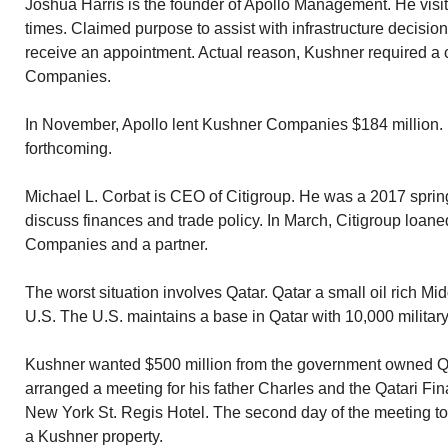
Joshua Harris is the founder of Apollo Management. He visi
times. Claimed purpose to assist with infrastructure decisi
receive an appointment. Actual reason, Kushner required a 
Companies.
In November, Apollo lent Kushner Companies $184 million
forthcoming.
Michael L. Corbat is CEO of Citigroup. He was a 2017 sprin
discuss finances and trade policy. In March, Citigroup loan
Companies and a partner.
The worst situation involves Qatar. Qatar a small oil rich Mid
U.S. The U.S. maintains a base in Qatar with 10,000 military
Kushner wanted $500 million from the government owned Qat
arranged a meeting for his father Charles and the Qatari Fina
New York St. Regis Hotel. The second day of the meeting to
a Kushner property.