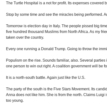
The Turtle Hospital is a not for profit. Its expenses covered 
Stop by some time and see the miracles being performed. 
Tomorrow is election day in Italy. The people pissed big tim
five hundred thousand Muslims from North Africa. As my frie
taken over the country.
Every one running a Donald Trump. Going to throw the immi
Populism on the rise. Sounds familiar, also. Several parties
one person to win out right. A coalition government will be f
It is a north-south battle. Again just like the U.S.
The party of the south is the Five Stars Movement. Its candi
Anna does not like him. She is from the north. Claims Luigi 
too young.