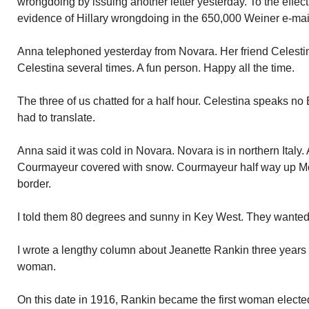
wrongdoing by issuing another letter yesterday. To the effect
evidence of Hillary wrongdoing in the 650,000 Weiner e-mai
Anna telephoned yesterday from Novara. Her friend Celestin
Celestina several times. A fun person. Happy all the time.
The three of us chatted for a half hour. Celestina speaks no 
had to translate.
Anna said it was cold in Novara. Novara is in northern Italy
Courmayeur covered with snow. Courmayeur half way up Mo
border.
I told them 80 degrees and sunny in Key West. They wanted 
I wrote a lengthy column about Jeanette Rankin three years 
woman.
On this date in 1916, Rankin became the first woman electe