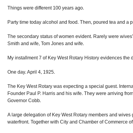
Things were different 100 years ago.
Party time today alcohol and food. Then, poured tea and a 
The secondary status of women evident. Rarely were wives
Smith and wife, Tom Jones and wife.
My installment 7 of Key West Rotary History evidences the d
One day. April 4, 1925.
The Key West Rotary was expecting a special guest. Interna
Founder Paul P. Harris and his wife. They were arriving fr
Governor Cobb.
A large delegation of Key West Rotary members and wives gr
waterfront. Together with City and Chamber of Commerce off