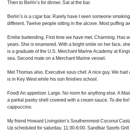
Then to Berlin’s for dinner. Sat at the bar.
Berlin’s is a cigar bar. Rarely have I seen someone smoking 
different. Twelve people sitting in the alcove. Most puffin
Emilie bartending. First time we have met. Charming. Has w
years. She is enamored. With a bright smile on her face, she
is a graduate of the U.S. Merchant Marine Academy at Kings 
sea. Second mate on a Merchant Marine vessel.
Met Thomas also. Executive sous chef. A nice guy. We had a
is in Key West while his son finishes school.
Food! An appetizer. Large. No room for anything else. A Mai
a partial pastry shell covered with a cream sauce. To die for
cappuccino.
My friend Howard Livingston’s Southernmost Coconut Cast
Up scheduled for saturday. 11:30-6:00. Sandbar Sports Grill