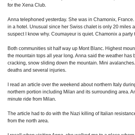
for the Xena Club.
Anna telephoned yesterday. She was in Chamonix, France.
in a hotel. Unusual since her Swiss chalet is only 20 miles a
suspect I know why. Coumayeur is quiet. Chamonix a party 
Both communities sit half way up Mont Blanc. Highest moun
the mountain tops all year long. Anna said the weather has
cracking, snow sliding down the mountain. Mini avalanches
deaths and several injuries.
I read an article over the weekend about northern Italy durin
northern portion including Milan and its surrounding area. A
minute ride from Milan.
The article had to do with the Nazi killing of Italian resistan
from the north area.