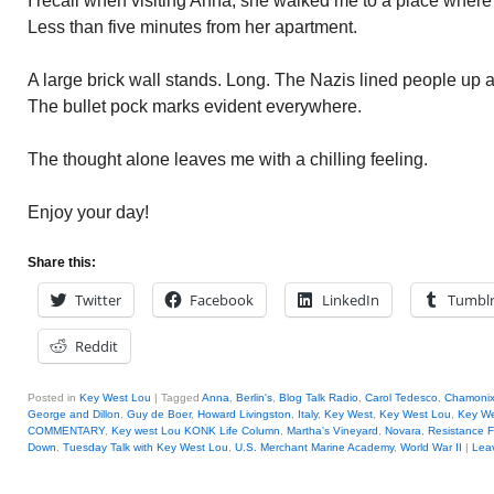
I recall when visiting Anna, she walked me to a place wher
Less than five minutes from her apartment.
A large brick wall stands. Long. The Nazis lined people up a
The bullet pock marks evident everywhere.
The thought alone leaves me with a chilling feeling.
Enjoy your day!
Share this:
Twitter
Facebook
LinkedIn
Tumbl
Reddit
Posted in
Key West Lou
|
Tagged
Anna
,
Berlin's
,
Blog Talk Radio
,
Carol Tedesco
,
Chamoni
George and Dillon
,
Guy de Boer
,
Howard Livingston
,
Italy
,
Key West
,
Key West Lou
,
Key We
COMMENTARY
,
Key west Lou KONK Life Column
,
Martha's Vineyard
,
Novara
,
Resistance F
Down
,
Tuesday Talk with Key West Lou
,
U.S. Merchant Marine Academy
,
World War II
|
Leav