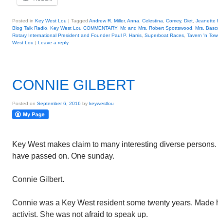
Posted in
Key West Lou
|
Tagged
Andrew R. Miller
,
Anna
,
Celestina
,
Comey
,
Diet
,
Jeanette 
Blog Talk Radio
,
Key West Lou COMMENTARY
,
Mr. and Mrs. Robert Spottswood
,
Mrs. Bas
Rotary International President and Founder Paul P. Harris
,
Superboat Races
,
Tavern 'n To
West Lou
|
Leave a reply
CONNIE GILBERT
Posted on
September 6, 2016
by
keywestlou
Key West makes claim to many interesting diverse persons. 
have passed on. One sunday.
Connie Gilbert.
Connie was a Key West resident some twenty years. Made he
activist. She was not afraid to speak up.