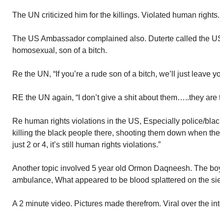
The UN criticized him for the killings. Violated human rights.
The US Ambassador complained also. Duterte called the U
homosexual, son of a bitch.
Re the UN, “If you’re a rude son of a bitch, we’ll just leave 
RE the UN again, “I don’t give a shit about them…..they are t
Re human rights violations in the US, Especially police/blac
killing the black people there, shooting them down when the
just 2 or 4, it’s still human rights violations.”
Another topic involved 5 year old Ormon Daqneesh. The boy
ambulance, What appeared to be blood splattered on the sie 
A 2 minute video. Pictures made therefrom. Viral over the in