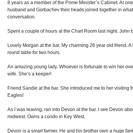
8 years as a member of the Prime Minister’s Cabinet. At one
husband and Gorbachev their heads joined together in what
conversation.
Spent a couple of hours at the Chart Room last night. John 
Lovely Morgan at the bar. My charming 26 year old friend. A 
round table for two hours.
An amazing young lady. Whoever is fortunate to win her over 
wife. She’s a keeper!
Friend Sandie at the bar. She introduced me to her visiting 
Eagles!
As I was leaving, ran into Devon at the bar. I see Devon abo
midwest. Owns a condo in Key West.
Devon is a smart farmer. He and his brother own a huge farm.