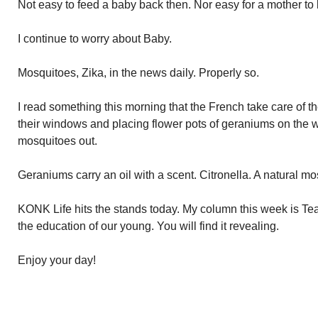
Not easy to feed a baby back then. Nor easy for a mother to 
I continue to worry about Baby.
Mosquitoes, Zika, in the news daily. Properly so.
I read something this morning that the French take care of 
their windows and placing flower pots of geraniums on the 
mosquitoes out.
Geraniums carry an oil with a scent. Citronella. A natural mo
KONK Life hits the stands today. My column this week is Tea
the education of our young. You will find it revealing.
Enjoy your day!