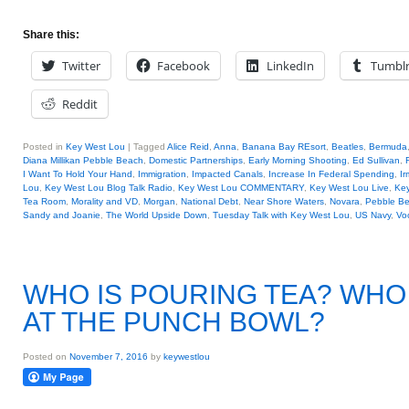
Share this:
Twitter
Facebook
LinkedIn
Tumbl
Reddit
Posted in
Key West Lou
|
Tagged
Alice Reid
,
Anna
,
Banana Bay REsort
,
Beatles
,
Bermuda
Diana Millikan Pebble Beach
,
Domestic Partnerships
,
Early Morning Shooting
,
Ed Sullivan
,
I Want To Hold Your Hand
,
Immigration
,
Impacted Canals
,
Increase In Federal Spending
,
Ir
Lou
,
Key West Lou Blog Talk Radio
,
Key West Lou COMMENTARY
,
Key West Lou Live
,
Key
Tea Room
,
Morality and VD
,
Morgan
,
National Debt
,
Near Shore Waters
,
Novara
,
Pebble B
Sandy and Joanie
,
The World Upside Down
,
Tuesday Talk with Key West Lou
,
US Navy
,
Vo
WHO IS POURING TEA? WHO 
AT THE PUNCH BOWL?
Posted on
November 7, 2016
by
keywestlou