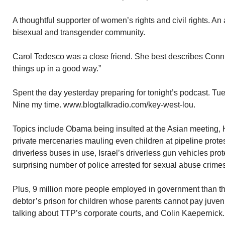
A thoughtful supporter of women’s rights and civil rights. An 
bisexual and transgender community.
Carol Tedesco was a close friend. She best describes Conni
things up in a good way.”
Spent the day yesterday preparing for tonight’s podcast. T
Nine my time. www.blogtalkradio.com/key-west-lou.
Topics include Obama being insulted at the Asian meeting, H
private mercenaries mauling even children at pipeline protes
driverless buses in use, Israel’s driverless gun vehicles pro
surprising number of police arrested for sexual abuse crimes
Plus, 9 million more people employed in government than the 
debtor’s prison for children whose parents cannot pay juvenil
talking about TTP’s corporate courts, and Colin Kaepernick.