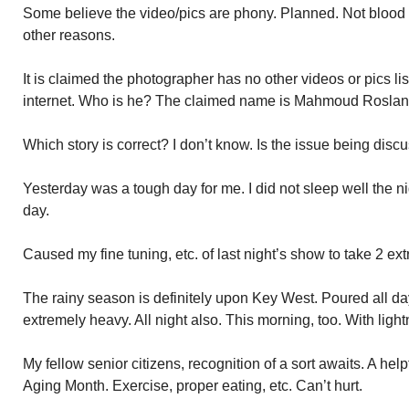
Some believe the video/pics are phony. Planned. Not blood o
other reasons.
It is claimed the photographer has no other videos or pics l
internet. Who is he? The claimed name is Mahmoud Roslan
Which story is correct? I don’t know. Is the issue being dis
Yesterday was a tough day for me. I did not sleep well the nig
day.
Caused my fine tuning, etc. of last night’s show to take 2 ext
The rainy season is definitely upon Key West. Poured all day 
extremely heavy. All night also. This morning, too. With ligh
My fellow senior citizens, recognition of a sort awaits. A he
Aging Month. Exercise, proper eating, etc. Can’t hurt.