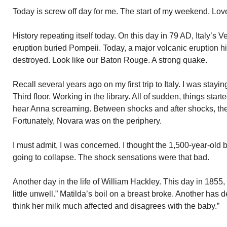
Today is screw off day for me. The start of my weekend. L
History repeating itself today. On this day in 79 AD, Italy’s
eruption buried Pompeii. Today, a major volcanic eruption hit
destroyed. Look like our Baton Rouge. A strong quake.
Recall several years ago on my first trip to Italy. I was stay
Third floor. Working in the library. All of sudden, things star
hear Anna screaming. Between shocks and after shocks, the
Fortunately, Novara was on the periphery.
I must admit, I was concerned. I thought the 1,500-year-old 
going to collapse. The shock sensations were that bad.
Another day in the life of William Hackley. This day in 1855,
little unwell.” Matilda’s boil on a breast broke. Another has 
think her milk much affected and disagrees with the baby.”