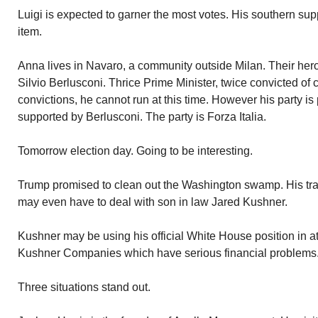
Luigi is expected to garner the most votes. His southern supp
item.
Anna lives in Navaro, a community outside Milan. Their hero i
Silvio Berlusconi. Thrice Prime Minister, twice convicted of
convictions, he cannot run at this time. However his party is 
supported by Berlusconi. The party is Forza Italia.
Tomorrow election day. Going to be interesting.
Trump promised to clean out the Washington swamp. His trac
may even have to deal with son in law Jared Kushner.
Kushner may be using his official White House position in at
Kushner Companies which have serious financial problems
Three situations stand out.