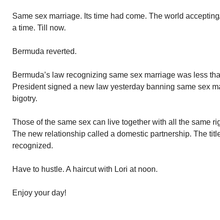
Same sex marriage. Its time had come. The world accepting/f
a time. Till now.
Bermuda reverted.
Bermuda’s law recognizing same sex marriage was less tha
President signed a new law yesterday banning same sex marr
bigotry.
Those of the same sex can live together with all the same rig
The new relationship called a domestic partnership. The titl
recognized.
Have to hustle. A haircut with Lori at noon.
Enjoy your day!