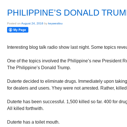
PHILIPPINE’S DONALD TRUM
Posted on
August 24, 2016
by
keywestlou
Interesting blog talk radio show last night. Some topics reve
One of the topics involved the Philippine’s new President R
The Philippine’s Donald Trump.
Duterte decided to eliminate drugs. Immediately upon taking
for dealers and users. Yhey were not arrested. Rather, killed 
Duterte has been successful. 1,500 killed so far. 400 for dru
All killed forthwith.
Duterte has a toilet mouth.