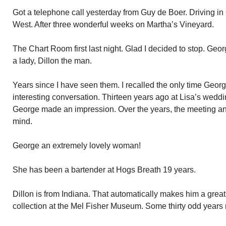
Got a telephone call yesterday from Guy de Boer. Driving i
West. After three wonderful weeks on Martha’s Vineyard.
The Chart Room first last night. Glad I decided to stop. Geo
a lady, Dillon the man.
Years since I have seen them. I recalled the only time George
interesting conversation. Thirteen years ago at Lisa’s weddin
George made an impression. Over the years, the meeting a
mind.
George an extremely lovely woman!
She has been a bartender at Hogs Breath 19 years.
Dillon is from Indiana. That automatically makes him a great 
collection at the Mel Fisher Museum. Some thirty odd years