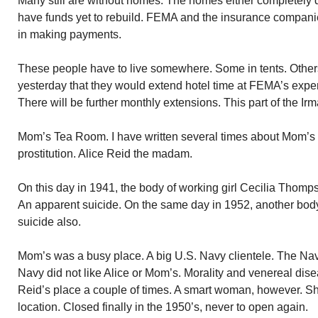
Many still are without homes. The homes either completely 
have funds yet to rebuild. FEMA and the insurance compan
in making payments.
These people have to live somewhere. Some in tents. Othe
yesterday that they would extend hotel time at FEMA’s expen
There will be further monthly extensions. This part of the Ir
Mom’s Tea Room. I have written several times about Mom’
prostitution. Alice Reid the madam.
On this day in 1941, the body of working girl Cecilia Thom
An apparent suicide. On the same day in 1952, another bod
suicide also.
Mom’s was a busy place. A big U.S. Navy clientele. The Na
Navy did not like Alice or Mom’s. Morality and venereal dis
Reid’s place a couple of times. A smart woman, however. S
location. Closed finally in the 1950’s, never to open again.