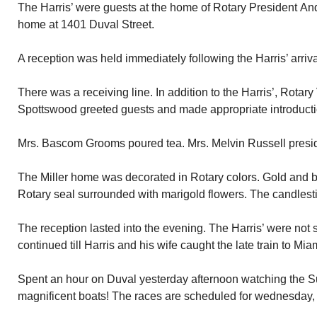
The Harris’ were guests at the home of Rotary President Andr
home at 1401 Duval Street.
A reception was held immediately following the Harris’ arriva
There was a receiving line. In addition to the Harris’, Rotar
Spottswood greeted guests and made appropriate introductio
Mrs. Bascom Grooms poured tea. Mrs. Melvin Russell presid
The Miller home was decorated in Rotary colors. Gold and 
Rotary seal surrounded with marigold flowers. The candlest
The reception lasted into the evening. The Harris’ were not 
continued till Harris and his wife caught the late train to Mia
Spent an hour on Duval yesterday afternoon watching the 
magnificent boats! The races are scheduled for wednesday, 