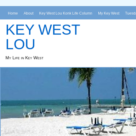
Home
About
Key West Lou Konk Life Column
My Key West
Tuesda
KEY WEST
LOU
My Life in Key West