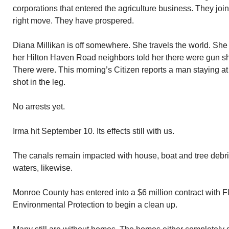
corporations that entered the agriculture business. They jo
right move. They have prospered.
Diana Millikan is off somewhere. She travels the world. Sh
her Hilton Haven Road neighbors told her there were gun sh
There were. This morning’s Citizen reports a man staying 
shot in the leg.
No arrests yet.
Irma hit September 10. Its effects still with us.
The canals remain impacted with house, boat and tree debr
waters, likewise.
Monroe County has entered into a $6 million contract with F
Environmental Protection to begin a clean up.