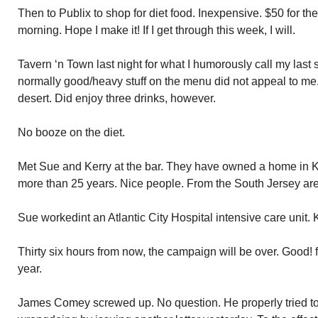
Then to Publix to shop for diet food. Inexpensive. $50 for the 
morning. Hope I make it! If I get through this week, I will.
Tavern ‘n Town last night for what I humorously call my last s
normally good/heavy stuff on the menu did not appeal to me
desert. Did enjoy three drinks, however.
No booze on the diet.
Met Sue and Kerry at the bar. They have owned a home in 
more than 25 years. Nice people. From the South Jersey ar
Sue workedint an Atlantic City Hospital intensive care unit. K
Thirty six hours from now, the campaign will be over. Good!
year.
James Comey screwed up. No question. He properly tried to 