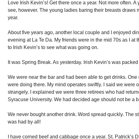
Love Irish Kevin’s! Get there once a year. Not more often. A y
see, however. The young ladies baring their breasts draws me
year.
About five years ago, another local couple and I enjoyed dinn
evening at La Te Da. My friends were in the mid 70s as I at
to Irish Kevin’s to see what was going on.
It was Spring Break. As yesterday. Irish Kevin’s was packed 
We were near the bar and had been able to get drinks. One 
were doing there. My mind operates swiftly. I said we were
strangely. I explained we were three retirees who had retur
Syracuse University. We had decided age should not be a ba
We never bought another drink. Word spread quickly. The st
was had by all!
I have corned beef and cabbage once a year. St. Patrick’s D