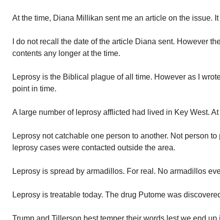
At the time, Diana Millikan sent me an article on the issue. I
I do not recall the date of the article Diana sent. However 
contents any longer at the time.
Leprosy is the Biblical plague of all time. However as I wr
point in time.
A large number of leprosy afflicted had lived in Key West. A
Leprosy not catchable one person to another. Not person to
leprosy cases were contacted outside the area.
Leprosy is spread by armadillos. For real. No armadillos eve
Leprosy is treatable today. The drug Putome was discovered 
Trump and Tillerson best temper their words lest we end up 