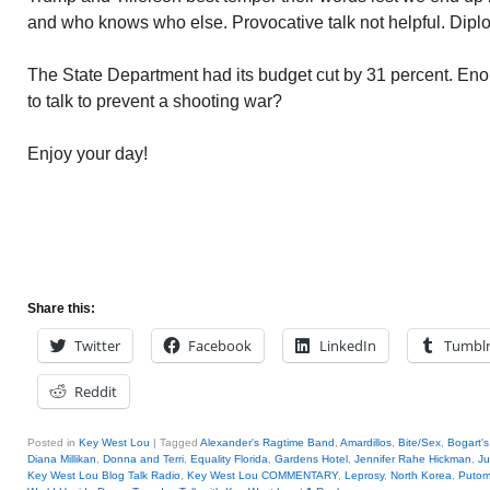
and who knows who else. Provocative talk not helpful. Diplo
The State Department had its budget cut by 31 percent. En
to talk to prevent a shooting war?
Enjoy your day!
Share this:
Twitter
Facebook
LinkedIn
Tumbl
Reddit
Posted in
Key West Lou
|
Tagged
Alexander's Ragtime Band
,
Amardillos
,
Bite/Sex
,
Bogart's
Diana Millikan
,
Donna and Terri
,
Equality Florida
,
Gardens Hotel
,
Jennifer Rahe Hickman
,
Ju
Key West Lou Blog Talk Radio
,
Key West Lou COMMENTARY
,
Leprosy
,
North Korea
,
Puto