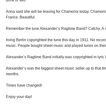
drink or two.
Anna said she will be leaving for Chamonix today. Chamonix 
France. Beautiful.
Remember the tune Alexander’s Ragtime Band? Catchy. A s
Irving Berlin copyrighted the tune this day in 1911. No reco
music. People bought sheet music and played tunes on thei
Alexander’s Ragtime Band initially was copyrighted in lyric
Alexander’s was the biggest sheet music seller up to that tim
months.
Times have changed!
Enjoy your day!