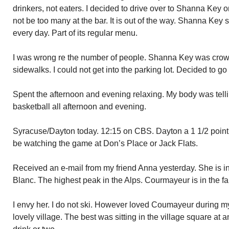
drinkers, not eaters. I decided to drive over to Shanna Key
not be too many at the bar. It is out of the way. Shanna Ke
every day. Part of its regular menu.
I was wrong re the number of people. Shanna Key was cro
sidewalks. I could not get into the parking lot. Decided to g
Spent the afternoon and evening relaxing. My body was tel
basketball all afternoon and evening.
Syracuse/Dayton today. 12:15 on CBS. Dayton a 1 1/2 point f
be watching the game at Don’s Place or Jack Flats.
Received an e-mail from my friend Anna yesterday. She is 
Blanc. The highest peak in the Alps. Courmayeur is in the far 
I envy her. I do not ski. However loved Coumayeur during m
lovely village. The best was sitting in the village square at 