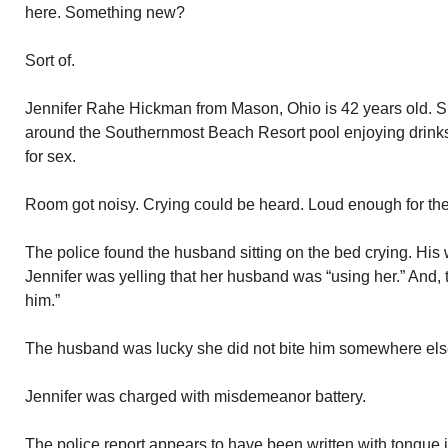
here. Something new?
Sort of.
Jennifer Rahe Hickman from Mason, Ohio is 42 years old. 
around the Southernmost Beach Resort pool enjoying drinks.
for sex.
Room got noisy. Crying could be heard. Loud enough for the 
The police found the husband sitting on the bed crying. His wi
Jennifer was yelling that her husband was “using her.” And, t
him.”
The husband was lucky she did not bite him somewhere els
Jennifer was charged with misdemeanor battery.
The police report appears to have been written with tongue i