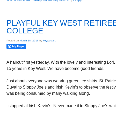
World Upside Down
,
Tuesday Talk with Key West Lou
|
1
Reply
PLAYFUL KEY WEST RETIRE
COLLEGE
Posted on
March 18, 2016
by
keywestlou
A haircut first yesterday. With the lovely and interesting Lori
15 years in Key West. We have become good friends.
Just about everyone was wearing green tee shirts. St. Patri
Duval to Sloppy Joe’s and Irish Kevin’s to observe the festivi
was being consumed by many walking along.
I stopped at Irish Kevin’s. Never made it to Sloppy Joe’s whi