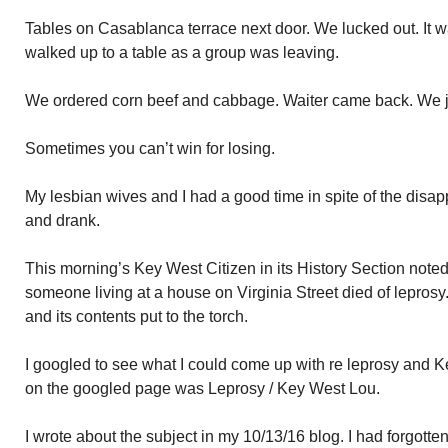
Tables on Casablanca terrace next door. We lucked out. It 
walked up to a table as a group was leaving.
We ordered corn beef and cabbage. Waiter came back. We ju
Sometimes you can’t win for losing.
My lesbian wives and I had a good time in spite of the disa
and drank.
This morning’s Key West Citizen in its History Section noted
someone living at a house on Virginia Street died of lepros
and its contents put to the torch.
I googled to see what I could come up with re leprosy and Ke
on the googled page was Leprosy / Key West Lou.
I wrote about the subject in my 10/13/16 blog. I had forgotten