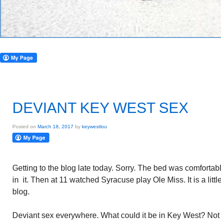
DEVIANT KEY WEST SEX
Posted on
March 18, 2017
by
keywestlou
Getting to the blog late today. Sorry. The bed was comforta
in it. Then at 11 watched Syracuse play Ole Miss. It is a little
blog.
Deviant sex everywhere. What could it be in Key West? No