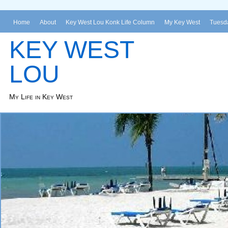
Home
About
Key West Lou Konk Life Column
My Key West
Tuesda
KEY WEST
LOU
My Life in Key West