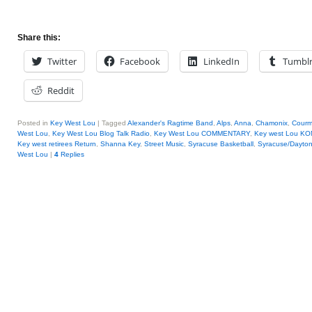
Share this:
Twitter
Facebook
LinkedIn
Tumbl
Reddit
Posted in
Key West Lou
|
Tagged
Alexander's Ragtime Band
,
Alps
,
Anna
,
Chamonix
,
Courm
West Lou
,
Key West Lou Blog Talk Radio
,
Key West Lou COMMENTARY
,
Key west Lou KO
Key west retirees Return
,
Shanna Key
,
Street Music
,
Syracuse Basketball
,
Syracuse/Dayto
West Lou
|
4
Replies