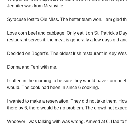
Jennifer was from Meanville.
Syracuse lost to Ole Miss. The better team won. I am glad th
Love corn beef and cabbage. Only eat it on St. Patrick’s Da
restaurant serves it, the meat is generally a few days old an
Decided on Bogart’s. The oldest Irish restaurant in Key West. A
Donna and Terri with me.
I called in the morning to be sure they would have corn be
would. The cook had been in since 6 cooking.
I wanted to make a reservation. They did not take them. How
there by 6, there would be no problem. The crowd not expected
Whoever I was talking with was wrong. Arrived at 6. Had to f