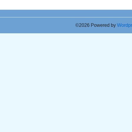
©2026 Powered by
Wordp