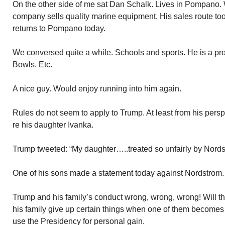
On the other side of me sat Dan Schalk. Lives in Pompano. 
company sells quality marine equipment. His sales route to
returns to Pompano today.
We conversed quite a while. Schools and sports. He is a p
Bowls. Etc.
A nice guy. Would enjoy running into him again.
Rules do not seem to apply to Trump. At least from his pers
re his daughter Ivanka.
Trump tweeted: “My daughter…..treated so unfairly by Nords
One of his sons made a statement today against Nordstrom.
Trump and his family’s conduct wrong, wrong, wrong! Will t
his family give up certain things when one of them becomes
use the Presidency for personal gain.