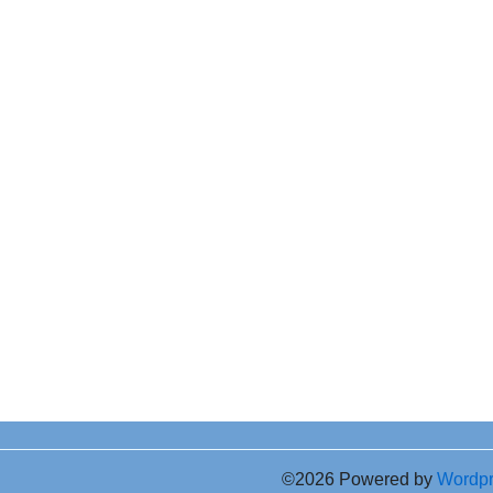
©2026 Powered by
Wordp