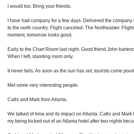
I would too. Bring your friends.
I have had company for a few days. Delivered the company to
to the north country. Flight canceled. The Northeaster. Flight
moment, tomorrow looks good.
Early to the Chart Room last night. Good friend John barten
When I left, standing room only.
It never fails. As soon as the sun has set, tourists come pou
Met some very interesting people.
Cathi and Mark from Atlanta.
We talked of Irma and its impact on Atlanta. Cathi and Mark los
my being kicked out of an Atlanta hotel after two nights be