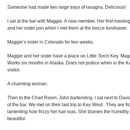
Someone had made two large trays of lasagna. Delicious!
I sat at the bar with Maggie. A new member. Her first meetin
and her sister join when I met them at the bocce fundraiser.
Maggie’s sister in Colorado for two weeks.
Maggie and her sister have a place on Little Torch Key. Mag
Works six months in Alaska. Does not pratice when in the 
visitor.
A charming woman.
Then to the Chart Room. John bartending. I sat next to David
of the bar. We met on their last trip to Key West. They are
lamenting how frizzy her hair was. She blames the humidity.
beautiful.