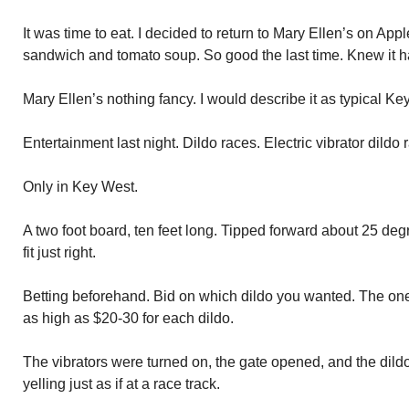
It was time to eat. I decided to return to Mary Ellen’s on Ap
sandwich and tomato soup. So good the last time. Knew it ha
Mary Ellen’s nothing fancy. I would describe it as typical Ke
Entertainment last night. Dildo races. Electric vibrator dildo 
Only in Key West.
A two foot board, ten feet long. Tipped forward about 25 de
fit just right.
Betting beforehand. Bid on which dildo you wanted. The on
as high as $20-30 for each dildo.
The vibrators were turned on, the gate opened, and the dild
yelling just as if at a race track.