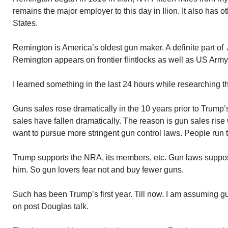
remains the major employer to this day in Ilion. It also has o
States.
Remington is America’s oldest gun maker. A definite part o
Remington appears on frontier flintlocks as well as US Army 
I learned something in the last 24 hours while researching th
Guns sales rose dramatically in the 10 years prior to Trump’s
sales have fallen dramatically. The reason is gun sales rise
want to pursue more stringent gun control laws. People run 
Trump supports the NRA, its members, etc. Gun laws suppo
him. So gun lovers fear not and buy fewer guns.
Such has been Trump’s first year. Till now. I am assuming 
on post Douglas talk.