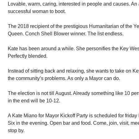
Lovable, warm, caring, interested in people and causes. An 
successful woman to boot.
The 2018 recipient of the prestigious Humanitarian of the 
Queen. Conch Shell Blower winner. The list endless.
Kate has been around a while. She personifies the Key West
Perfectly blended.
Instead of sitting back and relaxing, she wants to take on 
the community’s problems. As only a Mayor can do.
The election is not till August. Already something like 10 per
in the end will be 10-12.
A Kate Miano for Mayor Kickoff Party is scheduled for friday
Six in the evening. Open bar and food. Come, join, visit, mee
stop by.