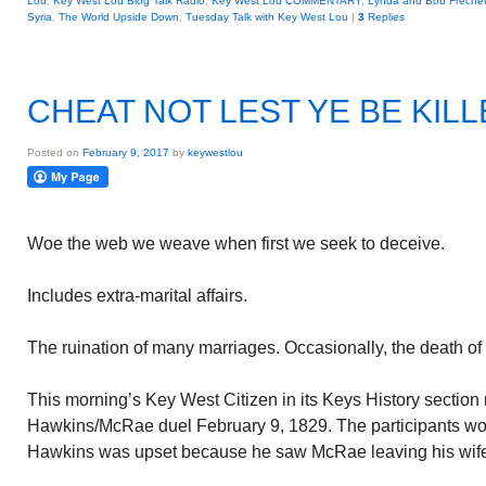
Lou
,
Key West Lou Blog Talk Radio
,
Key West Lou COMMENTARY
,
Lynda and Bob Frechet
Syria
,
The World Upside Down
,
Tuesday Talk with Key West Lou
|
3
Replies
CHEAT NOT LEST YE BE KIL
Posted on
February 9, 2017
by
keywestlou
Woe the web we weave when first we seek to deceive.
Includes extra-marital affairs.
The ruination of many marriages. Occasionally, the death of
This morning’s Key West Citizen in its Keys History section
Hawkins/McRae duel February 9, 1829. The participants wo
Hawkins was upset because he saw McRae leaving his wife