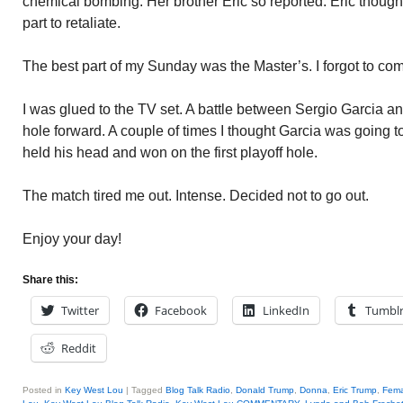
chemical bombing. Her brother Eric so reported. Eric thought
part to retaliate.
The best part of my Sunday was the Master’s. I forgot to com
I was glued to the TV set. A battle between Sergio Garcia a
hole forward. A couple of times I thought Garcia was going to
held his head and won on the first playoff hole.
The match tired me out. Intense. Decided not to go out.
Enjoy your day!
Share this:
Twitter
Facebook
LinkedIn
Tumbl
Reddit
Posted in
Key West Lou
|
Tagged
Blog Talk Radio
,
Donald Trump
,
Donna
,
Eric Trump
,
Fema