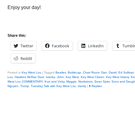
Enjoy your day!
Share this:
Twitter
Facebook
LinkedIn
Tumbl
Reddit
Posted in
Key West Lou
|
Tagged
Beatles
,
Bottlecap
,
Chart Room
,
Dan
,
David
,
Ed Sullivan
Lou
,
Hawkins McRae Duel
,
Ivanka
,
John
,
Key West
,
Key West Citizen
,
Key West history
,
Ke
West Lou COMMENTARY
,
Kurt and Vicky
,
Maggie
,
Nordstrom
,
Sean Spier
,
Sons and Daughte
Nguyen
,
Trump
,
Tuesday Talk with Key West Lou
,
Vanity
|
9
Replies