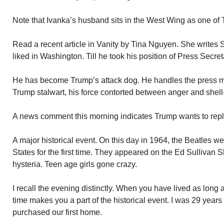
Note that Ivanka’s husband sits in the West Wing as one of 
Read a recent article in Vanity by Tina Nguyen. She writes 
liked in Washington. Till he took his position of Press Secre
He has become Trump’s attack dog. He handles the press 
Trump stalwart, his force contorted between anger and shell
A news comment this morning indicates Trump wants to rep
A major historical event. On this day in 1964, the Beatles we
States for the first time. They appeared on the Ed Sulliva
hysteria. Teen age girls gone crazy.
I recall the evening distinctly. When you have lived as long 
time makes you a part of the historical event. I was 29 years 
purchased our first home.