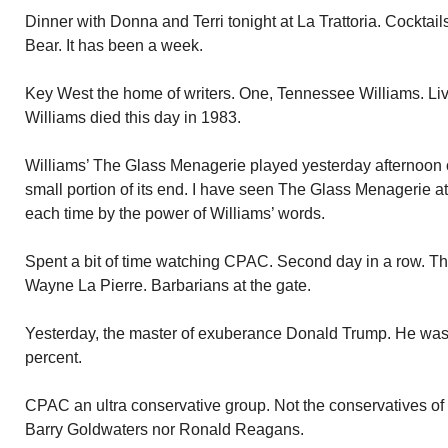
Dinner with Donna and Terri tonight at La Trattoria. Cocktails 
Bear. It has been a week.
Key West the home of writers. One, Tennessee Williams. Li
Williams died this day in 1983.
Williams’ The Glass Menagerie played yesterday afternoon o
small portion of its end. I have seen The Glass Menagerie a
each time by the power of Williams’ words.
Spent a bit of time watching CPAC. Second day in a row. The
Wayne La Pierre. Barbarians at the gate.
Yesterday, the master of exuberance Donald Trump. He was 
percent.
CPAC an ultra conservative group. Not the conservatives of
Barry Goldwaters nor Ronald Reagans.