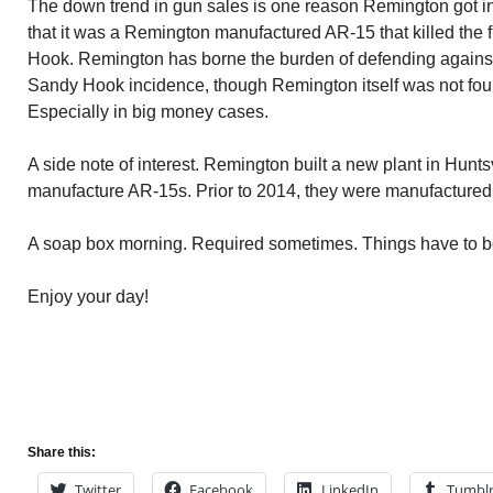
The down trend in gun sales is one reason Remington got into
that it was a Remington manufactured AR-15 that killed the 
Hook. Remington has borne the burden of defending against 
Sandy Hook incidence, though Remington itself was not fou
Especially in big money cases.
A side note of interest. Remington built a new plant in Hunts
manufacture AR-15s. Prior to 2014, they were manufactured at
A soap box morning. Required sometimes. Things have to 
Enjoy your day!
Share this:
Twitter
Facebook
LinkedIn
Tumbl