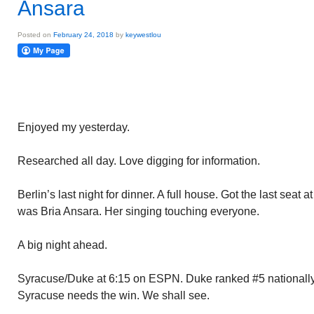
Ansara
Posted on
February 24, 2018
by
keywestlou
Enjoyed my yesterday.
Researched all day. Love digging for information.
Berlin’s last night for dinner. A full house. Got the last seat 
was Bria Ansara. Her singing touching everyone.
A big night ahead.
Syracuse/Duke at 6:15 on ESPN. Duke ranked #5 nationally
Syracuse needs the win. We shall see.