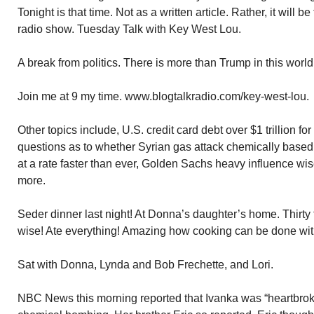
Tonight is that time. Not as a written article. Rather, it will
radio show. Tuesday Talk with Key West Lou.
A break from politics. There is more than Trump in this world
Join me at 9 my time. www.blogtalkradio.com/key-west-lou.
Other topics include, U.S. credit card debt over $1 trillion fo
questions as to whether Syrian gas attack chemically based, 
at a rate faster than ever, Golden Sachs heavy influence wi
more.
Seder dinner last night! At Donna’s daughter’s home. Thirty fo
wise! Ate everything! Amazing how cooking can be done wi
Sat with Donna, Lynda and Bob Frechette, and Lori.
NBC News this morning reported that Ivanka was “heartbrok