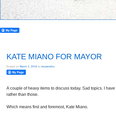
KATE MIANO FOR MAYOR
Posted on
March 2, 2018
by
keywestlou
A couple of heavy items to discuss today. Sad topics. I have 
rather than those.
Which means first and foremost, Kate Miano.