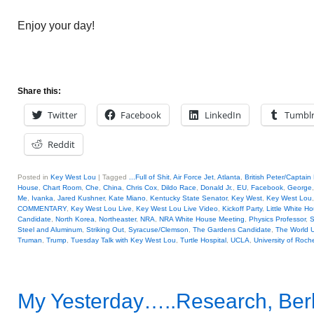
Enjoy your day!
Share this:
Twitter
Facebook
LinkedIn
Tumbl
Reddit
Posted in
Key West Lou
|
Tagged
...Full of Shit
,
Air Force Jet
,
Atlanta
,
British Peter/Captain
House
,
Chart Room
,
Che
,
China
,
Chris Cox
,
Dildo Race
,
Donald Jr.
,
EU
,
Facebook
,
George
Me
,
Ivanka
,
Jared Kushner
,
Kate Miano
,
Kentucky State Senator
,
Key West
,
Key West Lou
COMMENTARY
,
Key West Lou Live
,
Key West Lou Live Video
,
Kickoff Party
,
Little White H
Candidate
,
North Korea
,
Northeaster
,
NRA
,
NRA White House Meeting
,
Physics Professor
,
S
Steel and Aluminum
,
Striking Out
,
Syracuse/Clemson
,
The Gardens Candidate
,
The World 
Truman
,
Trump
,
Tuesday Talk with Key West Lou
,
Turtle Hospital
,
UCLA
,
University of Roch
My Yesterday…..Research, Berli