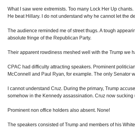
What I saw were extremists. Too many Lock Her Up chants.
He beat Hillary. I do not understand why he cannot let the de
The audience reminded me of street thugs. A tough appeari
absolute fringe of the Republican Party.
Their apparent rowdiness meshed well with the Trump we 
CPAC had difficulty attracting speakers. Prominent politici
McConnell and Paul Ryan, for example. The only Senator w
I cannot understand Cruz. During the primary, Trump accused
somehow in the Kennedy assassination. Cruz now sucking u
Prominent non office holders also absent. None!
The speakers consisted of Trump and members of his White