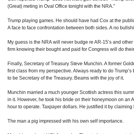
(Great) meting in Oval Office tonight with the NRA.”
Trump playing games. He should have had Cox at the publi
A face to face confrontation between both sides. A no bullshi
My guess is the NRA will never budge re AR-15’s and other 
firm knowing their bought and paid for Congress will do their
Finally, Secretary of Treasury Steve Munchin. A former Go
first class from my perspective. Always ready to do Trump’s 
to be Secretary of the Treasury. Beams with the joy of it.
Munchin married a much younger Scottish actress this summ
in it. However, he took his bride on their honeymoon on an A
hour to operate. Taxpayer dollars. He justified it by claiming h
The man a pig impressed with his own self importance.