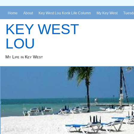
Home
About
Key West Lou Konk Life Column
My Key West
Tuesda
KEY WEST
LOU
My Life in Key West