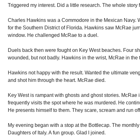
Triggered my interest. Did a little research. The whole story 
Charles Hawkins was a Commodore in the Mexican Navy. Wi
for the Southern District of Florida. Hawkins saw McRae jum
window. He challenged McRae to a duel.
Duels back then were fought on Key West beaches. Four sh
wounded, but not badly. Hawkins in the wrist, McRae in the 
Hawkins not happy with the result. Wanted the ultimate 
and shot him through the heart. McRae died.
Key West is rampant with ghosts and ghost stories. McRae is o
frequently visits the spot where he was murdered. He continu
He presents himself to them. They scare, scream and run off
My evening began with a stop at the Bottlecap. The monthly
Daughters of Italy. A fun group. Glad I joined.