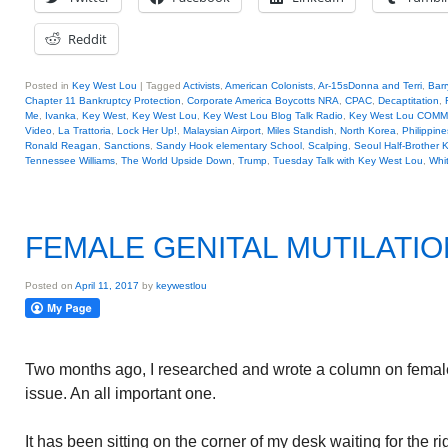
Reddit
Posted in
Key West Lou
|
Tagged
Activists
,
American Colonists
,
Ar-15sDonna and Terri
,
Barr
Chapter 11 Bankruptcy Protection
,
Corporate America Boycotts NRA
,
CPAC
,
Decaptitation
,
Me
,
Ivanka
,
Key West
,
Key West Lou
,
Key West Lou Blog Talk Radio
,
Key West Lou COM
Video
,
La Trattoria
,
Lock Her Up!
,
Malaysian Airport
,
Miles Standish
,
North Korea
,
Philippine
Ronald Reagan
,
Sanctions
,
Sandy Hook elementary School
,
Scalping
,
Seoul Half-Brother K
Tennessee Williams
,
The World Upside Down
,
Trump
,
Tuesday Talk with Key West Lou
,
Whi
FEMALE GENITAL MUTILATIO
Posted on
April 11, 2017
by
keywestlou
Two months ago, I researched and wrote a column on female 
issue. An all important one.
It has been sitting on the corner of my desk waiting for the rig