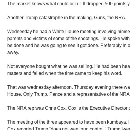
The market knows what could occur. It dropped 500 points y
Another Trump catastrophe in the making. Guns, the NRA.
Wednesday he had a White House meeting involving himsel
parents and victims of some of the shootings. He spoke wi
be done and he was going to see it got done. Preferably in on
away.
Not everyone bought what he was selling. He had been hear
matters and failed when the time came to keep his word.
That was wednesday afternoon. Thursday evening there was
House. Only Trump. Pence and a representative of the NRA. 
The NRA rep was Chris Cox. Cox is the Executive Director 
The meeting of the three appeared to have been kumbaya. In
Cox reported Trump “does not want gun control.” Trump twe