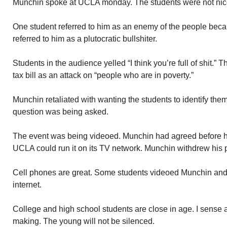
Munchin spoke at UCLA monday. The students were not nice
One student referred to him as an enemy of the people beca
referred to him as a plutocratic bullshiter.
Students in the audience yelled “I think you’re full of shit
tax bill as an attack on “people who are in poverty.”
Munchin retaliated with wanting the students to identify th
question was being asked.
The event was being videoed. Munchin had agreed before han
UCLA could run it on its TV network. Munchin withdrew his 
Cell phones are great. Some students videoed Munchin and
internet.
College and high school students are close in age. I sense
making. The young will not be silenced.