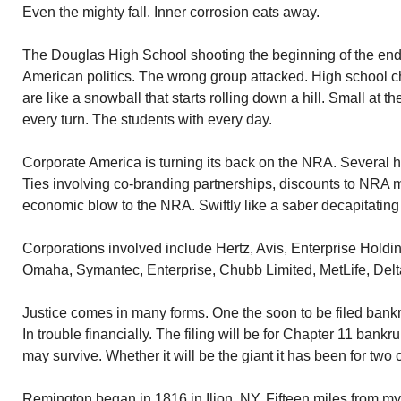
Even the mighty fall. Inner corrosion eats away.
The Douglas High School shooting the beginning of the end
American politics. The wrong group attacked. High school c
are like a snowball that starts rolling down a hill. Small at t
every turn. The students with every day.
Corporate America is turning its back on the NRA. Several 
Ties involving co-branding partnerships, discounts to NRA m
economic blow to the NRA. Swiftly like a saber decapitating
Corporations involved include Hertz, Avis, Enterprise Holdin
Omaha, Symantec, Enterprise, Chubb Limited, MetLife, Delta
Justice comes in many forms. One the soon to be filed bank
In trouble financially. The filing will be for Chapter 11 ban
may survive. Whether it will be the giant it has been for two
Remington began in 1816 in Ilion, NY. Fifteen miles from 