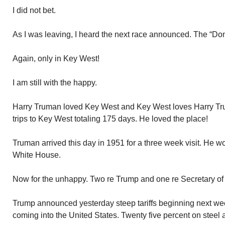
I did not bet.
As I was leaving, I heard the next race announced. The “Do
Again, only in Key West!
I am still with the happy.
Harry Truman loved Key West and Key West loves Harry T
trips to Key West totaling 175 days. He loved the place!
Truman arrived this day in 1951 for a three week visit. He wo
White House.
Now for the unhappy. Two re Trump and one re Secretary of
Trump announced yesterday steep tariffs beginning next w
coming into the United States. Twenty five percent on steel