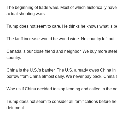
The beginning of trade wars. Most of which historically hav
actual shooting wars.
Trump does not seem to care. He thinks he knows what is be
The tariff increase would be world wide. No country left out.
Canada is our close friend and neighbor. We buy more stee
country.
China is the U.S.’s banker. The U.S. already owes China in e
borrow from China almost daily. We never pay back. China 
Woe us if China decided to stop lending and called in the no
Trump does not seem to consider all ramifications before h
detriment.