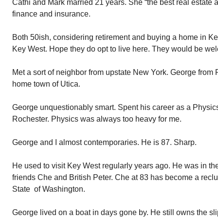
Cathi and Mark married 21 years. She “the best real estate ag
finance and insurance.
Both 50ish, considering retirement and buying a home in Key
Key West. Hope they do opt to live here. They would be we
Met a sort of neighbor from upstate New York. George from 
home town of Utica.
George unquestionably smart. Spent his career as a Physics 
Rochester. Physics was always too heavy for me.
George and I almost contemporaries. He is 87. Sharp.
He used to visit Key West regularly years ago. He was in th
friends Che and British Peter. Che at 83 has become a reclus
State of Washington.
George lived on a boat in days gone by. He still owns the sli