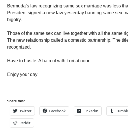
Bermuda’s law recognizing same sex marriage was less tha
President signed a new law yesterday banning same sex marr
bigotry.
Those of the same sex can live together with all the same rig
The new relationship called a domestic partnership. The titl
recognized.
Have to hustle. A haircut with Lori at noon.
Enjoy your day!
Share this:
Twitter
Facebook
LinkedIn
Tumbl
Reddit