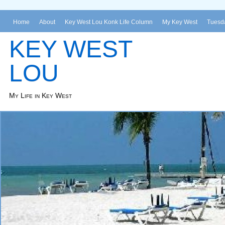
Home
About
Key West Lou Konk Life Column
My Key West
Tuesda
KEY WEST
LOU
My Life in Key West