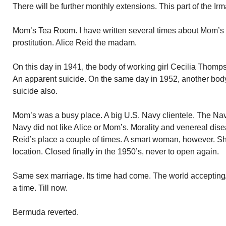
There will be further monthly extensions. This part of the Ir
Mom’s Tea Room. I have written several times about Mom’
prostitution. Alice Reid the madam.
On this day in 1941, the body of working girl Cecilia Thom
An apparent suicide. On the same day in 1952, another bod
suicide also.
Mom’s was a busy place. A big U.S. Navy clientele. The Na
Navy did not like Alice or Mom’s. Morality and venereal dis
Reid’s place a couple of times. A smart woman, however. S
location. Closed finally in the 1950’s, never to open again.
Same sex marriage. Its time had come. The world accepting/f
a time. Till now.
Bermuda reverted.