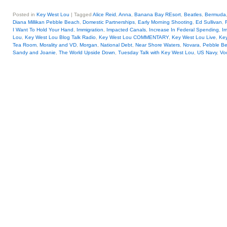
Posted in
Key West Lou
|
Tagged
Alice Reid
,
Anna
,
Banana Bay REsort
,
Beatles
,
Bermuda
Diana Millikan Pebble Beach
,
Domestic Partnerships
,
Early Morning Shooting
,
Ed Sullivan
,
I Want To Hold Your Hand
,
Immigration
,
Impacted Canals
,
Increase In Federal Spending
,
Ir
Lou
,
Key West Lou Blog Talk Radio
,
Key West Lou COMMENTARY
,
Key West Lou Live
,
Key
Tea Room
,
Morality and VD
,
Morgan
,
National Debt
,
Near Shore Waters
,
Novara
,
Pebble B
Sandy and Joanie
,
The World Upside Down
,
Tuesday Talk with Key West Lou
,
US Navy
,
Vo