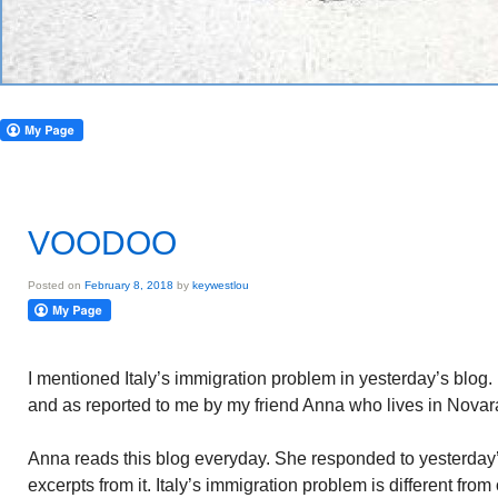
VOODOO
Posted on
February 8, 2018
by
keywestlou
I mentioned Italy’s immigration problem in yesterday’s blog
and as reported to me by my friend Anna who lives in Novar
Anna reads this blog everyday. She responded to yesterday’s
excerpts from it. Italy’s immigration problem is different from