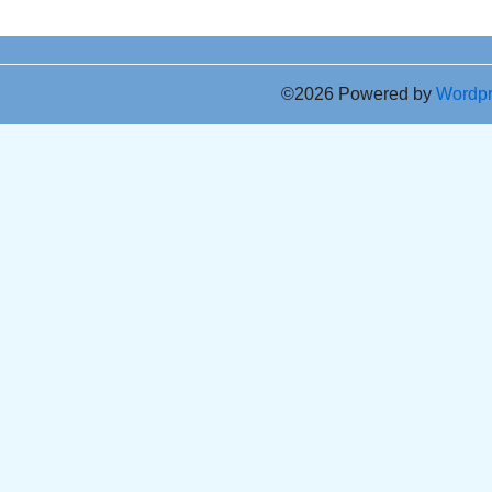
©2026 Powered by
Wordp