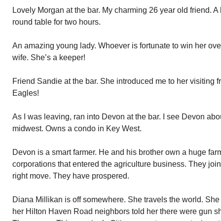
Lovely Morgan at the bar. My charming 26 year old friend. A 
round table for two hours.
An amazing young lady. Whoever is fortunate to win her over 
wife. She’s a keeper!
Friend Sandie at the bar. She introduced me to her visiting 
Eagles!
As I was leaving, ran into Devon at the bar. I see Devon abo
midwest. Owns a condo in Key West.
Devon is a smart farmer. He and his brother own a huge farm.
corporations that entered the agriculture business. They jo
right move. They have prospered.
Diana Millikan is off somewhere. She travels the world. Sh
her Hilton Haven Road neighbors told her there were gun sh