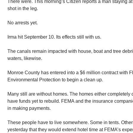
There were. This morning’s Citizen reports a man staying 
shot in the leg.
No arrests yet.
Irma hit September 10. Its effects still with us.
The canals remain impacted with house, boat and tree debr
waters, likewise.
Monroe County has entered into a $6 million contract with F
Environmental Protection to begin a clean up.
Many still are without homes. The homes either completely 
have funds yet to rebuild. FEMA and the insurance compan
in making payments.
These people have to live somewhere. Some in tents. Othe
yesterday that they would extend hotel time at FEMA’s expen