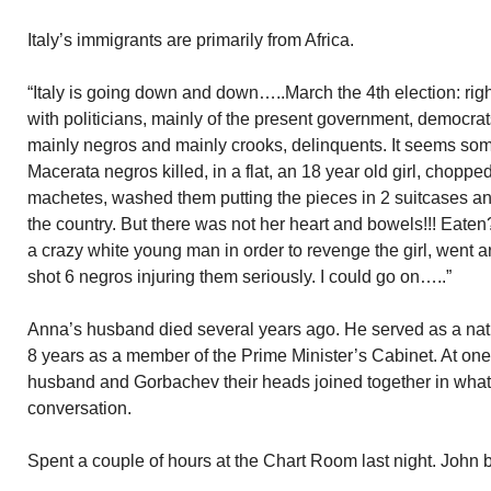
Italy’s immigrants are primarily from Africa.
“Italy is going down and down…..March the 4th election: right 
with politicians, mainly of the present government, democra
mainly negros and mainly crooks, delinquents. It seems some
Macerata negros killed, in a flat, an 18 year old girl, chopp
machetes, washed them putting the pieces in 2 suitcases a
the country. But there was not her heart and bowels!!! Eate
a crazy white young man in order to revenge the girl, wen
shot 6 negros injuring them seriously. I could go on…..”
Anna’s husband died several years ago. He served as a nati
8 years as a member of the Prime Minister’s Cabinet. At one
husband and Gorbachev their heads joined together in what
conversation.
Spent a couple of hours at the Chart Room last night. John 