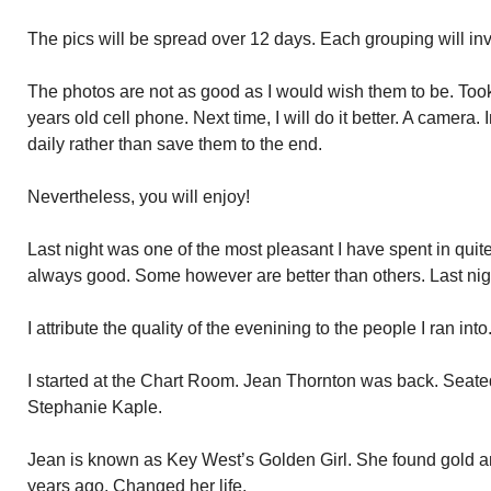
The pics will be spread over 12 days. Each grouping will invo
The photos are not as good as I would wish them to be. Took 
years old cell phone. Next time, I will do it better. A camera. 
daily rather than save them to the end.
Nevertheless, you will enjoy!
Last night was one of the most pleasant I have spent in quit
always good. Some however are better than others. Last nig
I attribute the quality of the evenining to the people I ran into
I started at the Chart Room. Jean Thornton was back. Seated 
Stephanie Kaple.
Jean is known as Key West’s Golden Girl. She found gold a
years ago. Changed her life.