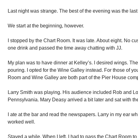
Last night was strange. The best of the evening was the last p
We start at the beginning, however.
I stopped by the Chart Room. It was late. About eight. No c
one drink and passed the time away chatting with JJ.
My plan was to have dinner at Kelley’s. I desired wings. Th
pouring. I opted for the Wine Galley instead. For those of y
Room and Wine Galley are both part of the Pier House com
Larry Smith was playing. His audience included Rob and Loi
Pennsylvania. Mary Deasy arrived a bit later and sat with th
I ate at the bar and read the newspapers. Larry in my ear w
worked well.
Stayed a while. When I left, I had to pass the Chart Room to