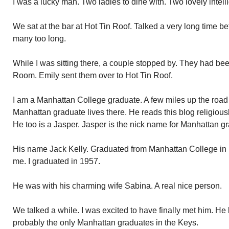
I was a lucky man. Two ladies to dine with. Two lovely intelli
We sat at the bar at Hot Tin Roof. Talked a very long time be
many too long.
While I was sitting there, a couple stopped by. They had bee
Room. Emily sent them over to Hot Tin Roof.
I am a Manhattan College graduate. A few miles up the road 
Manhattan graduate lives there. He reads this blog religiou
He too is a Jasper. Jasper is the nick name for Manhattan gr
His name Jack Kelly. Graduated from Manhattan College i
me. I graduated in 1957.
He was with his charming wife Sabina. A real nice person.
We talked a while. I was excited to have finally met him. He
probably the only Manhattan graduates in the Keys.