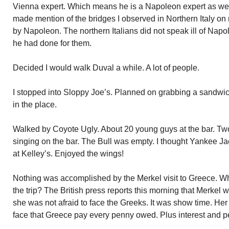
Vienna expert. Which means he is a Napoleon expert as wel
made mention of the bridges I observed in Northern Italy on 
by Napoleon. The northern Italians did not speak ill of Nap
he had done for them.
Decided I would walk Duval a while. A lot of people.
I stopped into Sloppy Joe’s. Planned on grabbing a sandwich
in the place.
Walked by Coyote Ugly. About 20 young guys at the bar. T
singing on the bar. The Bull was empty. I thought Yankee Ja
at Kelley’s. Enjoyed the wings!
Nothing was accomplished by the Merkel visit to Greece. 
the trip? The British press reports this morning that Merkel 
she was not afraid to face the Greeks. It was show time. Her 
face that Greece pay every penny owed. Plus interest and pe