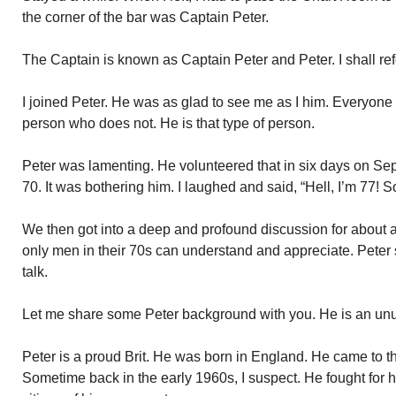
the corner of the bar was Captain Peter.
The Captain is known as Captain Peter and Peter. I shall ref
I joined Peter. He was as glad to see me as I him. Everyone l
person who does not. He is that type of person.
Peter was lamenting. He volunteered that in six days on S
70. It was bothering him. I laughed and said, “Hell, I’m 77! 
We then got into a deep and profound discussion for about a
only men in their 70s can understand and appreciate. Peter 
talk.
Let me share some Peter background with you. He is an un
Peter is a proud Brit. He was born in England. He came to 
Sometime back in the early 1960s, I suspect. He fought for