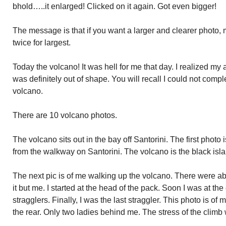
bhold…..it enlarged! Clicked on it again. Got even bigger!
The message is that if you want a larger and clearer photo, 
twice for largest.
Today the volcano! It was hell for me that day. I realized my
was definitely out of shape. You will recall I could not comple
volcano.
There are 10 volcano photos.
The volcano sits out in the bay off Santorini. The first photo 
from the walkway on Santorini. The volcano is the black isla
The next pic is of me walking up the volcano. There were ab
it but me. I started at the head of the pack. Soon I was at th
stragglers. Finally, I was the last straggler. This photo is of m
the rear. Only two ladies behind me. The stress of the clim