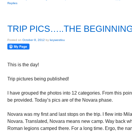
Replies
TRIP PICS…..THE BEGINNIN
Posted on
October 8, 2012
by
keywestlou
This is the day!
Trip pictures being published!
I have grouped the photos into 12 categories. From this point
be provided. Today’s pics are of the Novara phase.
Novara was my first and last stops on the trip. I flew into Mi
Novara. Translated, Novara means new camp. Way back wh
Roman legions camped there. For a long time. Ergo, the n