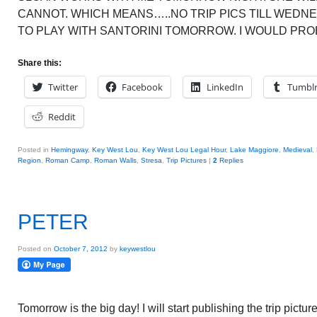
CANNOT. WHICH MEANS…..NO TRIP PICS TILL WEDNE
TO PLAY WITH SANTORINI TOMORROW. I WOULD PRO
Share this:
Twitter
Facebook
LinkedIn
Tumbl
Reddit
Posted in
Hemingway
,
Key West Lou
,
Key West Lou Legal Hour
,
Lake Maggiore
,
Medieval
,
Region
,
Roman Camp
,
Roman Walls
,
Stresa
,
Trip Pictures
|
2
Replies
PETER
Posted on
October 7, 2012
by
keywestlou
Tomorrow is the big day! I will start publishing the trip picture