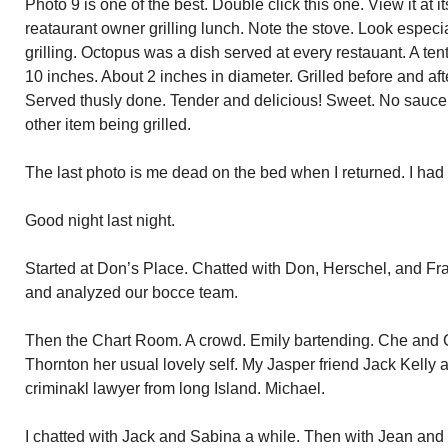
Photo 9 is one of the best. Double click this one. View it at its 
reataurant owner grilling lunch. Note the stove. Look especi
grilling. Octopus was a dish served at every restauant. A te
10 inches. About 2 inches in diameter. Grilled before and aft
Served thusly done. Tender and delicious! Sweet. No sauce r
other item being grilled.
The last photo is me dead on the bed when I returned. I had 
Good night last night.
Started at Don’s Place. Chatted with Don, Herschel, and Fr
and analyzed our bocce team.
Then the Chart Room. A crowd. Emily bartending. Che and C
Thornton her usual lovely self. My Jasper friend Jack Kelly 
criminakl lawyer from long Island. Michael.
I chatted with Jack and Sabina a while. Then with Jean and