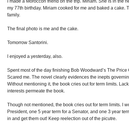
I made a Moroccon friend on the trip. Miriam. She is in the nex
my 77th birthday. Miriam cooked for me and baked a cake. T
family.
The final photo is me and the cake.
Tomorrow Santorini.
I enjoyed a yesterday, also.
Spent most of the day finishing Bob Woodward’s The Price Of
Scared me. The novel clearly evidences the inepts governi
Without mentioning it, the book cries out for term limits. Lack 
interests permeate the book.
Though not mentioned, the book cries out for term limits. I w
President, one 5 year term for a Senator, and one 3 year t
in and get them out! Keep reelection out of the picutre.