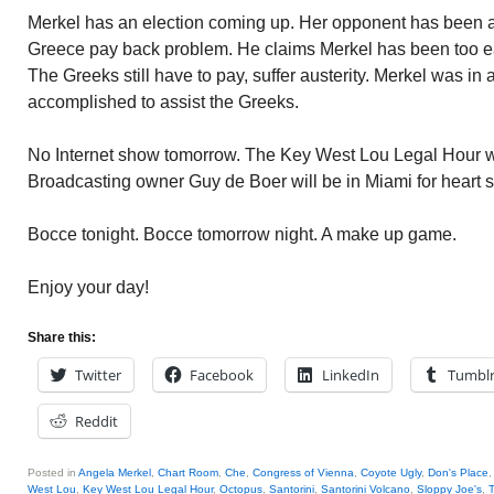
Merkel has an election coming up. Her opponent has been a
Greece pay back problem. He claims Merkel has been too eas
The Greeks still have to pay, suffer austerity. Merkel was in 
accomplished to assist the Greeks.
No Internet show tomorrow. The Key West Lou Legal Hour 
Broadcasting owner Guy de Boer will be in Miami for heart 
Bocce tonight. Bocce tomorrow night. A make up game.
Enjoy your day!
Share this:
Twitter
Facebook
LinkedIn
Tumbl
Reddit
Posted in
Angela Merkel
,
Chart Room
,
Che
,
Congress of Vienna
,
Coyote Ugly
,
Don's Place
West Lou
,
Key West Lou Legal Hour
,
Octopus
,
Santorini
,
Santorini Volcano
,
Sloppy Joe's
,
T