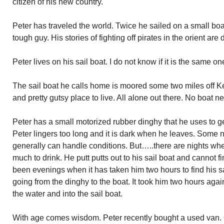
citizen of his new country.
Peter has traveled the world. Twice he sailed on a small boa
tough guy. His stories of fighting off pirates in the orient are 
Peter lives on his sail boat. I do not know if it is the same o
The sail boat he calls home is moored some two miles off Key
and pretty gutsy place to live. All alone out there. No boat 
Peter has a small motorized rubber dinghy that he uses to 
Peter lingers too long and it is dark when he leaves. Some n
generally can handle conditions. But…..there are nights wh
much to drink. He putt putts out to his sail boat and cannot fi
been evenings when it has taken him two hours to find his sa
going from the dinghy to the boat. It took him two hours agai
the water and into the sail boat.
With age comes wisdom. Peter recently bought a used van. On