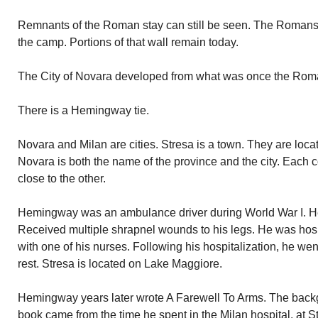
Remnants of the Roman stay can still be seen. The Romans 
the camp. Portions of that wall remain today.
The City of Novara developed from what was once the Ro
There is a Hemingway tie.
Novara and Milan are cities. Stresa is a town. They are loca
Novara is both the name of the province and the city. Each 
close to the other.
Hemingway was an ambulance driver during World War I. He w
Received multiple shrapnel wounds to his legs. He was hospi
with one of his nurses. Following his hospitalization, he went
rest. Stresa is located on Lake Maggiore.
Hemingway years later wrote A Farewell To Arms. The backg
book came from the time he spent in the Milan hospital, at 