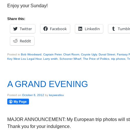
Enjoy your Sunday!
Share this:
Twitter
Facebook
LinkedIn
Tumbl
Reddit
Posted in
Bob Woodward
,
Captain Peter
,
Chart Room
,
Coyote Ugly
,
Duval Street
,
Fantasy F
Key West Lou Legal Hour
,
Larry smith
,
Schooner Wharf
,
The Price of Politics
,
trip photos
,
Tr
A GRAND EVENING
Posted on
October 6, 2012
by
keywestlou
MAJOR ANNOUNCEMENT: My European trip photos will start
Thank you for your indulgence.