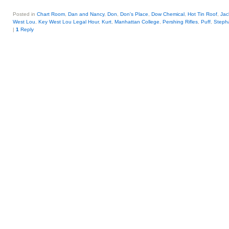
Posted in
Chart Room
,
Dan and Nancy
,
Don
,
Don's Place
,
Dow Chemical
,
Hot Tin Roof
,
Jac
West Lou
,
Key West Lou Legal Hour
,
Kurt
,
Manhattan College
,
Pershing Rifles
,
Puff
,
Steph
|
1
Reply