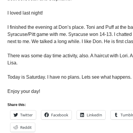
I loved last night!
I finished the evening at Don’s place. Toni and Puff at the ba
Syracuse/Pitt game with me. Syracuse won 14-13. I chatted w
next to me. We talked a long while. I like Don. He is first clas
There was some day time activity, also. A haircut with Lori. 
Lisa.
Today is Saturday. I have no plans. Lets see what happens.
Enjoy your day!
Share this:
Twitter
Facebook
LinkedIn
Tumbl
Reddit