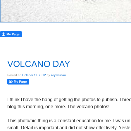
VOLCANO DAY
Posted on
October 11, 2012
by
keywestlou
I think I have the hang of getting the photos to publish. Thr
blog this morning, one more. The volcano photos!
This photo/pic thing is a constant education for me. I was u
small. Detail is important and did not show effectively. Yeste