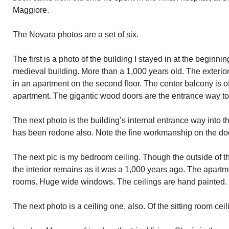
Maggiore.
The Novara photos are a set of six.
The first is a photo of the building I stayed in at the beginning
medieval building. More than a 1,000 years old. The exterio
in an apartment on the second floor. The center balcony is of
apartment. The gigantic wood doors are the entrance way to 
The next photo is the building’s internal entrance way into 
has been redone also. Note the fine workmanship on the do
The next pic is my bedroom ceiling. Though the outside of 
the interior remains as it was a 1,000 years ago. The apartm
rooms. Huge wide windows. The ceilings are hand painted.
The next photo is a ceiling one, also. Of the sitting room ceil