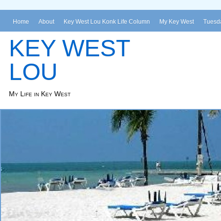
Home
About
Key West Lou Konk Life Column
My Key West
Tuesda
KEY WEST
LOU
My Life in Key West