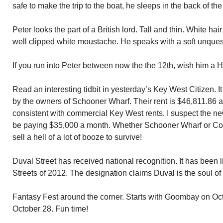
safe to make the trip to the boat, he sleeps in the back of the
Peter looks the part of a British lord. Tall and thin. White ha
well clipped white moustache. He speaks with a soft unquest
If you run into Peter between now the the 12th, wish him a 
Read an interesting tidbit in yesterday’s Key West Citizen. It
by the owners of Schooner Wharf. Their rent is $46,811.8
consistent with commercial Key West rents. I suspect the n
be paying $35,000 a month. Whether Schooner Wharf or Coy
sell a hell of a lot of booze to survive!
Duval Street has received national recognition. It has been l
Streets of 2012. The designation claims Duval is the soul of 
Fantasy Fest around the corner. Starts with Goombay on Oc
October 28. Fun time!