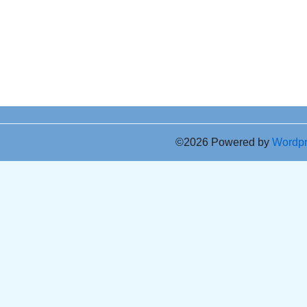
©2026 Powered by
Wordp