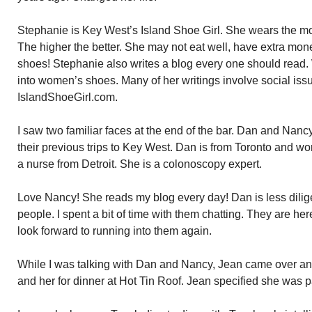
Stephanie is Key West’s Island Shoe Girl. She wears the m
The higher the better. She may not eat well, have extra mo
shoes! Stephanie also writes a blog every one should read. W
into women’s shoes. Many of her writings involve social iss
IslandShoeGirl.com.
I saw two familiar faces at the end of the bar. Dan and Nan
their previous trips to Key West. Dan is from Toronto and w
a nurse from Detroit. She is a colonoscopy expert.
Love Nancy! She reads my blog every day! Dan is less dilig
people. I spent a bit of time with them chatting. They are her
look forward to running into them again.
While I was talking with Dan and Nancy, Jean came over and
and her for dinner at Hot Tin Roof. Jean specified she was p