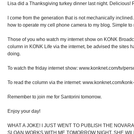
Lisa did a Thanksgiving turkey dinner last night. Delicious! R
I come from the generation that is not mechanically incline
how to operate my cell phone camera to my blog. Simple to 
Those of you who watch my internet show on KONK Broadc
column in KONK Life via the internet, be advised the sites
doing.
To watch the friday internet show: www.konknet.com/tv/perso
To read the column via the internet: www.konknet.com/konk-li
Remember to join me for Santorini tomorrow.
Enjoy your day!
WHAT A JOKE! I JUST WENT TO PUBLISH THE NOVARA
SLOAN WORKS WITH ME TOMORROW NIGHT. SHE WILL