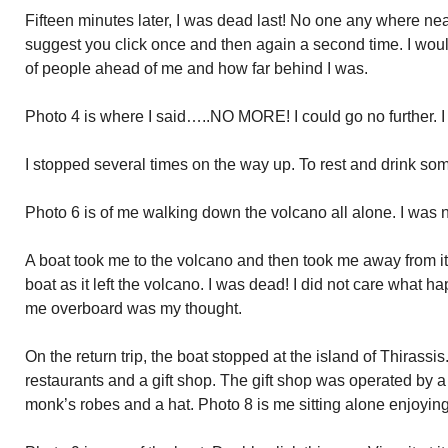
Fifteen minutes later, I was dead last! No one any where nea
suggest you click once and then again a second time. I would
of people ahead of me and how far behind I was.
Photo 4 is where I said…..NO MORE! I could go no further. I
I stopped several times on the way up. To rest and drink som
Photo 6 is of me walking down the volcano all alone. I was
A boat took me to the volcano and then took me away from it.
boat as it left the volcano. I was dead! I did not care what h
me overboard was my thought.
On the return trip, the boat stopped at the island of Thirassi
restaurants and a gift shop. The gift shop was operated by a
monk’s robes and a hat. Photo 8 is me sitting alone enjoying