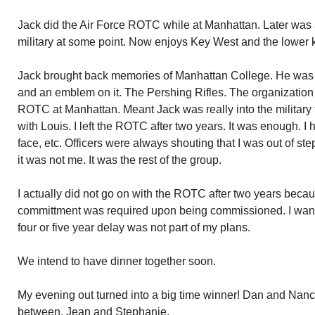
Jack did the Air Force ROTC while at Manhattan. Later was a 
military at some point. Now enjoys Key West and the lower 
Jack brought back memories of Manhattan College. He was we
and an emblem on it. The Pershing Rifles. The organization
ROTC at Manhattan. Meant Jack was really into the military 
with Louis. I left the ROTC after two years. It was enough. I h
face, etc. Officers were always shouting that I was out of ste
it was not me. It was the rest of the group.
I actually did not go on with the ROTC after two years becaus
committment was required upon being commissioned. I wanted
four or five year delay was not part of my plans.
We intend to have dinner together soon.
My evening out turned into a big time winner! Dan and Nanc
between, Jean and Stephanie.