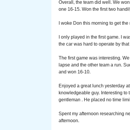
Overall, the team did well. We won 
one 16-15. Won the first two handil
I woke Don this morning to get the r
I only played in the first game. I wa
the car was hard to operate by that 
The first game was interesting. We
lapse and the other team a run. Sud
and won 16-10.
Enjoyed a great lunch yesterday at
knowledgeable guy. Interesting to t
gentleman . He placed no time lim
Spent my afternoon researching next
afternoon.