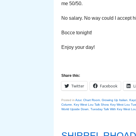
me 50/50.
No salary. No way could I accept hi
Bocce tonight!
Enjoy your day!
Share this:
Twitter
Facebook
L
Posted in
Azur
,
Chart Room
,
Growing Up Italian
,
Kay
Column
,
Key West Lou Talk Show
,
Key West Lou Tue
World Upside Down
,
Tuesday Talk With Key West Lo
SHIRREL RHOAD