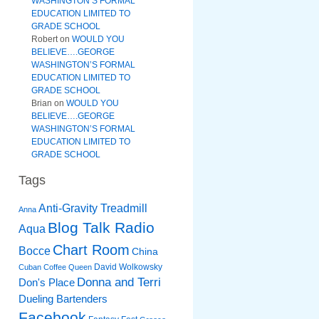
WASHINGTON’S FORMAL
EDUCATION LIMITED TO
GRADE SCHOOL
Robert
on
WOULD YOU
BELIEVE….GEORGE
WASHINGTON’S FORMAL
EDUCATION LIMITED TO
GRADE SCHOOL
Brian
on
WOULD YOU
BELIEVE….GEORGE
WASHINGTON’S FORMAL
EDUCATION LIMITED TO
GRADE SCHOOL
Tags
Anti-Gravity Treadmill
Anna
Blog Talk Radio
Aqua
Chart Room
Bocce
China
David Wolkowsky
Cuban Coffee Queen
Donna and Terri
Don's Place
Dueling Bartenders
Facebook