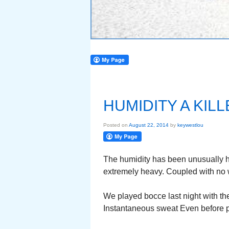
HUMIDITY A KIL
Posted on
August 22, 2014
by
keywestlou
The humidity has been unusually h
extremely heavy. Coupled with no w
We played bocce last night with th
Instantaneous sweat Even before pl