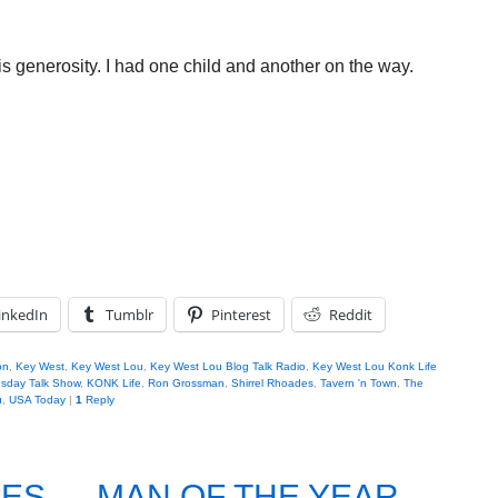
s generosity. I had one child and another on the way.
inkedIn
Tumblr
Pinterest
Reddit
on
,
Key West
,
Key West Lou
,
Key West Lou Blog Talk Radio
,
Key West Lou Konk Life
sday Talk Show
,
KONK Life
,
Ron Grossman
,
Shirrel Rhoades
,
Tavern 'n Town
,
The
u
,
USA Today
|
1
Reply
ES…..MAN OF THE YEAR