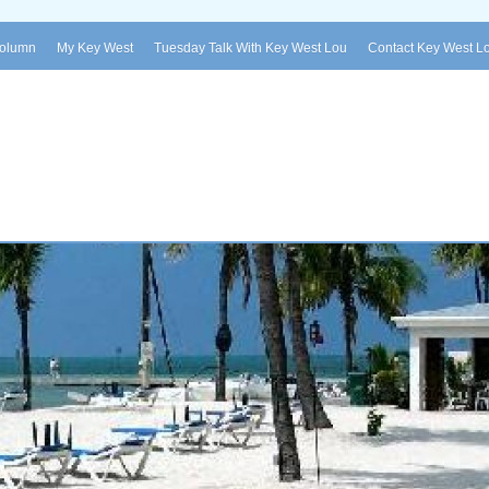
Column
My Key West
Tuesday Talk With Key West Lou
Contact Key West L