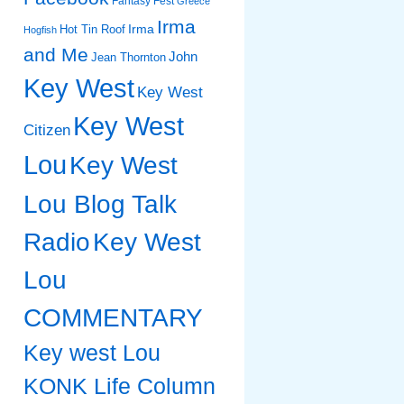
Fantasy Fest
Greece
Irma
Irma
Hot Tin Roof
Hogfish
and Me
John
Jean Thornton
Key West
Key West
Key West
Citizen
Lou
Key West
Lou Blog Talk
Radio
Key West
Lou
COMMENTARY
Key west Lou
KONK Life Column