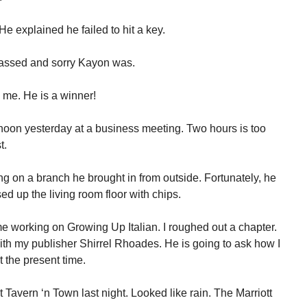
e explained he failed to hit a key.
assed and sorry Kayon was.
 me. He is a winner!
rnoon yesterday at a business meeting. Two hours is too
t.
g on a branch he brought in from outside. Fortunately, he
ed up the living room floor with chips.
 working on Growing Up Italian. I roughed out a chapter.
th my publisher Shirrel Rhoades. He is going to ask how I
 the present time.
t Tavern ‘n Town last night. Looked like rain. The Marriott