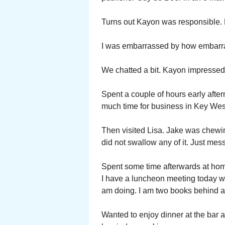
Turns out Kayon was responsible. H
I was embarrassed by how embarr
We chatted a bit. Kayon impressed
Spent a couple of hours early afte
much time for business in Key Wes
Then visited Lisa. Jake was chewin
did not swallow any of it. Just mess
Spent some time afterwards at home
I have a luncheon meeting today wi
am doing. I am two books behind at
Wanted to enjoy dinner at the bar a