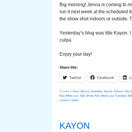
Big morning! Jenna is coming to my
run it next week at the scheduled t
the show shot indoors or outside. T
Yesterday’s blog was title Kayon. 
culpa.
Enjoy your day!
Share this:
Twitter
Facebook
L
Posted in
Azur
,
Bocce
,
humidity
,
Jenna
,
Kavon
,
Key 
Key West Lou Talk Show
,
Key West Lou Tuesday Tal
Leave a reply
KAYON