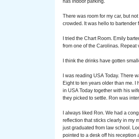
has indoor parking.
There was room for my car, but not
crowded. It was hello to bartender 
I tried the Chart Room. Emily bart
from one of the Carolinas. Repeat v
I think the drinks have gotten smal
I was reading USA Today. There w
Eight to ten years older than me. 
in USA Today together with his wife
they picked to settle. Ron was inte
I always liked Ron. We had a conge
reflection that sticks clearly in my
just graduated from law school. Loo
pointed to a desk off his reception