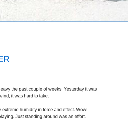
LER
eavy the past couple of weeks. Yesterday it was
ind, it was hard to take.
e extreme humidity in force and effect. Wow!
aying. Just standing around was an effort.