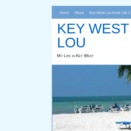
Home
About
Key West Lou Konk Life 
KEY WEST
LOU
My Life in Key West