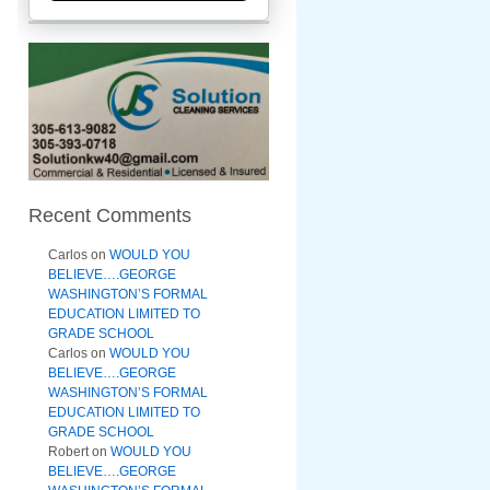
Recent Comments
Carlos
on
WOULD YOU
BELIEVE….GEORGE
WASHINGTON’S FORMAL
EDUCATION LIMITED TO
GRADE SCHOOL
Carlos
on
WOULD YOU
BELIEVE….GEORGE
WASHINGTON’S FORMAL
EDUCATION LIMITED TO
GRADE SCHOOL
Robert
on
WOULD YOU
BELIEVE….GEORGE