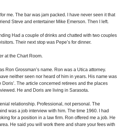
 for me. The bar was jam packed. I have never seen it that
friend Steve and entertainer Mike Emerson. Then I left.
ending Had a couple of drinks and chatted with two couples
isitors. Their next stop was Pepe’s for dinner.
ler at the Chart Room.
as Ron Grossman’s name. Ron was a Utica attorney.
I have neither seen nor heard of him in years. His name was
 Doris’. The article concerned retirees and the places
rviewed. He and Doris are living in Sarasota.
nial relationship. Professional, not personal. The
 mind was a job interview with him. The time 1960. I had
king for a position in a law firm. Ron offered me a job. He
 area. He said you will work there and share your fees with