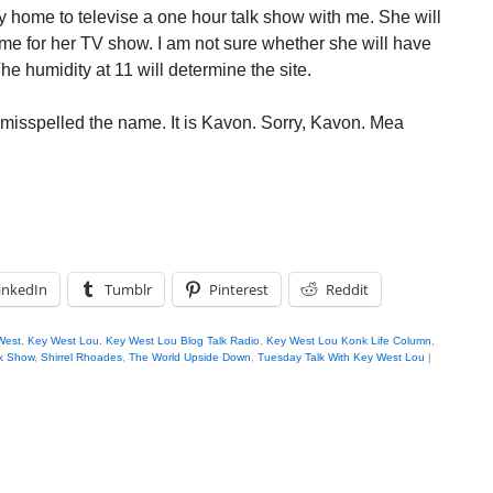
 home to televise a one hour talk show with me. She will
ime for her TV show. I am not sure whether she will have
he humidity at 11 will determine the site.
I misspelled the name. It is Kavon. Sorry, Kavon. Mea
inkedIn
Tumblr
Pinterest
Reddit
West
,
Key West Lou
,
Key West Lou Blog Talk Radio
,
Key West Lou Konk Life Column
,
k Show
,
Shirrel Rhoades
,
The World Upside Down
,
Tuesday Talk With Key West Lou
|