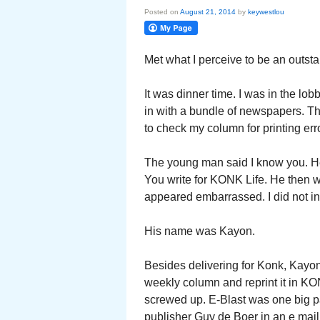
Posted on
August 21, 2014
by
keywestlou
Met what I perceive to be an outst
It was dinner time. I was in the l
in with a bundle of newspapers. Th
to check my column for printing err
The young man said I know you. He
You write for KONK Life. He then w
appeared embarrassed. I did not in
His name was Kayon.
Besides delivering for Konk, Kayon
weekly column and reprint it in K
screwed up. E-Blast was one big p
publisher Guy de Boer in an e mail