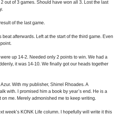
2 out of 3 games. Should have won all 3. Lost the last
y.
esult of the last game.
s beat afterwards. Left at the start of the third game. Even
point.
 were up 14-2. Needed only 2 points to win. We had a
denly, it was 14-10. We finally got our heads together
 Azur. With my publisher, Shirrel Rhoades. A
alk with. I promised him a book by year’s end. He is a
it on me. Merely admonished me to keep writing.
 week’s KONK Life column. I hopefully will write it this