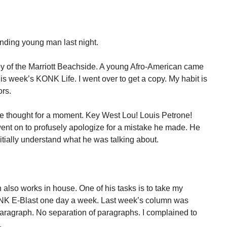
anding young man last night.
obby of the Marriott Beachside. A young Afro-American came
is week’s KONK Life. I went over to get a copy. My habit is
ors.
 thought for a moment. Key West Lou! Louis Petrone!
ent on to profusely apologize for a mistake he made. He
itially understand what he was talking about.
 also works in house. One of his tasks is to take my
ONK E-Blast one day a week. Last week’s column was
aragraph. No separation of paragraphs. I complained to
.