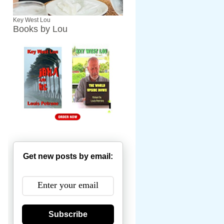
Key West Lou
Books by Lou
Get new posts by email:
Subscribe