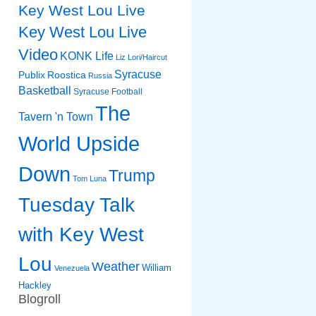
Key West Lou Live
Key West Lou Live
Video
KONK Life
Liz
Lori/Haircut
Syracuse
Publix
Roostica
Russia
Basketball
Syracuse Football
The
Tavern 'n Town
World Upside
Down
Trump
Tom Luna
Tuesday Talk
with Key West
Lou
Weather
William
Venezuela
Hackley
Blogroll