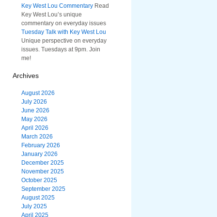
Key West Lou Commentary
Read
Key West Lou’s unique
commentary on everyday issues
Tuesday Talk with Key West Lou
Unique perspective on everyday
issues. Tuesdays at 9pm. Join
me!
Archives
August 2026
July 2026
June 2026
May 2026
April 2026
March 2026
February 2026
January 2026
December 2025
November 2025
October 2025
September 2025
August 2025
July 2025
April 2025