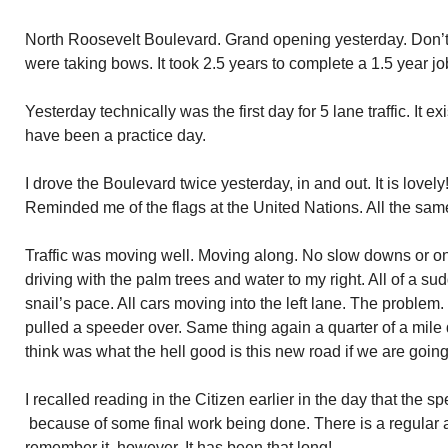
North Roosevelt Boulevard. Grand opening yesterday. Don’t 
were taking bows. It took 2.5 years to complete a 1.5 year jo
Yesterday technically was the first day for 5 lane traffic. It
have been a practice day.
I drove the Boulevard twice yesterday, in and out. It is lovely
Reminded me of the flags at the United Nations. All the same 
Traffic was moving well. Moving along. No slow downs or one 
driving with the palm trees and water to my right. All of a su
snail’s pace. All cars moving into the left lane. The problem
pulled a speeder over. Same thing again a quarter of a mile 
think was what the hell good is this new road if we are goin
I recalled reading in the Citizen earlier in the day that the s
because of some final work being done. There is a regular 
remember it, however. It has been that long!