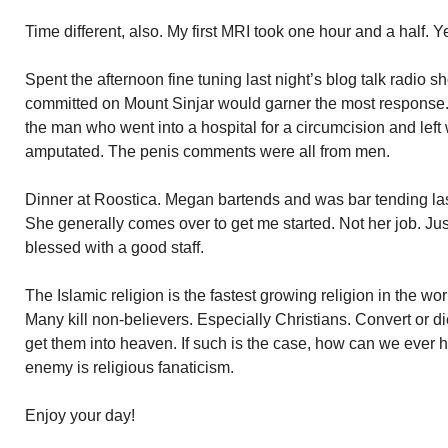
Time different, also. My first MRI took one hour and a half. 
Spent the afternoon fine tuning last night’s blog talk radio sh
committed on Mount Sinjar would garner the most response. I
the man who went into a hospital for a circumcision and left
amputated. The penis comments were all from men.
Dinner at Roostica. Megan bartends and was bar tending last n
She generally comes over to get me started. Not her job. Jus
blessed with a good staff.
The Islamic religion is the fastest growing religion in the wo
Many kill non-believers. Especially Christians. Convert or die
get them into heaven. If such is the case, how can we ever h
enemy is religious fanaticism.
Enjoy your day!