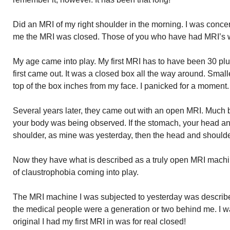
Did an MRI of my right shoulder in the morning. I was conce
me the MRI was closed. Those of you who have had MRI’s w
My age came into play. My first MRI has to have been 30 p
first came out. It was a closed box all the way around. Small
top of the box inches from my face. I panicked for a moment.
Several years later, they came out with an open MRI. Much b
your body was being observed. If the stomach, your head and
shoulder, as mine was yesterday, then the head and should
Now they have what is described as a truly open MRI mach
of claustrophobia coming into play.
The MRI machine I was subjected to yesterday was describ
the medical people were a generation or two behind me. I w
original I had my first MRI in was for real closed!