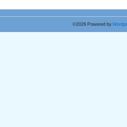
©2026 Powered by
Wordp