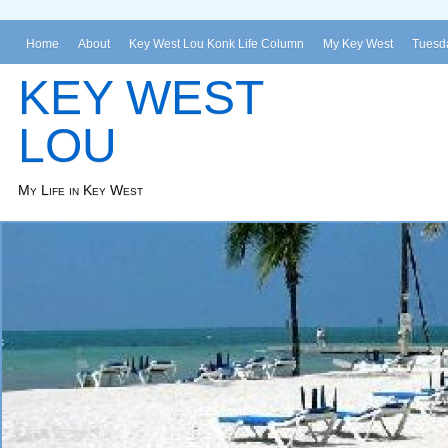
Home
About
Key West Lou Konk Life Column
My Key West
Tuesda
KEY WEST
LOU
My Life in Key West