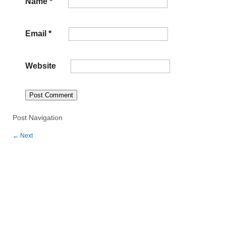
Name
*
Email
*
Website
Post Navigation
←
Next