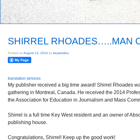
SHIRREL RHOADES…..MAN O
Posted on
August 13, 2014
by
keywestlou
translation services
My publisher received a big time award! Shirrel Rhoades wa
gathering in Montreal, Canada. He received the 2014 Profe
the Association for Education in Journalism and Mass Com
Shirrel is a full time Key West resident and an owner of Ab
publishing house.
Congratulations, Shirrel! Keep up the good work!