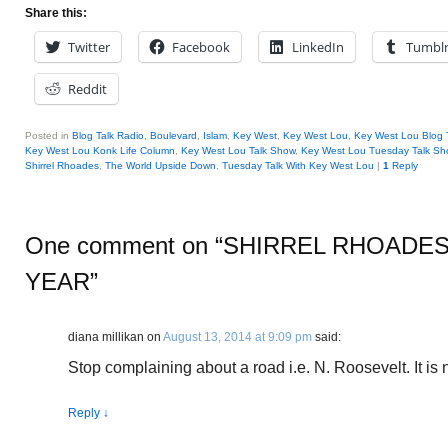
Share this:
Twitter
Facebook
LinkedIn
Tumbl
Reddit
Posted in
Blog Talk Radio
,
Boulevard
,
Islam
,
Key West
,
Key West Lou
,
Key West Lou Blog 
Key West Lou Konk Life Column
,
Key West Lou Talk Show
,
Key West Lou Tuesday Talk Sh
Shirrel Rhoades
,
The World Upside Down
,
Tuesday Talk With Key West Lou
|
1
Reply
One comment on “
SHIRREL RHOADES
YEAR
”
diana millikan
on
August 13, 2014 at 9:09 pm
said:
Stop complaining about a road i.e. N. Roosevelt. It is n
Reply
↓