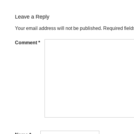
Leave a Reply
Your email address will not be published.
Required fiel
Comment
*