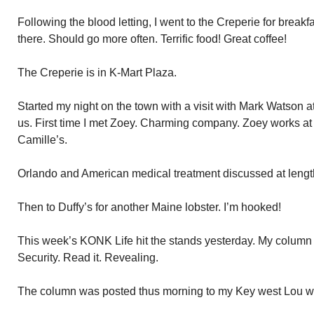
Following the blood letting, I went to the Creperie for break
there. Should go more often. Terrific food! Great coffee!
The Creperie is in K-Mart Plaza.
Started my night on the town with a visit with Mark Watson 
us. First time I met Zoey. Charming company. Zoey works a
Camille’s.
Orlando and American medical treatment discussed at lengt
Then to Duffy’s for another Maine lobster. I’m hooked!
This week’s KONK Life hit the stands yesterday. My column 
Security. Read it. Revealing.
The column was posted thus morning to my Key west Lou webs