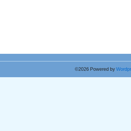
©2026 Powered by
Wordp