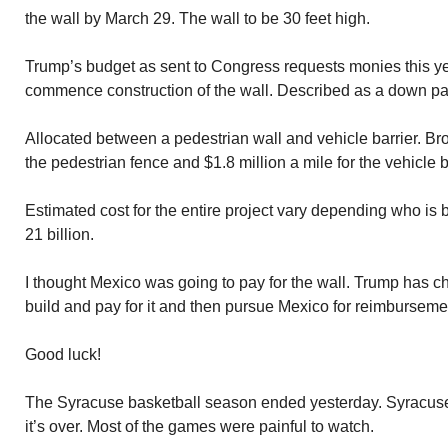
the wall by March 29. The wall to be 30 feet high.
Trump’s budget as sent to Congress requests monies this ye
commence construction of the wall. Described as a down pay
Allocated between a pedestrian wall and vehicle barrier. Bro
the pedestrian fence and $1.8 million a mile for the vehicle b
Estimated cost for the entire project vary depending who i
21 billion.
I thought Mexico was going to pay for the wall. Trump has c
build and pay for it and then pursue Mexico for reimburseme
Good luck!
The Syracuse basketball season ended yesterday. Syracuse l
it’s over. Most of the games were painful to watch.