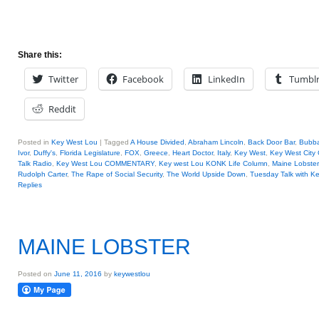
Share this:
Twitter
Facebook
LinkedIn
Tumbl
Reddit
Posted in
Key West Lou
|
Tagged
A House Divided
,
Abraham Lincoln
,
Back Door Bar
,
Bubb
Ivor
,
Duffy's
,
Florida Legislature
,
FOX
,
Greece
,
Heart Doctor
,
Italy
,
Key West
,
Key West City
Talk Radio
,
Key West Lou COMMENTARY
,
Key west Lou KONK Life Column
,
Maine Lobster
Rudolph Carter
,
The Rape of Social Security
,
The World Upside Down
,
Tuesday Talk with K
Replies
MAINE LOBSTER
Posted on
June 11, 2016
by
keywestlou