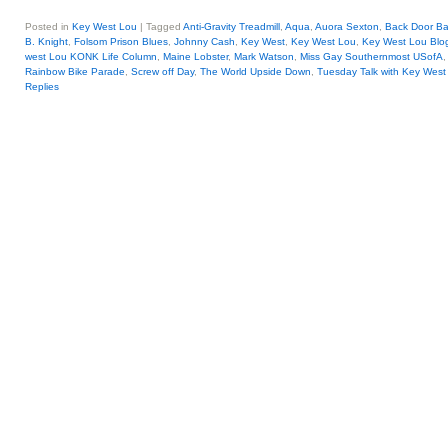
Posted in
Key West Lou
|
Tagged
Anti-Gravity Treadmill
,
Aqua
,
Auora Sexton
,
Back Door Ba
B. Knight
,
Folsom Prison Blues
,
Johnny Cash
,
Key West
,
Key West Lou
,
Key West Lou Blog
west Lou KONK Life Column
,
Maine Lobster
,
Mark Watson
,
Miss Gay Southernmost USofA
Rainbow Bike Parade
,
Screw off Day
,
The World Upside Down
,
Tuesday Talk with Key West
Replies