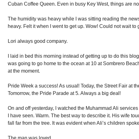
Cuban Coffee Queen. Even in busy Key West, things are not
The humidity was heavy while I was sitting reading the new
heavy. Felt it when I went to get up. Wow! Could not wait to g
Lori always good company.
I laid in bed this morning instead of getting up to do this blo
was going to go home to the ocean at 10 at Sombrero Beach. 
at the moment.
Pride Week a success! As usual! Today, the Street Fair at t
Tomorrow, the Pride Parade at 5. Always a big deal!
On and off yesterday, I watched the Muhammad Ali services o
I have seen. Warm. The best way to describe it. His wife tou
fall far from the tree. It was evident when Ali’s children spoke
The man was loved.