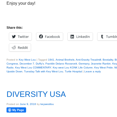
Enjoy your day!
Share this:
Twitter
Facebook
LinkedIn
Tumbl
Reddit
Posted in
Key West Lou
|
Tagged
1941
,
Animal Brothels
,
Anti-Gravity Treadmill
,
Bestiality
,
B
Congress
,
December 7
,
Duffy's
,
Franklin Delano Roosevelt
,
Germany
,
Jeanette Rankin
,
Key
Radio
,
Key West Lou COMMENTARY
,
Key west Lou KONK Life Column
,
Key West Pride
,
Ma
Upside Down
,
Tuesday Talk with Key West Lou
,
Turtle Hospital
|
Leave a reply
DIVERSITY USA
Posted on
June 9, 2016
by
keywestlou