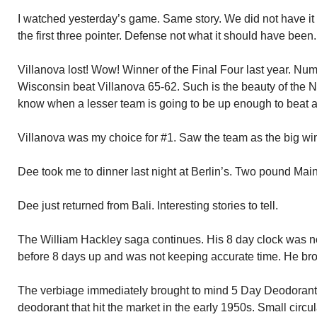
I watched yesterday’s game. Same story. We did not have it 
the first three pointer. Defense not what it should have been.
Villanova lost! Wow! Winner of the Final Four last year. Num
Wisconsin beat Villanova 65-62. Such is the beauty of th
know when a lesser team is going to be up enough to beat a 
Villanova was my choice for #1. Saw the team as the big wi
Dee took me to dinner last night at Berlin’s. Two pound Maine
Dee just returned from Bali. Interesting stories to tell.
The William Hackley saga continues. His 8 day clock was 
before 8 days up and was not keeping accurate time. He brou
The verbiage immediately brought to mind 5 Day Deodorant
deodorant that hit the market in the early 1950s. Small circ