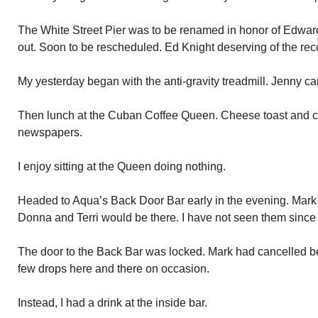
The White Street Pier was to be renamed in honor of Edward
out. Soon to be rescheduled. Ed Knight deserving of the rec
My yesterday began with the anti-gravity treadmill. Jenny ca
Then lunch at the Cuban Coffee Queen. Cheese toast and c
newspapers.
I enjoy sitting at the Queen doing nothing.
Headed to Aqua’s Back Door Bar early in the evening. Mark
Donna and Terri would be there. I have not seen them since 
The door to the Back Bar was locked. Mark had cancelled be
few drops here and there on occasion.
Instead, I had a drink at the inside bar.