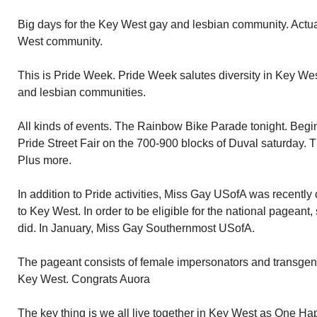
Big days for the Key West gay and lesbian community. Actuall
West community.
This is Pride Week. Pride Week salutes diversity in Key We
and lesbian communities.
All kinds of events. The Rainbow Bike Parade tonight. Begi
Pride Street Fair on the 700-900 blocks of Duval saturday. 
Plus more.
In addition to Pride activities, Miss Gay USofA was recentl
to Key West. In order to be eligible for the national pageant
did. In January, Miss Gay Southernmost USofA.
The pageant consists of female impersonators and transgen
Key West. Congrats Auora
The key thing is we all live together in Key West as One Ha