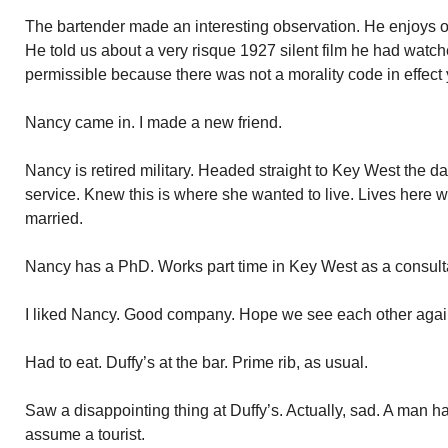
The bartender made an interesting observation. He enjoys old
He told us about a very risque 1927 silent film he had watc
permissible because there was not a morality code in effect 
Nancy came in. I made a new friend.
Nancy is retired military. Headed straight to Key West the d
service. Knew this is where she wanted to live. Lives here w
married.
Nancy has a PhD. Works part time in Key West as a consultan
I liked Nancy. Good company. Hope we see each other agai
Had to eat. Duffy’s at the bar. Prime rib, as usual.
Saw a disappointing thing at Duffy’s. Actually, sad. A man ha
assume a tourist.