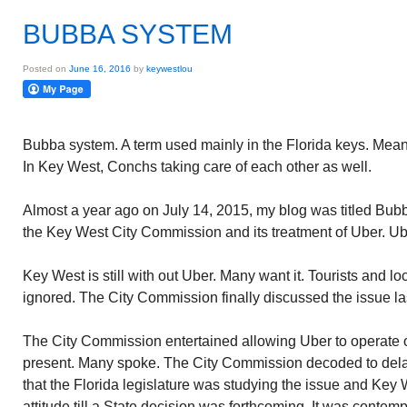
BUBBA SYSTEM
Posted on
June 16, 2016
by
keywestlou
Bubba system. A term used mainly in the Florida keys. Means 
In Key West, Conchs taking care of each other as well.
Almost a year ago on July 14, 2015, my blog was titled Bu
the Key West City Commission and its treatment of Uber. Ub
Key West is still with out Uber. Many want it. Tourists and loc
ignored. The City Commission finally discussed the issue la
The City Commission entertained allowing Uber to operate on
present. Many spoke. The City Commission decoded to del
that the Florida legislature was studying the issue and Key
attitude till a State decision was forthcoming. It was contem