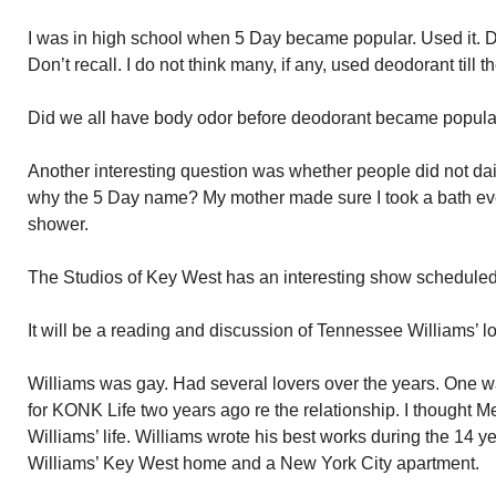
I was in high school when 5 Day became popular. Used it. D
Don’t recall. I do not think many, if any, used deodorant till t
Did we all have body odor before deodorant became popular?
Another interesting question was whether people did not dai
why the 5 Day name? My mother made sure I took a bath ev
shower.
The Studios of Key West has an interesting show scheduled fo
It will be a reading and discussion of Tennessee Williams’ lo
Williams was gay. Had several lovers over the years. One w
for KONK Life two years ago re the relationship. I thought Me
Williams’ life. Williams wrote his best works during the 14 ye
Williams’ Key West home and a New York City apartment.