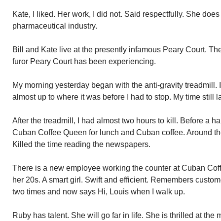
Kate, I liked. Her work, I did not. Said respectfully. She does c
pharmaceutical industry.
Bill and Kate live at the presently infamous Peary Court. Th
furor Peary Court has been experiencing.
My morning yesterday began with the anti-gravity treadmill. 
almost up to where it was before I had to stop. My time still l
After the treadmill, I had almost two hours to kill. Before a 
Cuban Coffee Queen for lunch and Cuban coffee. Around the
Killed the time reading the newspapers.
There is a new employee working the counter at Cuban Co
her 20s. A smart girl. Swift and efficient. Remembers custo
two times and now says Hi, Louis when I walk up.
Ruby has talent. She will go far in life. She is thrilled at th