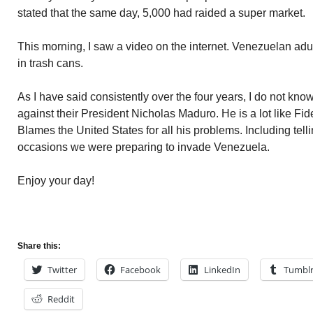
stated that the same day, 5,000 had raided a super market.
This morning, I saw a video on the internet. Venezuelan adul
in trash cans.
As I have said consistently over the four years, I do not kno
against their President Nicholas Maduro. He is a lot like Fid
Blames the United States for all his problems. Including tell
occasions we were preparing to invade Venezuela.
Enjoy your day!
Share this:
Twitter
Facebook
LinkedIn
Tumbl
Reddit