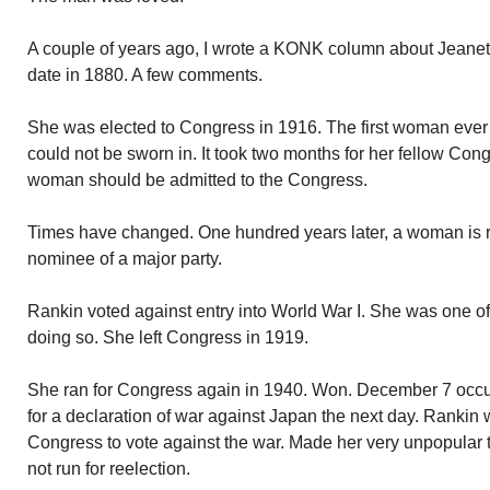
A couple of years ago, I wrote a KONK column about Jeanet
date in 1880. A few comments.
She was elected to Congress in 1916. The first woman ever
could not be sworn in. It took two months for her fellow Cong
woman should be admitted to the Congress.
Times have changed. One hundred years later, a woman is r
nominee of a major party.
Rankin voted against entry into World War I. She was one 
doing so. She left Congress in 1919.
She ran for Congress again in 1940. Won. December 7 occu
for a declaration of war against Japan the next day. Rankin
Congress to vote against the war. Made her very unpopular 
not run for reelection.