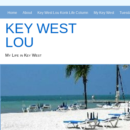
Home
About
Key West Lou Konk Life Column
My Key West
Tuesda
KEY WEST
LOU
My Life in Key West