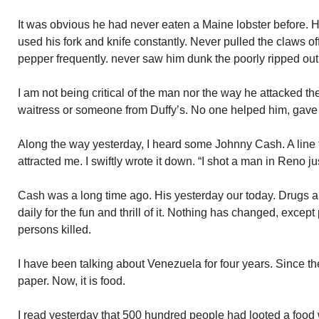
It was obvious he had never eaten a Maine lobster before. H
used his fork and knife constantly. Never pulled the claws off
pepper frequently. never saw him dunk the poorly ripped out 
I am not being critical of the man nor the way he attacked the 
waitress or someone from Duffy’s. No one helped him, gave 
Along the way yesterday, I heard some Johnny Cash. A line
attracted me. I swiftly wrote it down. “I shot a man in Reno ju
Cash was a long time ago. His yesterday our today. Drugs a
daily for the fun and thrill of it. Nothing has changed, excep
persons killed.
I have been talking about Venezuela for four years. Since the c
paper. Now, it is food.
I read yesterday that 500 hundred people had looted a food 