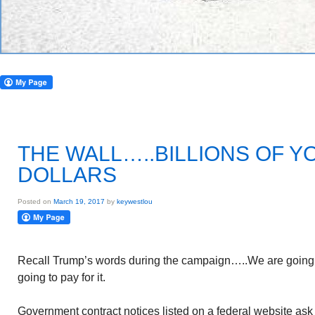
THE WALL…..BILLIONS OF Y
DOLLARS
Posted on
March 19, 2017
by
keywestlou
Recall Trump’s words during the campaign…..We are going t
going to pay for it.
Government contract notices listed on a federal website ask 