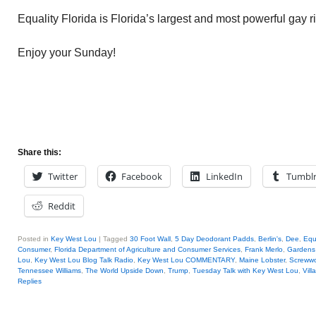
Equality Florida is Florida’s largest and most powerful gay r
Enjoy your Sunday!
Share this:
Twitter
Facebook
LinkedIn
Tumbl
Reddit
Posted in
Key West Lou
|
Tagged
30 Foot Wall
,
5 Day Deodorant Padds
,
Berlin's
,
Dee
,
Equa
Consumer
,
Florida Department of Agriculture and Consumer Services
,
Frank Merlo
,
Gardens
Lou
,
Key West Lou Blog Talk Radio
,
Key West Lou COMMENTARY
,
Maine Lobster
,
Screww
Tennessee Williams
,
The World Upside Down
,
Trump
,
Tuesday Talk with Key West Lou
,
Vill
Replies