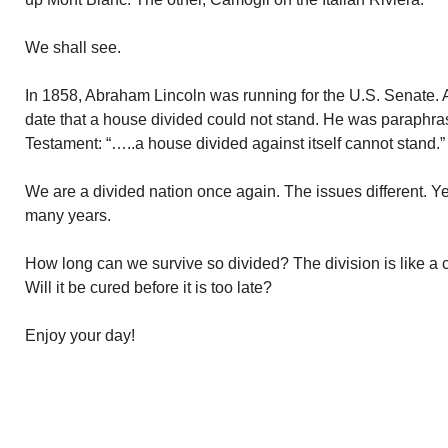
We shall see.
In 1858, Abraham Lincoln was running for the U.S. Senate. A 
date that a house divided could not stand. He was paraphr
Testament: “…..a house divided against itself cannot stand.”
We are a divided nation once again. The issues different. Ye
many years.
How long can we survive so divided? The division is like a 
Will it be cured before it is too late?
Enjoy your day!