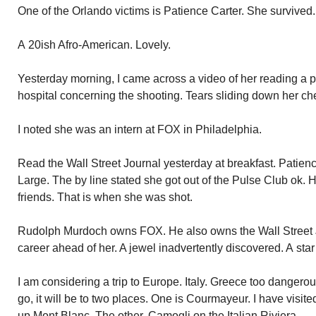
One of the Orlando victims is Patience Carter. She survived.
A 20ish Afro-American. Lovely.
Yesterday morning, I came across a video of her reading a p
hospital concerning the shooting. Tears sliding down her ch
I noted she was an intern at FOX in Philadelphia.
Read the Wall Street Journal yesterday at breakfast. Patience
Large. The by line stated she got out of the Pulse Club ok. 
friends. That is when she was shot.
Rudolph Murdoch owns FOX. He also owns the Wall Street J
career ahead of her. A jewel inadvertently discovered. A star 
I am considering a trip to Europe. Italy. Greece too dangerous
go, it will be to two places. One is Courmayeur. I have visite
up Mont Blanc. The other, Camogli on the Italian Riviera.