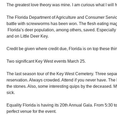
The greatest love theory was mine. I am curious what I will 
The Florida Department of Agriculture and Consumer Servic
battle with screwworms has been won. The flesh eating mag
Florida’s deer population, among others, saved. Especially th
and on Little Deer Key.
Credit be given where credit due, Florida is on top these thi
Two significant Key West events March 25.
The last season tour of the Key West Cemetery. Three separ
reservation. Always crowded. Attend if you never have. The 
the stones. Also, some interesting quips by the deceased. My 
sick.
Equality Florida is having its 20th Annual Gala. From 5:30 to
perfect venue for the event.