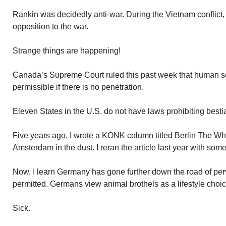
Rankin was decidedly anti-war. During the Vietnam conflict,
opposition to the war.
Strange things are happening!
Canada’s Supreme Court ruled this past week that human se
permissible if there is no penetration.
Eleven States in the U.S. do not have laws prohibiting bestial
Five years ago, I wrote a KONK column titled Berlin The Wh
Amsterdam in the dust. I reran the article last year with som
Now, I learn Germany has gone further down the road of perv
permitted. Germans view animal brothels as a lifestyle choic
Sick.