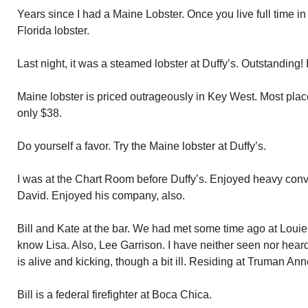
Years since I had a Maine Lobster. Once you live full time in 
Florida lobster.
Last night, it was a steamed lobster at Duffy’s. Outstanding!
Maine lobster is priced outrageously in Key West. Most place
only $38.
Do yourself a favor. Try the Maine lobster at Duffy’s.
I was at the Chart Room before Duffy’s. Enjoyed heavy conv
David. Enjoyed his company, also.
Bill and Kate at the bar. We had met some time ago at Loui
know Lisa. Also, Lee Garrison. I have neither seen nor heard
is alive and kicking, though a bit ill. Residing at Truman Ann
Bill is a federal firefighter at Boca Chica.