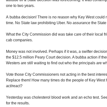
one to two years.
A bubba decision! There is no reason why Key West could no
time. No State law prohibiting Uber. No assurance the State w
What the City Commission did was take care of their local 
cab companies.
Money was not involved. Perhaps if it was, a swifter decis
the $12.5 million Peary Court decision. A bubba action if th
Westers are still waiting to find out who the principals are wh
Vote those City Commissioners not acting in the best interes
Replace them! How many times do the people of Key West h
act/react?
Yesterday was cholesterol blood work and an echo test. See
for the results.