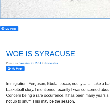
WOE IS SYRACUSE
Posted on
November 21, 2014
by
keywestlou
Immigration, Ferguson, Ebola, bocce, nudity…..all take a ba
basketball story. I mentioned recently I was concerned about
Concern being a rare occurrence. It has been many years 
not up to snuff. This may be the season.