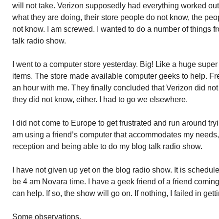
will not take. Verizon supposedly had everything worked ou
what they are doing, their store people do not know, the peo
not know. I am screwed. I wanted to do a number of things 
talk radio show.
I went to a computer store yesterday. Big! Like a huge super
items. The store made available computer geeks to help. Fr
an hour with me. They finally concluded that Verizon did no
they did not know, either. I had to go we elsewhere.
I did not come to Europe to get frustrated and run around try
am using a friend’s computer that accommodates my needs, e
reception and being able to do my blog talk radio show.
I have not given up yet on the blog radio show. It is schedule
be 4 am Novara time. I have a geek friend of a friend coming o
can help. If so, the show will go on. If nothing, I failed in ge
Some observations.