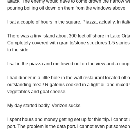
attack. The enemy would have to come drown the narrow wa
pouring boiling oil down on them from the windows above.
I sat a couple of hours in the square. Piazza, actually. In ital
There was a tiny island about 300 feet off shore in Lake Orta.
Completely covered with granite/stone structures 1-5 stories 
to the side.
I sat in the piazza and mellowed out on the view and a couple
I had dinner in a little hole in the wall restaurant located of
outstanding meal! Rigatonis cooked in a light oil and mixed
vegetables and goat cheese.
My day started badly. Verizon sucks!
I spent hours and money getting set up for this trip. I cannot
port. The problem is the data port. I cannot even put someone