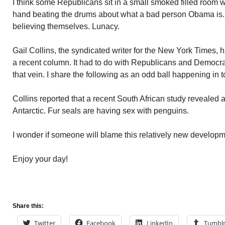
I think some Republicans sit in a small smoked filled room w
hand beating the drums about what a bad person Obama is. T
believing themselves. Lunacy.
Gail Collins, the syndicated writer for the New York Times, h
a recent column. It had to do with Republicans and Democrats
that vein. I share the following as an odd ball happening in 
Collins reported that a recent South African study revealed a
Antarctic. Fur seals are having sex with penguins.
I wonder if someone will blame this relatively new develop
Enjoy your day!
Share this:
Twitter
Facebook
LinkedIn
Tumbl