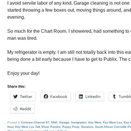
I avoid servile labor of any kind. Garage cleaning is not one 
started throwing a few boxes out, moving things around, and 
evening.
So much for the Chart Room. I showered, had something to 
man was tired.
My refrigerator is empty. I am still not totally back into this e
being done a bit early because I have to get to Publix. The 
Enjoy your day!
Share this:
Twitter
Facebook
LinkedIn
Tumbl
Reddit
Posted in
Comcast Channel 87
,
DNA
,
Garage
,
Immigration
,
Key West
,
Key West Lou
,
Key W
Hour
,
Key West Lou Talk Show
,
Panties
,
Puppy Poop
,
Senators
,
South African Crocodile P