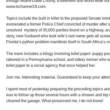
through Miami-Dade County. Elsewhere and world wide via t
www.tvchannel19.com.
Topics include the built in killer to the proposed Senate imm
exonerated a former Police Chief convicted of murder after s
unsolved mystery of 30,000 panties found on a highway, an
story, new husband who took wife’s last name gets all scre
Florida’s python problem manifests itself in South Africa’s 
The more includes a trilogy involving toilet paper: puppy p
rationed in a Pennsylvania school, and lottery winner who w
toilet paper to a social agency that once helped her.
Join me. Interesting material. Guaranteed to keep your atten
I spent most of yesterday preparing the preceding topics and
was to follow up those several hours with a shower and trip 
cleaned the garage. What possessed me, I do not know!