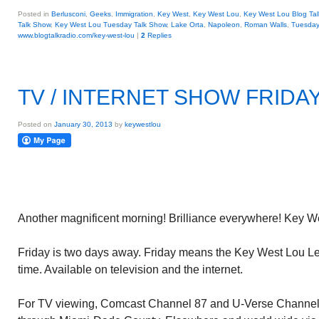
Posted in
Berlusconi
,
Geeks
,
Immigration
,
Key West
,
Key West Lou
,
Key West Lou Blog Tal
Talk Show
,
Key West Lou Tuesday Talk Show
,
Lake Orta
,
Napoleon
,
Roman Walls
,
Tuesday
www.blogtalkradio.com/key-west-lou
|
2
Replies
TV / INTERNET SHOW FRIDAY
Posted on
January 30, 2013
by
keywestlou
Another magnificent morning! Brilliance everywhere! Key Wes
Friday is two days away. Friday means the Key West Lou Le
time. Available on television and the internet.
For TV viewing, Comcast Channel 87 and U-Verse Channel