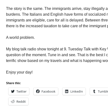
The story is the same. The immigrants arrive, stay illegally
burdens. The Italians and English have forms of socialize
immigrants are eligible, care for all is delayed. Between t
there is the increased taxation to take care of the immigrant 
A world problem.
My blog talk radio show tonight at 9. Tuesday Talk with Key 
question of the moment. Tune in and see. That is the best I ca
terrific show based on my travels and what is happening wo
Enjoy your day!
Share this:
Twitter
Facebook
LinkedIn
Tumbl
Reddit