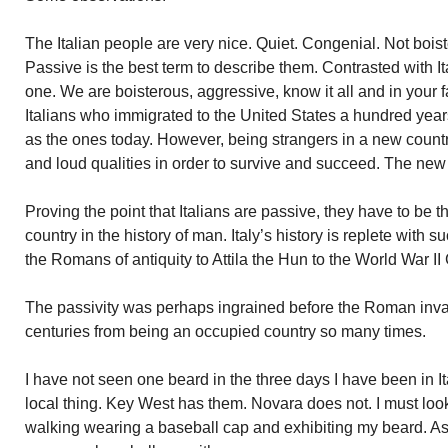
The Italian people are very nice. Quiet. Congenial. Not boist
Passive is the best term to describe them. Contrasted with I
one. We are boisterous, aggressive, know it all and in your 
Italians who immigrated to the United States a hundred years
as the ones today. However, being strangers in a new coun
and loud qualities in order to survive and succeed. The new 
Proving the point that Italians are passive, they have to b
country in the history of man. Italy’s history is replete with s
the Romans of antiquity to Attila the Hun to the World War I
The passivity was perhaps ingrained before the Roman inva
centuries from being an occupied country so many times.
I have not seen one beard in the three days I have been in It
local thing. Key West has them. Novara does not. I must loo
walking wearing a baseball cap and exhibiting my beard. As 