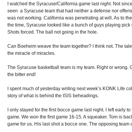
I watched the Syracuse/California game last night. Not sinc
seen a Syracuse team that had neither a defense nor offen
was not working. California was penetrating at will. As to th
the time, Syracuse looked like a bunch of guys playing pick
Shots forced. The ball not going in the hole.
Can Boeheim weave the team together? I think not. The talent 
the miracle of miracles.
The Syracuse basketball team is my team. Right or wrong. G
the bitter end!
I spent much of yesterday writing next week’s KONK Life c
story of what is behind the ISIS beheadings.
I only stayed for the first bocce game last night. I left early 
game. We won the first game 16-15. A squeaker. Tom is ba
game for us. His last shot a bocce one. The opposing team c