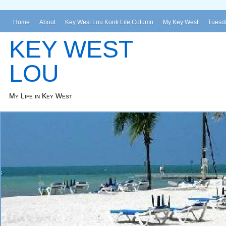
Home
About
Key West Lou Konk Life Column
My Key West
Tuesda
KEY WEST
LOU
My Life in Key West