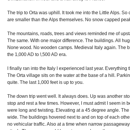
The trip to Orta was uphill. It took me into the Little Alps. 
are smaller than the Alps themselves. No snow capped pea
The mountains, roads, trees and views reminded me of ups
The same. With one major difference. The buildings. All hu
None wood. No wooden camps. Medieval Italy again. The bui
the 1,000 AD to !,500 AD era.
I finally ran into the Italy I experienced last year. Everythi
The Orta village sits on the water at the base of a hill. Park
quite. The last 1,000 feet is up to you.
The down trip went well. It always does. Up was another story
stop and rest a few times. However, I must admit I seem in b
were long and twisting. Elevating at a 45 degree angle. The
wide. The buildings hovered next to and on top of each other
no vehicular traffic. Also at a time when narrow passageways