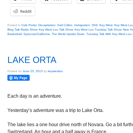
Reddit
Posted in
Cole Porter
,
Decapitation
,
Gail Collins
,
Immigration
,
ISIS
,
Key West
,
Key West Lo
Blog Talk Radio Show
,
Key West Lou Talk Show
,
Key West Lou Tuesday Talk Show
,
New Yo
Basketball
,
Syracuse/California
,
The World Upside Down
,
Tuesday Talk With Key West Lou
LAKE ORTA
Posted on
June 25, 2013
by
keywestlou
Each day is an adventure.
Yesterday’s adventure was a trip to Lake Orta.
The lake lies a one hour drive north of Novara. Go a bit furt
Switzerland. An hour and a half away is France.