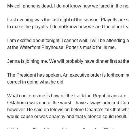
My cell phone is dead. I do not know how we fared in the n
Last evening was the last night of the season. Playoffs are
to make the playoffs. I do not know how we and the other te
I am excited about tonight. I cannot wait. I will be attending
at the Waterfront Playhouse. Porter’s music thrills me.
Jenna is joining me. We will probably have dinner first at th
The President has spoken. An executive order is forthcoming
correct in doing what he did.
What concerns me is how off the track the Republicans are
Oklahoma was one of the worst. I have always admired Cobu
however. He said on television before Obama’s talk that wha
would cause or was anarchy and that violence could result.