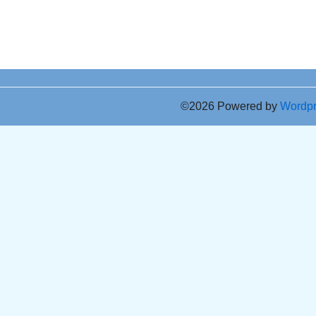
©2026 Powered by
Wordp