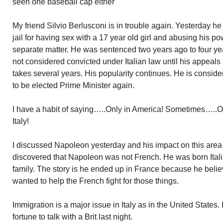
seen one baseball cap either
My friend Silvio Berlusconi is in trouble again. Yesterday h
jail for having sex with a 17 year old girl and abusing his pow
separate matter. He was sentenced two years ago to four years
not considered convicted under Italian law until his appeal
takes several years. His popularity continues. He is consid
to be elected Prime Minister again.
I have a habit of saying…..Only in America! Sometimes…..
Italy!
I discussed Napoleon yesterday and his impact on this area o
discovered that Napoleon was not French. He was born Itali
family. The story is he ended up in France because he beli
wanted to help the French fight for those things.
Immigration is a major issue in Italy as in the United States.
fortune to talk with a Brit last night.