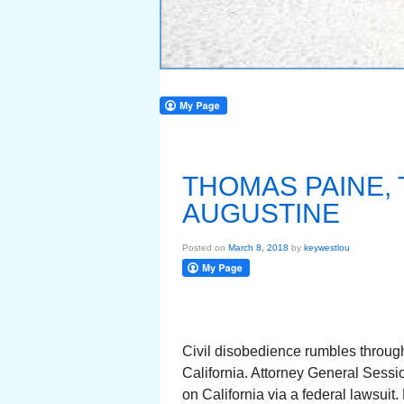
THOMAS PAINE, 
AUGUSTINE
Posted on
March 8, 2018
by
keywestlou
Civil disobedience rumbles through
California. Attorney General Sessi
on California via a federal lawsuit.