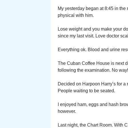
My yesterday began at 8:45 in the mo
physical with him.
Lose weight and you make your doct
since my last visit. Love doctor scal
Everything ok. Blood and urine resu
The Cuban Coffee House is next doo
following the examination. No way!
Decided on Harpoon Harry’s for a re
People waiting to be seated.
I enjoyed ham, eggs and hash browns
however.
Last night, the Chart Room. With C