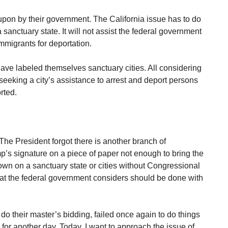
pon by their government. The California issue has to do
a sanctuary state. It will not assist the federal government
 immigrants for deportation.
have labeled themselves sanctuary cities. All considering
seeking a city’s assistance to arrest and deport persons
rted.
The President forgot there is another branch of
’s signature on a piece of paper not enough to bring the
wn on a sanctuary state or cities without Congressional
what the federal government considers should be done with
 do their master’s bidding, failed once again to do things
 for another day. Today, I want to approach the issue of