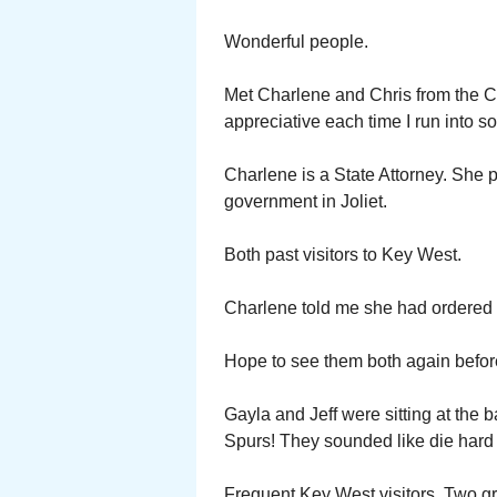
Wonderful people.
Met Charlene and Chris from the Ch
appreciative each time I run into 
Charlene is a State Attorney. She p
government in Joliet.
Both past visitors to Key West.
Charlene told me she had ordered 
Hope to see them both again befor
Gayla and Jeff were sitting at the 
Spurs! They sounded like die hard 
Frequent Key West visitors. Two g