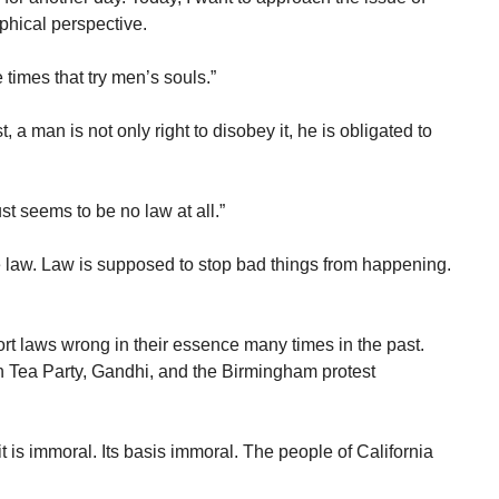
phical perspective.
times that try men’s souls.”
, a man is not only right to disobey it, he is obligated to
ust seems to be no law at all.”
he law. Law is supposed to stop bad things from happening.
t laws wrong in their essence many times in the past.
n Tea Party, Gandhi, and the Birmingham protest
uit is immoral. Its basis immoral. The people of California