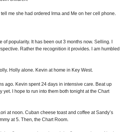
o tell me she had ordered Irma and Me on her cell phone.
of popularity. It has been out 3 months now. Selling. I
spective. Rather the recognition it provides. I am humbled
Holly. Holly alone. Kevin at home in Key West.
hs ago. Kevin spent 24 days in intensive care. Beat up
y yet. I hope to run into them both tonight at the Chart
 Lori at noon. Cuban cheese toast and coffee at Sandy’s
ammy at 5. Then, the Chart Room.