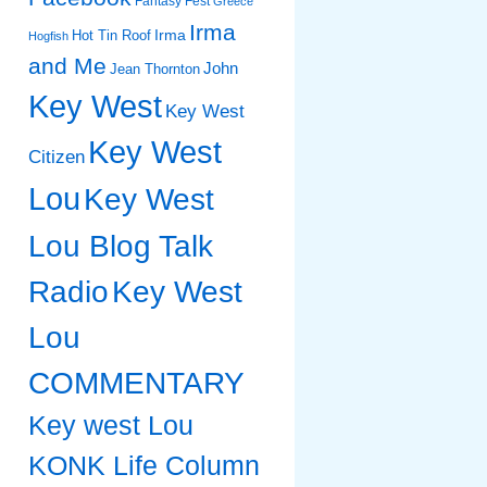
Fantasy Fest
Greece
Irma
Irma
Hot Tin Roof
Hogfish
and Me
John
Jean Thornton
Key West
Key West
Key West
Citizen
Lou
Key West
Lou Blog Talk
Radio
Key West
Lou
COMMENTARY
Key west Lou
KONK Life Column