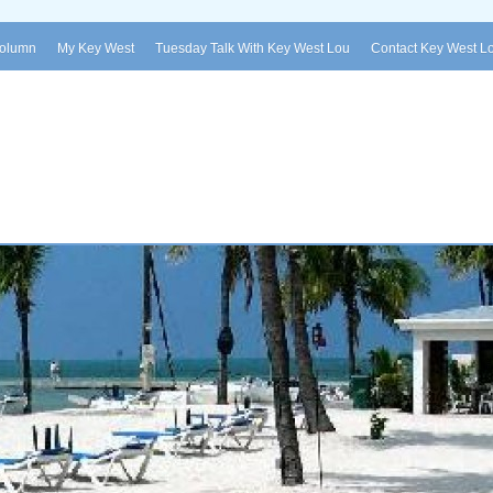
Column
My Key West
Tuesday Talk With Key West Lou
Contact Key West L