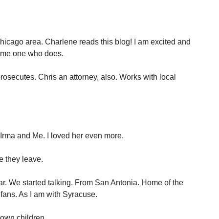
icago area. Charlene reads this blog! I am excited and
some one who does.
rosecutes. Chris an attorney, also. Works with local
Irma and Me. I loved her even more.
e they leave.
bar. We started talking. From San Antonia. Home of the
fans. As I am with Syracuse.
rown children.