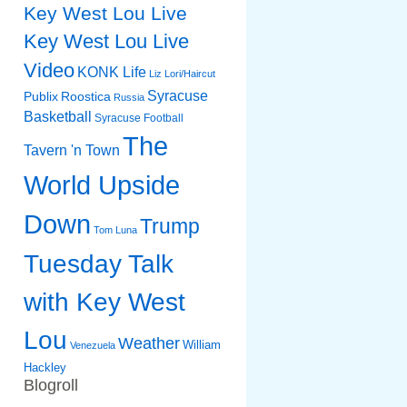
Key West Lou Live
Key West Lou Live
Video
KONK Life
Liz
Lori/Haircut
Syracuse
Publix
Roostica
Russia
Basketball
Syracuse Football
The
Tavern 'n Town
World Upside
Down
Trump
Tom Luna
Tuesday Talk
with Key West
Lou
Weather
William
Venezuela
Hackley
Blogroll