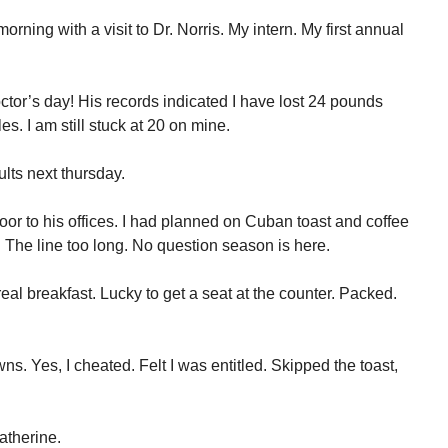
rning with a visit to Dr. Norris. My intern. My first annual
or’s day! His records indicated I have lost 24 pounds
es. I am still stuck at 20 on mine.
lts next thursday.
r to his offices. I had planned on Cuban toast and coffee
 The line too long. No question season is here.
al breakfast. Lucky to get a seat at the counter. Packed.
. Yes, I cheated. Felt I was entitled. Skipped the toast,
atherine.