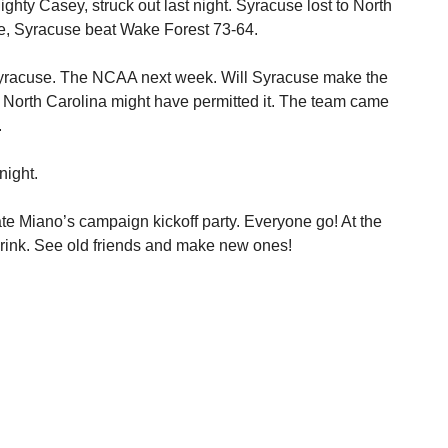
hty Casey, struck out last night. Syracuse lost to North
e, Syracuse beat Wake Forest 73-64.
yracuse. The NCAA next week. Will Syracuse make the
st North Carolina might have permitted it. The team came
.
night.
ate Miano’s campaign kickoff party. Everyone go! At the
drink. See old friends and make new ones!