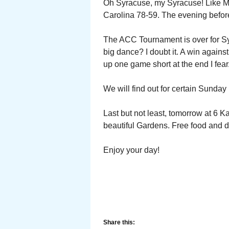
Oh Syracuse, my Syracuse! Like Mig
Carolina 78-59. The evening befor
The ACC Tournament is over for S
big dance? I doubt it. A win again
up one game short at the end I fear
We will find out for certain Sunday 
Last but not least, tomorrow at 6 K
beautiful Gardens. Free food and 
Enjoy your day!
Share this: