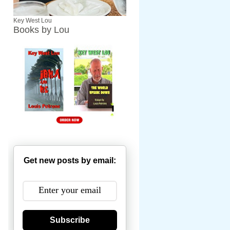
Key West Lou
Books by Lou
Get new posts by email:
Subscribe