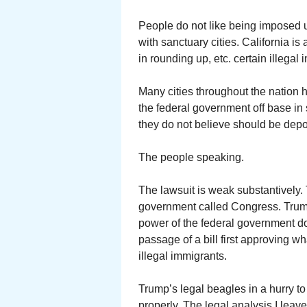
People do not like being imposed u
with sanctuary cities. California is 
in rounding up, etc. certain illegal
Many cities throughout the nation 
the federal government off base in 
they do not believe should be depo
The people speaking.
The lawsuit is weak substantively. 
government called Congress. Trump
power of the federal government do
passage of a bill first approving 
illegal immigrants.
Trump’s legal beagles in a hurry to
properly. The legal analysis I leave