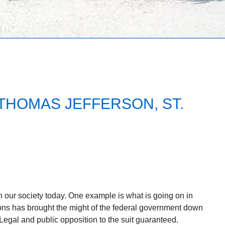
THOMAS JEFFERSON, ST.
 our society today. One example is what is going on in
ons has brought the might of the federal government down
 Legal and public opposition to the suit guaranteed.