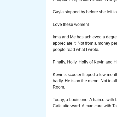
Gayla stopped by before she left t
Love these women!
Irma and Me has achieved a degree 
appreciate it. Not from a money per
people read what I wrote.
Finally, Holly. Holly of Kevin and 
Kevin’s scooter flipped a few mont
badly. He is on the mend. Not totall
Room.
Today, a Louis one. A haircut with
Cafe afterward. A manicure with T