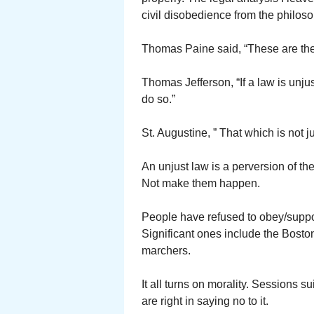
civil disobedience from the philoso
Thomas Paine said, “These are the 
Thomas Jefferson, “If a law is unjust
do so.”
St. Augustine, ” That which is not j
An unjust law is a perversion of t
Not make them happen.
People have refused to obey/suppor
Significant ones include the Bosto
marchers.
It all turns on morality. Sessions s
are right in saying no to it.