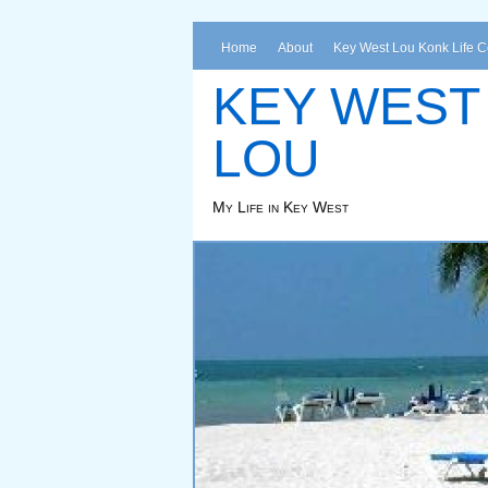
Home
About
Key West Lou Konk Life 
KEY WEST
LOU
My Life in Key West