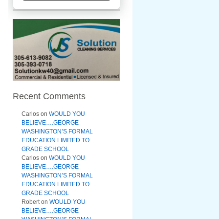
Recent Comments
Carlos
on
WOULD YOU
BELIEVE….GEORGE
WASHINGTON’S FORMAL
EDUCATION LIMITED TO
GRADE SCHOOL
Carlos
on
WOULD YOU
BELIEVE….GEORGE
WASHINGTON’S FORMAL
EDUCATION LIMITED TO
GRADE SCHOOL
Robert
on
WOULD YOU
BELIEVE….GEORGE