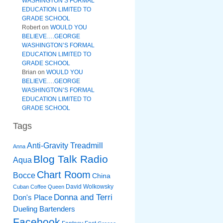
WASHINGTON’S FORMAL
EDUCATION LIMITED TO
GRADE SCHOOL
Robert
on
WOULD YOU
BELIEVE….GEORGE
WASHINGTON’S FORMAL
EDUCATION LIMITED TO
GRADE SCHOOL
Brian
on
WOULD YOU
BELIEVE….GEORGE
WASHINGTON’S FORMAL
EDUCATION LIMITED TO
GRADE SCHOOL
Tags
Anti-Gravity Treadmill
Anna
Blog Talk Radio
Aqua
Chart Room
Bocce
China
David Wolkowsky
Cuban Coffee Queen
Donna and Terri
Don's Place
Dueling Bartenders
Facebook