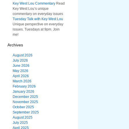
Key West Lou Commentary
Read
Key West Lou’s unique
commentary on everyday issues
Tuesday Talk with Key West Lou
Unique perspective on everyday
issues. Tuesdays at 9pm. Join
me!
Archives
August 2026
July 2026
June 2026
May 2026
April 2026
March 2026
February 2026
January 2026
December 2025
November 2025
October 2025
September 2025
August 2025
July 2025
April 2025