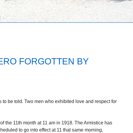
ERO FORGOTTEN BY
 to be told. Two men who exhibited love and respect for
of the 11th month at 11 am in 1918. The Armistice has
heduled to go into effect at 11 that same morning.