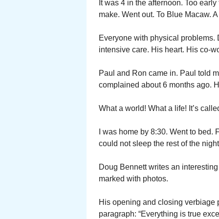
It was 4 in the afternoon. Too early
make. Went out. To Blue Macaw. A 
Everyone with physical problems. 
intensive care. His heart. His co-wo
Paul and Ron came in. Paul told m
complained about 6 months ago. He 
What a world! What a life! It’s calle
I was home by 8:30. Went to bed. 
could not sleep the rest of the night
Doug Bennett writes an interesting
marked with photos.
His opening and closing verbiage p
paragraph: “Everything is true excep