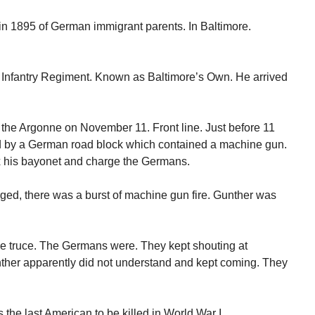
n 1895 of German immigrant parents. In Baltimore.
Infantry Regiment. Known as Baltimore’s Own. He arrived
n the Argonne on November 11. Front line. Just before 11
d by a German road block which contained a machine gun.
ix his bayonet and charge the Germans.
ged, there was a burst of machine gun fire. Gunther was
e truce. The Germans were. They kept shouting at
nther apparently did not understand and kept coming. They
the last American to be killed in World War I.