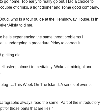
 to go home. Too early to really go out. Had a choice to
couple of drinks, a light dinner and some good company.
Doug, who is a tour guide at the Hemingway House, is in
rker Alisia told me.
e he is experiencing the same throat problems I
is undergoing a procedure friday to correct it.
d getting old!
Fell asleep almost immediately. Woke at midnight and
.
 blog…..This Week On The Island. A series of events
aragraphs always read the same. Part of the introductory
t for those parts that are lies.”