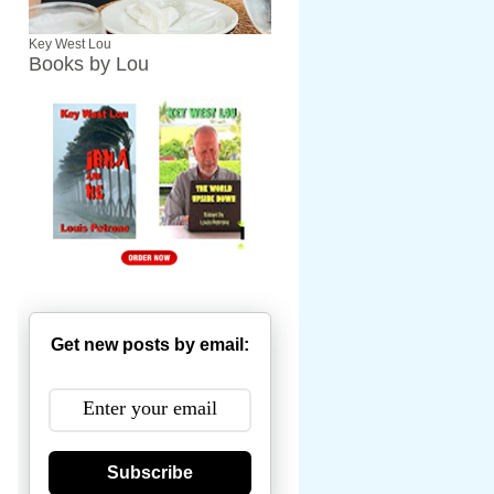
Key West Lou
Books by Lou
Get new posts by email:
Subscribe