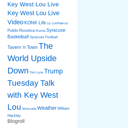
Key West Lou Live
Key West Lou Live
Video
KONK Life
Liz
Lori/Haircut
Syracuse
Publix
Roostica
Russia
Basketball
Syracuse Football
The
Tavern 'n Town
World Upside
Down
Trump
Tom Luna
Tuesday Talk
with Key West
Lou
Weather
William
Venezuela
Hackley
Blogroll