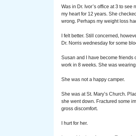
Was in Dr. Ivor’s office at 3 to se
my heart for 12 years. She checked
wrong. Perhaps my weight loss had
I felt better. Still concerned, how
Dr. Norris wednesday for some bloo
Susan and I have become friends ov
work in 8 weeks. She was wearing 
She was not a happy camper.
She was at St. Mary’s Church. Plac
she went down. Fractured some imp
gross discomfort.
I hurt for her.