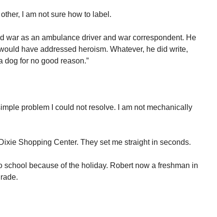
other, I am not sure how to label.
 war as an ambulance driver and war correspondent. He
e would have addressed heroism. Whatever, he did write,
 a dog for no good reason.”
mple problem I could not resolve. I am not mechanically
-Dixie Shopping Center. They set me straight in seconds.
o school because of the holiday. Robert now a freshman in
grade.