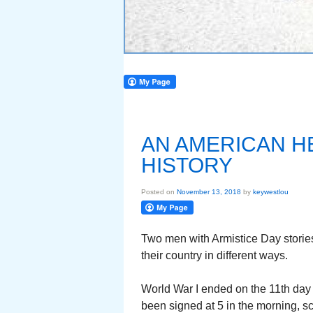
AN AMERICAN H
HISTORY
Posted on
November 13, 2018
by
keywestlou
Two men with Armistice Day stories
their country in different ways.
World War I ended on the 11th day 
been signed at 5 in the morning, sc