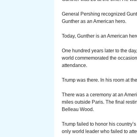
General Pershing recognized Gunth
Gunther as an American hero.
Today, Gunther is an American hero 
One hundred years later to the day
world commemorated the occasion in
attendance.
Trump was there. In his room at t
There was a ceremony at an Ameri
miles outside Paris. The final rest
Belleau Wood.
Trump failed to honor his country’s
only world leader who failed to att