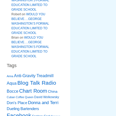
WASHINGTON’S FORMAL
EDUCATION LIMITED TO
GRADE SCHOOL
Robert
on
WOULD YOU
BELIEVE….GEORGE
WASHINGTON’S FORMAL
EDUCATION LIMITED TO
GRADE SCHOOL
Brian
on
WOULD YOU
BELIEVE….GEORGE
WASHINGTON’S FORMAL
EDUCATION LIMITED TO
GRADE SCHOOL
Tags
Anti-Gravity Treadmill
Anna
Blog Talk Radio
Aqua
Chart Room
Bocce
China
David Wolkowsky
Cuban Coffee Queen
Donna and Terri
Don's Place
Dueling Bartenders
Facebook