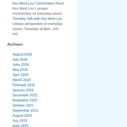
Key West Lou Commentary
Read
Key West Lou’s unique
commentary on everyday issues
Tuesday Talk with Key West Lou
Unique perspective on everyday
issues. Tuesdays at 9pm. Join
me!
Archives
August 2026
July 2026
June 2026
May 2026
April 2026
March 2026
February 2026
January 2026
December 2025
November 2025
October 2025
September 2025
August 2025
July 2025
April 2025