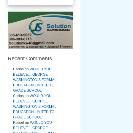
Recent Comments
Carlos
on
WOULD YOU
BELIEVE….GEORGE
WASHINGTON’S FORMAL
EDUCATION LIMITED TO
GRADE SCHOOL
Carlos
on
WOULD YOU
BELIEVE….GEORGE
WASHINGTON’S FORMAL
EDUCATION LIMITED TO
GRADE SCHOOL
Robert
on
WOULD YOU
BELIEVE….GEORGE