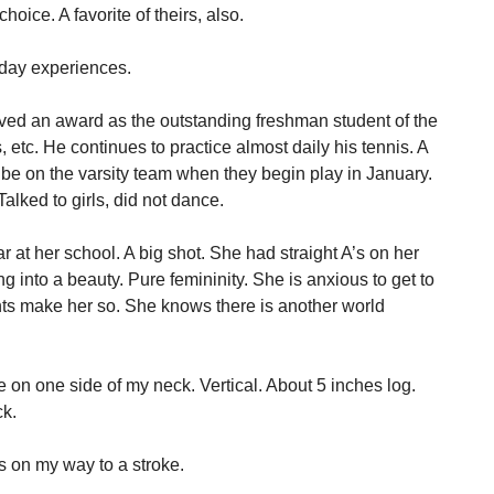
oice. A favorite of theirs, also.
 day experiences.
ved an award as the outstanding freshman student of the
, etc. He continues to practice almost daily his tennis. A
 be on the varsity team when they begin play in January.
alked to girls, did not dance.
ar at her school. A big shot. She had straight A’s on her
g into a beauty. Pure femininity. She is anxious to get to
ts make her so. She knows there is another world
 on one side of my neck. Vertical. About 5 inches log.
ck.
as on my way to a stroke.