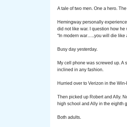
A tale of two men. One a hero. The 
Hemingway personally experienced
did not like war. I question how h
“In modern war…..you will die like
Busy day yesterday.
My cell phone was screwed up. A si
inclined in any fashion.
Hurried over to Verizon in the Win
Then picked up Robert and Ally. N
high school and Ally in the eighth 
Both adults.