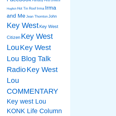
Fantasy Fest
Greece
Irma
Irma
Hot Tin Roof
Hogfish
and Me
John
Jean Thornton
Key West
Key West
Key West
Citizen
Lou
Key West
Lou Blog Talk
Radio
Key West
Lou
COMMENTARY
Key west Lou
KONK Life Column