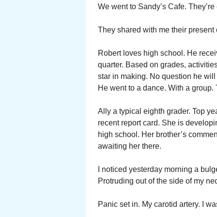
We went to Sandy’s Cafe. They’re ch
They shared with me their present
Robert loves high school. He recei
quarter. Based on grades, activities
star in making. No question he will
He went to a dance. With a group. T
Ally a typical eighth grader. Top ye
recent report card. She is developin
high school. Her brother’s commen
awaiting her there.
I noticed yesterday morning a bulge
Protruding out of the side of my ne
Panic set in. My carotid artery. I w