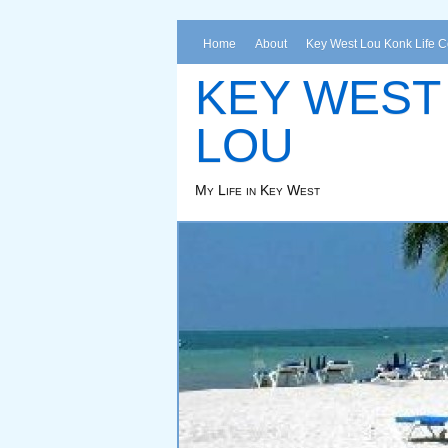
Home
About
Key West Lou Konk Life 
KEY WEST
LOU
My Life in Key West