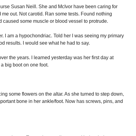
e nurse Susan Neill. She and McIvor have been caring for
 me out. Not carotid. Ran some tests. Found nothing
 caused some muscle or blood vessel to protrude.
ever. I am a hypochondriac. Told her I was seeing my primary
d results. I would see what he had to say.
er the years. I learned yesterday was her first day at
a big boot on one foot.
ing some flowers on the altar. As she turned to step down,
ortant bone in her ankle/foot. Now has screws, pins, and