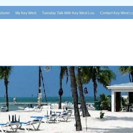
Column
My Key West
Tuesday Talk With Key West Lou
Contact Key West L