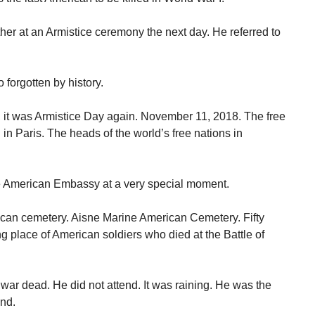
er at an Armistice ceremony the next day. He referred to
forgotten by history.
, it was Armistice Day again. November 11, 2018. The free
 Paris. The heads of the world’s free nations in
he American Embassy at a very special moment.
can cemetery. Aisne Marine American Cemetery. Fifty
ing place of American soldiers who died at the Battle of
 war dead. He did not attend. It was raining. He was the
end.