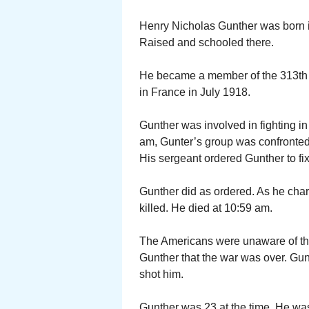
Henry Nicholas Gunther was born i
Raised and schooled there.
He became a member of the 313th 
in France in July 1918.
Gunther was involved in fighting i
am, Gunter’s group was confronte
His sergeant ordered Gunther to f
Gunther did as ordered. As he char
killed. He died at 10:59 am.
The Americans were unaware of th
Gunther that the war was over. Gu
shot him.
Gunther was 23 at the time. He was 