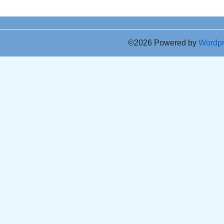
©2026 Powered by
Wordp