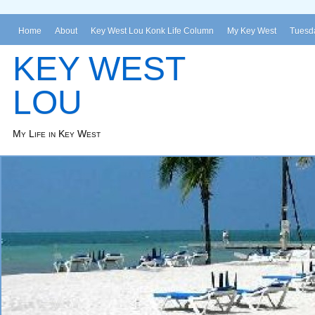
Home
About
Key West Lou Konk Life Column
My Key West
Tuesda
KEY WEST
LOU
My Life in Key West