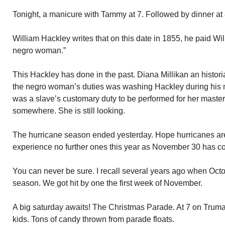
Tonight, a manicure with Tammy at 7. Followed by dinner at 
William Hackley writes that on this date in 1855, he paid Will
negro woman.”
This Hackley has done in the past. Diana Millikan an histori
the negro woman’s duties was washing Hackley during his m
was a slave’s customary duty to be performed for her master. I 
somewhere. She is still looking.
The hurricane season ended yesterday. Hope hurricanes ar
experience no further ones this year as November 30 has 
You can never be sure. I recall several years ago when Oct
season. We got hit by one the first week of November.
A big saturday awaits! The Christmas Parade. At 7 on Truman
kids. Tons of candy thrown from parade floats.