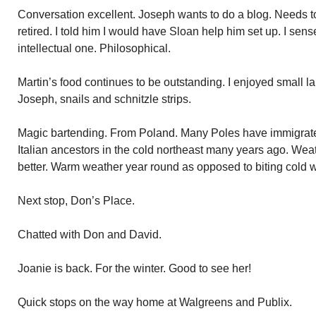
Conversation excellent. Joseph wants to do a blog. Needs to f
retired. I told him I would have Sloan help him set up. I sen
intellectual one. Philosophical.
Martin’s food continues to be outstanding. I enjoyed small 
Joseph, snails and schnitzle strips.
Magic bartending. From Poland. Many Poles have immigrate
Italian ancestors in the cold northeast many years ago. Wea
better. Warm weather year round as opposed to biting cold w
Next stop, Don’s Place.
Chatted with Don and David.
Joanie is back. For the winter. Good to see her!
Quick stops on the way home at Walgreens and Publix.