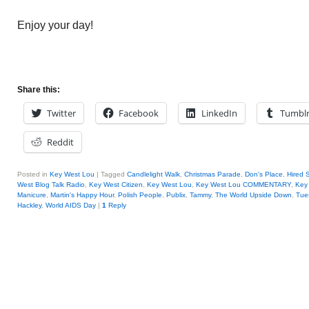
Enjoy your day!
Share this:
Twitter
Facebook
LinkedIn
Tumbl
Reddit
Posted in
Key West Lou
|
Tagged
Candlelight Walk
,
Christmas Parade
,
Don's Place
,
Hired 
West Blog Talk Radio
,
Key West Citizen
,
Key West Lou
,
Key West Lou COMMENTARY
,
Key 
Manicure
,
Martin's Happy Hour
,
Polish People
,
Publix
,
Tammy
,
The World Upside Down
,
Tue
Hackley
,
World AIDS Day
|
1
Reply