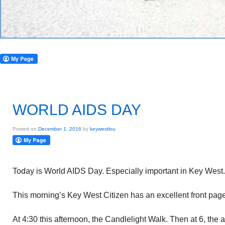
WORLD AIDS DAY
Posted on
December 1, 2016
by
keywestlou
Today is World AIDS Day. Especially important in Key West.
This morning’s Key West Citizen has an excellent front page a
At 4:30 this afternoon, the Candlelight Walk. Then at 6, the 