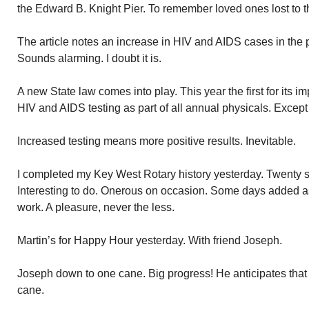
the Edward B. Knight Pier. To remember loved ones lost to t
The article notes an increase in HIV and AIDS cases in the 
Sounds alarming. I doubt it is.
A new State law comes into play. This year the first for its
HIV and AIDS testing as part of all annual physicals. Except
Increased testing means more positive results. Inevitable.
I completed my Key West Rotary history yesterday. Twenty si
Interesting to do. Onerous on occasion. Some days added a
work. A pleasure, never the less.
Martin’s for Happy Hour yesterday. With friend Joseph.
Joseph down to one cane. Big progress! He anticipates that 
cane.