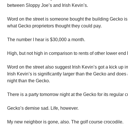
between Sloppy Joe’s and Irish Kevin’s.
Word on the street is someone bought the building Gecko is 
what Gecko proprietors thought they could pay.
The number I hear is $30,000 a month.
High, but not high in comparison to rents of other lower end
Word on the street also suggest Irish Kevin’s got a kick up i
Irish Kevin’s is significantly larger than the Gecko and do
night than the Gecko.
There is a party tomorrow night at the Gecko for its regular
Gecko’s demise sad. Life, however.
My new neighbor is gone, also. The golf course crocodile.