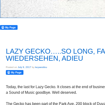
LAZY GECKO…..SO LONG, F
WIEDERSEHEN, ADIEU
Posted on
July 9, 2017
by
keywestlou
Today, the last for Lazy Gecko. It closes at the end of busine
a Sound of Music goodbye. Well deserved.
The Gecko has been part of the Park Ave. 200 block of Duva