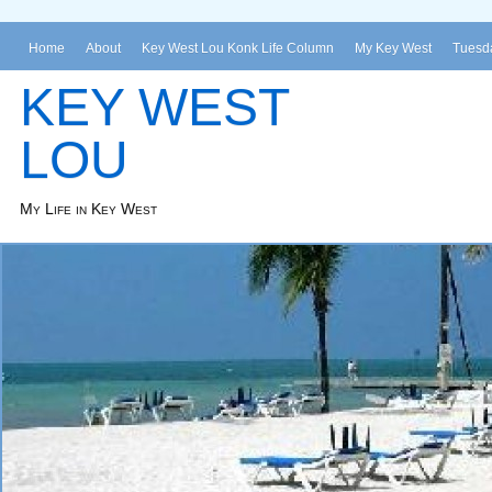
Home
About
Key West Lou Konk Life Column
My Key West
Tuesda
KEY WEST
LOU
My Life in Key West