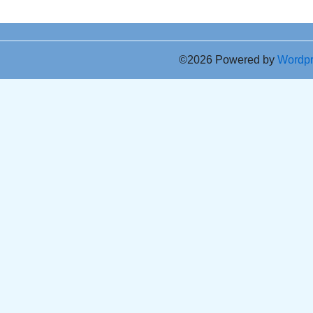
©2026 Powered by
Wordp