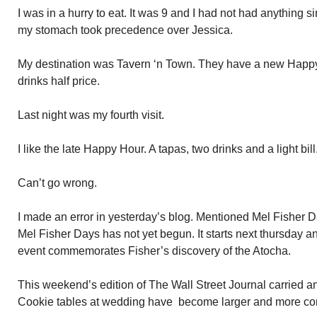
I was in a hurry to eat. It was 9 and I had not had anything s
my stomach took precedence over Jessica.
My destination was Tavern ‘n Town. They have a new Happy
drinks half price.
Last night was my fourth visit.
I like the late Happy Hour. A tapas, two drinks and a light bill
Can’t go wrong.
I made an error in yesterday’s blog. Mentioned Mel Fisher 
Mel Fisher Days has not yet begun. It starts next thursday a
event commemorates Fisher’s discovery of the Atocha.
This weekend’s edition of The Wall Street Journal carried an 
Cookie tables at wedding have become larger and more c