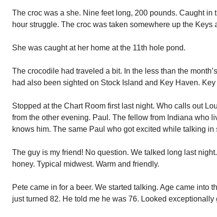
The croc was a she. Nine feet long, 200 pounds. Caught in th
hour struggle. The croc was taken somewhere up the Keys 
She was caught at her home at the 11th hole pond.
The crocodile had traveled a bit. In the less than the month’
had also been sighted on Stock Island and Key Haven. Key
Stopped at the Chart Room first last night. Who calls out Lou
from the other evening. Paul. The fellow from Indiana who li
knows him. The same Paul who got excited while talking in 
The guy is my friend! No question. We talked long last night.
honey. Typical midwest. Warm and friendly.
Pete came in for a beer. We started talking. Age came into t
just turned 82. He told me he was 76. Looked exceptionally g