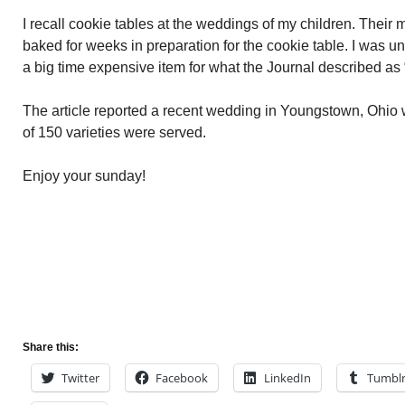
I recall cookie tables at the weddings of my children. Their m
baked for weeks in preparation for the cookie table. I was u
a big time expensive item for what the Journal described a
The article reported a recent wedding in Youngstown, Ohio
of 150 varieties were served.
Enjoy your sunday!
Share this:
Twitter
Facebook
LinkedIn
Tumbl