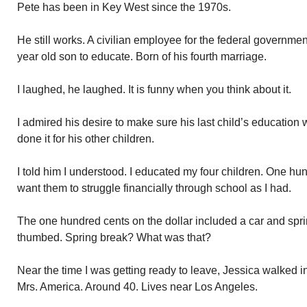
Pete has been in Key West since the 1970s.
He still works. A civilian employee for the federal governme
year old son to educate. Born of his fourth marriage.
I laughed, he laughed. It is funny when you think about it.
I admired his desire to make sure his last child’s education 
done it for his other children.
I told him I understood. I educated my four children. One hund
want them to struggle financially through school as I had.
The one hundred cents on the dollar included a car and sprin
thumbed. Spring break? What was that?
Near the time I was getting ready to leave, Jessica walked in
Mrs. America. Around 40. Lives near Los Angeles.