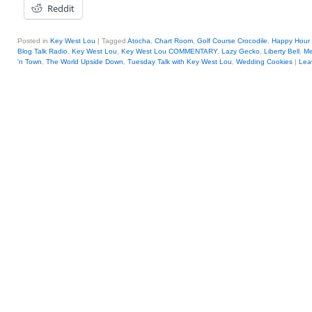
Reddit
Posted in
Key West Lou
|
Tagged
Atocha
,
Chart Room
,
Golf Course Crocodile
,
Happy Hour 
Blog Talk Radio
,
Key West Lou
,
Key West Lou COMMENTARY
,
Lazy Gecko
,
Liberty Bell
,
Me
'n Town
,
The World Upside Down
,
Tuesday Talk with Key West Lou
,
Wedding Cookies
|
Lea