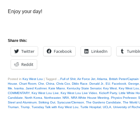
Enjoy your day!
Share this:
Twitter
Facebook
LinkedIn
Tumbl
Reddit
Posted in
Key West Lou
|
Tagged
...Full of Shit
,
Air Force Jet
,
Atlanta
,
British Peter/Captain
House
,
Chart Room
,
Che
,
China
,
Chris Cox
,
Dildo Race
,
Donald Jr.
,
EU
,
Facebook
,
George
Me
,
Ivanka
,
Jared Kushner
,
Kate Miano
,
Kentucky State Senator
,
Key West
,
Key West Lou
COMMENTARY
,
Key West Lou Live
,
Key West Lou Live Video
,
Kickoff Party
,
Little White H
Candidate
,
North Korea
,
Northeaster
,
NRA
,
NRA White House Meeting
,
Physics Professor
,
S
Steel and Aluminum
,
Striking Out
,
Syracuse/Clemson
,
The Gardens Candidate
,
The World 
Truman
,
Trump
,
Tuesday Talk with Key West Lou
,
Turtle Hospital
,
UCLA
,
University of Roch