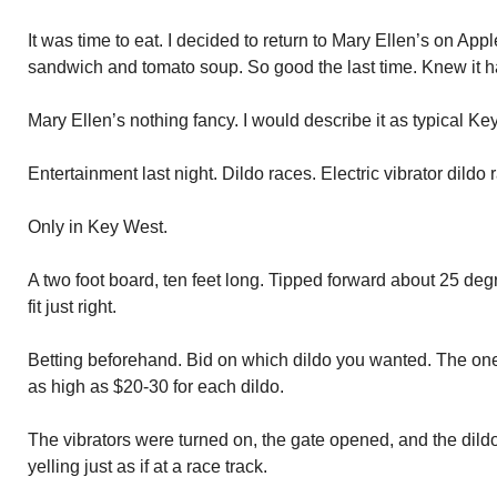
It was time to eat. I decided to return to Mary Ellen’s on Ap
sandwich and tomato soup. So good the last time. Knew it ha
Mary Ellen’s nothing fancy. I would describe it as typical Ke
Entertainment last night. Dildo races. Electric vibrator dildo 
Only in Key West.
A two foot board, ten feet long. Tipped forward about 25 de
fit just right.
Betting beforehand. Bid on which dildo you wanted. The on
as high as $20-30 for each dildo.
The vibrators were turned on, the gate opened, and the dild
yelling just as if at a race track.