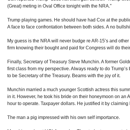
(Great) meting in Oval Office tonight with the NRA.”
Trump playing games. He should have had Cox at the publi
A face to face confrontation between both sides. A no bullshi
My guess is the NRA will never budge re AR-15’s and other 
firm knowing their bought and paid for Congress will do their
Finally, Secretary of Treasury Steve Munchin. A former Go
first class from my perspective. Always ready to do Trump’s 
to be Secretary of the Treasury. Beams with the joy of it.
Munchin married a much younger Scottish actress this summ
in it. However, he took his bride on their honeymoon on an A
hour to operate. Taxpayer dollars. He justified it by claiming h
The man a pig impressed with his own self importance.