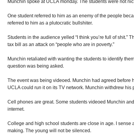
Munchin spoke at UCLA monday. The students were not nice
One student referred to him as an enemy of the people beca
referred to him as a plutocratic bullshiter.
Students in the audience yelled “I think you’re full of shit
tax bill as an attack on “people who are in poverty.”
Munchin retaliated with wanting the students to identify th
question was being asked.
The event was being videoed. Munchin had agreed before han
UCLA could run it on its TV network. Munchin withdrew his 
Cell phones are great. Some students videoed Munchin and
internet.
College and high school students are close in age. I sense
making. The young will not be silenced.