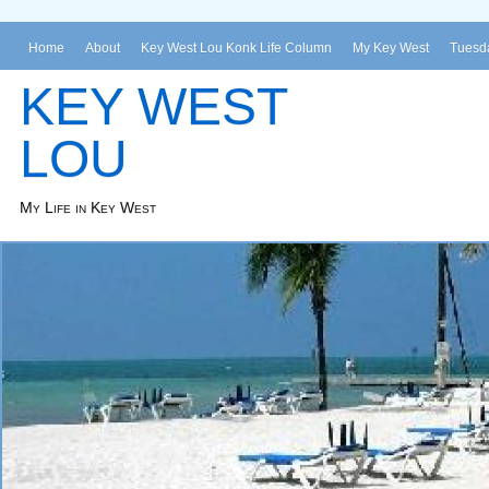
Home
About
Key West Lou Konk Life Column
My Key West
Tuesda
KEY WEST
LOU
My Life in Key West