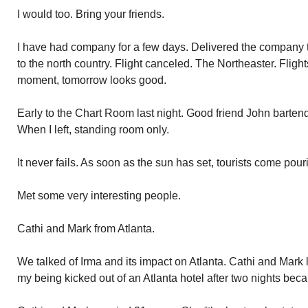
I would too. Bring your friends.
I have had company for a few days. Delivered the company to
to the north country. Flight canceled. The Northeaster. Flight
moment, tomorrow looks good.
Early to the Chart Room last night. Good friend John barten
When I left, standing room only.
It never fails. As soon as the sun has set, tourists come pou
Met some very interesting people.
Cathi and Mark from Atlanta.
We talked of Irma and its impact on Atlanta. Cathi and Mark los
my being kicked out of an Atlanta hotel after two nights be