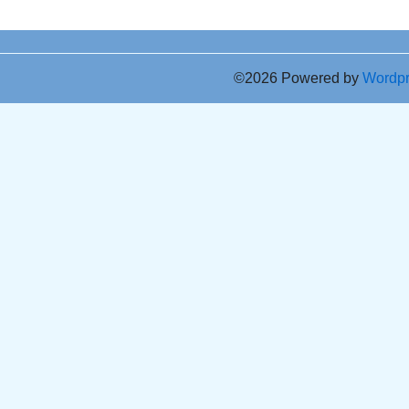
©2026 Powered by
Wordp