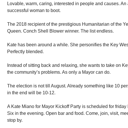
Lovable, warm, caring, interested in people and causes. An 
successful woman to boot.
The 2018 recipient of the prestigious Humanitarian of the 
Queen. Conch Shell Blower winner. The list endless.
Kate has been around a while. She personifies the Key West
Perfectly blended.
Instead of sitting back and relaxing, she wants to take on 
the community’s problems. As only a Mayor can do.
The election is not till August. Already something like 10 per
in the end will be 10-12.
A Kate Miano for Mayor Kickoff Party is scheduled for friday
Six in the evening. Open bar and food. Come, join, visit, mee
stop by.