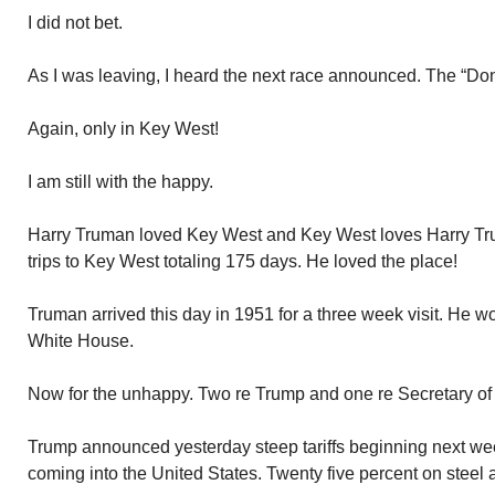
I did not bet.
As I was leaving, I heard the next race announced. The “Do
Again, only in Key West!
I am still with the happy.
Harry Truman loved Key West and Key West loves Harry T
trips to Key West totaling 175 days. He loved the place!
Truman arrived this day in 1951 for a three week visit. He wo
White House.
Now for the unhappy. Two re Trump and one re Secretary of
Trump announced yesterday steep tariffs beginning next w
coming into the United States. Twenty five percent on steel