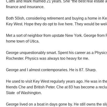
Cathi and Mark married 21 years. She “the best real estate ag
finance and insurance.
Both 50ish, considering retirement and buying a home in Key
Key West. Hope they do opt to live here. They would be we
Met a sort of neighbor from upstate New York. George from 
home town of Utica.
George unquestionably smart. Spent his career as a Physics 
Rochester. Physics was always too heavy for me.
George and I almost contemporaries. He is 87. Sharp.
He used to visit Key West regularly years ago. He was in th
friends Che and British Peter. Che at 83 has become a reclus
State of Washington.
George lived on a boat in days gone by. He still owns the sli