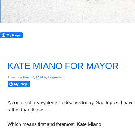
KATE MIANO FOR MAYOR
Posted on
March 2, 2018
by
keywestlou
A couple of heavy items to discuss today. Sad topics. I have 
rather than those.
Which means first and foremost, Kate Miano.