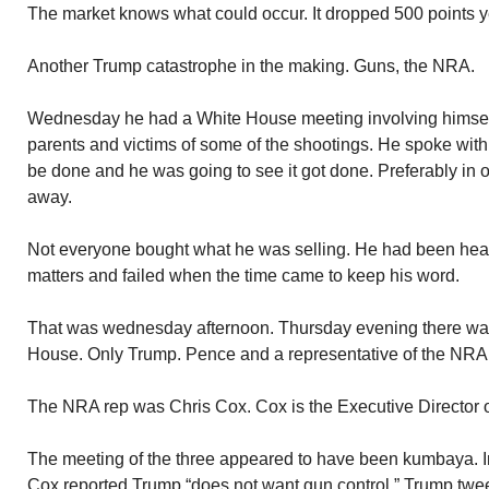
The market knows what could occur. It dropped 500 points y
Another Trump catastrophe in the making. Guns, the NRA.
Wednesday he had a White House meeting involving himsel
parents and victims of some of the shootings. He spoke wi
be done and he was going to see it got done. Preferably in on
away.
Not everyone bought what he was selling. He had been hear
matters and failed when the time came to keep his word.
That was wednesday afternoon. Thursday evening there was
House. Only Trump. Pence and a representative of the NRA. 
The NRA rep was Chris Cox. Cox is the Executive Director 
The meeting of the three appeared to have been kumbaya. In
Cox reported Trump “does not want gun control.” Trump twe