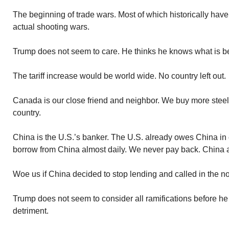
The beginning of trade wars. Most of which historically hav
actual shooting wars.
Trump does not seem to care. He thinks he knows what is be
The tariff increase would be world wide. No country left out.
Canada is our close friend and neighbor. We buy more stee
country.
China is the U.S.’s banker. The U.S. already owes China in e
borrow from China almost daily. We never pay back. China 
Woe us if China decided to stop lending and called in the no
Trump does not seem to consider all ramifications before h
detriment.