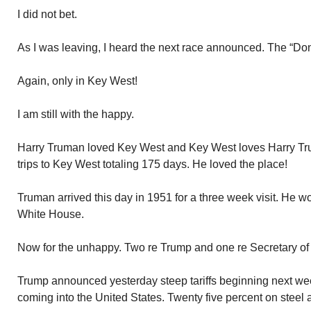
I did not bet.
As I was leaving, I heard the next race announced. The “Do
Again, only in Key West!
I am still with the happy.
Harry Truman loved Key West and Key West loves Harry T
trips to Key West totaling 175 days. He loved the place!
Truman arrived this day in 1951 for a three week visit. He wo
White House.
Now for the unhappy. Two re Trump and one re Secretary of
Trump announced yesterday steep tariffs beginning next w
coming into the United States. Twenty five percent on steel