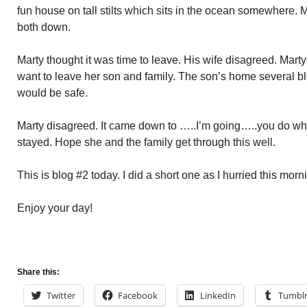
fun house on tall stilts which sits in the ocean somewhere. M
both down.
Marty thought it was time to leave. His wife disagreed. Marty
want to leave her son and family. The son’s home several bl
would be safe.
Marty disagreed. It came down to …..I’m going…..you do wh
stayed. Hope she and the family get through this well.
This is blog #2 today. I did a short one as I hurried this morn
Enjoy your day!
Share this:
Twitter
Facebook
LinkedIn
Tumbl