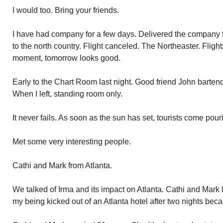
I would too. Bring your friends.
I have had company for a few days. Delivered the company to
to the north country. Flight canceled. The Northeaster. Flight
moment, tomorrow looks good.
Early to the Chart Room last night. Good friend John barten
When I left, standing room only.
It never fails. As soon as the sun has set, tourists come pou
Met some very interesting people.
Cathi and Mark from Atlanta.
We talked of Irma and its impact on Atlanta. Cathi and Mark los
my being kicked out of an Atlanta hotel after two nights be