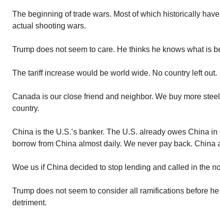
The beginning of trade wars. Most of which historically hav
actual shooting wars.
Trump does not seem to care. He thinks he knows what is be
The tariff increase would be world wide. No country left out.
Canada is our close friend and neighbor. We buy more stee
country.
China is the U.S.’s banker. The U.S. already owes China in e
borrow from China almost daily. We never pay back. China 
Woe us if China decided to stop lending and called in the no
Trump does not seem to consider all ramifications before h
detriment.