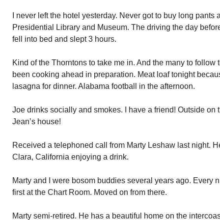
I never left the hotel yesterday. Never got to buy long pants 
Presidential Library and Museum. The driving the day before
fell into bed and slept 3 hours.
Kind of the Thorntons to take me in. And the many to follow
been cooking ahead in preparation. Meat loaf tonight becaus
lasagna for dinner. Alabama football in the afternoon.
Joe drinks socially and smokes. I have a friend! Outside on 
Jean’s house!
Received a telephoned call from Marty Leshaw last night. He
Clara, California enjoying a drink.
Marty and I were bosom buddies several years ago. Every n
first at the Chart Room. Moved on from there.
Marty semi-retired. He has a beautiful home on the intercoas