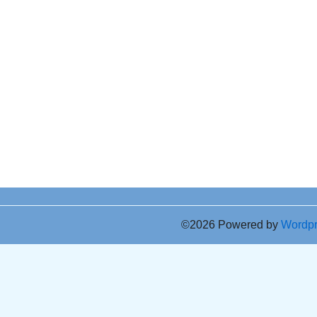
©2026 Powered by
Wordp