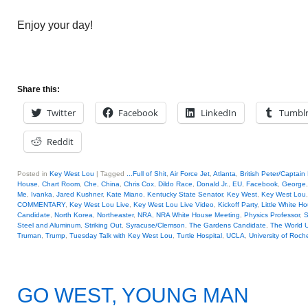
Enjoy your day!
Share this:
Twitter
Facebook
LinkedIn
Tumbl
Reddit
Posted in
Key West Lou
|
Tagged
...Full of Shit
,
Air Force Jet
,
Atlanta
,
British Peter/Captain
House
,
Chart Room
,
Che
,
China
,
Chris Cox
,
Dildo Race
,
Donald Jr.
,
EU
,
Facebook
,
George
Me
,
Ivanka
,
Jared Kushner
,
Kate Miano
,
Kentucky State Senator
,
Key West
,
Key West Lou
COMMENTARY
,
Key West Lou Live
,
Key West Lou Live Video
,
Kickoff Party
,
Little White H
Candidate
,
North Korea
,
Northeaster
,
NRA
,
NRA White House Meeting
,
Physics Professor
,
S
Steel and Aluminum
,
Striking Out
,
Syracuse/Clemson
,
The Gardens Candidate
,
The World 
Truman
,
Trump
,
Tuesday Talk with Key West Lou
,
Turtle Hospital
,
UCLA
,
University of Roch
GO WEST, YOUNG MAN