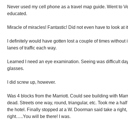
Never used my cell phone as a travel map guide. Went to Ver
educated.
Miracle of miracles! Fantastic! Did not even have to look at it
I definitely would have gotten lost a couple of times without 
lanes of traffic each way.
Learned I need an eye examination. Seeing was difficult day
glasses.
I did screw up, however.
Was 4 blocks from the Marriott. Could see building with Marr
dead. Streets one way, round, triangular, etc. Took me a half 
the hotel. Finally stopped at a W. Doorman said take a right, 
right…..You will be there! I was.