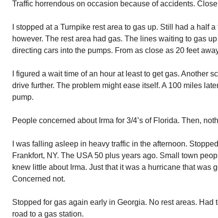
Traffic horrendous on occasion because of accidents. Close to 
I stopped at a Turnpike rest area to gas up. Still had a half 
however. The rest area had gas. The lines waiting to gas up
directing cars into the pumps. From as close as 20 feet away
I figured a wait time of an hour at least to get gas. Another s
drive further. The problem might ease itself. A 100 miles late
pump.
People concerned about Irma for 3/4’s of Florida. Then, noth
I was falling asleep in heavy traffic in the afternoon. Stopped
Frankfort, NY. The USA 50 plus years ago. Small town peop
knew little about Irma. Just that it was a hurricane that was g
Concerned not.
Stopped for gas again early in Georgia. No rest areas. Had t
road to a gas station.