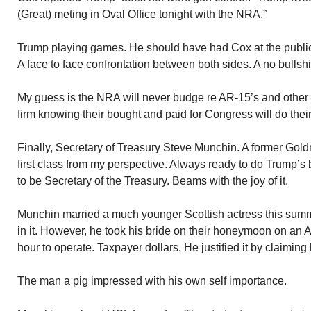
(Great) meting in Oval Office tonight with the NRA.”
Trump playing games. He should have had Cox at the publi
A face to face confrontation between both sides. A no bullshi
My guess is the NRA will never budge re AR-15’s and other 
firm knowing their bought and paid for Congress will do their
Finally, Secretary of Treasury Steve Munchin. A former Go
first class from my perspective. Always ready to do Trump’s 
to be Secretary of the Treasury. Beams with the joy of it.
Munchin married a much younger Scottish actress this summ
in it. However, he took his bride on their honeymoon on an A
hour to operate. Taxpayer dollars. He justified it by claiming h
The man a pig impressed with his own self importance.