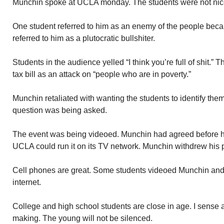
Munchin spoke at UCLA monday. The students were not nice
One student referred to him as an enemy of the people beca
referred to him as a plutocratic bullshiter.
Students in the audience yelled “I think you’re full of shit
tax bill as an attack on “people who are in poverty.”
Munchin retaliated with wanting the students to identify th
question was being asked.
The event was being videoed. Munchin had agreed before han
UCLA could run it on its TV network. Munchin withdrew his 
Cell phones are great. Some students videoed Munchin and
internet.
College and high school students are close in age. I sense
making. The young will not be silenced.