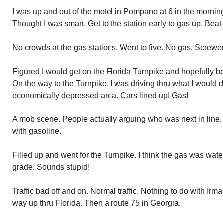
I was up and out of the motel in Pompano at 6 in the morn
Thought I was smart. Get to the station early to gas up. Beat
No crowds at the gas stations. Went to five. No gas. Screwe
Figured I would get on the Florida Turnpike and hopefully be 
On the way to the Turnpike, I was driving thru what I would 
economically depressed area. Cars lined up! Gas!
A mob scene. People actually arguing who was next in line. 
with gasoline.
Filled up and went for the Turnpike. I think the gas was wa
grade. Sounds stupid!
Traffic bad off and on. Normal traffic. Nothing to do with Irm
way up thru Florida. Then a route 75 in Georgia.