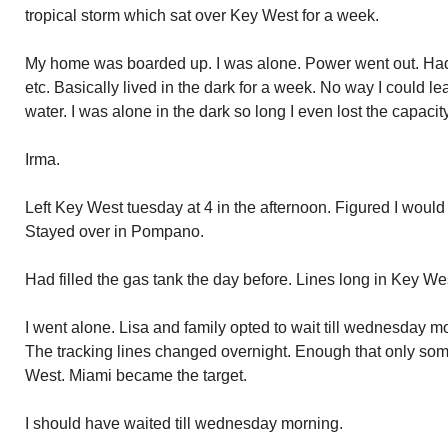
tropical storm which sat over Key West for a week.
My home was boarded up. I was alone. Power went out. Had 
etc. Basically lived in the dark for a week. No way I could le
water. I was alone in the dark so long I even lost the capacity
Irma.
Left Key West tuesday at 4 in the afternoon. Figured I would g
Stayed over in Pompano.
Had filled the gas tank the day before. Lines long in Key W
I went alone. Lisa and family opted to wait till wednesday m
The tracking lines changed overnight. Enough that only some
West. Miami became the target.
I should have waited till wednesday morning.