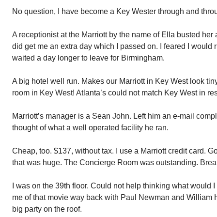
No question, I have become a Key Wester through and thro
A receptionist at the Marriott by the name of Ella busted her
did get me an extra day which I passed on. I feared I would r
waited a day longer to leave for Birmingham.
A big hotel well run. Makes our Marriott in Key West look tin
room in Key West! Atlanta’s could not match Key West in res
Marriott’s manager is a Sean John. Left him an e-mail comp
thought of what a well operated facility he ran.
Cheap, too. $137, without tax. I use a Marriott credit card. 
that was huge. The Concierge Room was outstanding. Breakf
I was on the 39th floor. Could not help thinking what would I
me of that movie way back with Paul Newman and William Ho
big party on the roof.