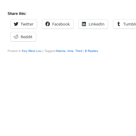
Share this:
Twitter
Facebook
LinkedIn
Tumbl
Reddit
Posted in
Key West Lou
|
Tagged
Atlanta
,
Irma
,
Tired
|
2
Replies