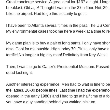
Great concierge service. A great deal for $137 a night. I for
breakfast. Old age! Thought I was on the 37th floor. Not. 39
Like the airport. Had to go thru security to get it.
I have been to Atlanta several times in the past. The US Cen
My environmental cases took me here a week at a time to re
My game plan is to buy a pair of long pants. I only have shor
also. Cool for me outside. High today 70. Plus, I only have a
terrific! No longer a big city man! Definitely from Key West!
Then, I want to go to Carter’s Presidential Museum. Passed 
dead last night.
Another interesting experience. Men had to wait in line to pee
the ladies. 20-30 people lines. Last time I had the experi
opened in the early 1980s and I had to go at half time of a fo
you have a guy sanding behind you waiting his turn.