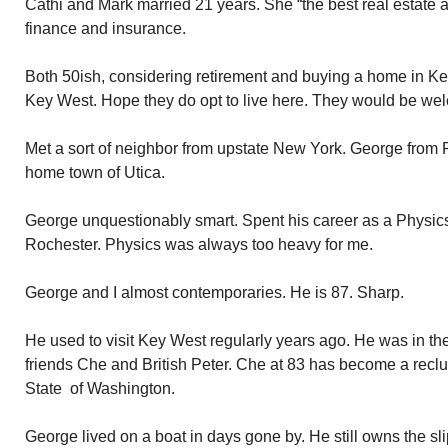
Cathi and Mark married 21 years. She “the best real estate ag
finance and insurance.
Both 50ish, considering retirement and buying a home in Key
Key West. Hope they do opt to live here. They would be we
Met a sort of neighbor from upstate New York. George from 
home town of Utica.
George unquestionably smart. Spent his career as a Physics 
Rochester. Physics was always too heavy for me.
George and I almost contemporaries. He is 87. Sharp.
He used to visit Key West regularly years ago. He was in th
friends Che and British Peter. Che at 83 has become a reclus
State of Washington.
George lived on a boat in days gone by. He still owns the sli