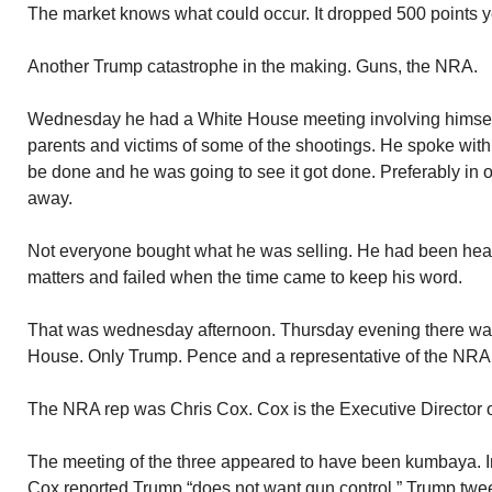
The market knows what could occur. It dropped 500 points y
Another Trump catastrophe in the making. Guns, the NRA.
Wednesday he had a White House meeting involving himsel
parents and victims of some of the shootings. He spoke wi
be done and he was going to see it got done. Preferably in on
away.
Not everyone bought what he was selling. He had been hear
matters and failed when the time came to keep his word.
That was wednesday afternoon. Thursday evening there was
House. Only Trump. Pence and a representative of the NRA. 
The NRA rep was Chris Cox. Cox is the Executive Director 
The meeting of the three appeared to have been kumbaya. In
Cox reported Trump “does not want gun control.” Trump twe