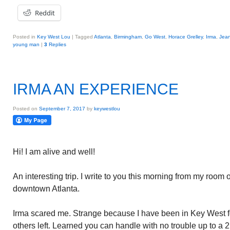
Reddit
Posted in
Key West Lou
|
Tagged
Atlanta
,
Birmingham
,
Go West
,
Horace Grelley
,
Irma
,
Jean
young man
|
3
Replies
IRMA AN EXPERIENCE
Posted on
September 7, 2017
by
keywestlou
Hi! I am alive and well!
An interesting trip. I write to you this morning from my room on
downtown Atlanta.
Irma scared me. Strange because I have been in Key West fo
others left. Learned you can handle with no trouble up to a