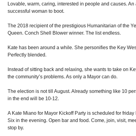
Lovable, warm, caring, interested in people and causes. An 
successful woman to boot.
The 2018 recipient of the prestigious Humanitarian of the 
Queen. Conch Shell Blower winner. The list endless.
Kate has been around a while. She personifies the Key West
Perfectly blended.
Instead of sitting back and relaxing, she wants to take on 
the community’s problems. As only a Mayor can do.
The election is not till August. Already something like 10 per
in the end will be 10-12.
A Kate Miano for Mayor Kickoff Party is scheduled for friday
Six in the evening. Open bar and food. Come, join, visit, mee
stop by.