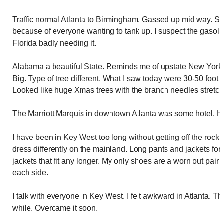
Traffic normal Atlanta to Birmingham. Gassed up mid way.
because of everyone wanting to tank up. I suspect the gasoli
Florida badly needing it.
Alabama a beautiful State. Reminds me of upstate New York
Big. Type of tree different. What I saw today were 30-50 foot
Looked like huge Xmas trees with the branch needles stret
The Marriott Marquis in downtown Atlanta was some hotel. Hu
I have been in Key West too long without getting off the ro
dress differently on the mainland. Long pants and jackets fo
jackets that fit any longer. My only shoes are a worn out pair
each side.
I talk with everyone in Key West. I felt awkward in Atlanta. 
while. Overcame it soon.