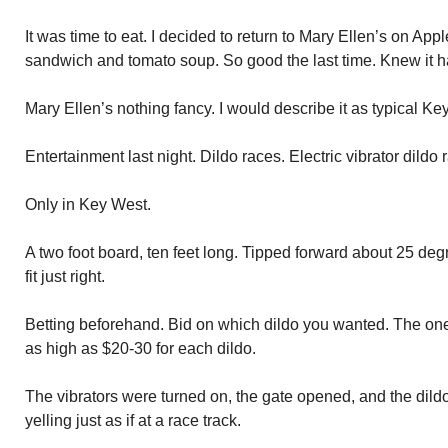
It was time to eat. I decided to return to Mary Ellen’s on Ap
sandwich and tomato soup. So good the last time. Knew it ha
Mary Ellen’s nothing fancy. I would describe it as typical Ke
Entertainment last night. Dildo races. Electric vibrator dildo 
Only in Key West.
A two foot board, ten feet long. Tipped forward about 25 de
fit just right.
Betting beforehand. Bid on which dildo you wanted. The on
as high as $20-30 for each dildo.
The vibrators were turned on, the gate opened, and the dild
yelling just as if at a race track.