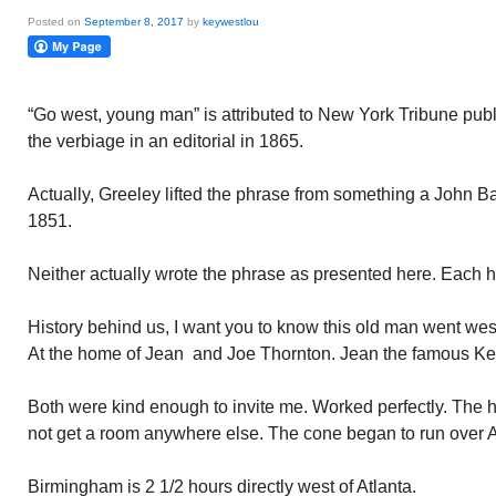
Posted on
September 8, 2017
by
keywestlou
“Go west, young man” is attributed to New York Tribune pu
the verbiage in an editorial in 1865.
Actually, Greeley lifted the phrase from something a John 
1851.
Neither actually wrote the phrase as presented here. Each ha
History behind us, I want you to know this old man went we
At the home of Jean and Joe Thornton. Jean the famous Ke
Both were kind enough to invite me. Worked perfectly. The h
not get a room anywhere else. The cone began to run over A
Birmingham is 2 1/2 hours directly west of Atlanta.