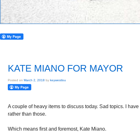
KATE MIANO FOR MAYOR
Posted on
March 2, 2018
by
keywestlou
A couple of heavy items to discuss today. Sad topics. I have 
rather than those.
Which means first and foremost, Kate Miano.