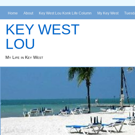
Home
About
Key West Lou Konk Life Column
My Key West
Tuesda
KEY WEST
LOU
My Life in Key West