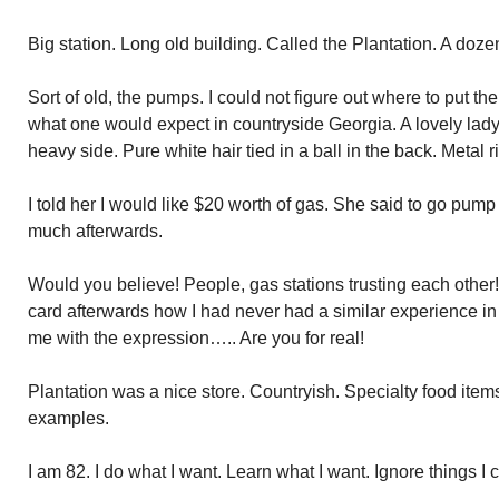
Big station. Long old building. Called the Plantation. A doze
Sort of old, the pumps. I could not figure out where to put the
what one would expect in countryside Georgia. A lovely lady.
heavy side. Pure white hair tied in a ball in the back. Metal
I told her I would like $20 worth of gas. She said to go pump
much afterwards.
Would you believe! People, gas stations trusting each other!
card afterwards how I had never had a similar experience in
me with the expression….. Are you for real!
Plantation was a nice store. Countryish. Specialty food item
examples.
I am 82. I do what I want. Learn what I want. Ignore things I 