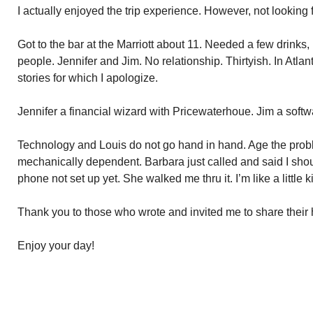
I actually enjoyed the trip experience. However, not looking f
Got to the bar at the Marriott about 11. Needed a few drinks, 
people. Jennifer and Jim. No relationship. Thirtyish. In Atl
stories for which I apologize.
Jennifer a financial wizard with Pricewaterhoue. Jim a softw
Technology and Louis do not go hand in hand. Age the prob
mechanically dependent. Barbara just called and said I sho
phone not set up yet. She walked me thru it. I’m like a little ki
Thank you to those who wrote and invited me to share their
Enjoy your day!