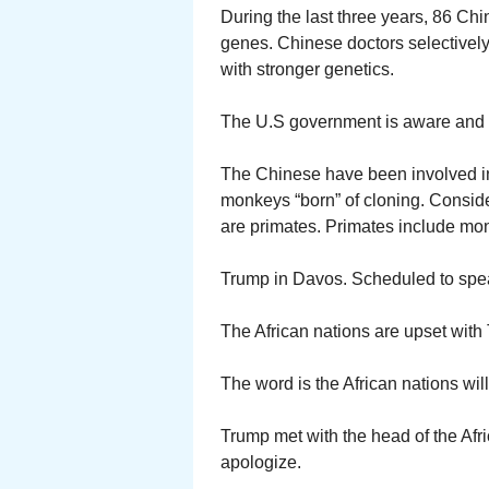
During the last three years, 86 Chi
genes. Chinese doctors selectively
with stronger genetics.
The U.S government is aware and
The Chinese have been involved i
monkeys “born” of cloning. Consid
are primates. Primates include m
Trump in Davos. Scheduled to spe
The African nations are upset with
The word is the African nations wi
Trump met with the head of the Afr
apologize.