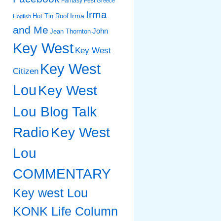
Fantasy Fest
Greece
Irma
Irma
Hot Tin Roof
Hogfish
and Me
John
Jean Thornton
Key West
Key West
Key West
Citizen
Lou
Key West
Lou Blog Talk
Radio
Key West
Lou
COMMENTARY
Key west Lou
KONK Life Column