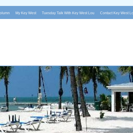
Column
My Key West
Tuesday Talk With Key West Lou
Contact Key West L