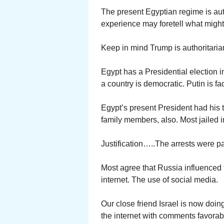
The present Egyptian regime is autho
experience may foretell what might
Keep in mind Trump is authoritaria
Egypt has a Presidential election i
a country is democratic. Putin is f
Egypt’s present President had his t
family members, also. Most jailed 
Justification…..The arrests were pa
Most agree that Russia influenced t
internet. The use of social media.
Our close friend Israel is now doing
the internet with comments favorabl