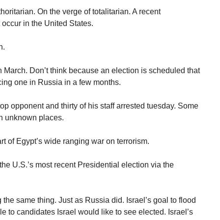
ritarian. On the verge of totalitarian. A recent
 occur in the United States.
n.
n March. Don’t think because an election is scheduled that
acing one in Russia in a few months.
op opponent and thirty of his staff arrested tuesday. Some
in unknown places.
rt of Egypt’s wide ranging war on terrorism.
he U.S.’s most recent Presidential election via the
 the same thing. Just as Russia did. Israel’s goal to flood
e to candidates Israel would like to see elected. Israel’s