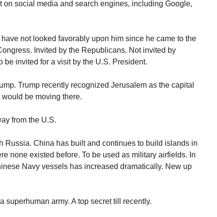
t on social media and search engines, including Google,
 have not looked favorably upon him since he came to the
 Congress. Invited by the Republicans. Not invited by
e invited for a visit by the U.S. President.
rump. Trump recently recognized Jerusalem as the capital
y would be moving there.
way from the U.S.
 Russia. China has built and continues to build islands in
 none existed before. To be used as military airfields. In
Chinese Navy vessels has increased dramatically. New up
 superhuman army. A top secret till recently.