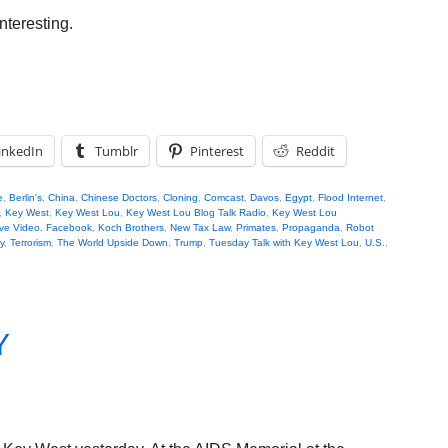
nteresting.
inkedIn
Tumblr
Pinterest
Reddit
e
,
Berlin's
,
China
,
Chinese Doctors
,
Cloning
,
Comcast
,
Davos
,
Egypt
,
Flood Internet
,
,
Key West
,
Key West Lou
,
Key West Lou Blog Talk Radio
,
Key West Lou
ve Video. Facebook
,
Koch Brothers
,
New Tax Law
,
Primates
,
Propaganda
,
Robot
y
,
Terrorism
,
The World Upside Down
,
Trump
,
Tuesday Talk with Key West Lou
,
U.S.
,
Y