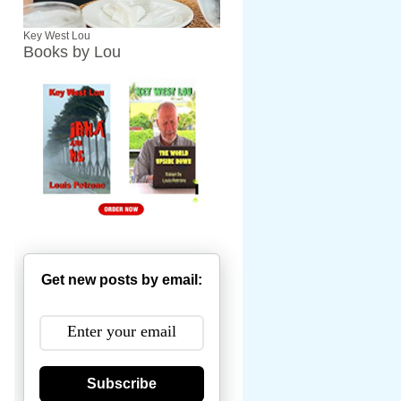
Key West Lou
Books by Lou
Get new posts by email:
Subscribe