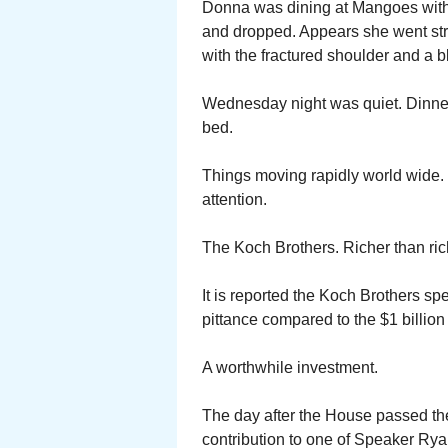
Donna was dining at Mangoes with T
and dropped. Appears she went str
with the fractured shoulder and a 
Wednesday night was quiet. Dinner a
bed.
Things moving rapidly world wide. 
attention.
The Koch Brothers. Richer than ric
It is reported the Koch Brothers sp
pittance compared to the $1 billion 
A worthwhile investment.
The day after the House passed th
contribution to one of Speaker Ry