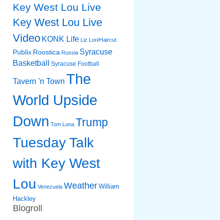
Key West Lou Live
Key West Lou Live
Video
KONK Life
Liz
Lori/Haircut
Syracuse
Publix
Roostica
Russia
Basketball
Syracuse Football
The
Tavern 'n Town
World Upside
Down
Trump
Tom Luna
Tuesday Talk
with Key West
Lou
Weather
William
Venezuela
Hackley
Blogroll