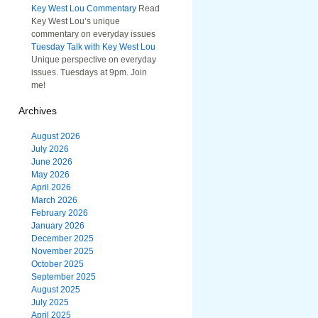
Key West Lou Commentary
Read
Key West Lou’s unique
commentary on everyday issues
Tuesday Talk with Key West Lou
Unique perspective on everyday
issues. Tuesdays at 9pm. Join
me!
Archives
August 2026
July 2026
June 2026
May 2026
April 2026
March 2026
February 2026
January 2026
December 2025
November 2025
October 2025
September 2025
August 2025
July 2025
April 2025