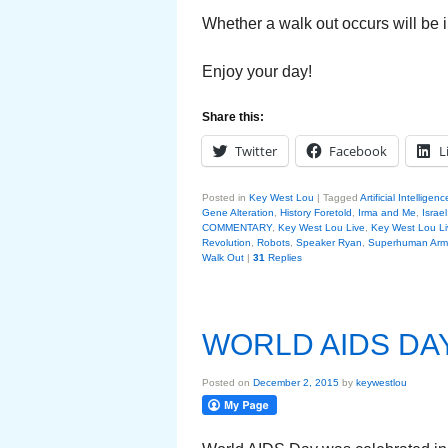
Whether a walk out occurs will be i
Enjoy your day!
Share this:
Twitter
Facebook
L
Posted in
Key West Lou
|
Tagged
Artificial Intelligenc
Gene Alteration
,
History Foretold
,
Irma and Me
,
Israel
COMMENTARY
,
Key West Lou Live
,
Key West Lou Li
Revolution
,
Robots
,
Speaker Ryan
,
Superhuman Arm
Walk Out
|
31
Replies
WORLD AIDS DA
Posted on
December 2, 2015
by
keywestlou