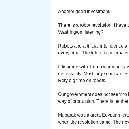
Another good investment.
There is a robot revolution. I have 
Washington listening?
Robots and artificial intelligence 
everything. The future is automated.
I disagree with Trump when he say
necessarily. Most large companies 
Rely big time on robots.
Our government does not seem to be
way of production. There is neither
Mubarak was a great Egyptian leader
when the revolution came. The new