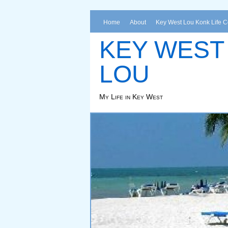
Home
About
Key West Lou Konk Life 
KEY WEST
LOU
My Life in Key West