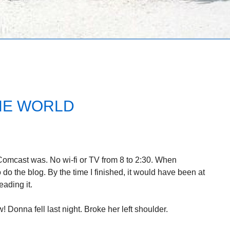
HE WORLD
 Comcast was. No wi-fi or TV from 8 to 2:30. When
 do the blog. By the time I finished, it would have been at
ading it.
w! Donna fell last night. Broke her left shoulder.