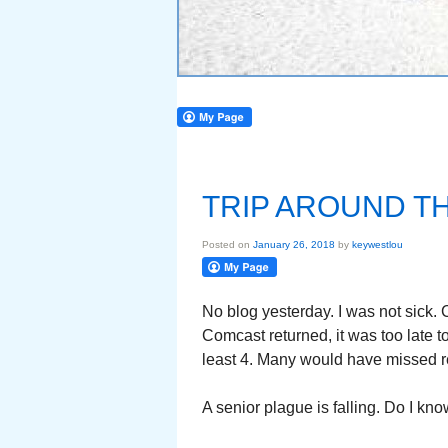
TRIP AROUND T
Posted on
January 26, 2018
by
keywestlou
No blog yesterday. I was not sick.
Comcast returned, it was too late to
least 4. Many would have missed re
A senior plague is falling. Do I kno