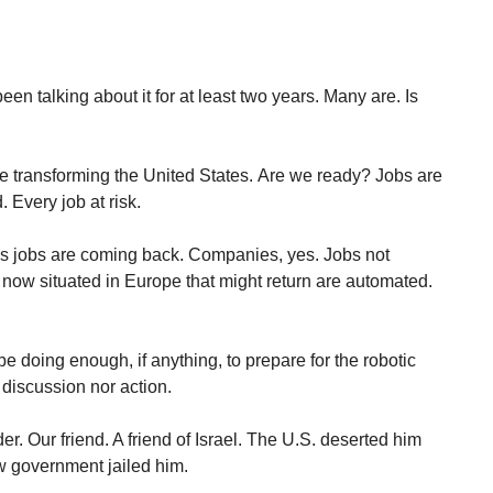
been talking about it for at least two years. Many are. Is
are transforming the United States. Are we ready? Jobs are
 Every job at risk.
s jobs are coming back. Companies, yes. Jobs not
now situated in Europe that might return are automated.
 doing enough, if anything, to prepare for the robotic
 discussion nor action.
. Our friend. A friend of Israel. The U.S. deserted him
 government jailed him.