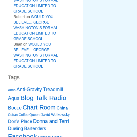
WASHINGTON’S FORMAL
EDUCATION LIMITED TO
GRADE SCHOOL
Robert
on
WOULD YOU
BELIEVE….GEORGE
WASHINGTON’S FORMAL
EDUCATION LIMITED TO
GRADE SCHOOL
Brian
on
WOULD YOU
BELIEVE….GEORGE
WASHINGTON’S FORMAL
EDUCATION LIMITED TO
GRADE SCHOOL
Tags
Anti-Gravity Treadmill
Anna
Blog Talk Radio
Aqua
Chart Room
Bocce
China
David Wolkowsky
Cuban Coffee Queen
Donna and Terri
Don's Place
Dueling Bartenders
Facebook