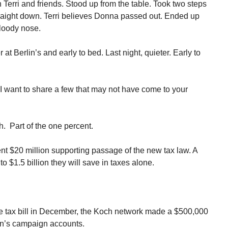
erri and friends. Stood up from the table. Took two steps
aight down. Terri believes Donna passed out. Ended up
bloody nose.
t Berlin’s and early to bed. Last night, quieter. Early to
I want to share a few that may not have come to your
h. Part of the one percent.
ent $20 million supporting passage of the new tax law. A
to $1.5 billion they will save in taxes alone.
e tax bill in December, the Koch network made a $500,000
an’s campaign accounts.