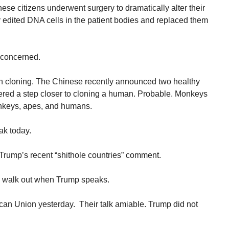
nese citizens underwent surgery to dramatically alter their
 edited DNA cells in the patient bodies and replaced them
 concerned.
n cloning. The Chinese recently announced two healthy
ered a step closer to cloning a human. Probable. Monkeys
onkeys, apes, and humans.
ak today.
 Trump’s recent “shithole countries” comment.
ll walk out when Trump speaks.
ican Union yesterday. Their talk amiable. Trump did not