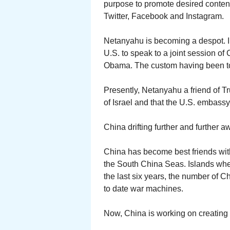
purpose to promote desired conten
Twitter, Facebook and Instagram.
Netanyahu is becoming a despot. I
U.S. to speak to a joint session of
Obama. The custom having been to b
Presently, Netanyahu a friend of T
of Israel and that the U.S. embass
China drifting further and further a
China has become best friends with
the South China Seas. Islands where
the last six years, the number of 
to date war machines.
Now, China is working on creating a