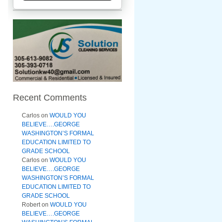
Recent Comments
Carlos
on
WOULD YOU
BELIEVE….GEORGE
WASHINGTON’S FORMAL
EDUCATION LIMITED TO
GRADE SCHOOL
Carlos
on
WOULD YOU
BELIEVE….GEORGE
WASHINGTON’S FORMAL
EDUCATION LIMITED TO
GRADE SCHOOL
Robert
on
WOULD YOU
BELIEVE….GEORGE