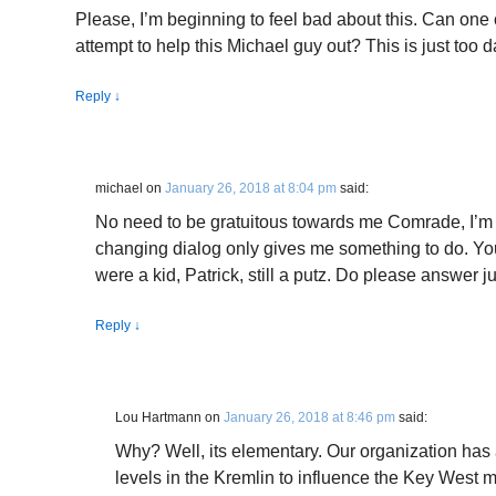
Please, I’m beginning to feel bad about this. Can one o
attempt to help this Michael guy out? This is just too 
Reply
↓
michael
on
January 26, 2018 at 8:04 pm
said:
No need to be gratuitous towards me Comrade, I’m f
changing dialog only gives me something to do. Y
were a kid, Patrick, still a putz. Do please answer j
Reply
↓
Lou Hartmann
on
January 26, 2018 at 8:46 pm
said:
Why? Well, its elementary. Our organization has a
levels in the Kremlin to influence the Key West