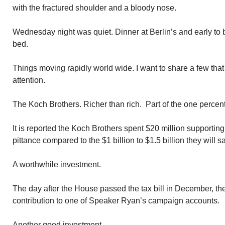
with the fractured shoulder and a bloody nose.
Wednesday night was quiet. Dinner at Berlin’s and early to be
bed.
Things moving rapidly world wide. I want to share a few tha
attention.
The Koch Brothers. Richer than rich. Part of the one percent
It is reported the Koch Brothers spent $20 million supportin
pittance compared to the $1 billion to $1.5 billion they will s
A worthwhile investment.
The day after the House passed the tax bill in December, 
contribution to one of Speaker Ryan’s campaign accounts.
Another good investment.