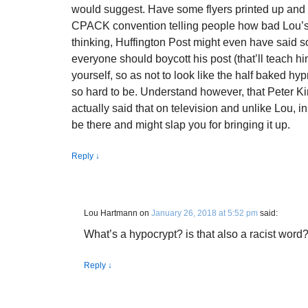
would suggest. Have some flyers printed up and 
CPACK convention telling people how bad Lou’s b
thinking, Huffington Post might even have said so
everyone should boycott his post (that’ll teach hi
yourself, so as not to look like the half baked hy
so hard to be. Understand however, that Peter 
actually said that on television and unlike Lou, i
be there and might slap you for bringing it up.
Reply
↓
Lou Hartmann
on
January 26, 2018 at 5:52 pm
said:
What’s a hypocrypt? is that also a racist word
Reply
↓