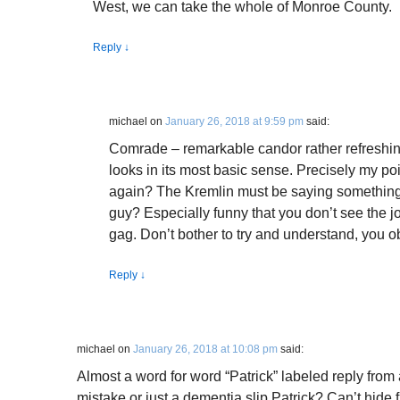
West, we can take the whole of Monroe County.
Reply
↓
michael
on
January 26, 2018 at 9:59 pm
said:
Comrade – remarkable candor rather refreshin
looks in its most basic sense. Precisely my poi
again? The Kremlin must be saying something 
guy? Especially funny that you don’t see the j
gag. Don’t bother to try and understand, you ob
Reply
↓
michael
on
January 26, 2018 at 10:08 pm
said:
Almost a word for word “Patrick” labeled reply fro
mistake or just a dementia slip Patrick? Can’t hide f