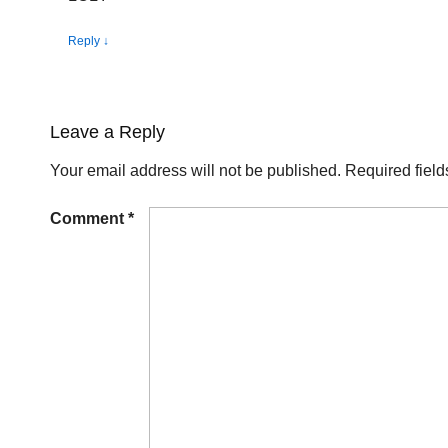
Reply
↓
Leave a Reply
Your email address will not be published.
Required fiel
Comment
*