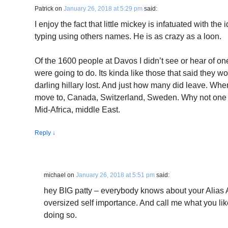
Patrick
on
January 26, 2018 at 5:29 pm
said:
I enjoy the fact that little mickey is infatuated with the 
typing using others names. He is as crazy as a loon.
Of the 1600 people at Davos I didn’t see or hear of on
were going to do. Its kinda like those that said they wo
darling hillary lost. And just how many did leave. Whe
move to, Canada, Switzerland, Sweden. Why not one 
Mid-Africa, middle East.
Reply
↓
michael
on
January 26, 2018 at 5:51 pm
said:
hey BIG patty – everybody knows about your Alias A
oversized self importance. And call me what you lik
doing so.