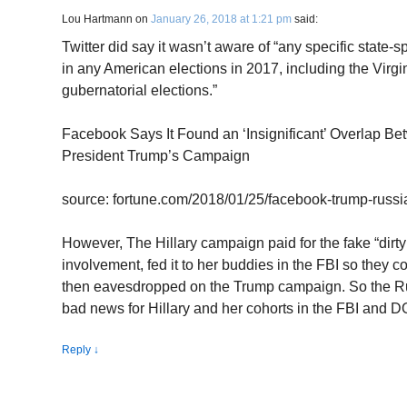
Lou Hartmann
on
January 26, 2018 at 1:21 pm
said:
Twitter did say it wasn’t aware of “any specific state-s
in any American elections in 2017, including the Virg
gubernatorial elections.”
Facebook Says It Found an ‘Insignificant’ Overlap B
President Trump’s Campaign
source: fortune.com/2018/01/25/facebook-trump-russi
However, The Hillary campaign paid for the fake “dirt
involvement, fed it to her buddies in the FBI so they 
then eavesdropped on the Trump campaign. So the Rus
bad news for Hillary and her cohorts in the FBI and D
Reply
↓