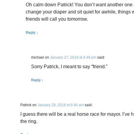
Oh calm down Patrick! You don’t want another one 
change your diaper and sit quiet for awhile, things 
friends will call you tomorrow.
Reply
↓
michael
on
January 27, 2018 at 4:49 pm
said:
Sorry Patrick, I meant to say “friend.”
Reply
↓
Patrick
on
January 29, 2018 at 6:46 am
said:
I guess there will be a real horse race for mayor. I’ve 
the ring.