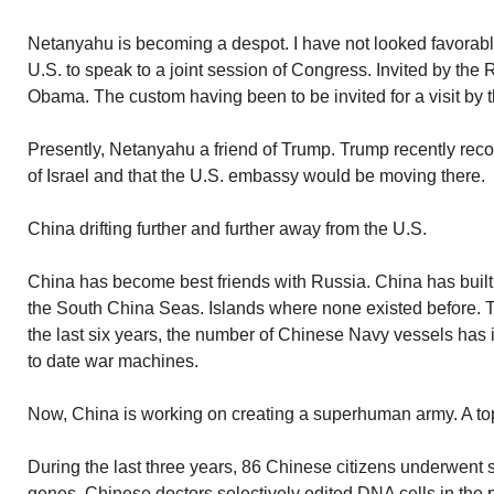
Netanyahu is becoming a despot. I have not looked favorab
U.S. to speak to a joint session of Congress. Invited by the 
Obama. The custom having been to be invited for a visit by 
Presently, Netanyahu a friend of Trump. Trump recently rec
of Israel and that the U.S. embassy would be moving there.
China drifting further and further away from the U.S.
China has become best friends with Russia. China has built 
the South China Seas. Islands where none existed before. To 
the last six years, the number of Chinese Navy vessels has
to date war machines.
Now, China is working on creating a superhuman army. A top s
During the last three years, 86 Chinese citizens underwent su
genes. Chinese doctors selectively edited DNA cells in the