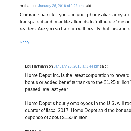
michael
on
January 26, 2018 at 1:38 pm
said:
Comrade patrick – you and your phony alias army are so
transparent and infantile attempts to “influence” me o
readers. Are you so hard up with reality that this audie
Reply
↓
Lou Hartmann
on
January 26, 2018 at 1:44 pm
said:
Home Depot Inc. is the latest corporation to reward
bonus or added benefits thanks to the $1.25 trillio
passed late last year.
Home Depot’s hourly employees in the U.S. will rece
quarter of fiscal 2017. Home Depot said the bonuses,
expense of about $150 million!