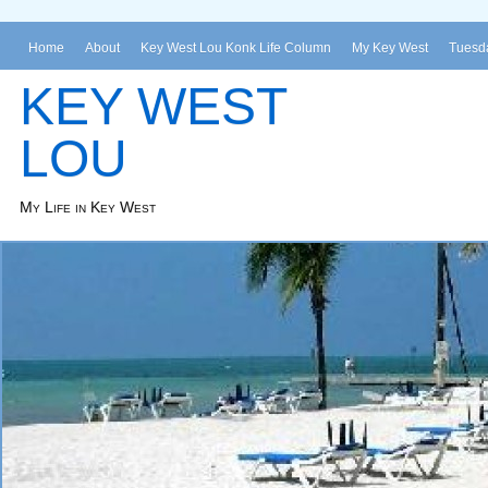
Home
About
Key West Lou Konk Life Column
My Key West
Tuesda
KEY WEST
LOU
My Life in Key West