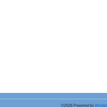
©2026 Powered by
Wordp