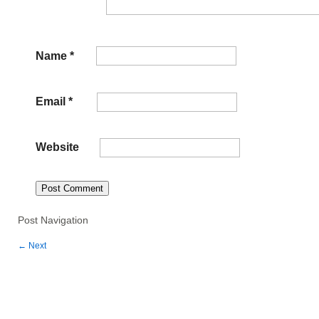
Name
*
Email
*
Website
Post Navigation
←
Next