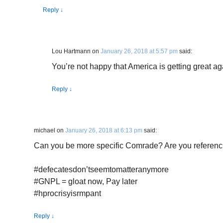
Reply
↓
Lou Hartmann
on
January 26, 2018 at 5:57 pm
said:
You’re not happy that America is getting great a
Reply
↓
michael
on
January 26, 2018 at 6:13 pm
said:
Can you be more specific Comrade? Are you referenc
#defecatesdon’tseemtomatteranymore
#GNPL = gloat now, Pay later
#hprocrisyisrmpant
Reply
↓