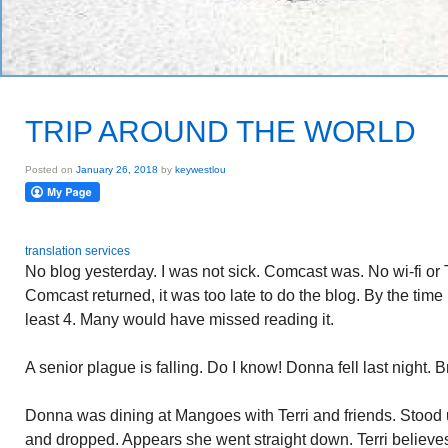
TRIP AROUND THE WORLD
Posted on
January 26, 2018
by
keywestlou
translation services
No blog yesterday. I was not sick. Comcast was. No wi-fi or
Comcast returned, it was too late to do the blog. By the time 
least 4. Many would have missed reading it.
A senior plague is falling. Do I know! Donna fell last night. B
Donna was dining at Mangoes with Terri and friends. Stood u
and dropped. Appears she went straight down. Terri believ