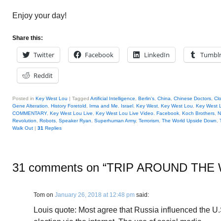
Enjoy your day!
Share this:
Twitter
Facebook
LinkedIn
Tumbl
Reddit
Posted in
Key West Lou
|
Tagged
Artificial Intelligence
,
Berlin's
,
China
,
Chinese Doctors
,
Cl
Gene Alteration
,
History Foretold
,
Irma and Me
,
Israel
,
Key West
,
Key West Lou
,
Key West L
COMMENTARY
,
Key West Lou Live
,
Key West Lou Live Video. Facebook
,
Koch Brothers
,
N
Revolution
,
Robots
,
Speaker Ryan
,
Superhuman Army
,
Terrorism
,
The World Upside Down
,
Walk Out
|
31
Replies
31 comments on “
TRIP AROUND THE
Tom
on
January 26, 2018 at 12:48 pm
said:
Louis quote: Most agree that Russia influenced the U.