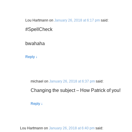
Lou Hartmann
on
January 26, 2018 at 6:17 pm
said:
#SpellCheck
bwahaha
Reply
↓
michael
on
January 26, 2018 at 6:37 pm
said:
Changing the subject – How Patrick of you!
Reply
↓
Lou Hartmann
on
January 26, 2018 at 6:40 pm
said: