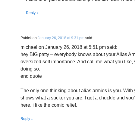
Reply
↓
Patrick
on
January 26, 2018 at 9:31 pm
said:
michael on January 26, 2018 at 5:51 pm said:
hey BIG patty – everybody knows about your Alias Army
oversized self importance. And call me what you like,
doing so.
end quote
The only one thinking about alias armies is you. With 
shows what a sucker you are. I get a chuckle and you’
here. i like the comic relief.
Reply
↓