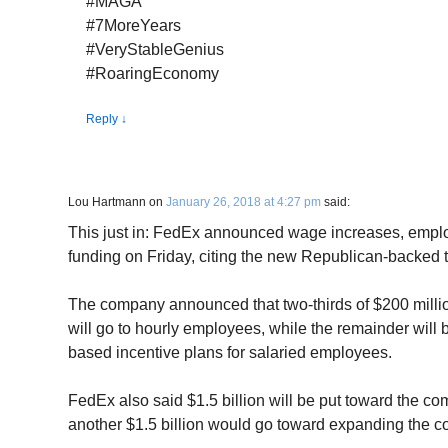
#MAGA
#7MoreYears
#VeryStableGenius
#RoaringEconomy
Reply
↓
Lou Hartmann
on
January 26, 2018 at 4:27 pm
said:
This just in: FedEx announced wage increases, emp
funding on Friday, citing the new Republican-backed t
The company announced that two-thirds of $200 milli
will go to hourly employees, while the remainder will
based incentive plans for salaried employees.
FedEx also said $1.5 billion will be put toward the c
another $1.5 billion would go toward expanding the c