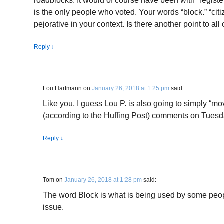
roadblocks. It would of course have been with “registe
is the only people who voted. Your words “block.” “citi
pejorative in your context. Is there another point to all
Reply
↓
Lou Hartmann
on
January 26, 2018 at 1:25 pm
said:
Like you, I guess Lou P. is also going to simply “m
(according to the Huffing Post) comments on Tuesd
Reply
↓
Tom
on
January 26, 2018 at 1:28 pm
said:
The word Block is what is being used by some peop
issue.