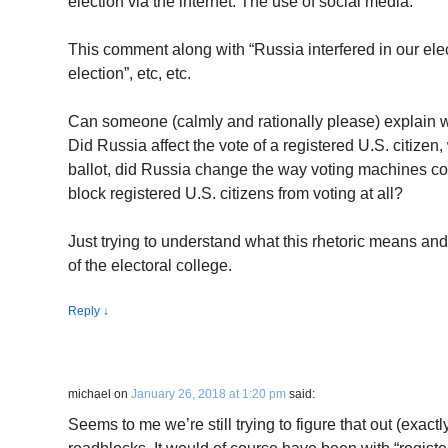
election via the internet. The use of social media.
This comment along with “Russia interfered in our ele
election”, etc, etc.
Can someone (calmly and rationally please) explain 
Did Russia affect the vote of a registered U.S. citizen, 
ballot, did Russia change the way voting machines co
block registered U.S. citizens from voting at all?
Just trying to understand what this rhetoric means a
of the electoral college.
Reply
↓
michael
on
January 26, 2018 at 1:20 pm
said:
Seems to me we’re still trying to figure that out (exactly