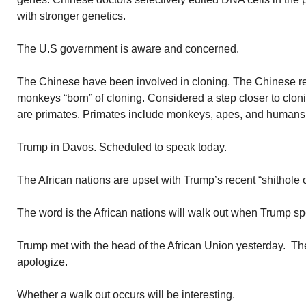
with stronger genetics.
The U.S government is aware and concerned.
The Chinese have been involved in cloning. The Chinese r
monkeys “born” of cloning. Considered a step closer to cl
are primates. Primates include monkeys, apes, and humans
Trump in Davos. Scheduled to speak today.
The African nations are upset with Trump’s recent “shithole
The word is the African nations will walk out when Trump s
Trump met with the head of the African Union yesterday. The
apologize.
Whether a walk out occurs will be interesting.