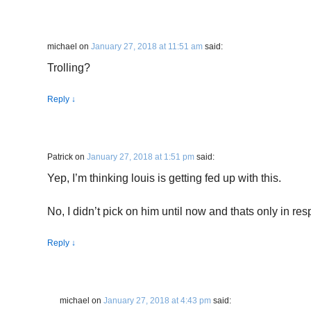
michael
on
January 27, 2018 at 11:51 am
said:
Trolling?
Reply
↓
Patrick
on
January 27, 2018 at 1:51 pm
said:
Yep, I’m thinking louis is getting fed up with this.
No, I didn’t pick on him until now and thats only in res
Reply
↓
michael
on
January 27, 2018 at 4:43 pm
said: