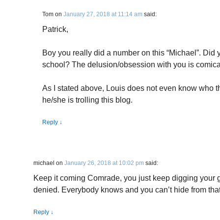
Tom
on
January 27, 2018 at 11:14 am
said:
Patrick,
Boy you really did a number on this “Michael”. Did 
school? The delusion/obsession with you is comica
As I stated above, Louis does not even know who th
he/she is trolling this blog.
Reply
↓
michael
on
January 26, 2018 at 10:02 pm
said:
Keep it coming Comrade, you just keep digging your gr
denied. Everybody knows and you can’t hide from that
Reply
↓