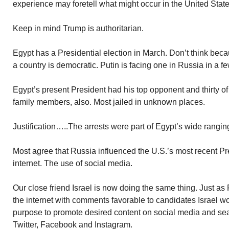
experience may foretell what might occur in the United State
Keep in mind Trump is authoritarian.
Egypt has a Presidential election in March. Don’t think beca
a country is democratic. Putin is facing one in Russia in a f
Egypt’s present President had his top opponent and thirty of
family members, also. Most jailed in unknown places.
Justification…..The arrests were part of Egypt’s wide rangin
Most agree that Russia influenced the U.S.’s most recent Pre
internet. The use of social media.
Our close friend Israel is now doing the same thing. Just as R
the internet with comments favorable to candidates Israel wou
purpose to promote desired content on social media and se
Twitter, Facebook and Instagram.