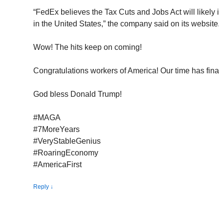
“FedEx believes the Tax Cuts and Jobs Act will likel
in the United States,” the company said on its website
Wow! The hits keep on coming!
Congratulations workers of America! Our time has final
God bless Donald Trump!
#MAGA
#7MoreYears
#VeryStableGenius
#RoaringEconomy
#AmericaFirst
Reply
↓