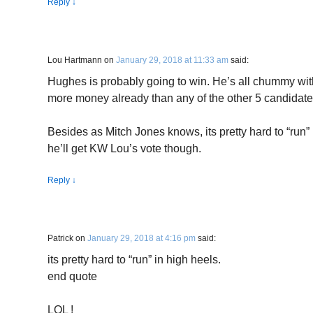
Reply
↓
Lou Hartmann
on
January 29, 2018 at 11:33 am
said:
Hughes is probably going to win. He’s all chummy wi
more money already than any of the other 5 candidate
Besides as Mitch Jones knows, its pretty hard to “run” 
he’ll get KW Lou’s vote though.
Reply
↓
Patrick
on
January 29, 2018 at 4:16 pm
said:
its pretty hard to “run” in high heels.
end quote
LOL !