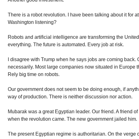
There is a robot revolution. I have been talking about it for a
Washington listening?
Robots and artificial intelligence are transforming the Unit
everything. The future is automated. Every job at risk.
I disagree with Trump when he says jobs are coming back. 
necessarily. Most large companies now situated in Europe t
Rely big time on robots.
Our government does not seem to be doing enough, if anythin
way of production. There is neither discussion nor action.
Mubarak was a great Egyptian leader. Our friend. A friend of
when the revolution came. The new government jailed him.
The present Egyptian regime is authoritarian. On the verge of 