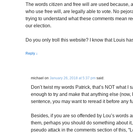
The words citizen and free will are used because, as
who use free will, are legally able to vote. No pejorat
trying to understand what these comments mean reg
our election.
Do you only troll this website? I know that Louis h
Reply
↓
michael
on
January 26, 2018 at 5:37 pm
said:
Don’t twist my words Patrick, that’s NOT what I s
enough to try and make that anything else (now, P
sentence, you may want to reread it before any fu
Besides, if you are so offended by Lou’s words a
them, perhaps you should do something about it
pseudo attack in the comments section of this, “L