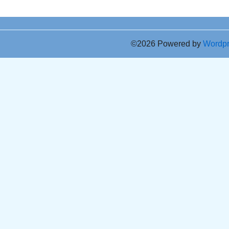
©2026 Powered by
Wordp