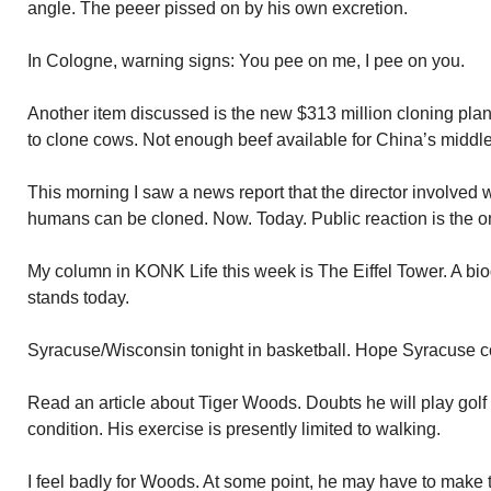
angle. The peeer pissed on by his own excretion.
In Cologne, warning signs: You pee on me, I pee on you.
Another item discussed is the new $313 million cloning plant
to clone cows. Not enough beef available for China’s middle
This morning I saw a news report that the director involved w
humans can be cloned. Now. Today. Public reaction is the only
My column in KONK Life this week is The Eiffel Tower. A bio
stands today.
Syracuse/Wisconsin tonight in basketball. Hope Syracuse co
Read an article about Tiger Woods. Doubts he will play golf
condition. His exercise is presently limited to walking.
I feel badly for Woods. At some point, he may have to make th