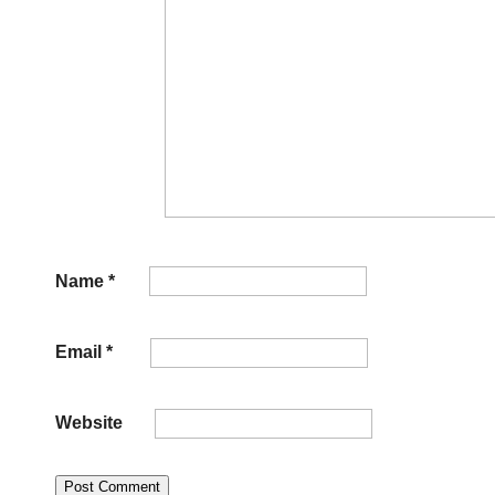
Name
*
Email
*
Website