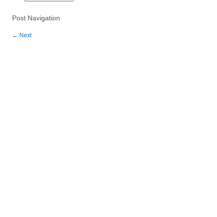
Post Navigation
←
Next