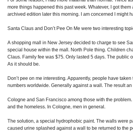
more things happened this past week. Whatever, I got them all 
archived edition later this morning. I am concerned I might ha
Santa Claus and Don’t Pee On Me were two interesting topi
A shopping mall in New Jersey decided to charge to see Sant
special house within the mall. North Pole thing. Children ch
Claus. Family fee was $75. Only lasted 5 days. The public 
As it should be.
Don’t pee on me interesting. Apparently, people have taken 
numbers worldwide. Generally against a wall. The result an 
Cologne and San Francisco among those with the problem. 
and the homeless. In Cologne, men in general.
The solution, a special hydrophobic paint. The walls were pai
caused urine splashed against a wall to be returned to the 