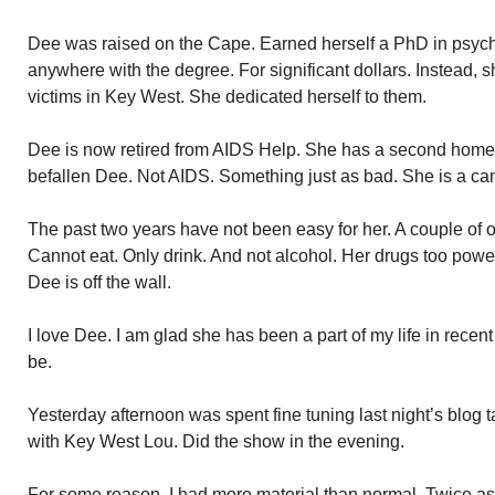
Dee was raised on the Cape. Earned herself a PhD in psyc
anywhere with the degree. For significant dollars. Instead, 
victims in Key West. She dedicated herself to them.
Dee is now retired from AIDS Help. She has a second hom
befallen Dee. Not AIDS. Something just as bad. She is a can
The past two years have not been easy for her. A couple of ope
Cannot eat. Only drink. And not alcohol. Her drugs too power
Dee is off the wall.
I love Dee. I am glad she has been a part of my life in recen
be.
Yesterday afternoon was spent fine tuning last night’s blog 
with Key West Lou. Did the show in the evening.
For some reason, I had more material than normal. Twice a