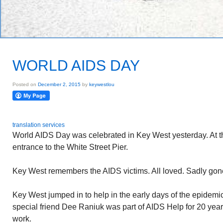
WORLD AIDS DAY
Posted on
December 2, 2015
by
keywestlou
translation services
World AIDS Day was celebrated in Key West yesterday. At t
entrance to the White Street Pier.
Key West remembers the AIDS victims. All loved. Sadly gon
Key West jumped in to help in the early days of the epidemi
special friend Dee Raniuk was part of AIDS Help for 20 year
work.