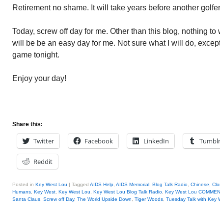
Retirement no shame. It will take years before another golf
Today, screw off day for me. Other than this blog, nothing to w
will be be an easy day for me. Not sure what I will do, exce
game tonight.
Enjoy your day!
Share this:
Twitter
Facebook
LinkedIn
Tumbl
Reddit
Posted in
Key West Lou
|
Tagged
AIDS Help
,
AIDS Memorial
,
Blog Talk Radio
,
Chinese
,
Clo
Humans
,
Key West
,
Key West Lou
,
Key West Lou Blog Talk Radio
,
Key West Lou COMME
Santa Claus
,
Screw off Day
,
The World Upside Down
,
Tiger Woods
,
Tuesday Talk with Key 