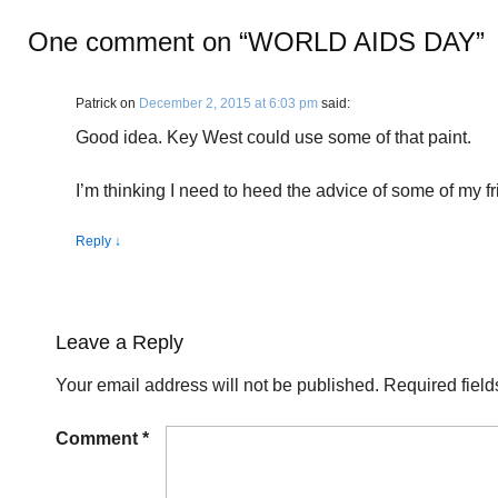
One comment on “
WORLD AIDS DAY
”
Patrick
on
December 2, 2015 at 6:03 pm
said:
Good idea. Key West could use some of that paint.
I’m thinking I need to heed the advice of some of my fr
Reply
↓
Leave a Reply
Your email address will not be published.
Required fiel
Comment
*