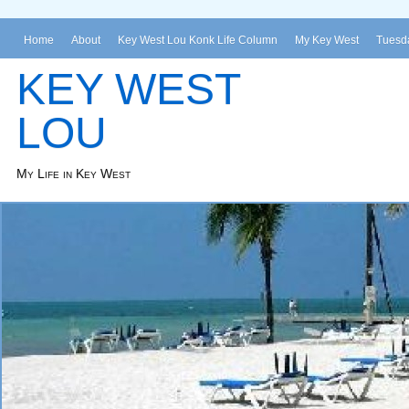
Home
About
Key West Lou Konk Life Column
My Key West
Tuesda
KEY WEST
LOU
My Life in Key West