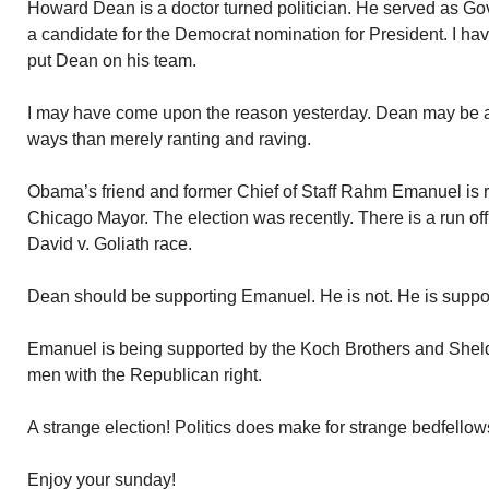
Howard Dean is a doctor turned politician. He served as G
a candidate for the Democrat nomination for President. I 
put Dean on his team.
I may have come upon the reason yesterday. Dean may be a 
ways than merely ranting and raving.
Obama’s friend and former Chief of Staff Rahm Emanuel is r
Chicago Mayor. The election was recently. There is a run o
David v. Goliath race.
Dean should be supporting Emanuel. He is not. He is suppor
Emanuel is being supported by the Koch Brothers and Sheld
men with the Republican right.
A strange election! Politics does make for strange bedfellow
Enjoy your sunday!