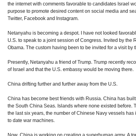
the internet with comments favorable to candidates Israel wou
purpose to promote desired content on social media and se
Twitter, Facebook and Instagram.
Netanyahu is becoming a despot. I have not looked favorab
U.S. to speak to a joint session of Congress. Invited by the 
Obama. The custom having been to be invited for a visit by 
Presently, Netanyahu a friend of Trump. Trump recently rec
of Israel and that the U.S. embassy would be moving there.
China drifting further and further away from the U.S.
China has become best friends with Russia. China has built 
the South China Seas. Islands where none existed before. To 
the last six years, the number of Chinese Navy vessels has
to date war machines.
Now, China is working on creating a superhuman army. A top s