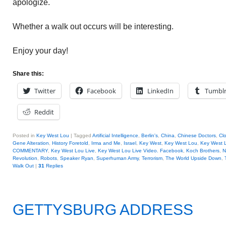
apologize.
Whether a walk out occurs will be interesting.
Enjoy your day!
Share this:
Twitter
Facebook
LinkedIn
Tumbl
Reddit
Posted in
Key West Lou
|
Tagged
Artificial Intelligence
,
Berlin's
,
China
,
Chinese Doctors
,
Cl
Gene Alteration
,
History Foretold
,
Irma and Me
,
Israel
,
Key West
,
Key West Lou
,
Key West L
COMMENTARY
,
Key West Lou Live
,
Key West Lou Live Video. Facebook
,
Koch Brothers
,
N
Revolution
,
Robots
,
Speaker Ryan
,
Superhuman Army
,
Terrorism
,
The World Upside Down
,
Walk Out
|
31
Replies
GETTYSBURG ADDRESS