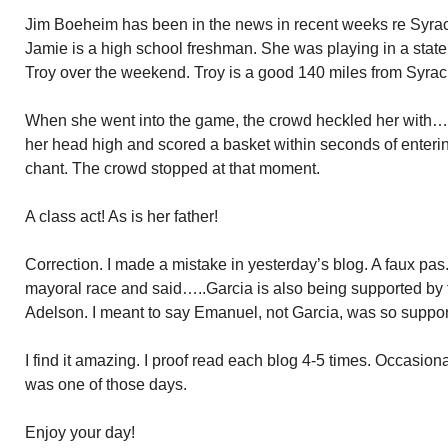
Jim Boeheim has been in the news in recent weeks re Syrac
Jamie is a high school freshman. She was playing in a state
Troy over the weekend. Troy is a good 140 miles from Syrac
When she went into the game, the crowd heckled her with…
her head high and scored a basket within seconds of enteri
chant. The crowd stopped at that moment.
A class act! As is her father!
Correction. I made a mistake in yesterday’s blog. A faux pa
mayoral race and said…..Garcia is also being supported by
Adelson. I meant to say Emanuel, not Garcia, was so suppor
I find it amazing. I proof read each blog 4-5 times. Occasion
was one of those days.
Enjoy your day!