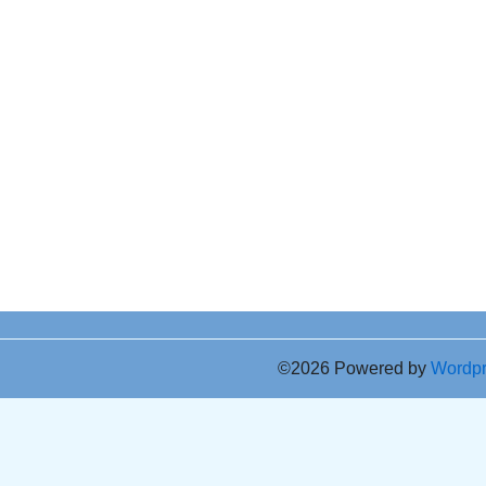
©2026 Powered by
Wordp