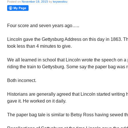
Posted on
November 19, 2015
by
keywestlou
Four score and seven years ago…..
Lincoln gave the Gettysburg Address on this day in 1863. T
took less than 4 minutes to give.
We all learned in school that Lincoln wrote the speech on a
riding the train to Gettysburg. Some say the paper bag was r
Both incorrect.
Historians are generally agreed that Lincoln started writin
gave it. He worked on it daily.
The paper bag tale is similar to Betsy Ross having sewed the