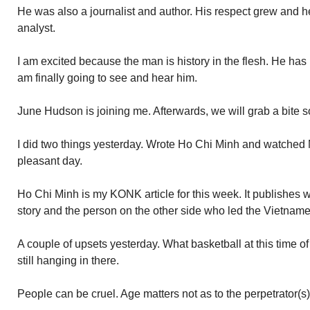
He was also a journalist and author. His respect grew and 
analyst.
I am excited because the man is history in the flesh. He has b
am finally going to see and hear him.
June Hudson is joining me. Afterwards, we will grab a bit
I did two things yesterday. Wrote Ho Chi Minh and watched 
pleasant day.
Ho Chi Minh is my KONK article for this week. It publishes 
story and the person on the other side who led the Vietname
A couple of upsets yesterday. What basketball at this time of 
still hanging in there.
People can be cruel. Age matters not as to the perpetrator(s)