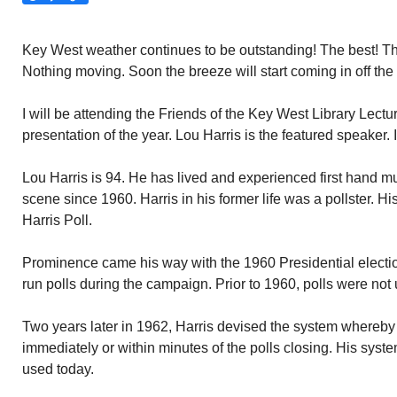
Key West weather continues to be outstanding! The best! Th
Nothing moving. Soon the breeze will start coming in off th
I will be attending the Friends of the Key West Library Lectu
presentation of the year. Lou Harris is the featured speaker. 
Lou Harris is 94. He has lived and experienced first hand mu
scene since 1960. Harris in his former life was a pollster.
Harris Poll.
Prominence came his way with the 1960 Presidential electi
run polls during the campaign. Prior to 1960, polls were not
Two years later in 1962, Harris devised the system whereby
immediately or within minutes of the polls closing. His system
used today.