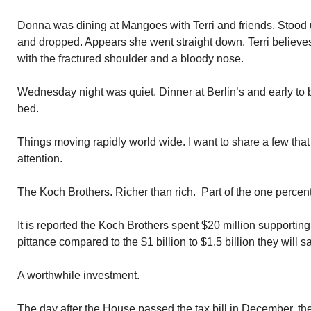
Donna was dining at Mangoes with Terri and friends. Stood u
and dropped. Appears she went straight down. Terri believ
with the fractured shoulder and a bloody nose.
Wednesday night was quiet. Dinner at Berlin’s and early to be
bed.
Things moving rapidly world wide. I want to share a few tha
attention.
The Koch Brothers. Richer than rich. Part of the one percent
It is reported the Koch Brothers spent $20 million supportin
pittance compared to the $1 billion to $1.5 billion they will s
A worthwhile investment.
The day after the House passed the tax bill in December, 