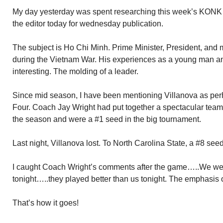
My day yesterday was spent researching this week’s KONK Lif
the editor today for wednesday publication.
The subject is Ho Chi Minh. Prime Minister, President, and m
during the Vietnam War. His experiences as a young man and 
interesting. The molding of a leader.
Since mid season, I have been mentioning Villanova as perh
Four. Coach Jay Wright had put together a spectacular team
the season and were a #1 seed in the big tournament.
Last night, Villanova lost. To North Carolina State, a #8 see
I caught Coach Wright’s comments after the game…..We wer
tonight…..they played better than us tonight. The emphasis o
That’s how it goes!