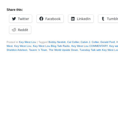
Share this:
Twitter
Facebook
LinkedIn
Tumbl
Reddit
Posted in
Key West Lou
|
Tagged
Bobby Nesbitt
,
Cal Collier
,
Calvin J. Collier
,
Gerald Ford
,
H
West
,
Key West Lou
,
Key West Lou Blog Talk Radio
,
Key West Lou COMMENTARY
,
Key we
Sheldon Adelson
,
Tavern 'n Town
,
The World Upside Down
,
Tuesday Talk with Key West Lo