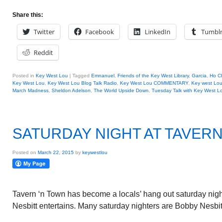
Share this:
Twitter
Facebook
LinkedIn
Tumbl
Reddit
Posted in
Key West Lou
|
Tagged
Emnanuel
,
Friends of the Key West Library
,
Garcia
,
Ho C
Key West Lou
,
Key West Lou Blog Talk Radio
,
Key West Lou COMMENTARY
,
Key west Lo
March Madness
,
Sheldon Adelson
,
The World Upside Down
,
Tuesday Talk with Key West L
SATURDAY NIGHT AT TAVERN
Posted on
March 22, 2015
by
keywestlou
Tavern ‘n Town has become a locals’ hang out saturday nig
Nesbitt entertains. Many saturday nighters are Bobby Nesbitt