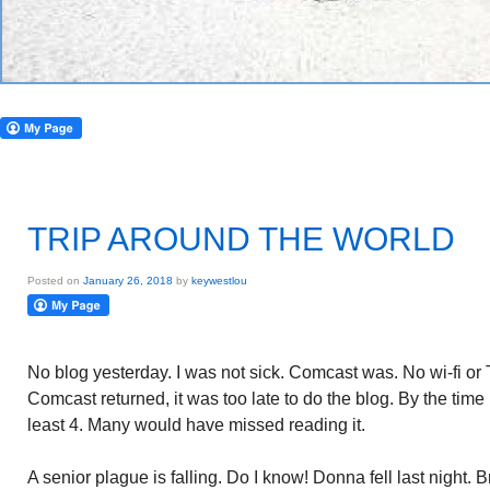
TRIP AROUND THE WORLD
Posted on
January 26, 2018
by
keywestlou
No blog yesterday. I was not sick. Comcast was. No wi-fi or
Comcast returned, it was too late to do the blog. By the time 
least 4. Many would have missed reading it.
A senior plague is falling. Do I know! Donna fell last night. B