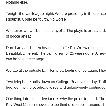
Nothing else.
Tonight the last league night. We are presently in third pl
I doubt it. Could be fourth. No worse.
Whatever, we will be in the playoffs. The playoffs are satu
of bocce ahead.
Don, Larry and I then headed to La Te Da. We wanted to se
Beautiful. Different. The bar I knew for 25 years gone. A new a
can handle the change.
We ate at the outside bar. Tonto bartending once again. I h
Two telephone polls down on College Road yesterday. Traffi
hooked into the overhead wires and unknowingly continued 
One thing I do not understand is why the poles toppled. The 
Key West Citizen shows the top third of one poll hanging. Th