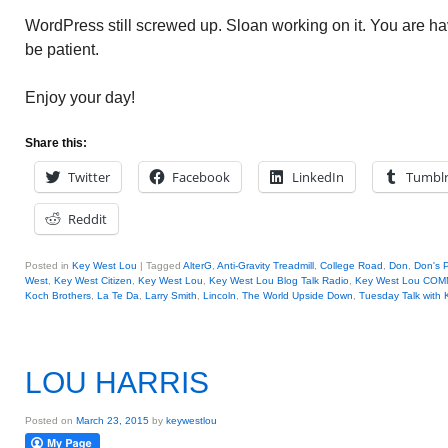
WordPress still screwed up. Sloan working on it. You are h
be patient.
Enjoy your day!
Share this:
Twitter
Facebook
LinkedIn
Tumbl
Reddit
Posted in
Key West Lou
|
Tagged
AlterG
,
Anti-Gravity Treadmill
,
College Road
,
Don
,
Don's 
West
,
Key West Citizen
,
Key West Lou
,
Key West Lou Blog Talk Radio
,
Key West Lou CO
Koch Brothers
,
La Te Da
,
Larry Smith
,
Lincoln
,
The World Upside Down
,
Tuesday Talk with
LOU HARRIS
Posted on
March 23, 2015
by
keywestlou