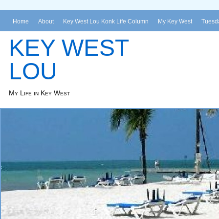
Home
About
Key West Lou Konk Life Column
My Key West
Tuesda
KEY WEST
LOU
My Life in Key West