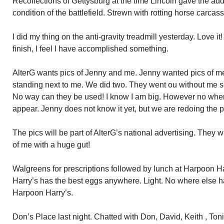
Recollections of Gettysburg at the time Lincoln gave the add
condition of the battlefield. Strewn with rotting horse carcas
I did my thing on the anti-gravity treadmill yesterday. Love it
finish, I feel I have accomplished something.
AlterG wants pics of Jenny and me. Jenny wanted pics of me 
standing next to me. We did two. They went ou without me s
No way can they be used! I know I am big. However no whe
appear. Jenny does not know it yet, but we are redoing the p
The pics will be part of AlterG’s national advertising. They wi
of me with a huge gut!
Walgreens for prescriptions followed by lunch at Harpoon 
Harry’s has the best eggs anywhere. Light. No where else ha
Harpoon Harry’s.
Don’s Place last night. Chatted with Don, David, Keith , Toni