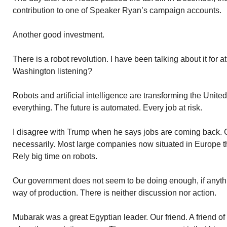
contribution to one of Speaker Ryan’s campaign accounts.
Another good investment.
There is a robot revolution. I have been talking about it for a
Washington listening?
Robots and artificial intelligence are transforming the Unit
everything. The future is automated. Every job at risk.
I disagree with Trump when he says jobs are coming back. 
necessarily. Most large companies now situated in Europe t
Rely big time on robots.
Our government does not seem to be doing enough, if anythin
way of production. There is neither discussion nor action.
Mubarak was a great Egyptian leader. Our friend. A friend of