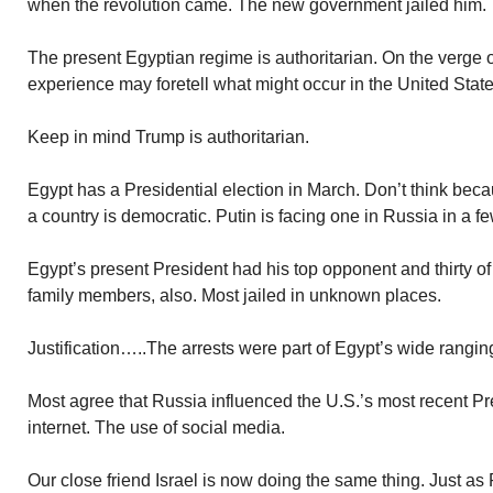
when the revolution came. The new government jailed him.
The present Egyptian regime is authoritarian. On the verge of 
experience may foretell what might occur in the United State
Keep in mind Trump is authoritarian.
Egypt has a Presidential election in March. Don’t think beca
a country is democratic. Putin is facing one in Russia in a f
Egypt’s present President had his top opponent and thirty of
family members, also. Most jailed in unknown places.
Justification…..The arrests were part of Egypt’s wide rangin
Most agree that Russia influenced the U.S.’s most recent Pre
internet. The use of social media.
Our close friend Israel is now doing the same thing. Just as R