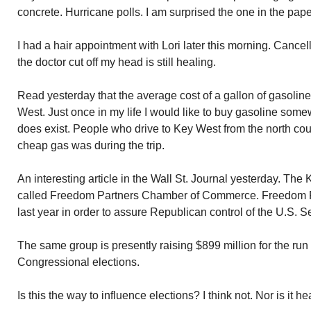
concrete. Hurricane polls. I am surprised the one in the pap
I had a hair appointment with Lori later this morning. Cancel
the doctor cut off my head is still healing.
Read yesterday that the average cost of a gallon of gasoline
West. Just once in my life I would like to buy gasoline somew
does exist. People who drive to Key West from the north cou
cheap gas was during the trip.
An interesting article in the Wall St. Journal yesterday. The
called Freedom Partners Chamber of Commerce. Freedom Pa
last year in order to assure Republican control of the U.S. S
The same group is presently raising $899 million for the run
Congressional elections.
Is this the way to influence elections? I think not. Nor is it he