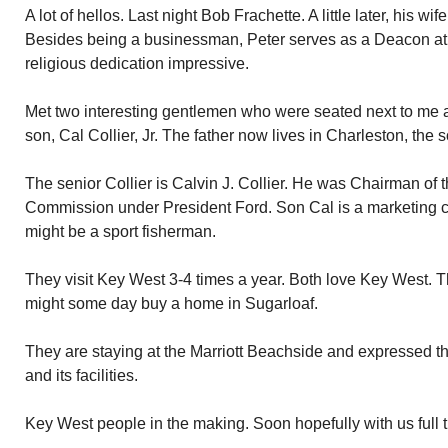
A lot of hellos. Last night Bob Frachette. A little later, his w
Besides being a businessman, Peter serves as a Deacon at 
religious dedication impressive.
Met two interesting gentlemen who were seated next to me at
son, Cal Collier, Jr. The father now lives in Charleston, the s
The senior Collier is Calvin J. Collier. He was Chairman of 
Commission under President Ford. Son Cal is a marketing c
might be a sport fisherman.
They visit Key West 3-4 times a year. Both love Key West. 
might some day buy a home in Sugarloaf.
They are staying at the Marriott Beachside and expressed the
and its facilities.
Key West people in the making. Soon hopefully with us full 