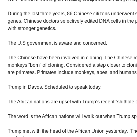
During the last three years, 86 Chinese citizens underwent su
genes. Chinese doctors selectively edited DNA cells in the
with stronger genetics.
The U.S government is aware and concerned.
The Chinese have been involved in cloning. The Chinese r
monkeys “born” of cloning. Considered a step closer to cl
are primates. Primates include monkeys, apes, and humans
Trump in Davos. Scheduled to speak today.
The African nations are upset with Trump’s recent “shithole
The word is the African nations will walk out when Trump s
Trump met with the head of the African Union yesterday. The