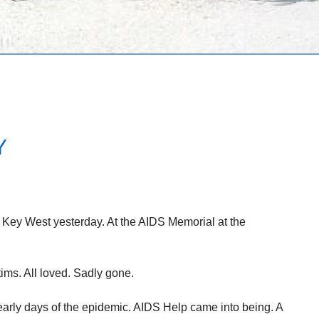
Y
Key West yesterday. At the AIDS Memorial at the
ms. All loved. Sadly gone.
early days of the epidemic. AIDS Help came into being. A