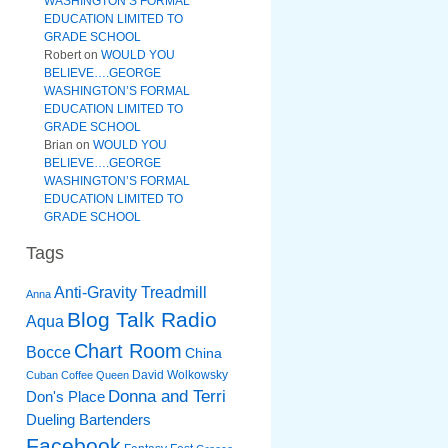
WASHINGTON’S FORMAL
EDUCATION LIMITED TO
GRADE SCHOOL
Robert
on
WOULD YOU
BELIEVE….GEORGE
WASHINGTON’S FORMAL
EDUCATION LIMITED TO
GRADE SCHOOL
Brian
on
WOULD YOU
BELIEVE….GEORGE
WASHINGTON’S FORMAL
EDUCATION LIMITED TO
GRADE SCHOOL
Tags
Anti-Gravity Treadmill
Anna
Blog Talk Radio
Aqua
Chart Room
Bocce
China
David Wolkowsky
Cuban Coffee Queen
Donna and Terri
Don's Place
Dueling Bartenders
Facebook