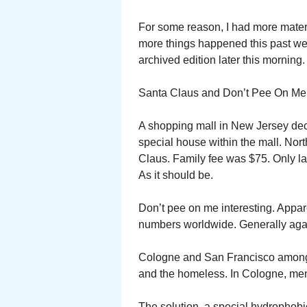
For some reason, I had more mater
more things happened this past week.
archived edition later this morning.
Santa Claus and Don’t Pee On Me w
A shopping mall in New Jersey deci
special house within the mall. Nort
Claus. Family fee was $75. Only la
As it should be.
Don’t pee on me interesting. Appar
numbers worldwide. Generally again
Cologne and San Francisco among t
and the homeless. In Cologne, men
The solution, a special hydrophobic