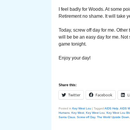
I feel badly for Woods. At some poi
Retirement no shame. It will take 
Today, screw off day for me. Other t
will be be an easy day for me. Not 
game tonight.
Enjoy your day!
Share this:
Twitter
Facebook
L
Posted in
Key West Lou
|
Tagged
AIDS Help
,
AIDS M
Humans
,
Key West
,
Key West Lou
,
Key West Lou Blo
Santa Claus
,
Screw off Day
,
The World Upside Down