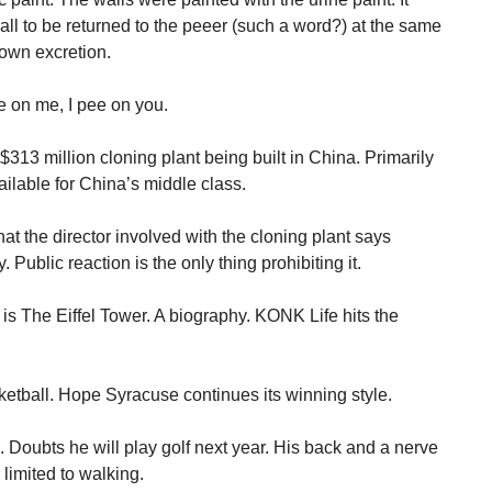
ll to be returned to the peeer (such a word?) at the same
own excretion.
e on me, I pee on you.
313 million cloning plant being built in China. Primarily
ilable for China’s middle class.
at the director involved with the cloning plant says
ublic reaction is the only thing prohibiting it.
s The Eiffel Tower. A biography. KONK Life hits the
etball. Hope Syracuse continues its winning style.
 Doubts he will play golf next year. His back and a nerve
 limited to walking.