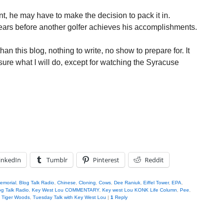
nt, he may have to make the decision to pack it in.
years before another golfer achieves his accomplishments.
han this blog, nothing to write, no show to prepare for. It
sure what I will do, except for watching the Syracuse
inkedIn
Tumblr
Pinterest
Reddit
emorial
,
Blog Talk Radio
,
Chinese
,
Cloning
,
Cows
,
Dee Raniuk
,
Eiffel Tower
,
EPA
,
g Talk Radio
,
Key West Lou COMMENTARY
,
Key west Lou KONK Life Column
,
Pee
,
,
Tiger Woods
,
Tuesday Talk with Key West Lou
|
1
Reply