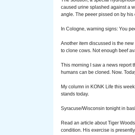
caused urine splashed against a wa
angle. The peeer pissed on by his 
In Cologne, warning signs: You pe
Another item discussed is the new $
to clone cows. Not enough beef ava
This morning I saw a news report th
humans can be cloned. Now. Today. P
My column in KONK Life this week i
stands today.
Syracuse/Wisconsin tonight in bask
Read an article about Tiger Woods.
condition. His exercise is presently