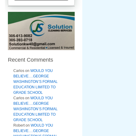
Recent Comments
Carlos
on
WOULD YOU
BELIEVE….GEORGE
WASHINGTON’S FORMAL
EDUCATION LIMITED TO
GRADE SCHOOL
Carlos
on
WOULD YOU
BELIEVE….GEORGE
WASHINGTON’S FORMAL
EDUCATION LIMITED TO
GRADE SCHOOL
Robert
on
WOULD YOU
BELIEVE….GEORGE