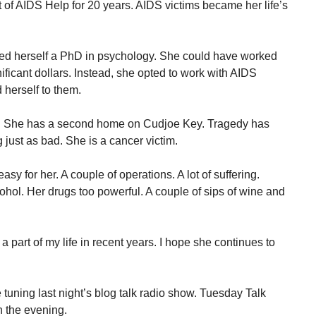
 of AIDS Help for 20 years. AIDS victims became her life’s
ed herself a PhD in psychology. She could have worked
ficant dollars. Instead, she opted to work with AIDS
 herself to them.
p. She has a second home on Cudjoe Key. Tragedy has
just as bad. She is a cancer victim.
y for her. A couple of operations. A lot of suffering.
ohol. Her drugs too powerful. A couple of sips of wine and
a part of my life in recent years. I hope she continues to
tuning last night’s blog talk radio show. Tuesday Talk
n the evening.