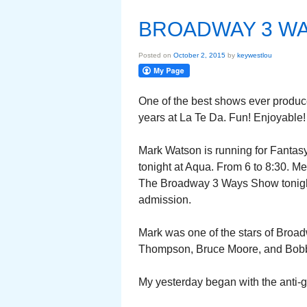
BROADWAY 3 W
Posted on
October 2, 2015
by
keywestlou
One of the best shows ever produc
years at La Te Da. Fun! Enjoyable!
Mark Watson is running for Fantasy
tonight at Aqua. From 6 to 8:30. M
The Broadway 3 Ways Show tonight 
admission.
Mark was one of the stars of Broa
Thompson, Bruce Moore, and Bobb
My yesterday began with the anti-gra