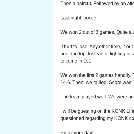
Then a haircut. Followed by an afte
Last night, bocce.
We won 2 out of 3 games. Quite a w
It hurt to lose. Any other time, 2 
near the top. Instead of fighting for
to come in 1st.
We won the first 2 games handily. 
14-6. Then, we rallied. Score was 
The team played well. We were not 
I will be guesting on the KONK Life
questioned regarding my KONK col
Enjoy your day!