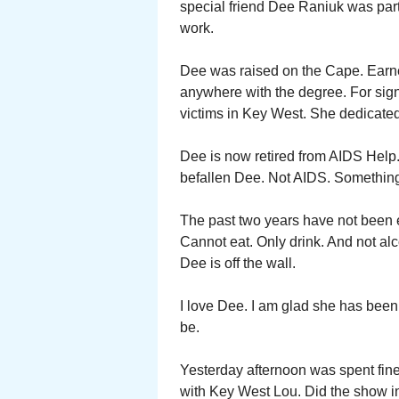
special friend Dee Raniuk was part
work.
Dee was raised on the Cape. Earn
anywhere with the degree. For signi
victims in Key West. She dedicated
Dee is now retired from AIDS Hel
befallen Dee. Not AIDS. Something 
The past two years have not been eas
Cannot eat. Only drink. And not alc
Dee is off the wall.
I love Dee. I am glad she has been 
be.
Yesterday afternoon was spent fine 
with Key West Lou. Did the show i