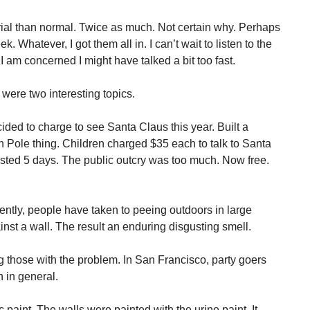
ial than normal. Twice as much. Not certain why. Perhaps
 Whatever, I got them all in. I can’t wait to listen to the
 I am concerned I might have talked a bit too fast.
ere two interesting topics.
ded to charge to see Santa Claus this year. Built a
h Pole thing. Children charged $35 each to talk to Santa
sted 5 days. The public outcry was too much. Now free.
ently, people have taken to peeing outdoors in large
st a wall. The result an enduring disgusting smell.
hose with the problem. In San Francisco, party goers
 in general.
 paint. The walls were painted with the urine paint. It