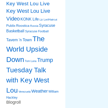
Key West Lou Live
Key West Lou Live
Video
KONK Life
Liz
Lori/Haircut
Syracuse
Publix
Roostica
Russia
Basketball
Syracuse Football
The
Tavern 'n Town
World Upside
Down
Trump
Tom Luna
Tuesday Talk
with Key West
Lou
Weather
William
Venezuela
Hackley
Blogroll