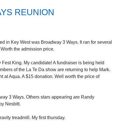
AYS REUNION
ed in Key West was Broadway 3 Ways. It ran for several
 Worth the admission price.
 Fest King. My candidate! A fundraiser is being held
embers of the La Te Da show are returning to help Mark.
at Aqua. A $15 donation. Well worth the price of
dway 3 Ways. Others stars appearing are Randy
y Nesbitt.
vity treadmill. My first thursday.