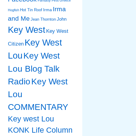
Fantasy Fest
Greece
Irma
Irma
Hot Tin Roof
Hogfish
and Me
John
Jean Thornton
Key West
Key West
Key West
Citizen
Lou
Key West
Lou Blog Talk
Radio
Key West
Lou
COMMENTARY
Key west Lou
KONK Life Column