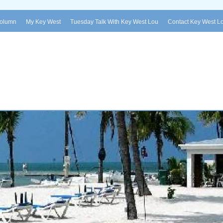
Column
My Key West
Tuesday Talk With Key West Lou
Contact Key West L