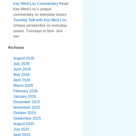
Key West Lou Commentary
Read
Key West Lou’s unique
commentary on everyday issues
Tuesday Talk with Key West Lou
Unique perspective on everyday
issues. Tuesdays at 9pm. Join
me!
Archives
August 2026
July 2026
June 2026
May 2026
April 2026
March 2026
February 2026
January 2026
December 2025
November 2025
October 2025
September 2025
August 2025
July 2025
April 2025