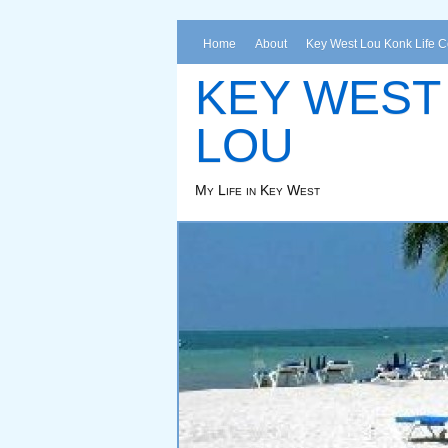
Home
About
Key West Lou Konk Life 
KEY WEST
LOU
My Life in Key West