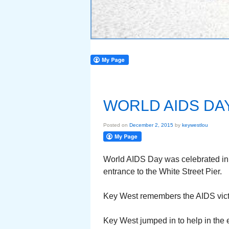
WORLD AIDS DA
Posted on
December 2, 2015
by
keywestlou
World AIDS Day was celebrated in 
entrance to the White Street Pier.
Key West remembers the AIDS victi
Key West jumped in to help in the 