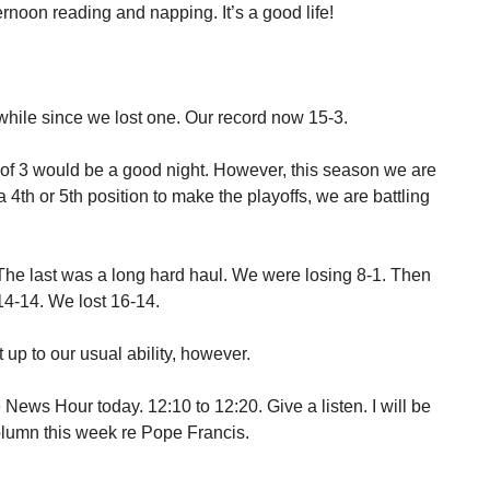
rnoon reading and napping. It’s a good life!
hile since we lost one. Our record now 15-3.
out of 3 would be a good night. However, this season we are
 a 4th or 5th position to make the playoffs, we are battling
The last was a long hard haul. We were losing 8-1. Then
14-14. We lost 16-14.
up to our usual ability, however.
 News Hour today. 12:10 to 12:20. Give a listen. I will be
umn this week re Pope Francis.