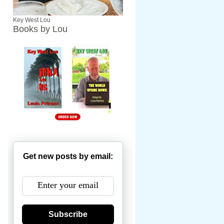
Key West Lou
Books by Lou
Get new posts by email:
Subscribe