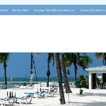
Column
My Key West
Tuesday Talk With Key West Lou
Contact Key West L