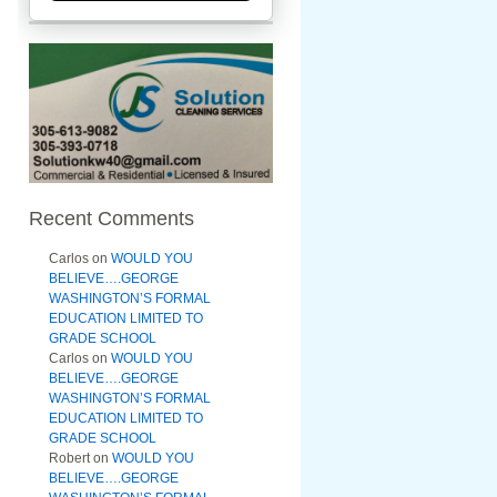
Recent Comments
Carlos
on
WOULD YOU
BELIEVE….GEORGE
WASHINGTON’S FORMAL
EDUCATION LIMITED TO
GRADE SCHOOL
Carlos
on
WOULD YOU
BELIEVE….GEORGE
WASHINGTON’S FORMAL
EDUCATION LIMITED TO
GRADE SCHOOL
Robert
on
WOULD YOU
BELIEVE….GEORGE