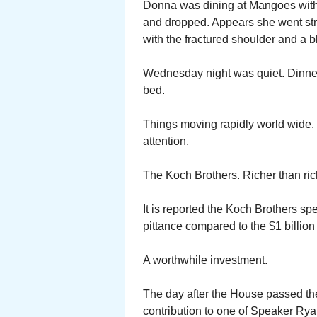
Donna was dining at Mangoes with T
and dropped. Appears she went str
with the fractured shoulder and a 
Wednesday night was quiet. Dinner a
bed.
Things moving rapidly world wide. 
attention.
The Koch Brothers. Richer than ric
It is reported the Koch Brothers sp
pittance compared to the $1 billion 
A worthwhile investment.
The day after the House passed th
contribution to one of Speaker Ry