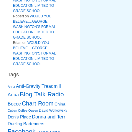
WASHINGTON’S FORMAL
EDUCATION LIMITED TO
GRADE SCHOOL
Robert
on
WOULD YOU
BELIEVE….GEORGE
WASHINGTON’S FORMAL
EDUCATION LIMITED TO
GRADE SCHOOL
Brian
on
WOULD YOU
BELIEVE….GEORGE
WASHINGTON’S FORMAL
EDUCATION LIMITED TO
GRADE SCHOOL
Tags
Anti-Gravity Treadmill
Anna
Blog Talk Radio
Aqua
Chart Room
Bocce
China
David Wolkowsky
Cuban Coffee Queen
Donna and Terri
Don's Place
Dueling Bartenders
Facebook