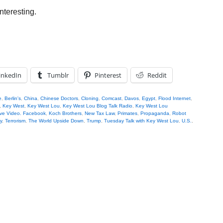
nteresting.
inkedIn
Tumblr
Pinterest
Reddit
e
,
Berlin's
,
China
,
Chinese Doctors
,
Cloning
,
Comcast
,
Davos
,
Egypt
,
Flood Internet
,
,
Key West
,
Key West Lou
,
Key West Lou Blog Talk Radio
,
Key West Lou
ve Video. Facebook
,
Koch Brothers
,
New Tax Law
,
Primates
,
Propaganda
,
Robot
y
,
Terrorism
,
The World Upside Down
,
Trump
,
Tuesday Talk with Key West Lou
,
U.S.
,