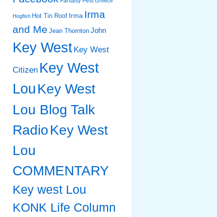
Fantasy Fest
Greece
Irma
Irma
Hot Tin Roof
Hogfish
and Me
John
Jean Thornton
Key West
Key West
Key West
Citizen
Lou
Key West
Lou Blog Talk
Radio
Key West
Lou
COMMENTARY
Key west Lou
KONK Life Column