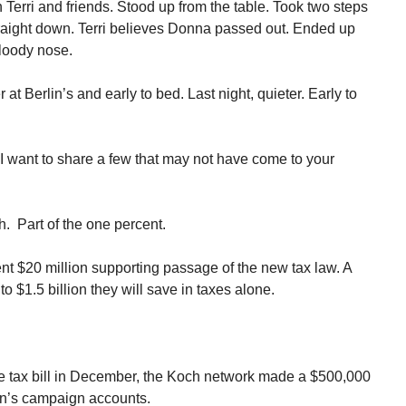
erri and friends. Stood up from the table. Took two steps
aight down. Terri believes Donna passed out. Ended up
bloody nose.
t Berlin’s and early to bed. Last night, quieter. Early to
I want to share a few that may not have come to your
h. Part of the one percent.
ent $20 million supporting passage of the new tax law. A
to $1.5 billion they will save in taxes alone.
e tax bill in December, the Koch network made a $500,000
an’s campaign accounts.