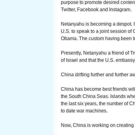
purpose to promote desired conten
Twitter, Facebook and Instagram.
Netanyahu is becoming a despot. I
U.S. to speak to a joint session of
Obama. The custom having been to b
Presently, Netanyahu a friend of T
of Israel and that the U.S. embass
China drifting further and further a
China has become best friends with
the South China Seas. Islands where
the last six years, the number of 
to date war machines.
Now, China is working on creating a