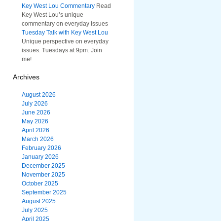
Key West Lou Commentary
Read
Key West Lou’s unique
commentary on everyday issues
Tuesday Talk with Key West Lou
Unique perspective on everyday
issues. Tuesdays at 9pm. Join
me!
Archives
August 2026
July 2026
June 2026
May 2026
April 2026
March 2026
February 2026
January 2026
December 2025
November 2025
October 2025
September 2025
August 2025
July 2025
April 2025