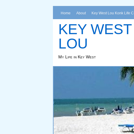
Home
About
Key West Lou Konk Life 
KEY WEST
LOU
My Life in Key West