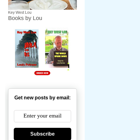
Key West Lou
Books by Lou
Get new posts by email:
Subscribe