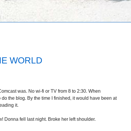
HE WORLD
 Comcast was. No wi-fi or TV from 8 to 2:30. When
 do the blog. By the time I finished, it would have been at
ading it.
w! Donna fell last night. Broke her left shoulder.