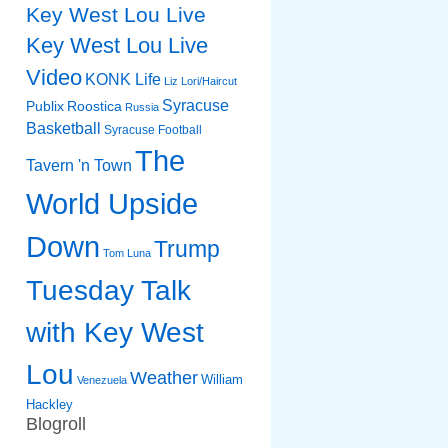
Key West Lou Live
Key West Lou Live
Video
KONK Life
Liz
Lori/Haircut
Syracuse
Publix
Roostica
Russia
Basketball
Syracuse Football
The
Tavern 'n Town
World Upside
Down
Trump
Tom Luna
Tuesday Talk
with Key West
Lou
Weather
William
Venezuela
Hackley
Blogroll