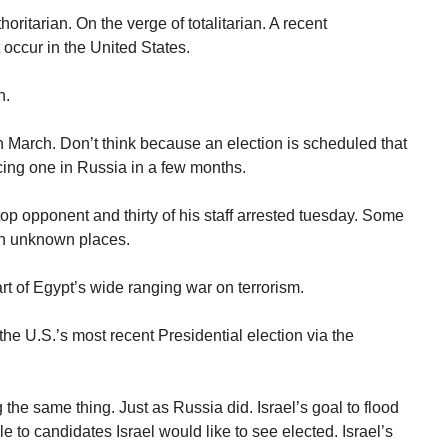
ritarian. On the verge of totalitarian. A recent
 occur in the United States.
n.
n March. Don’t think because an election is scheduled that
acing one in Russia in a few months.
op opponent and thirty of his staff arrested tuesday. Some
in unknown places.
rt of Egypt’s wide ranging war on terrorism.
he U.S.’s most recent Presidential election via the
 the same thing. Just as Russia did. Israel’s goal to flood
e to candidates Israel would like to see elected. Israel’s