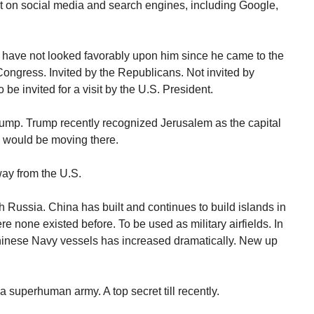
t on social media and search engines, including Google,
 have not looked favorably upon him since he came to the
 Congress. Invited by the Republicans. Not invited by
e invited for a visit by the U.S. President.
rump. Trump recently recognized Jerusalem as the capital
y would be moving there.
way from the U.S.
 Russia. China has built and continues to build islands in
 none existed before. To be used as military airfields. In
Chinese Navy vessels has increased dramatically. New up
 superhuman army. A top secret till recently.