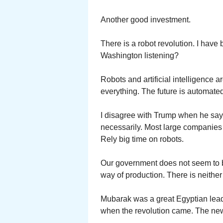
Another good investment.
There is a robot revolution. I have 
Washington listening?
Robots and artificial intelligence 
everything. The future is automated.
I disagree with Trump when he say
necessarily. Most large companies 
Rely big time on robots.
Our government does not seem to be
way of production. There is neither
Mubarak was a great Egyptian leader
when the revolution came. The new