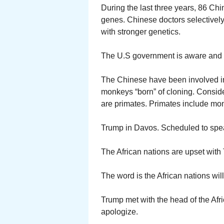
During the last three years, 86 Chi
genes. Chinese doctors selectively
with stronger genetics.
The U.S government is aware and
The Chinese have been involved i
monkeys “born” of cloning. Consid
are primates. Primates include m
Trump in Davos. Scheduled to spe
The African nations are upset with
The word is the African nations wi
Trump met with the head of the Afr
apologize.