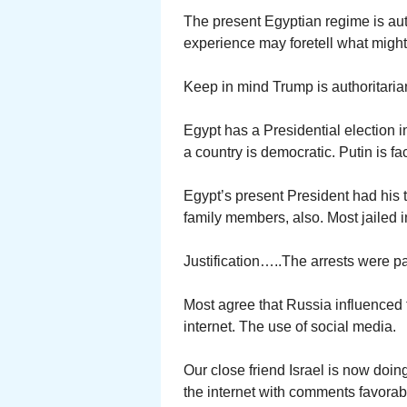
The present Egyptian regime is autho
experience may foretell what might
Keep in mind Trump is authoritaria
Egypt has a Presidential election i
a country is democratic. Putin is f
Egypt’s present President had his t
family members, also. Most jailed 
Justification…..The arrests were pa
Most agree that Russia influenced t
internet. The use of social media.
Our close friend Israel is now doing
the internet with comments favorabl