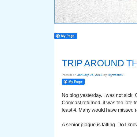
TRIP AROUND T
Posted on
January 26, 2018
by
keywestlou
No blog yesterday. I was not sick.
Comcast returned, it was too late to
least 4. Many would have missed re
A senior plague is falling. Do I kno