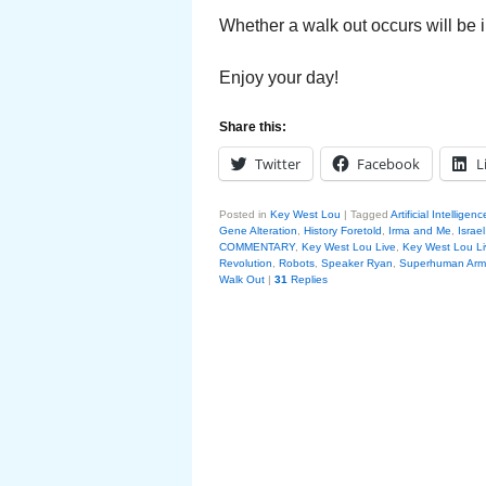
Whether a walk out occurs will be i
Enjoy your day!
Share this:
Twitter
Facebook
L
Posted in
Key West Lou
|
Tagged
Artificial Intelligenc
Gene Alteration
,
History Foretold
,
Irma and Me
,
Israel
COMMENTARY
,
Key West Lou Live
,
Key West Lou Li
Revolution
,
Robots
,
Speaker Ryan
,
Superhuman Arm
Walk Out
|
31
Replies