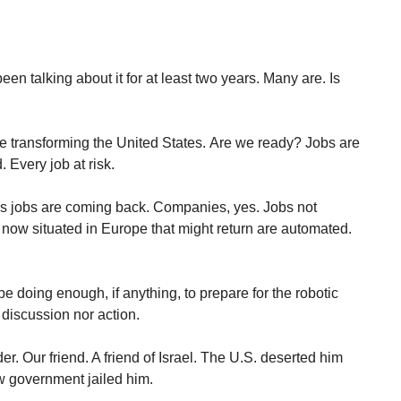
been talking about it for at least two years. Many are. Is
are transforming the United States. Are we ready? Jobs are
 Every job at risk.
s jobs are coming back. Companies, yes. Jobs not
now situated in Europe that might return are automated.
 doing enough, if anything, to prepare for the robotic
 discussion nor action.
. Our friend. A friend of Israel. The U.S. deserted him
 government jailed him.