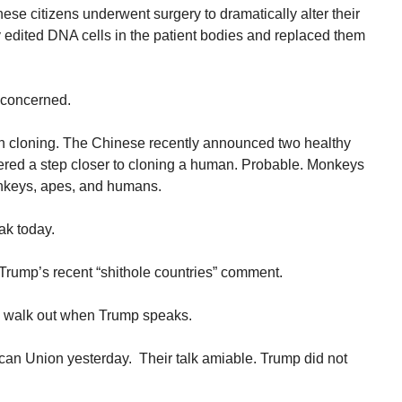
nese citizens underwent surgery to dramatically alter their
 edited DNA cells in the patient bodies and replaced them
 concerned.
n cloning. The Chinese recently announced two healthy
ered a step closer to cloning a human. Probable. Monkeys
onkeys, apes, and humans.
ak today.
 Trump’s recent “shithole countries” comment.
ll walk out when Trump speaks.
ican Union yesterday. Their talk amiable. Trump did not