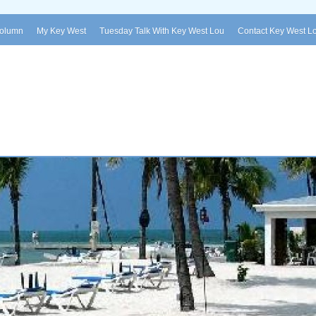
Column
My Key West
Tuesday Talk With Key West Lou
Contact Key West L