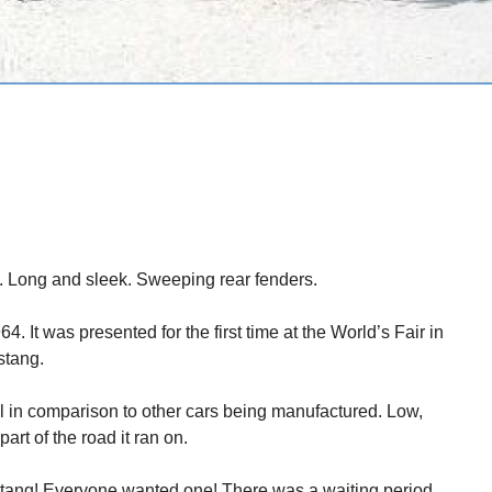
. Long and sleek. Sweeping rear fenders.
. It was presented for the first time at the World’s Fair in
stang.
 in comparison to other cars being manufactured. Low,
rt of the road it ran on.
tang! Everyone wanted one! There was a waiting period