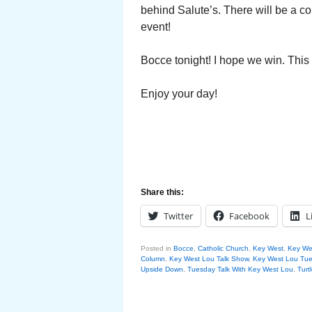
behind Salute’s. There will be a c
event!
Bocce tonight! I hope we win. Thi
Enjoy your day!
Share this:
Twitter
Facebook
L
Posted in
Bocce
,
Catholic Church
,
Key West
,
Key Wes
Column
,
Key West Lou Talk Show
,
Key West Lou Tue
Upside Down
,
Tuesday Talk With Key West Lou
,
Turt