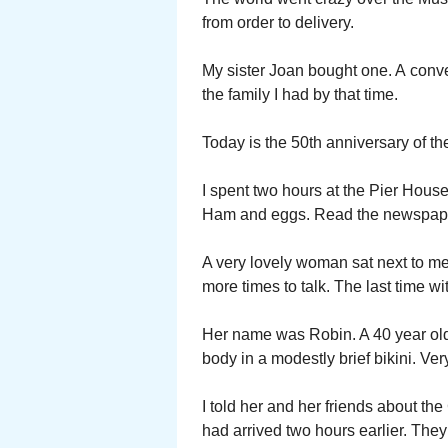
from order to delivery.
My sister Joan bought one. A convert
the family I had by that time.
Today is the 50th anniversary of t
I spent two hours at the Pier Hous
Ham and eggs. Read the newspap
A very lovely woman sat next to me
more times to talk. The last time wi
Her name was Robin. A 40 year ol
body in a modestly brief bikini. Very
I told her and her friends about t
had arrived two hours earlier. They 