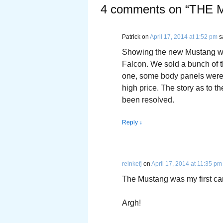
4 comments on “
THE 
Patrick
on
April 17, 2014 at 1:52 pm
s
Showing the new Mustang was
Falcon. We sold a bunch of t
one, some body panels were 
high price. The story as to 
been resolved.
Reply
↓
reinkefj
on
April 17, 2014 at 11:35 pm
The Mustang was my first car 
Argh!