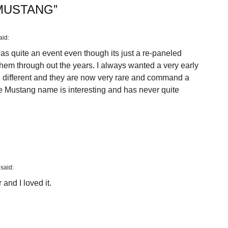
MUSTANG
”
aid:
 quite an event even though its just a re-paneled
hem through out the years. I always wanted a very early
different and they are now very rare and command a
the Mustang name is interesting and has never quite
said:
and I loved it.