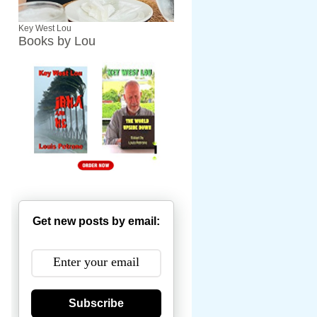
Key West Lou
Books by Lou
Get new posts by email:
Subscribe