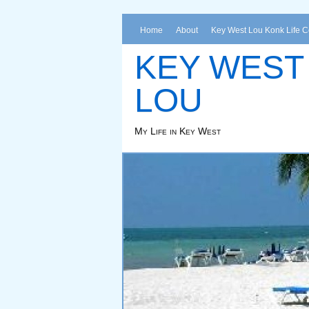
Home
About
Key West Lou Konk Life 
KEY WEST
LOU
My Life in Key West