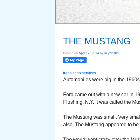
THE MUSTANG
Posted on
April 17, 2014
by
keywestlou
translation services
Automobiles were big in the 1960s
Ford came out with a new car in 1964
Flushing, N.Y. It was called the Mu
The Mustang was small. Very small
also. The Mustang appeared to be pa
The world went crazy over the Mus