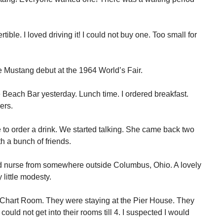
ible. I loved driving it! I could not buy one. Too small for
he Mustang debut at the 1964 World’s Fair.
e Beach Bar yesterday. Lunch time. I ordered breakfast.
ers.
 to order a drink. We started talking. She came back two
th a bunch of friends.
d nurse from somewhere outside Columbus, Ohio. A lovely
 little modesty.
he Chart Room. They were staying at the Pier House. They
could not get into their rooms till 4. I suspected I would