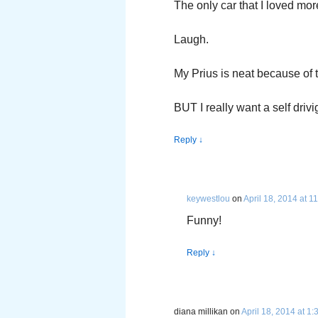
The only car that I loved mo
Laugh.
My Prius is neat because of t
BUT I really want a self driv
Reply
↓
keywestlou
on
April 18, 2014 at 1
Funny!
Reply
↓
diana millikan
on
April 18, 2014 at 1