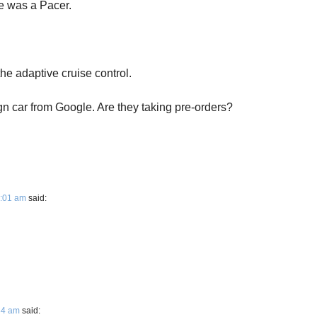
re was a Pacer.
he adaptive cruise control.
ign car from Google. Are they taking pre-orders?
1:01 am
said:
:34 am
said: