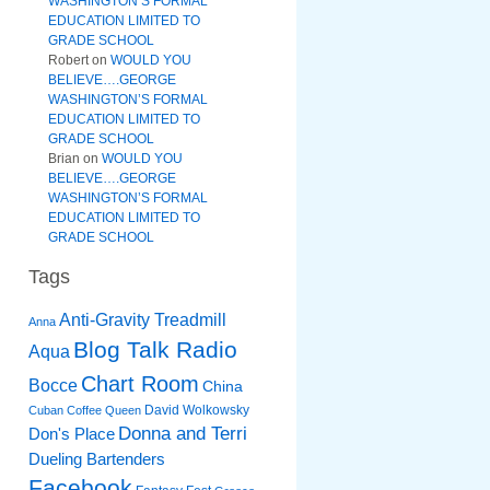
WASHINGTON’S FORMAL
EDUCATION LIMITED TO
GRADE SCHOOL
Robert
on
WOULD YOU
BELIEVE….GEORGE
WASHINGTON’S FORMAL
EDUCATION LIMITED TO
GRADE SCHOOL
Brian
on
WOULD YOU
BELIEVE….GEORGE
WASHINGTON’S FORMAL
EDUCATION LIMITED TO
GRADE SCHOOL
Tags
Anti-Gravity Treadmill
Anna
Blog Talk Radio
Aqua
Chart Room
Bocce
China
David Wolkowsky
Cuban Coffee Queen
Donna and Terri
Don's Place
Dueling Bartenders
Facebook