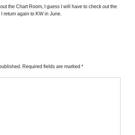
ut the Chart Room, I guess I will have to check out the
I return again to KW in June.
published.
Required fields are marked
*