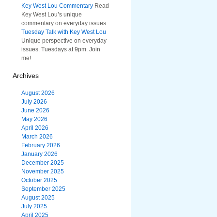
Key West Lou Commentary
Read
Key West Lou’s unique
commentary on everyday issues
Tuesday Talk with Key West Lou
Unique perspective on everyday
issues. Tuesdays at 9pm. Join
me!
Archives
August 2026
July 2026
June 2026
May 2026
April 2026
March 2026
February 2026
January 2026
December 2025
November 2025
October 2025
September 2025
August 2025
July 2025
April 2025