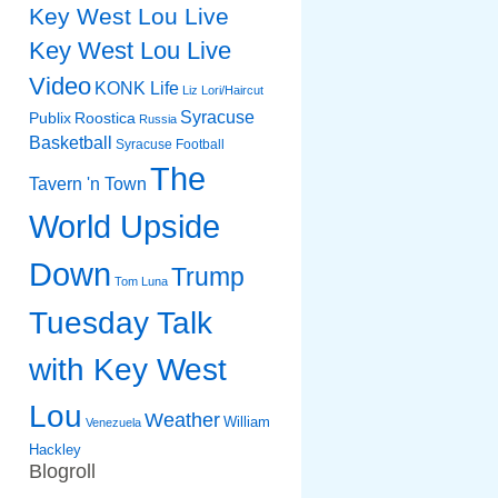
Key West Lou Live
Key West Lou Live
Video
KONK Life
Liz
Lori/Haircut
Syracuse
Publix
Roostica
Russia
Basketball
Syracuse Football
The
Tavern 'n Town
World Upside
Down
Trump
Tom Luna
Tuesday Talk
with Key West
Lou
Weather
William
Venezuela
Hackley
Blogroll