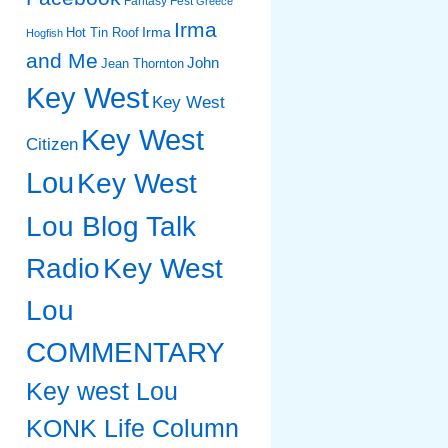
Fantasy Fest
Greece
Irma
Irma
Hot Tin Roof
Hogfish
and Me
John
Jean Thornton
Key West
Key West
Key West
Citizen
Lou
Key West
Lou Blog Talk
Radio
Key West
Lou
COMMENTARY
Key west Lou
KONK Life Column