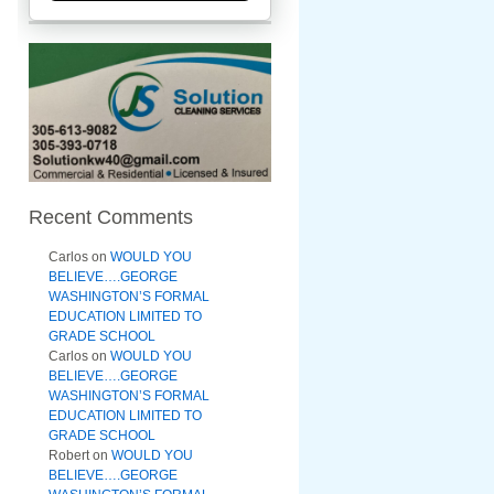
Recent Comments
Carlos
on
WOULD YOU
BELIEVE….GEORGE
WASHINGTON’S FORMAL
EDUCATION LIMITED TO
GRADE SCHOOL
Carlos
on
WOULD YOU
BELIEVE….GEORGE
WASHINGTON’S FORMAL
EDUCATION LIMITED TO
GRADE SCHOOL
Robert
on
WOULD YOU
BELIEVE….GEORGE