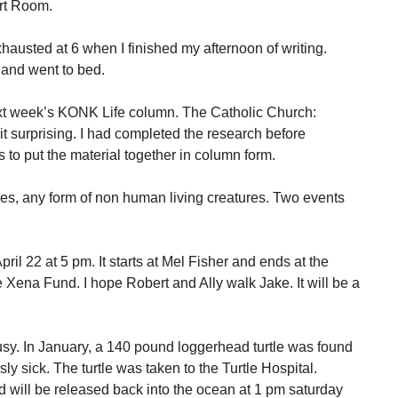
art Room.
xhausted at 6 when I finished my afternoon of writing.
 and went to bed.
xt week’s KONK Life column. The Catholic Church:
it surprising. I had completed the research before
rs to put the material together in column form.
iles, any form of non human living creatures. Two events
pril 22 at 5 pm. It starts at Mel Fisher and ends at the
the Xena Fund. I hope Robert and Ally walk Jake. It will be a
busy. In January, a 140 pound loggerhead turtle was found
ly sick. The turtle was taken to the Turtle Hospital.
 will be released back into the ocean at 1 pm saturday