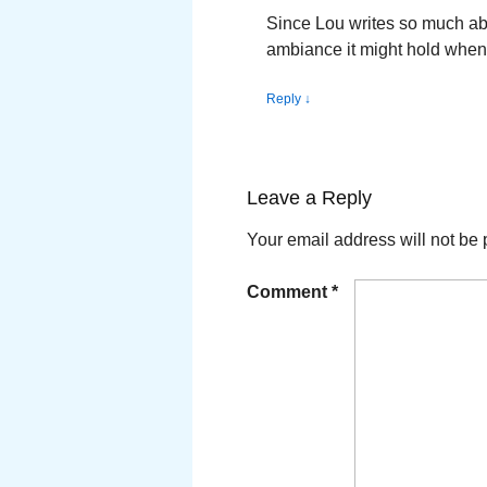
Since Lou writes so much abo
ambiance it might hold when 
Reply
↓
Leave a Reply
Your email address will not be 
Comment
*