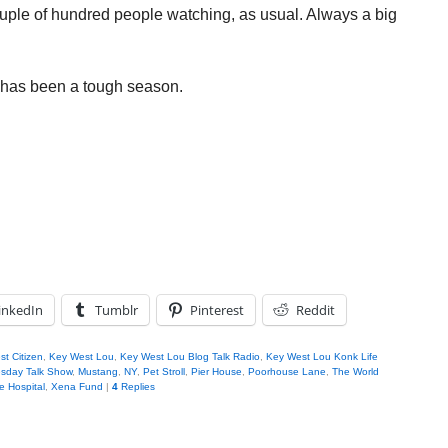
ouple of hundred people watching, as usual. Always a big
s has been a tough season.
inkedIn
Tumblr
Pinterest
Reddit
t Citizen
,
Key West Lou
,
Key West Lou Blog Talk Radio
,
Key West Lou Konk Life
sday Talk Show
,
Mustang
,
NY
,
Pet Stroll
,
Pier House
,
Poorhouse Lane
,
The World
le Hospital
,
Xena Fund
|
4
Replies