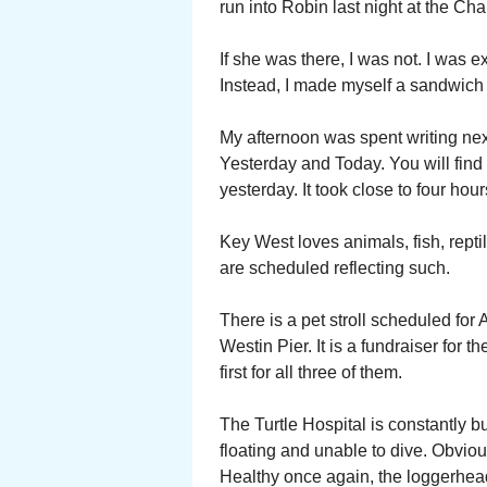
run into Robin last night at the Ch
If she was there, I was not. I was e
Instead, I made myself a sandwich
My afternoon was spent writing ne
Yesterday and Today. You will find 
yesterday. It took close to four hou
Key West loves animals, fish, rept
are scheduled reflecting such.
There is a pet stroll scheduled for A
Westin Pier. It is a fundraiser for 
first for all three of them.
The Turtle Hospital is constantly 
floating and unable to dive. Obvious
Healthy once again, the loggerhead