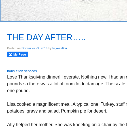
THE DAY AFTER…..
Posted on
November 29, 2013
by
keywestlou
translation services
Love Thanksgiving dinner! I overate. Nothing new. I had an e
pounds so there was a lot of room to do damage. The scale t
one pound.
Lisa cooked a magnificent meal. A typical one. Turkey, stuf
potatoes, gravy and salad. Pumpkin pie for desert.
Ally helped her mother. She was kneeling on a chair by the