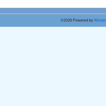
©2026 Powered by
Wordp