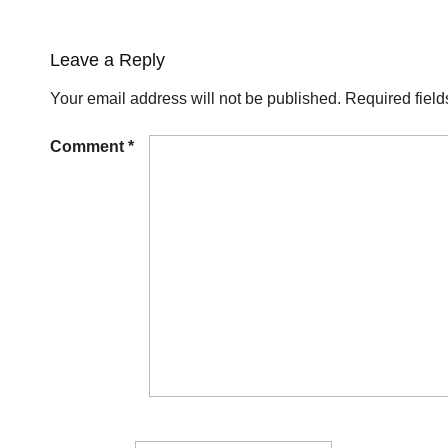
Leave a Reply
Your email address will not be published.
Required fiel
Comment
*