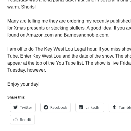
warm. Shorts!
Many are telling me they are ordering my recently publis
for Xmas presents or stocking stuffers. A good idea. If you a
found on Amazon.com and Barnesandnoble.com.
I am off to do The Key West Lou Legal hour. If you miss show
Tube. Enter Key West Lou and the date of the show. The sho
appear at the top of the You Tube list. The show is live Friday.
Tuesday, however.
Enjoy your day!
Share this:
Twitter
Facebook
LinkedIn
Tumbl
Reddit