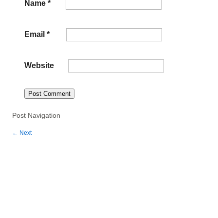
Name
*
Email
*
Website
Post Navigation
←
Next