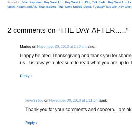
Posted in
Jake
,
Key West
,
Key West Lou
,
Key West Lou Blog Talk Radio
,
Key West Lou Le
family
,
Robert and Ally
,
Thanksgiving
,
The World Upside Down
,
Tuesday Talk With Key West
2 comments on “
THE DAY AFTER…..
”
Martee
on
November 30, 2013 at 2:20 am
said:
Happy belated Thanksgiving and thank you for sharing
us. It is always a pleasure to read what you are up to.
Reply
↓
keywestlou
on
November 30, 2013 at 1:11 pm
said:
Thank you for your comments and concern. I am ok
Reply
↓