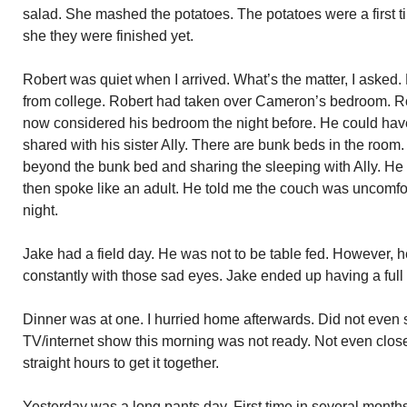
salad. She mashed the potatoes. The potatoes were a first ti
she they were finished yet.
Robert was quiet when I arrived. What’s the matter, I aske
from college. Robert had taken over Cameron’s bedroom. Ro
now considered his bedroom the night before. He could have
shared with his sister Ally. There are bunk beds in the roo
beyond the bunk bed and sharing the sleeping with Ally. He 
then spoke like an adult. He told me the couch was uncomfor
night.
Jake had a field day. He was not to be table fed. However, 
constantly with those sad eyes. Jake ended up having a full
Dinner was at one. I hurried home afterwards. Did not even 
TV/internet show this morning was not ready. Not even close a
straight hours to get it together.
Yesterday was a long pants day. First time in several month