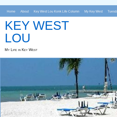
Home
About
Key West Lou Konk Life Column
My Key West
Tuesda
KEY WEST
LOU
My Life in Key West