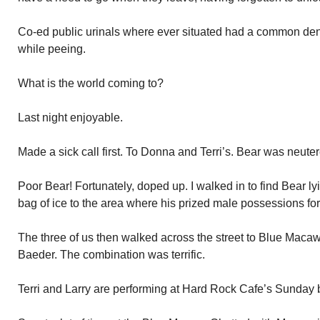
Co-ed public urinals where ever situated had a common d
while peeing.
What is the world coming to?
Last night enjoyable.
Made a sick call first. To Donna and Terri’s. Bear was neu
Poor Bear! Fortunately, doped up. I walked in to find Bear 
bag of ice to the area where his prized male possessions for
The three of us then walked across the street to Blue Macaw.
Baeder. The combination was terrific.
Terri and Larry are performing at Hard Rock Cafe’s Sunday 