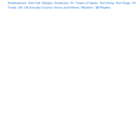
Shakespeare
,
Sick Call
,
Siteges
,
Soybeans
,
St. Tropez of Spain
,
Terri Sang
,
Terri Sings
,
Th
Trump
,
UN
,
UN Security Council
,
Venus and Adonis
,
Weather
|
10
Replies