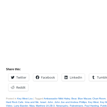
Share this:
Twitter
Facebook
LinkedIn
Tumbl
Reddit
Posted in
Key West Lou
|
Tagged
Ambassador Nikki Haley
,
Bear
,
Blue Macaw
,
Chart Room
,
Hard Rock Cafe
,
Irma and Me
,
Israel
,
John
,
John Joe and Andrea Phillips
,
Key West
,
Key W
Video
,
Larry Baeder
,
Mary
,
Matthew 16:2B-3
,
Netanyahu
,
Palestinians
,
Paul Harding
,
Public