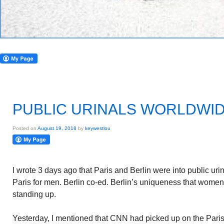
PUBLIC URINALS WORLDWI
Posted on
August 19, 2018
by
keywestlou
I wrote 3 days ago that Paris and Berlin were into public urin
Paris for men. Berlin co-ed. Berlin’s uniqueness that wome
standing up.
Yesterday, I mentioned that CNN had picked up on the Paris p