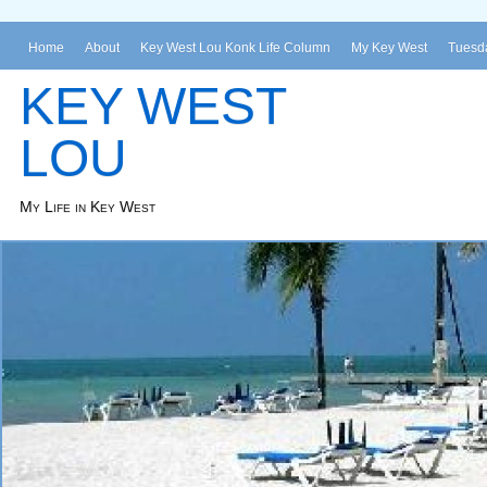
Home
About
Key West Lou Konk Life Column
My Key West
Tuesda
KEY WEST
LOU
My Life in Key West