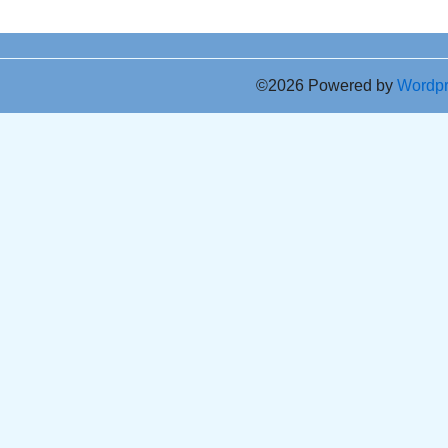
©2026 Powered by
Wordp