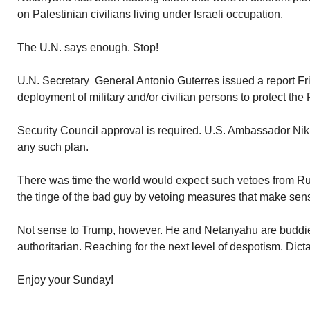
on Palestinian civilians living under Israeli occupation.
The U.N. says enough. Stop!
U.N. Secretary General Antonio Guterres issued a report 
deployment of military and/or civilian persons to protect the P
Security Council approval is required. U.S. Ambassador Nikk
any such plan.
There was time the world would expect such vetoes from Ru
the tinge of the bad guy by vetoing measures that make sen
Not sense to Trump, however. He and Netanyahu are buddie
authoritarian. Reaching for the next level of despotism. Dict
Enjoy your Sunday!