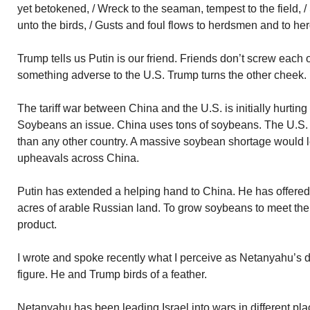
yet betokened, / Wreck to the seaman, tempest to the field, 
unto the birds, / Gusts and foul flows to herdsmen and to her
Trump tells us Putin is our friend. Friends don’t screw each 
something adverse to the U.S. Trump turns the other cheek.
The tariff war between China and the U.S. is initially hurtin
Soybeans an issue. China uses tons of soybeans. The U.S.
than any other country. A massive soybean shortage would le
upheavals across China.
Putin has extended a helping hand to China. He has offered 
acres of arable Russian land. To grow soybeans to meet the
product.
I wrote and spoke recently what I perceive as Netanyahu’s d
figure. He and Trump birds of a feather.
Netanyahu has been leading Israel into wars in different pl