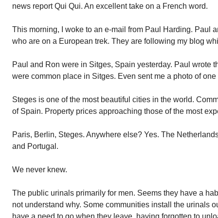
news report Qui Qui. An excellent take on a French word.
This morning, I woke to an e-mail from Paul Harding. Paul
who are on a European trek. They are following my blog wh
Paul and Ron were in Sitges, Spain yesterday. Paul wrote th
were common place in Sitges. Even sent me a photo of one 
Steges is one of the most beautiful cities in the world. Comm
of Spain. Property prices approaching those of the most exp
Paris, Berlin, Steges. Anywhere else? Yes. The Netherlands
and Portugal.
We never knew.
The public urinals primarily for men. Seems they have a habi
not understand why. Some communities install the urinals 
have a need to go when they leave, having forgotten to unlo