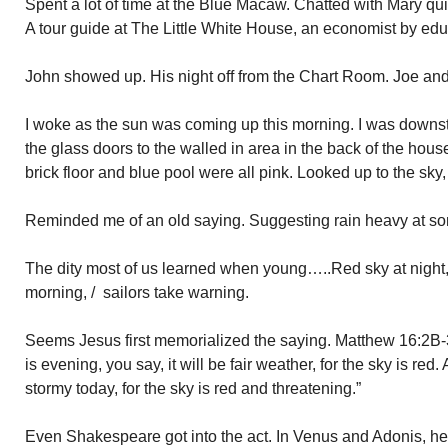
Spent a lot of time at the Blue Macaw. Chatted with Mary qui
A tour guide at The Little White House, an economist by edu
John showed up. His night off from the Chart Room. Joe and A
I woke as the sun was coming up this morning. I was downs
the glass doors to the walled in area in the back of the hous
brick floor and blue pool were all pink. Looked up to the sky
Reminded me of an old saying. Suggesting rain heavy at so
The dity most of us learned when young…..Red sky at night, / 
morning, / sailors take warning.
Seems Jesus first memorialized the saying. Matthew 16:2B-
is evening, you say, it will be fair weather, for the sky is red.
stormy today, for the sky is red and threatening.”
Even Shakespeare got into the act. In Venus and Adonis, he 