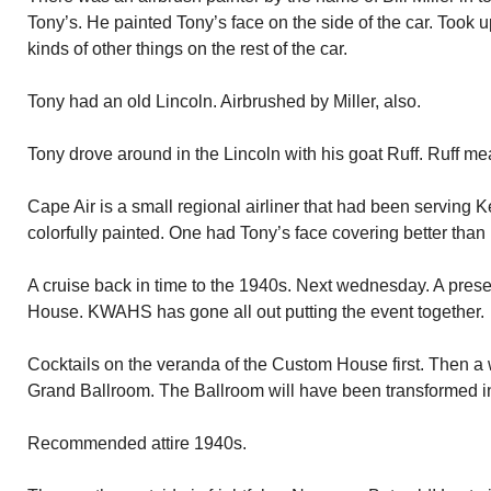
Tony’s. He painted Tony’s face on the side of the car. Took up
kinds of other things on the rest of the car.
Tony had an old Lincoln. Airbrushed by Miller, also.
Tony drove around in the Lincoln with his goat Ruff. Ruff m
Cape Air is a small regional airliner that had been serving 
colorfully painted. One had Tony’s face covering better than 
A cruise back in time to the 1940s. Next wednesday. A prese
House. KWAHS has gone all out putting the event together.
Cocktails on the veranda of the Custom House first. Then a w
Grand Ballroom. The Ballroom will have been transformed int
Recommended attire 1940s.