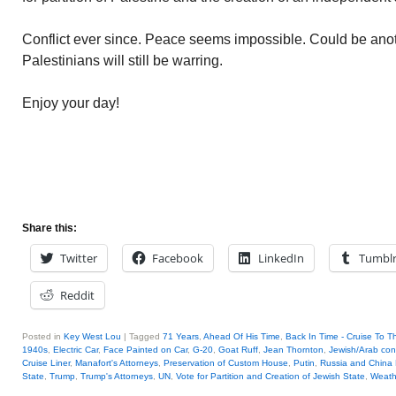
Conflict ever since. Peace seems impossible. Could be ano
Palestinians will still be warring.
Enjoy your day!
Share this:
Twitter
Facebook
LinkedIn
Tumbl
Reddit
Posted in
Key West Lou
|
Tagged
71 Years
,
Ahead Of His Time
,
Back In Time - Cruise To T
1940s
,
Electric Car
,
Face Painted on Car
,
G-20
,
Goat Ruff
,
Jean Thornton
,
Jewish/Arab conf
Cruise Liner
,
Manafort's Attorneys
,
Preservation of Custom House
,
Putin
,
Russia and China 
State
,
Trump
,
Trump's Attorneys
,
UN
,
Vote for Partition and Creation of Jewish State
,
Weath