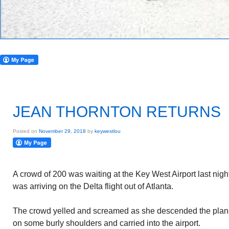
JEAN THORNTON RETURNS
Posted on
November 29, 2018
by
keywestlou
A crowd of 200 was waiting at the Key West Airport last nig
was arriving on the Delta flight out of Atlanta.
The crowd yelled and screamed as she descended the plan
on some burly shoulders and carried into the airport.