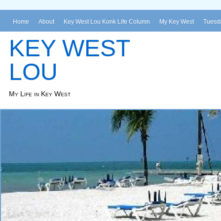
Home
About
Key West Lou Konk Life Column
My Key West
Tuesda
KEY WEST
LOU
My Life in Key West