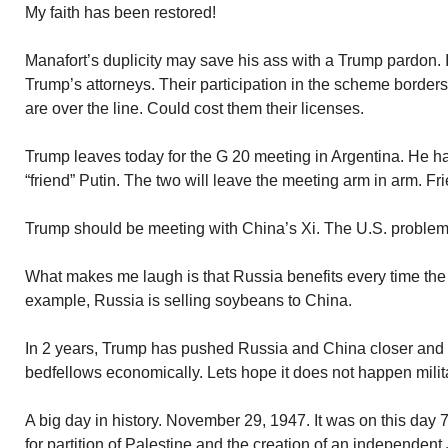
My faith has been restored!
Manafort’s duplicity may save his ass with a Trump pardon. It
Trump’s attorneys. Their participation in the scheme borders 
are over the line. Could cost them their licenses.
Trump leaves today for the G 20 meeting in Argentina. He h
“friend” Putin. The two will leave the meeting arm in arm. Fr
Trump should be meeting with China’s Xi. The U.S. problem 
What makes me laugh is that Russia benefits every time the 
example, Russia is selling soybeans to China.
In 2 years, Trump has pushed Russia and China closer and
bedfellows economically. Lets hope it does not happen milita
A big day in history. November 29, 1947. It was on this day 
for partition of Palestine and the creation of an independent