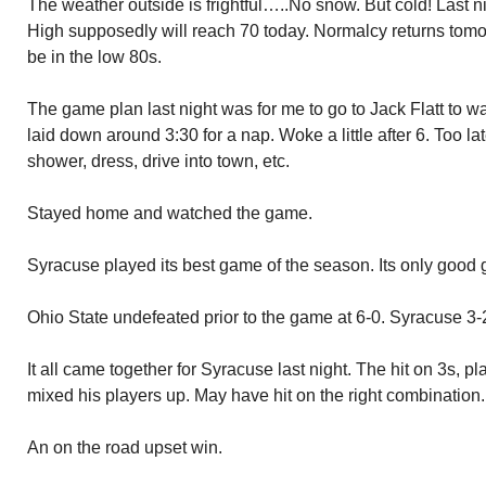
The weather outside is frightful…..No snow. But cold! Last 
High supposedly will reach 70 today. Normalcy returns tomo
be in the low 80s.
The game plan last night was for me to go to Jack Flatt to w
laid down around 3:30 for a nap. Woke a little after 6. Too la
shower, dress, drive into town, etc.
Stayed home and watched the game.
Syracuse played its best game of the season. Its only good
Ohio State undefeated prior to the game at 6-0. Syracuse 3-
It all came together for Syracuse last night. The hit on 3s, 
mixed his players up. May have hit on the right combination.
An on the road upset win.