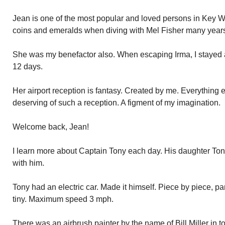
Jean is one of the most popular and loved persons in Key W
coins and emeralds when diving with Mel Fisher many years
She was my benefactor also. When escaping Irma, I stayed 
12 days.
Her airport reception is fantasy. Created by me. Everything 
deserving of such a reception. A figment of my imagination.
Welcome back, Jean!
I learn more about Captain Tony each day. His daughter Ton
with him.
Tony had an electric car. Made it himself. Piece by piece, par
tiny. Maximum speed 3 mph.
There was an airbrush painter by the name of Bill Miller in t