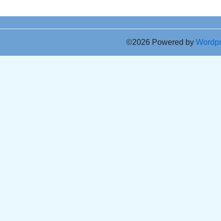
©2026 Powered by
Wordp