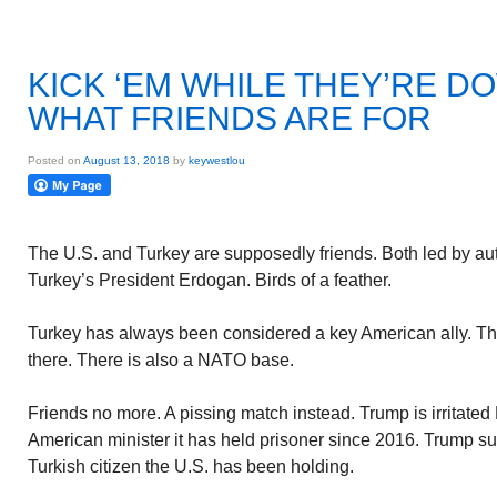
KICK ‘EM WHILE THEY’RE D
WHAT FRIENDS ARE FOR
Posted on
August 13, 2018
by
keywestlou
The U.S. and Turkey are supposedly friends. Both led by aut
Turkey’s President Erdogan. Birds of a feather.
Turkey has always been considered a key American ally. The
there. There is also a NATO base.
Friends no more. A pissing match instead. Trump is irritated
American minister it has held prisoner since 2016. Trump
Turkish citizen the U.S. has been holding.