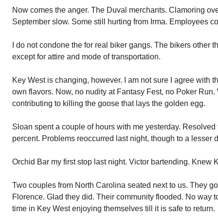
Now comes the anger. The Duval merchants. Clamoring over
September slow. Some still hurting from Irma. Employees co
I do not condone the for real biker gangs. The bikers other 
except for attire and mode of transportation.
Key West is changing, however. I am not sure I agree with 
own flavors. Now, no nudity at Fantasy Fest, no Poker Run.
contributing to killing the goose that lays the golden egg.
Sloan spent a couple of hours with me yesterday. Resolved
percent. Problems reoccurred last night, though to a lesser 
Orchid Bar my first stop last night. Victor bartending. Knew 
Two couples from North Carolina seated next to us. They g
Florence. Glad they did. Their community flooded. No way to 
time in Key West enjoying themselves till it is safe to return.