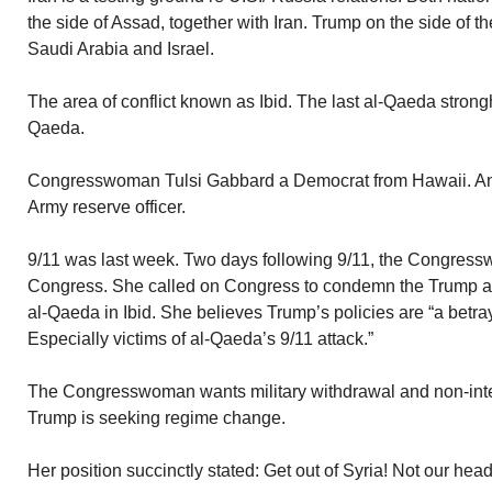
the side of Assad, together with Iran. Trump on the side of 
Saudi Arabia and Israel.
The area of conflict known as Ibid. The last al-Qaeda strongh
Qaeda.
Congresswoman Tulsi Gabbard a Democrat from Hawaii. An I
Army reserve officer.
9/11 was last week. Two days following 9/11, the Congress
Congress. She called on Congress to condemn the Trump adm
al-Qaeda in Ibid. She believes Trump’s policies are “a betra
Especially victims of al-Qaeda’s 9/11 attack.”
The Congresswoman wants military withdrawal and non-inter
Trump is seeking regime change.
Her position succinctly stated: Get out of Syria! Not our hea