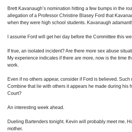
Brett Kavanaugh’s nomination hitting a few bumps in the ro
allegation of a Professor Christine Blasey Ford that Kavanau
when they were high school students. Kavanaugh adamantly
I assume Ford will get her day before the Committee this we
If true, an isolated incident? Are there more sex abuse situ
My experience indicates if there are more, now is the time t
work.
Even if no others appear, consider if Ford is believed. Suc
Combine that lie with others it appears he made during his 
Court?
An interesting week ahead.
Dueling Bartenders tonight. Kevin will probably meet me. Holl
mother.