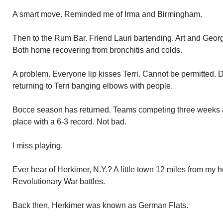
A smart move. Reminded me of Irma and Birmingham.
Then to the Rum Bar. Friend Lauri bartending. Art and Georg
Both home recovering from bronchitis and colds.
A problem. Everyone lip kisses Terri. Cannot be permitted. 
returning to Terri banging elbows with people.
Bocce season has returned. Teams competing three weeks al
place with a 6-3 record. Not bad.
I miss playing.
Ever hear of Herkimer, N.Y.? A little town 12 miles from my
Revolutionary War battles.
Back then, Herkimer was known as German Flats.