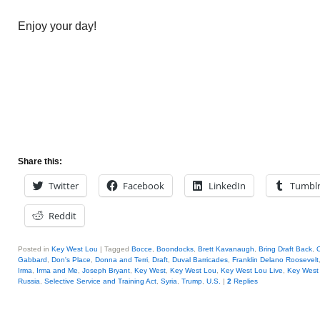
Enjoy your day!
Share this:
Twitter
Facebook
LinkedIn
Tumbl
Reddit
Posted in
Key West Lou
|
Tagged
Bocce
,
Boondocks
,
Brett Kavanaugh
,
Bring Draft Back
,
C
Gabbard
,
Don's Place
,
Donna and Terri
,
Draft
,
Duval Barricades
,
Franklin Delano Roosevelt
Irma
,
Irma and Me
,
Joseph Bryant
,
Key West
,
Key West Lou
,
Key West Lou Live
,
Key West 
Russia
,
Selective Service and Training Act
,
Syria
,
Trump
,
U.S.
|
2
Replies