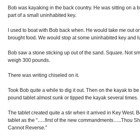
Bob was kayaking in the back country. He was sitting on a 
part of a small uninhabited key.
I used to boat with Bob back when. He would take me out on
brought food. We would stop at some uninhabited key and l
Bob saw a stone sticking up out of the sand. Square. Not smal
weigh 300 pounds.
There was writing chiseled on it.
Took Bob quite a while to dig it out. Then on the kayak to b
pound tablet almost sunk or tipped the kayak several times.
The tablet created quite a stir when it arrived in Key West. B
tablet as the “…..first of the new commandments…..Thou Sh
Cannot Reverse.”