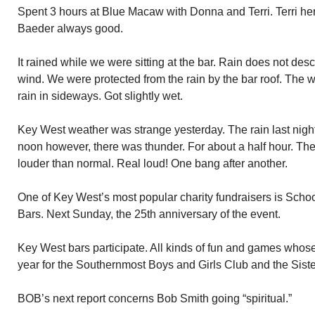
Spent 3 hours at Blue Macaw with Donna and Terri. Terri her 
Baeder always good.
It rained while we were sitting at the bar. Rain does not desc
wind. We were protected from the rain by the bar roof. The
rain in sideways. Got slightly wet.
Key West weather was strange yesterday. The rain last night.
noon however, there was thunder. For about a half hour. Th
louder than normal. Real loud! One bang after another.
One of Key West’s most popular charity fundraisers is Schoo
Bars. Next Sunday, the 25th anniversary of the event.
Key West bars participate. All kinds of fun and games whose
year for the Southernmost Boys and Girls Club and the Sis
BOB’s next report concerns Bob Smith going “spiritual.”