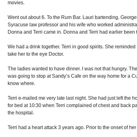
movies.
Went out about 6. To the Rum Bar. Lauri bartending. George 
Syracuse law professor and his wife who worked administrat
Donna and Terri came in. Donna and Terri had earlier been t
We had a drink together. Terri in good spirits. She reminded 
take her to the eye Doctor.
The ladies wanted to have dinner. I was not that hungry. The
was going to stop at Sandy’s Cafe on the way home for a C
know where.
Terri e-mailed me very late last night. She had just left the 
for bed at 10:30 when Terri complained of chest and back pa
the hospital.
Terri had a heart attack 3 years ago. Prior to the onset of h