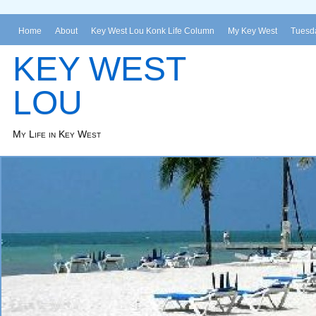
Home
About
Key West Lou Konk Life Column
My Key West
Tuesda
KEY WEST
LOU
My Life in Key West