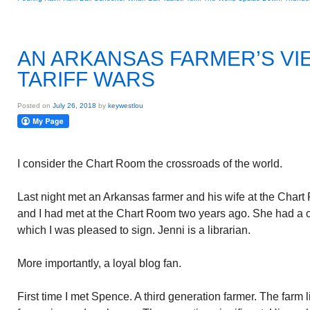
AN ARKANSAS FARMER’S VI
TARIFF WARS
Posted on
July 26, 2018
by
keywestlou
I consider the Chart Room the crossroads of the world.
Last night met an Arkansas farmer and his wife at the Char
and I had met at the Chart Room two years ago. She had a 
which I was pleased to sign. Jenni is a librarian.
More importantly, a loyal blog fan.
First time I met Spence. A third generation farmer. The farm 