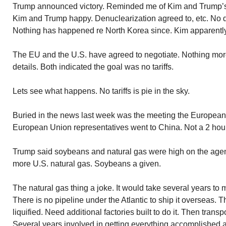
Trump announced victory. Reminded me of Kim and Trump’s
Kim and Trump happy. Denuclearization agreed to, etc. No 
Nothing has happened re North Korea since. Kim apparently
The EU and the U.S. have agreed to negotiate. Nothing mor
details. Both indicated the goal was no tariffs.
Lets see what happens. No tariffs is pie in the sky.
Buried in the news last week was the meeting the European
European Union representatives went to China. Not a 2 hour
Trump said soybeans and natural gas were high on the ag
more U.S. natural gas. Soybeans a given.
The natural gas thing a joke. It would take several years to m
There is no pipeline under the Atlantic to ship it overseas. 
liquified. Need additional factories built to do it. Then transp
Several years involved in getting everything accomplished a