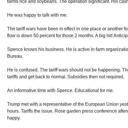
farms rice and soybeans. The operation significant. His cash
He was happy to talk with me.
The tariff wars have been in effect in one place or another 
flow is down 50 percent for those 2 months. A big hit! Anticipa
Spence knows his business. He is active in farm organizatio
Bureau.
He is confused. The tariff wars should not be happening. The 
tariffs and get back to normal. Subsidies then not required.
An informative time with Spence. Educational for me.
Trump met with a representative of the European Union yes
hours. Tariffs the issue. Rose garden press conference aft
happy.