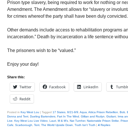
Prison type slavery, being required to work for nothing or next
Amendment. The Amendment allows for “slavery or involunt
for crimes whereof the party shall have been duly convicted.
Other demands include access to rehabilitation programs an
incarceration.” Death by incarceration a life sentence without
The prisoners wish to be “valued.”
Enjoy your day!
Share this:
Twitter
Facebook
LinkedIn
Tumbl
Reddit
Posted in
Key West Lou
|
Tagged
17 States
,
8/21-9/9
,
Aqua
,
Attica Prison Rebellion
,
Bob
,
Donna and Terri
,
Dueling Bartenders
,
Fart In The Wind
,
Gillian and Rozlyn
,
Giuliani
,
Irma a
Live
,
Key West Lou Live Video
,
Lauri
,
M & M's
,
Nat Turnher
,
Nationwide Prison Strike
,
Priso
Cafe
,
Scarborough
,
Terri
,
The World Upside Down
,
Truth Isn't Truth
|
4
Replies