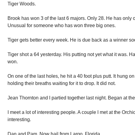
Tiger Woods.
Brook has won 3 of the last 6 majors. Only 28. He has only o
Unusual for someone who has won three big ones.
Tiger gets better every week. He is due back as a winner so
Tiger shot a 64 yesterday. His putting not yet what it was.
won.
On one of the last holes, he hit a 40 foot plus putt. It hung o
holding their breaths waiting for it to drop. It did not.
Jean Thornton and I partied together last night. Began at the
I meet a lot of interesting people. A couple I met at the Orchi
interesting.
Dan and Pam. Now hail from Largo, Florida.