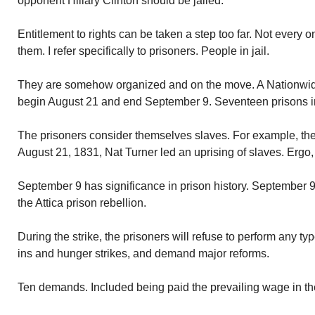
opponent Hillary Clinton should be jailed.
Entitlement to rights can be taken a step too far. Not every on
them. I refer specifically to prisoners. People in jail.
They are somehow organized and on the move. A Nationwide
begin August 21 and end September 9. Seventeen prisons i
The prisoners consider themselves slaves. For example, the
August 21, 1831, Nat Turner led an uprising of slaves. Ergo, 
September 9 has significance in prison history. September 9 
the Attica prison rebellion.
During the strike, the prisoners will refuse to perform any typ
ins and hunger strikes, and demand major reforms.
Ten demands. Included being paid the prevailing wage in their