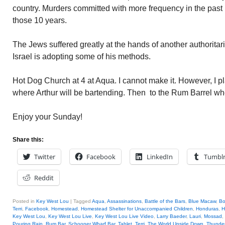
country. Murders committed with more frequency in the past
those 10 years.
The Jews suffered greatly at the hands of another authoritari
Israel is adopting some of his methods.
Hot Dog Church at 4 at Aqua. I cannot make it. However, I pl
where Arthur will be bartending. Then to the Rum Barrel whe
Enjoy your Sunday!
Share this:
Twitter
Facebook
LinkedIn
Tumbl
Reddit
Posted in
Key West Lou
|
Tagged
Aqua
,
Assassinations
,
Battle of the Bars
,
Blue Macaw
,
B
Terri
,
Facebook
,
Homestead
,
Homestead Shelter for Unaccompanied Children
,
Honduras
,
H
Key West Lou
,
Key West Lou Live
,
Key West Lou Live Video
,
Larry Baeder
,
Lauri
,
Mossad
,
Pouring Rain
,
Rum Bar
,
Schooner Wharf Bar
,
Tablet
,
Terri
,
The World Upside Down
,
Thunde