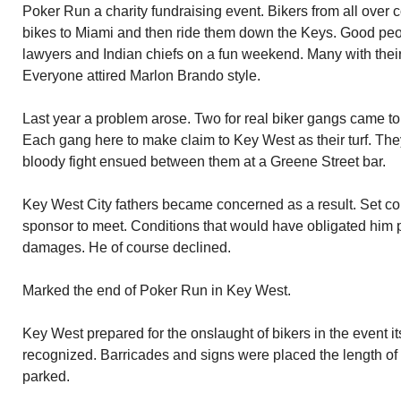
Poker Run a charity fundraising event. Bikers from all over 
bikes to Miami and then ride them down the Keys. Good peop
lawyers and Indian chiefs on a fun weekend. Many with thei
Everyone attired Marlon Brando style.
Last year a problem arose. Two for real biker gangs came to
Each gang here to make claim to Key West as their turf. The
bloody fight ensued between them at a Greene Street bar.
Key West City fathers became concerned as a result. Set co
sponsor to meet. Conditions that would have obligated him p
damages. He of course declined.
Marked the end of Poker Run in Key West.
Key West prepared for the onslaught of bikers in the event i
recognized. Barricades and signs were placed the length of
parked.