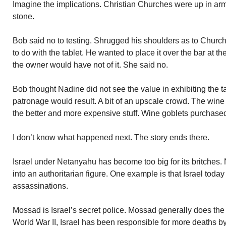
Imagine the implications. Christian Churches were up in arms
stone.
Bob said no to testing. Shrugged his shoulders as to Churc
to do with the tablet. He wanted to place it over the bar at 
the owner would have not of it. She said no.
Bob thought Nadine did not see the value in exhibiting the ta
patronage would result. A bit of an upscale crowd. The wine
the better and more expensive stuff. Wine goblets purchase
I don’t know what happened next. The story ends there.
Israel under Netanyahu has become too big for its britches
into an authoritarian figure. One example is that Israel today
assassinations.
Mossad is Israel’s secret police. Mossad generally does the
World War II, Israel has been responsible for more deaths b