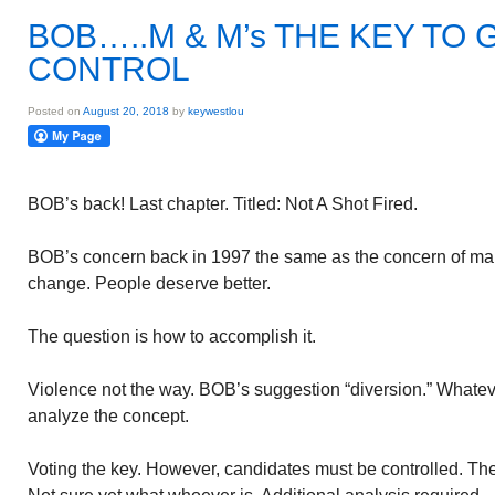
BOB…..M & M’s THE KEY T
CONTROL
Posted on
August 20, 2018
by
keywestlou
BOB’s back! Last chapter. Titled: Not A Shot Fired.
BOB’s concern back in 1997 the same as the concern of ma
change. People deserve better.
The question is how to accomplish it.
Violence not the way. BOB’s suggestion “diversion.” Whatever
analyze the concept.
Voting the key. However, candidates must be controlled. The