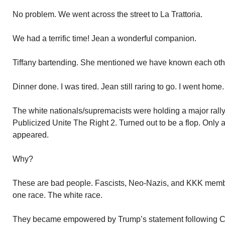
No problem. We went across the street to La Trattoria.
We had a terrific time! Jean a wonderful companion.
Tiffany bartending. She mentioned we have known each other
Dinner done. I was tired. Jean still raring to go. I went home
The white nationals/supremacists were holding a major rall
Publicized Unite The Right 2. Turned out to be a flop. Only 
appeared.
Why?
These are bad people. Fascists, Neo-Nazis, and KKK membe
one race. The white race.
They became empowered by Trump’s statement following Char