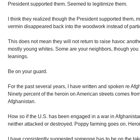
President supported them. Seemed to legitimize them.
I think they realized though the President supported them, m
vermin disappeared back into the woodwork instead of partici
This does not mean they will not return to raise havoc anoth
mostly young whites. Some are your neighbors, though you ar
leanings.
Be on your guard.
For the past several years, I have written and spoken re Afgh
Ninety percent of the heroin on American streets comes fro
Afghanistan.
How so if the U.S. has been engaged in a war in Afghanista
neither attacked or destroyed. Poppy farming goes on. Heroi
I have consistently suggested someone has to be on the ta