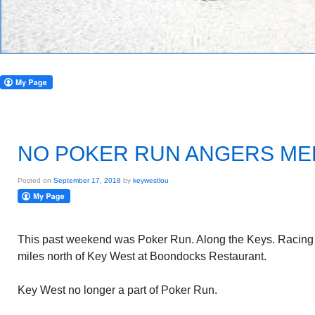
NO POKER RUN ANGERS M
Posted on
September 17, 2018
by
keywestlou
This past weekend was Poker Run. Along the Keys. Racing
miles north of Key West at Boondocks Restaurant.
Key West no longer a part of Poker Run.