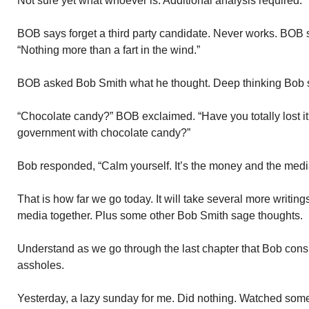
Not sure yet what whoever is. Additional analysis required.
BOB says forget a third party candidate. Never works. BOB s
“Nothing more than a fart in the wind.”
BOB asked Bob Smith what he thought. Deep thinking Bob s
“Chocolate candy?” BOB exclaimed. “Have you totally lost it?
government with chocolate candy?”
Bob responded, “Calm yourself. It’s the money and the media
That is how far we go today. It will take several more writin
media together. Plus some other Bob Smith sage thoughts.
Understand as we go through the last chapter that Bob cons
assholes.
Yesterday, a lazy sunday for me. Did nothing. Watched som