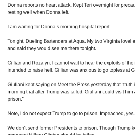
Donna reports no heart attack. Kept Teri overnight for preca
resting well when Donna left.
I am waiting for Donna’s morning hospital report.
Tonight, Dueling Bartenders at Aqua. My two Virginia lovelie
and said they would see me there tonight.
Gillian and Rozalyn. I cannot wait to hear the exploits of th
intended to raise hell. Gillian was anxious to go topless at 
Giuliani kept saying on Meet the Press yesterday that “truth i
morning that after Trump was jailed, Giuliani could visit him
prison.”
Note, I do not expect Trump to go to prison. Impeached, yes. 
We don’t send former Presidents to prison. Though Trump k