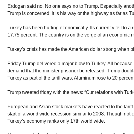
Erdogan said no. No one says no to Trump. Especially another
Trump is concerned, it is his way or the highway as far as T
Turkey has been hurting economically. Its currency fell to a r
17.75 percent. The country is on the verge of an economic 
Turkey’s crisis has made the American dollar strong when pi
Friday Trump delivered a major blow to Turkey. All because 
demand that the minister prisoner be released. Trump double
Turkey as part of the tariff wars. Aluminum rose to 20 percen
Trump tweeted friday with the news: “Our relations with Turke
European and Asian stock markets have reacted to the tariff
start of a world wide recession similar to 2008. Though not 
Turkey’s economy ranks only 17th world wide.