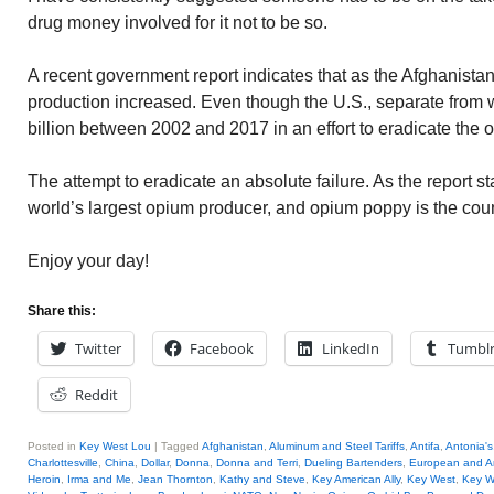
drug money involved for it not to be so.
A recent government report indicates that as the Afghanist
production increased. Even though the U.S., separate from w
billion between 2002 and 2017 in an effort to eradicate the
The attempt to eradicate an absolute failure. As the report s
world’s largest opium producer, and opium poppy is the count
Enjoy your day!
Share this:
Twitter
Facebook
LinkedIn
Tumbl
Reddit
Posted in
Key West Lou
|
Tagged
Afghanistan
,
Aluminum and Steel Tariffs
,
Antifa
,
Antonia's
Charlottesville
,
China
,
Dollar
,
Donna
,
Donna and Terri
,
Dueling Bartenders
,
European and A
Heroin
,
Irma and Me
,
Jean Thornton
,
Kathy and Steve
,
Key American Ally
,
Key West
,
Key W