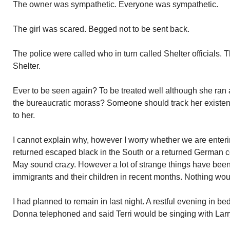
The owner was sympathetic. Everyone was sympathetic.
The girl was scared. Begged not to be sent back.
The police were called who in turn called Shelter officials. T
Shelter.
Ever to be seen again? To be treated well although she ran
the bureaucratic morass? Someone should track her existe
to her.
I cannot explain why, however I worry whether we are enterin
returned escaped black in the South or a returned German 
May sound crazy. However a lot of strange things have been 
immigrants and their children in recent months. Nothing wou
I had planned to remain in last night. A restful evening in b
Donna telephoned and said Terri would be singing with Lar