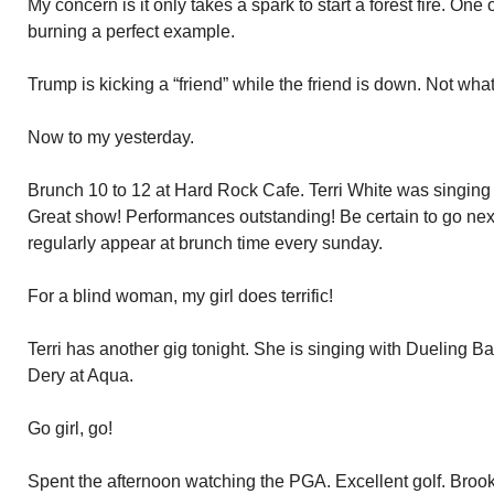
My concern is it only takes a spark to start a forest fire. One o
burning a perfect example.
Trump is kicking a “friend” while the friend is down. Not what 
Now to my yesterday.
Brunch 10 to 12 at Hard Rock Cafe. Terri White was singin
Great show! Performances outstanding! Be certain to go next
regularly appear at brunch time every sunday.
For a blind woman, my girl does terrific!
Terri has another gig tonight. She is singing with Dueling 
Dery at Aqua.
Go girl, go!
Spent the afternoon watching the PGA. Excellent golf. Broo