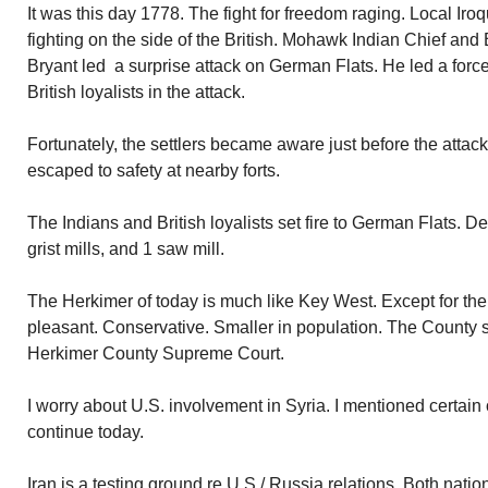
It was this day 1778. The fight for freedom raging. Local I
fighting on the side of the British. Mohawk Indian Chief and 
Bryant led a surprise attack on German Flats. He led a forc
British loyalists in the attack.
Fortunately, the settlers became aware just before the attac
escaped to safety at nearby forts.
The Indians and British loyalists set fire to German Flats. 
grist mills, and 1 saw mill.
The Herkimer of today is much like Key West. Except for the
pleasant. Conservative. Smaller in population. The County s
Herkimer County Supreme Court.
I worry about U.S. involvement in Syria. I mentioned certain
continue today.
Iran is a testing ground re U.S./ Russia relations. Both nat