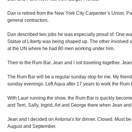
Dan is retired from the New York City Carpenter’s Union. Pa
general contractors.
Dan described two jobs he was especially proud of. One wa
Statue of Liberty was being shaped up. The other involved s
at the UN where he had 80 men working under him.
Then to the Rum Bar. Jean and I not traveling together. Jean 
The Rum Bar will be a regular sunday stop for me. My friend
sunday evenings. Left Aqua after 17 years to work the Rum 
With Lauri running the show, the Rum Bar is quickly becom
and Terri, Sally, Ingrid, Art and George there when Jean and 
Jean and I decided on Antonia’s for dinner. Closed. Must be
August and September.