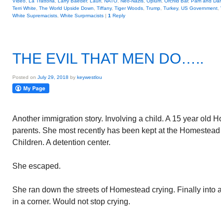
Video
,
La Trattoria
,
Larry Baeder
,
Lauri
,
NATO
,
Neo-Nazis
,
Opium
,
Orchid Bar
,
Pam and Da
Terri White
,
The World Upside Down
,
Tiffany
,
Tiger Woods
,
Trump
,
Turkey
,
US Government
,
White Supremacists
,
White Surprmacists
|
1
Reply
THE EVIL THAT MEN DO…..
Posted on
July 29, 2018
by
keywestlou
Another immigration story. Involving a child. A 15 year old 
parents. She most recently has been kept at the Homestea
Children. A detention center.
She escaped.
She ran down the streets of Homestead crying. Finally into
in a corner. Would not stop crying.