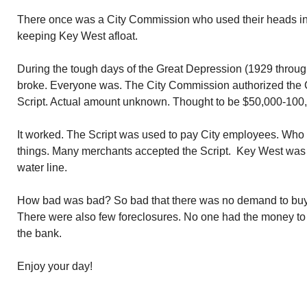
There once was a City Commission who used their heads in 
keeping Key West afloat.
During the tough days of the Great Depression (1929 throu
broke. Everyone was. The City Commission authorized the Ci
Script. Actual amount unknown. Thought to be $50,000-100
It worked. The Script was used to pay City employees. Who i
things. Many merchants accepted the Script. Key West was 
water line.
How bad was bad? So bad that there was no demand to buy
There were also few foreclosures. No one had the money to 
the bank.
Enjoy your day!