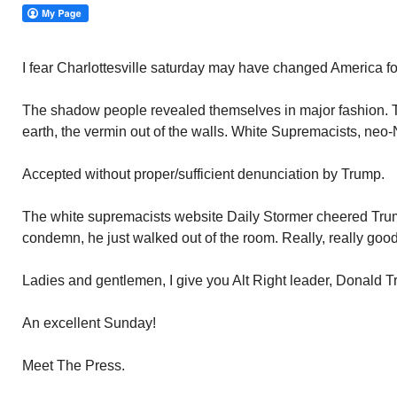
I fear Charlottesville saturday may have changed America fo
The shadow people revealed themselves in major fashion. T
earth, the vermin out of the walls. White Supremacists, neo
Accepted without proper/sufficient denunciation by Trump.
The white supremacists website Daily Stormer cheered Trum
condemn, he just walked out of the room. Really, really goo
Ladies and gentlemen, I give you Alt Right leader, Donald 
An excellent Sunday!
Meet The Press.