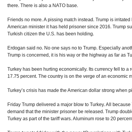
there. There is also a NATO base.
Friends no more. A pissing match instead. Trump is irritated
American minister it has held prisoner since 2016. Trump
Turkish citizen the U.S. has been holding.
Erdogan said no. No one says no to Trump. Especially another
Trump is concerned, it is his way or the highway as far as T
Turkey has been hurting economically. Its currency fell to a r
17.75 percent. The country is on the verge of an economic 
Turkey’s crisis has made the American dollar strong when pi
Friday Trump delivered a major blow to Turkey. All because 
demand that the minister prisoner be released. Trump double
Turkey as part of the tariff wars. Aluminum rose to 20 percen