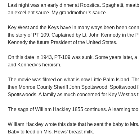
Last night was an early dinner at Roostica. Spaghetti, meatb
an excellent sauce. My grandmother’s sauce.
Key West and the Keys have in many ways been been connect
the story of PT 109. Captained by Lt. John Kennedy in the Pa
Kennedy the future President of the United States.
On this date in 1943, PT-109 was sunk. Some years later, a
and Kennedy’s heroism.
The movie was filmed on what is now Little Palm Island. Th
then Monroe County Sheriff John Spottswood. Spottswood fa
Spottswoods. A family as much concerned for Key West as 
The saga of William Hackley 1855 continues. A learning tool
William Hackley wrote this date that he sent the baby to Mrs
Baby to feed on Mrs. Hews’ breast milk.