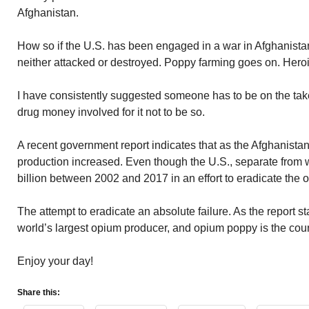
Afghanistan.
How so if the U.S. has been engaged in a war in Afghanista
neither attacked or destroyed. Poppy farming goes on. Heroi
I have consistently suggested someone has to be on the ta
drug money involved for it not to be so.
A recent government report indicates that as the Afghanist
production increased. Even though the U.S., separate from w
billion between 2002 and 2017 in an effort to eradicate the
The attempt to eradicate an absolute failure. As the report s
world’s largest opium producer, and opium poppy is the count
Enjoy your day!
Share this: