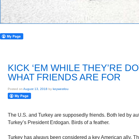
KICK ‘EM WHILE THEY’RE D
WHAT FRIENDS ARE FOR
Posted on
August 13, 2018
by
keywestlou
The U.S. and Turkey are supposedly friends. Both led by aut
Turkey’s President Erdogan. Birds of a feather.
Turkey has always been considered a key American ally. The