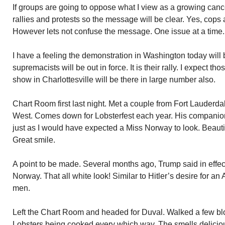
If groups are going to oppose what I view as a growing cance
rallies and protests so the message will be clear. Yes, cops
However lets not confuse the message. One issue at a time.
I have a feeling the demonstration in Washington today will 
supremacists will be out in force. It is their rally. I expect th
show in Charlottesville will be there in large number also.
Chart Room first last night. Met a couple from Fort Lauderdal
West. Comes down for Lobsterfest each year. His companio
just as I would have expected a Miss Norway to look. Beautif
Great smile.
A point to be made. Several months ago, Trump said in effe
Norway. That all white look! Similar to Hitler’s desire for an
men.
Left the Chart Room and headed for Duval. Walked a few blo
Lobsters being cooked every which way. The smells delicio