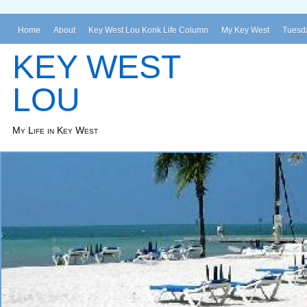
Home
About
Key West Lou Konk Life Column
My Key West
Tuesda
KEY WEST
LOU
My Life in Key West