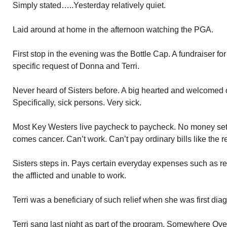
Simply stated…..Yesterday relatively quiet.
Laid around at home in the afternoon watching the PGA.
First stop in the evening was the Bottle Cap. A fundraiser for 
specific request of Donna and Terri.
Never heard of Sisters before. A big hearted and welcomed o
Specifically, sick persons. Very sick.
Most Key Westers live paycheck to paycheck. No money set
comes cancer. Can’t work. Can’t pay ordinary bills like the re
Sisters steps in. Pays certain everyday expenses such as rent
the afflicted and unable to work.
Terri was a beneficiary of such relief when she was first dia
Terri sang last night as part of the program. Somewhere O