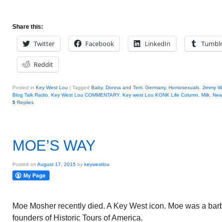
Share this:
Twitter
Facebook
LinkedIn
Tumbl
Reddit
Posted in
Key West Lou
|
Tagged
Baby
,
Donna and Terri
,
Germany
,
Homosexuals
,
Jimmy W
Blog Talk Radio
,
Key West Lou COMMENTARY
,
Key west Lou KONK Life Column
,
Milk
,
New
5
Replies
MOE’S WAY
Posted on
August 17, 2015
by
keywestlou
Moe Mosher recently died. A Key West icon. Moe was a barb
founders of Historic Tours of America.