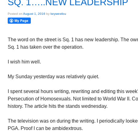
SQ. 1…..NEW LEADERSHIP
Posted on
August 1, 2016
by
keywestlou
The word on the street is Sq. 1 has new leadership. The ow
Sq. 1 has taken over the operation.
I wish him well.
My Sunday yesterday was relatively quiet.
I spent several hours writing, rewriting and editing this w
Persecution of Homosexuals. Not limited to World War II. C
history. The article hits the stands wednesday.
The television was on during the writing. I periodically looke
PGA. Proof I can be ambidextrous.