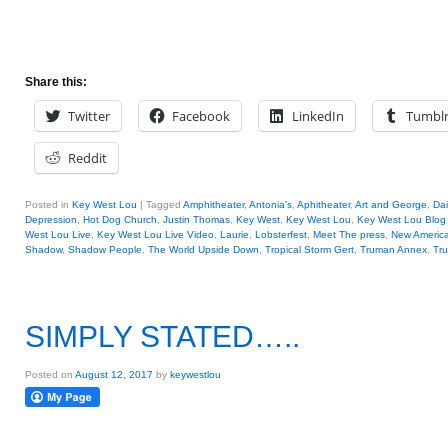
Share this:
Twitter
Facebook
LinkedIn
Tumbl
Reddit
Posted in
Key West Lou
|
Tagged
Amphitheater
,
Antonia's
,
Aphitheater
,
Art and George
,
Dai
Depression
,
Hot Dog Church
,
Justin Thomas
,
Key West
,
Key West Lou
,
Key West Lou Blog 
West Lou Live
,
Key West Lou Live Video
,
Laurie
,
Lobsterfest
,
Meet The press
,
New Americ
Shadow
,
Shadow People
,
The World Upside Down
,
Tropical Storm Gert
,
Truman Annex
,
Tr
SIMPLY STATED…..
Posted on
August 12, 2017
by
keywestlou