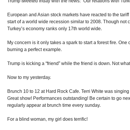
Trump tweeted friday with the news: “Our relations with Turke
European and Asian stock markets have reacted to the tariff
start of a world wide recession similar to 2008. Though not 
Turkey’s economy ranks only 17th world wide.
My concern is it only takes a spark to start a forest fire. One o
burning a perfect example.
Trump is kicking a “friend” while the friend is down. Not what 
Now to my yesterday.
Brunch 10 to 12 at Hard Rock Cafe. Terri White was singin
Great show! Performances outstanding! Be certain to go next
regularly appear at brunch time every sunday.
For a blind woman, my girl does terrific!