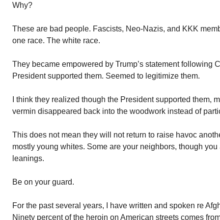
Why?
These are bad people. Fascists, Neo-Nazis, and KKK membe
one race. The white race.
They became empowered by Trump’s statement following Char
President supported them. Seemed to legitimize them.
I think they realized though the President supported them, m
vermin disappeared back into the woodwork instead of partici
This does not mean they will not return to raise havoc anoth
mostly young whites. Some are your neighbors, though you ar
leanings.
Be on your guard.
For the past several years, I have written and spoken re Afgh
Ninety percent of the heroin on American streets comes fro