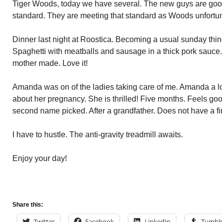
Tiger Woods, today we have several. The new guys are go
standard. They are meeting that standard as Woods unfortuna
Dinner last night at Roostica. Becoming a usual sunday thing
Spaghetti with meatballs and sausage in a thick pork sauce
mother made. Love it!
Amanda was on of the ladies taking care of me. Amanda a l
about her pregnancy. She is thrilled! Five months. Feels good
second name picked. After a grandfather. Does not have a fi
I have to hustle. The anti-gravity treadmill awaits.
Enjoy your day!
Share this:
Twitter
Facebook
LinkedIn
Tumbl