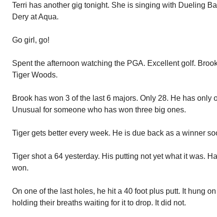
Terri has another gig tonight. She is singing with Dueling 
Dery at Aqua.
Go girl, go!
Spent the afternoon watching the PGA. Excellent golf. Broo
Tiger Woods.
Brook has won 3 of the last 6 majors. Only 28. He has only o
Unusual for someone who has won three big ones.
Tiger gets better every week. He is due back as a winner so
Tiger shot a 64 yesterday. His putting not yet what it was.
won.
On one of the last holes, he hit a 40 foot plus putt. It hung o
holding their breaths waiting for it to drop. It did not.