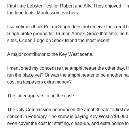
First time Lobster Fest for Robert and Ally. They enjoyed. 
the food tents. Montessori teachers.
I sometimes think Pritam Singh does not receive the credit 
Singh broke ground for Truman Annex. Since that time, he ha
sites. Ocean Edge on Stock Island the most recent.
A major contributor to the Key West scene.
I mentioned my concern re the amphitheater the other day. 
run the place yet? Or was the amphitheater to be another hal
costing taxpayers extra money?
The latter appears to be the case.
The City Commission announced the amphitheater’s first eve
concert in February. The show is paying Key West a $4,000 r
even cover the cost for staffing, clean-up, and extra police fo