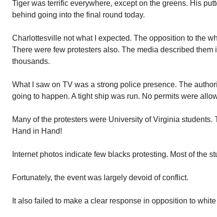
Tiger was terrific everywhere, except on the greens. His putte
behind going into the final round today.
Charlottesville not what I expected. The opposition to the w
There were few protesters also. The media described them i
thousands.
What I saw on TV was a strong police presence. The authori
going to happen. A tight ship was run. No permits were allow
Many of the protesters were University of Virginia students
Hand in Hand!
Internet photos indicate few blacks protesting. Most of the s
Fortunately, the event was largely devoid of conflict.
It also failed to make a clear response in opposition to white