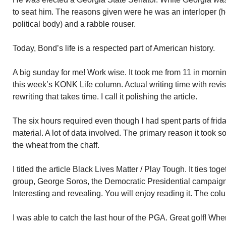
to seat him. The reasons given were he was an interloper (h
political body) and a rabble rouser.
Today, Bond’s life is a respected part of American history.
A big sunday for me! Work wise. It took me from 11 in morning
this week’s KONK Life column. Actual writing time with revision
rewriting that takes time. I call it polishing the article.
The six hours required even though I had spent parts of fri
material. A lot of data involved. The primary reason it took so
the wheat from the chaff.
I titled the article Black Lives Matter / Play Tough. It ties to
group, George Soros, the Democratic Presidential campaign, 
Interesting and revealing. You will enjoy reading it. The c
I was able to catch the last hour of the PGA. Great golf! W