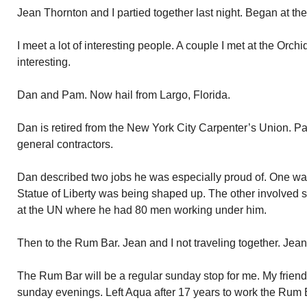
Jean Thornton and I partied together last night. Began at the
I meet a lot of interesting people. A couple I met at the Orchi
interesting.
Dan and Pam. Now hail from Largo, Florida.
Dan is retired from the New York City Carpenter’s Union. Pa
general contractors.
Dan described two jobs he was especially proud of. One wa
Statue of Liberty was being shaped up. The other involved s
at the UN where he had 80 men working under him.
Then to the Rum Bar. Jean and I not traveling together. Jean 
The Rum Bar will be a regular sunday stop for me. My friend
sunday evenings. Left Aqua after 17 years to work the Rum 