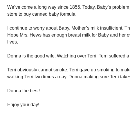
We’ve come a long way since 1855. Today, Baby’s problem wo
store to buy canned baby formula.
I continue to worry about Baby. Mother’s milk insufficient. 
Hope Mrs. Hews has enough breast milk for Baby and her own
lives.
Donna is the good wife. Watching over Terri. Terri suffered a 
Terri obviously cannot smoke. Terri gave up smoking to make 
walking Terri two times a day. Donna making sure Terri takes h
Donna the best!
Enjoy your day!