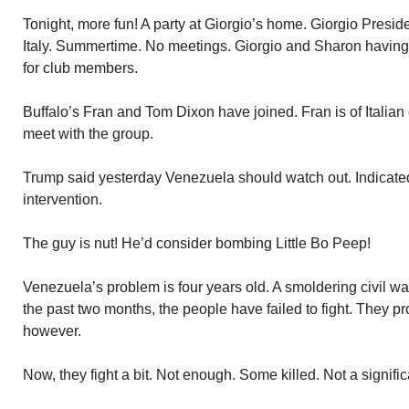
Tonight, more fun! A party at Giorgio’s home. Giorgio Presi
Italy. Summertime. No meetings. Giorgio and Sharon having 
for club members.
Buffalo’s Fran and Tom Dixon have joined. Fran is of Italian ex
meet with the group.
Trump said yesterday Venezuela should watch out. Indicated
intervention.
The guy is nut! He’d consider bombing Little Bo Peep!
Venezuela’s problem is four years old. A smoldering civil wa
the past two months, the people have failed to fight. They p
however.
Now, they fight a bit. Not enough. Some killed. Not a signifi