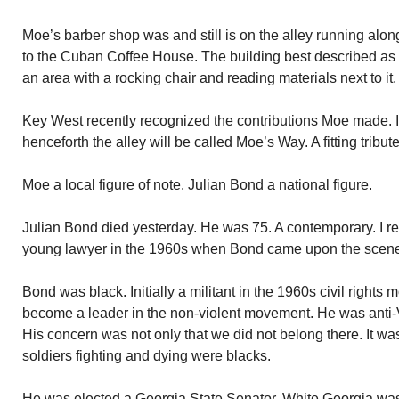
Moe’s barber shop was and still is on the alley running alon
to the Cuban Coffee House. The building best described as 
an area with a rocking chair and reading materials next to i
Key West recently recognized the contributions Moe made. I
henceforth the alley will be called Moe’s Way. A fitting tribute
Moe a local figure of note. Julian Bond a national figure.
Julian Bond died yesterday. He was 75. A contemporary. I reca
young lawyer in the 1960s when Bond came upon the scen
Bond was black. Initially a militant in the 1960s civil right
become a leader in the non-violent movement. He was anti-
His concern was not only that we did not belong there. It wa
soldiers fighting and dying were blacks.
He was elected a Georgia State Senator. White Georgia wa