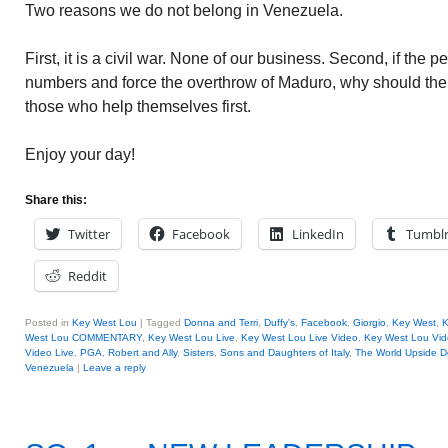
Two reasons we do not belong in Venezuela.
First, it is a civil war. None of our business. Second, if the peo
numbers and force the overthrow of Maduro, why should the
those who help themselves first.
Enjoy your day!
Share this:
Twitter
Facebook
LinkedIn
Tumbl
Reddit
Posted in
Key West Lou
|
Tagged
Donna and Terri
,
Duffy's
,
Facebook
,
Giorgio
,
Key West
,
K
West Lou COMMENTARY
,
Key West Lou Live
,
Key West Lou Live Video
,
Key West Lou Vid
Video Live
,
PGA
,
Robert and Ally
,
Sisters
,
Sons and Daughters of Italy
,
The World Upside 
Venezuela
|
Leave a reply