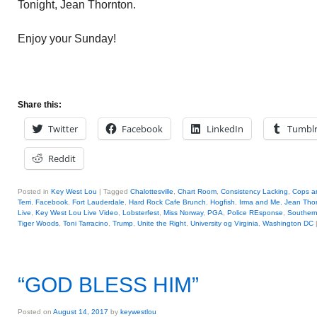
Tonight, Jean Thornton.
Enjoy your Sunday!
Share this:
Twitter
Facebook
LinkedIn
Tumbl
Reddit
Posted in
Key West Lou
|
Tagged
Chalottesville
,
Chart Room
,
Consistency Lacking
,
Cops a
Terri
,
Facebook
,
Fort Lauderdale
,
Hard Rock Cafe Brunch
,
Hogfish
,
Irma and Me
,
Jean Tho
Live
,
Key West Lou Live Video
,
Lobsterfest
,
Miss Norway
,
PGA
,
Police REsponse
,
Southern
Tiger Woods
,
Toni Tarracino
,
Trump
,
Unite the Right
,
University og Virginia
,
Washington DC
“GOD BLESS HIM”
Posted on
August 14, 2017
by
keywestlou