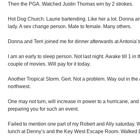
Then the PGA. Watched Justin Thomas win by 2 strokes.
Hot Dog Church. Laurie bartending. Like her a lot. Donna an
lady. A sex change person. Male to female. Many others.
Donna and Terri joined me for dinner afterwards at Antonia’s
I am an early to sleep person. Not last night. Awake till 1 i
couple of movies. Will pay for it today.
Another Tropical Storm. Gert. Not a problem. Way out in the At
northwest.
One may not turn, will increase in power to a hurricane, and
preparing you for such an event.
Failed to mention one part of my Robert and Ally saturday.
lunch at Denny’s and the Key West Escape Room. Walked 