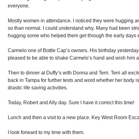
everyone.
Mostly women in attendance. I noticed they were hugging and
so than normal. I could understand why. Many had been str
hugging some who helped them get through the early days 
Carmelo one of Bottle Cap’s owners. His birthday yesterday. I
pleased to be able to shake Carmelo’s hand and wish him a
Then to dinner at Duffy’s with Donna and Terri. Terri all exci
back in Tampa for further tests and word whether her body i
drastic life saving activities.
Today, Robert and Ally day. Sure I have it correct this time!
Lunch and then a visit to a new place. Key West Room Esc
I look forward to my time with them.