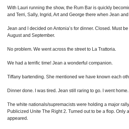
With Lauri running the show, the Rum Bar is quickly becom
and Terri, Sally, Ingrid, Art and George there when Jean and 
Jean and I decided on Antonia’s for dinner. Closed. Must be
August and September.
No problem. We went across the street to La Trattoria.
We had a terrific time! Jean a wonderful companion.
Tiffany bartending. She mentioned we have known each other
Dinner done. I was tired. Jean still raring to go. I went home
The white nationals/supremacists were holding a major rall
Publicized Unite The Right 2. Turned out to be a flop. Only 
appeared.