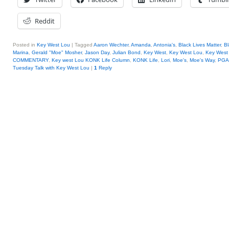
Reddit
Posted in
Key West Lou
|
Tagged
Aaron Wechter
,
Amanda
,
Antonia's
,
Black Lives Matter
,
Bl
Marina
,
Gerald "Moe" Mosher
,
Jason Day
,
Julian Bond
,
Key West
,
Key West Lou
,
Key West 
COMMENTARY
,
Key west Lou KONK Life Column
,
KONK Life
,
Lori
,
Moe's
,
Moe's Way
,
PGA
Tuesday Talk with Key West Lou
|
1
Reply