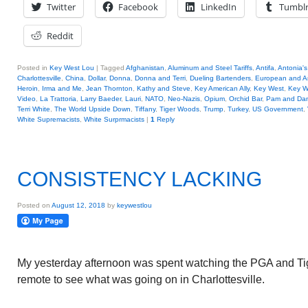
Twitter
Facebook
LinkedIn
Tumbl
Reddit
Posted in
Key West Lou
|
Tagged
Afghanistan
,
Aluminum and Steel Tariffs
,
Antifa
,
Antonia's
Charlottesville
,
China
,
Dollar
,
Donna
,
Donna and Terri
,
Dueling Bartenders
,
European and A
Heroin
,
Irma and Me
,
Jean Thornton
,
Kathy and Steve
,
Key American Ally
,
Key West
,
Key W
Video
,
La Trattoria
,
Larry Baeder
,
Lauri
,
NATO
,
Neo-Nazis
,
Opium
,
Orchid Bar
,
Pam and Da
Terri White
,
The World Upside Down
,
Tiffany
,
Tiger Woods
,
Trump
,
Turkey
,
US Government
,
White Supremacists
,
White Surprmacists
|
1
Reply
CONSISTENCY LACKING
Posted on
August 12, 2018
by
keywestlou
My yesterday afternoon was spent watching the PGA and Tige
remote to see what was going on in Charlottesville.