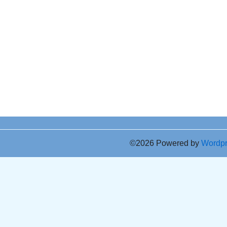
©2026 Powered by
Wordp