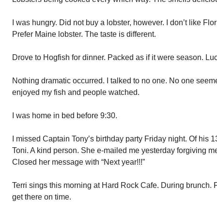
I was hungry. Did not buy a lobster, however. I don’t like Flo
Prefer Maine lobster. The taste is different.
Drove to Hogfish for dinner. Packed as if it were season. Luck
Nothing dramatic occurred. I talked to no one. No one seemed
enjoyed my fish and people watched.
I was home in bed before 9:30.
I missed Captain Tony’s birthday party Friday night. Of his 1
Toni. A kind person. She e-mailed me yesterday forgiving me 
Closed her message with “Next year!!!”
Terri sings this morning at Hard Rock Cafe. During brunch. F
get there on time.