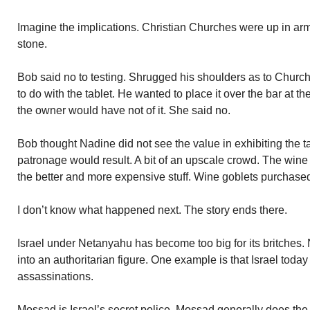
Imagine the implications. Christian Churches were up in arms
stone.
Bob said no to testing. Shrugged his shoulders as to Churc
to do with the tablet. He wanted to place it over the bar at 
the owner would have not of it. She said no.
Bob thought Nadine did not see the value in exhibiting the ta
patronage would result. A bit of an upscale crowd. The wine
the better and more expensive stuff. Wine goblets purchase
I don’t know what happened next. The story ends there.
Israel under Netanyahu has become too big for its britches
into an authoritarian figure. One example is that Israel today
assassinations.
Mossad is Israel’s secret police. Mossad generally does the