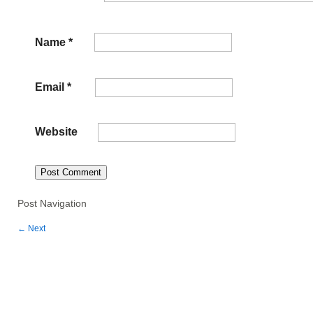
Name
*
Email
*
Website
Post Navigation
←
Next