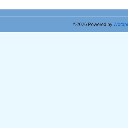
©2026 Powered by
Wordp