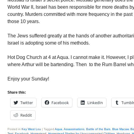
World War II, Israel has been responsible for more deaths b
country. Murders committed with more frequency in the past
those 10 years.
The Jews suffered greatly at the hands of another authoritari
Israel is adopting some of his methods.
Hot Dog Church at 4 at Aqua. I cannot make it. However, I pl
where Arthur will be bartending. Then to the Rum Barrel whe
Enjoy your Sunday!
Share this:
Twitter
Facebook
LinkedIn
Tumbl
Reddit
Posted in
Key West Lou
|
Tagged
Aqua
,
Assassinations
,
Battle of the Bars
,
Blue Macaw
,
B
Terri
,
Facebook
,
Homestead
,
Homestead Shelter for Unaccompanied Children
,
Honduras
,
H