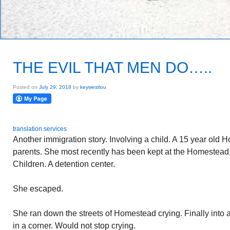
THE EVIL THAT MEN DO…..
Posted on
July 29, 2018
by
keywestlou
translation services
Another immigration story. Involving a child. A 15 year old 
parents. She most recently has been kept at the Homestea
Children. A detention center.
She escaped.
She ran down the streets of Homestead crying. Finally into
in a corner. Would not stop crying.