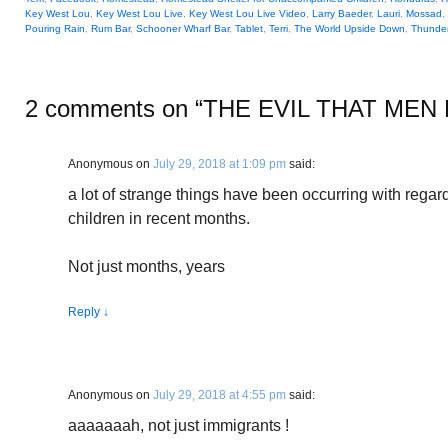
Key West Lou
,
Key West Lou Live
,
Key West Lou Live Video
,
Larry Baeder
,
Lauri
,
Mossad
,
Pouring Rain
,
Rum Bar
,
Schooner Wharf Bar
,
Tablet
,
Terri
,
The World Upside Down
,
Thunde
2 comments on “
THE EVIL THAT MEN
Anonymous
on
July 29, 2018 at 1:09 pm
said:
a lot of strange things have been occurring with regar
children in recent months.
Not just months, years
Reply
↓
Anonymous
on
July 29, 2018 at 4:55 pm
said:
aaaaaaah, not just immigrants !