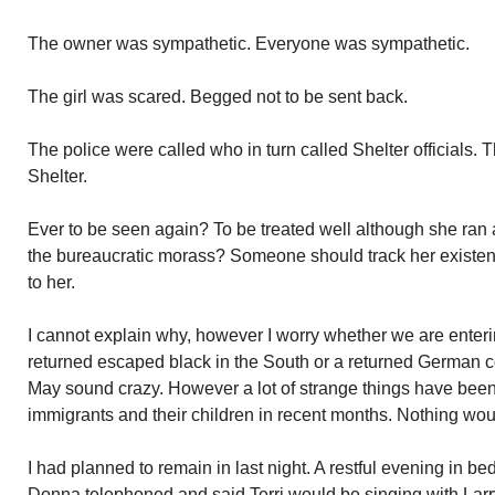
The owner was sympathetic. Everyone was sympathetic.
The girl was scared. Begged not to be sent back.
The police were called who in turn called Shelter officials. T
Shelter.
Ever to be seen again? To be treated well although she ran
the bureaucratic morass? Someone should track her existe
to her.
I cannot explain why, however I worry whether we are enterin
returned escaped black in the South or a returned German 
May sound crazy. However a lot of strange things have been 
immigrants and their children in recent months. Nothing wou
I had planned to remain in last night. A restful evening in b
Donna telephoned and said Terri would be singing with Lar