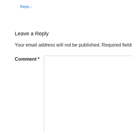
Reply
↓
Leave a Reply
Your email address will not be published.
Required fiel
Comment
*