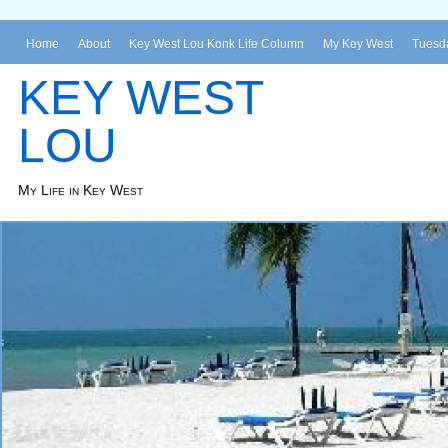
Home
About
Key West Lou Konk Life Column
My Key West
Tuesda
KEY WEST
LOU
My Life in Key West