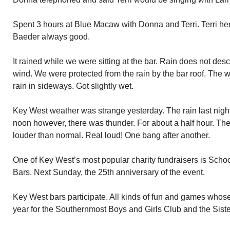
Spent 3 hours at Blue Macaw with Donna and Terri. Terri her 
Baeder always good.
It rained while we were sitting at the bar. Rain does not desc
wind. We were protected from the rain by the bar roof. The
rain in sideways. Got slightly wet.
Key West weather was strange yesterday. The rain last night.
noon however, there was thunder. For about a half hour. Th
louder than normal. Real loud! One bang after another.
One of Key West’s most popular charity fundraisers is Schoo
Bars. Next Sunday, the 25th anniversary of the event.
Key West bars participate. All kinds of fun and games whose
year for the Southernmost Boys and Girls Club and the Sis