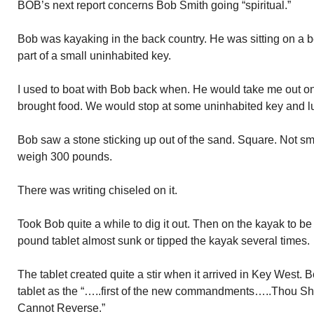
BOB’s next report concerns Bob Smith going “spiritual.”
Bob was kayaking in the back country. He was sitting on a 
part of a small uninhabited key.
I used to boat with Bob back when. He would take me out on
brought food. We would stop at some uninhabited key and l
Bob saw a stone sticking up out of the sand. Square. Not smal
weigh 300 pounds.
There was writing chiseled on it.
Took Bob quite a while to dig it out. Then on the kayak to b
pound tablet almost sunk or tipped the kayak several times.
The tablet created quite a stir when it arrived in Key West. B
tablet as the “…..first of the new commandments…..Thou Sh
Cannot Reverse.”