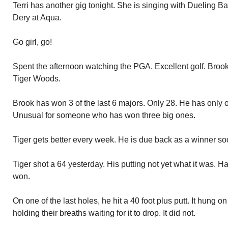
Terri has another gig tonight. She is singing with Dueling 
Dery at Aqua.
Go girl, go!
Spent the afternoon watching the PGA. Excellent golf. Broo
Tiger Woods.
Brook has won 3 of the last 6 majors. Only 28. He has only o
Unusual for someone who has won three big ones.
Tiger gets better every week. He is due back as a winner so
Tiger shot a 64 yesterday. His putting not yet what it was.
won.
On one of the last holes, he hit a 40 foot plus putt. It hung o
holding their breaths waiting for it to drop. It did not.