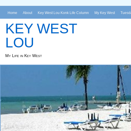
Home
About
Key West Lou Konk Life Column
My Key West
Tuesda
KEY WEST
LOU
My Life in Key West