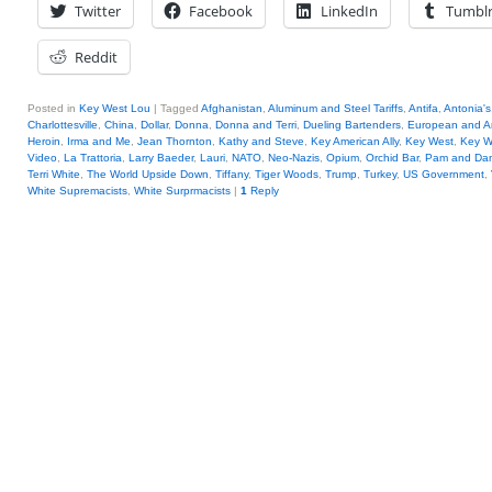
Twitter
Facebook
LinkedIn
Tumbl
Reddit
Posted in
Key West Lou
|
Tagged
Afghanistan
,
Aluminum and Steel Tariffs
,
Antifa
,
Antonia's
Charlottesville
,
China
,
Dollar
,
Donna
,
Donna and Terri
,
Dueling Bartenders
,
European and A
Heroin
,
Irma and Me
,
Jean Thornton
,
Kathy and Steve
,
Key American Ally
,
Key West
,
Key W
Video
,
La Trattoria
,
Larry Baeder
,
Lauri
,
NATO
,
Neo-Nazis
,
Opium
,
Orchid Bar
,
Pam and Da
Terri White
,
The World Upside Down
,
Tiffany
,
Tiger Woods
,
Trump
,
Turkey
,
US Government
,
White Supremacists
,
White Surprmacists
|
1
Reply