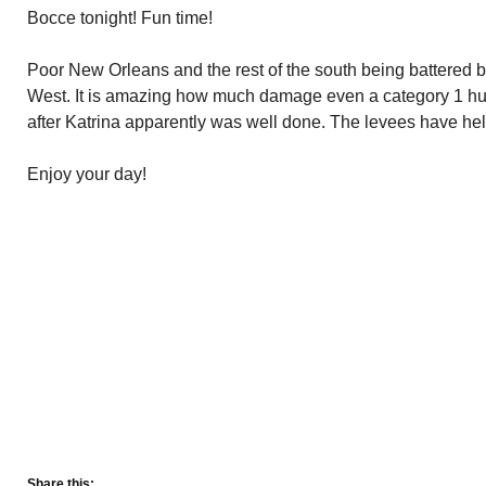
Bocce tonight! Fun time!
Poor New Orleans and the rest of the south being battered b
West. It is amazing how much damage even a category 1 hu
after Katrina apparently was well done. The levees have hel
Enjoy your day!
Share this: