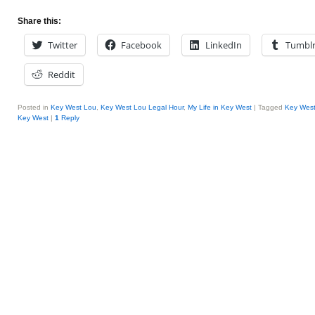
Share this:
Twitter
Facebook
LinkedIn
Tumbl
Reddit
Posted in
Key West Lou
,
Key West Lou Legal Hour
,
My Life in Key West
|
Tagged
Key Wes
Key West
|
1
Reply