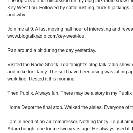
The topic is # 1 for discussion on my blog talk radio show t
Key West Lou. Followed by cattle rustling, truck hijackings, 
and why.
Join me at 9. A fast moving half hour of interesting and revea
www.blogtalkradio.com/key-west-lou.
Ran around a bit during the day yesterday.
Visited the Radio Shack. I do tonight’s blog talk radio sh
and mike for clarity. The set I have been using was falling 
work fine. I tested it this morning.
Then Publix. Always fun. There may be a story in my Publix 
Home Depot the final stop. Walked the aisles. Everyone of 
I am in need of an air compressor. Nothing fancy. To put air in
Adam bought one for me two years ago. He always used it. I