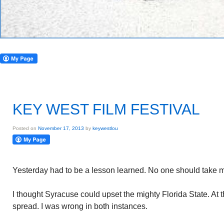
KEY WEST FILM FESTIVAL
Posted on
November 17, 2013
by
keywestlou
Yesterday had to be a lesson learned. No one should take 
I thought Syracuse could upset the mighty Florida State. At th
spread. I was wrong in both instances.