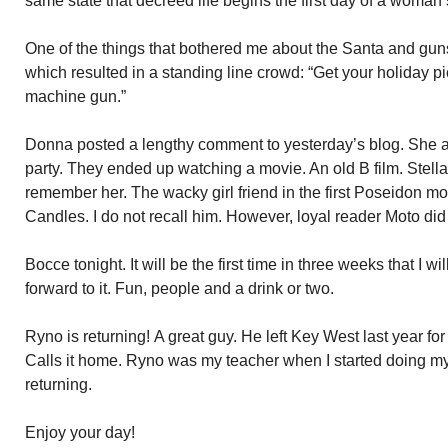
same state that decreed life begins the first day of a woman’
One of the things that bothered me about the Santa and guns
which resulted in a standing line crowd: “Get your holiday p
machine gun.”
Donna posted a lengthy comment to yesterday’s blog. She a
party. They ended up watching a movie. An old B film. Stella
remember her. The wacky girl friend in the first Poseidon mo
Candles. I do not recall him. However, loyal reader Moto d
Bocce tonight. It will be the first time in three weeks that I wi
forward to it. Fun, people and a drink or two.
Ryno is returning! A great guy. He left Key West last year f
Calls it home. Ryno was my teacher when I started doing my
returning.
Enjoy your day!