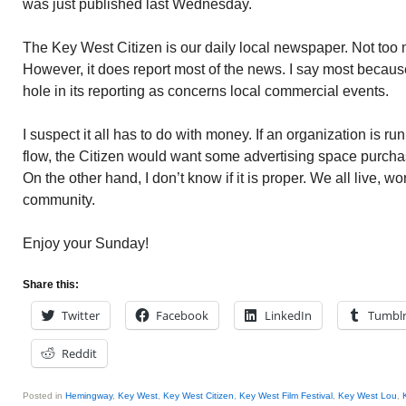
was just published last Wednesday.
The Key West Citizen is our daily local newspaper. Not too 
However, it does report most of the news. I say most becau
hole in its reporting as concerns local commercial events.
I suspect it all has to do with money. If an organization is 
flow, the Citizen would want some advertising space purcha
On the other hand, I don’t know if it is proper. We all live, w
community.
Enjoy your Sunday!
Share this:
Twitter
Facebook
LinkedIn
Tumbl
Reddit
Posted in
Hemingway
,
Key West
,
Key West Citizen
,
Key West Film Festival
,
Key West Lou
,