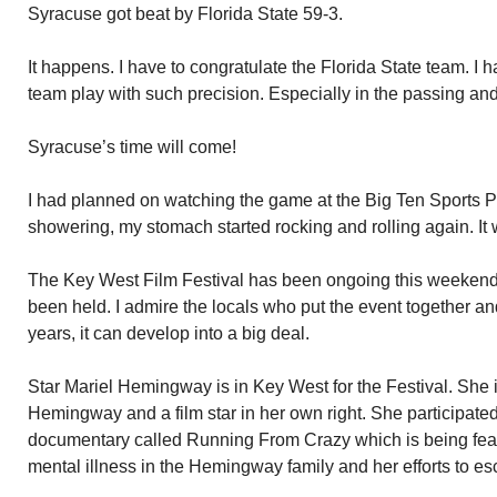
Syracuse got beat by Florida State 59-3.
It happens. I have to congratulate the Florida State team. I 
team play with such precision. Especially in the passing and
Syracuse’s time will come!
I had planned on watching the game at the Big Ten Sports P
showering, my stomach started rocking and rolling again. It
The Key West Film Festival has been ongoing this weekend
been held. I admire the locals who put the event together and
years, it can develop into a big deal.
Star Mariel Hemingway is in Key West for the Festival. She 
Hemingway and a film star in her own right. She participated 
documentary called Running From Crazy which is being featur
mental illness in the Hemingway family and her efforts to esc