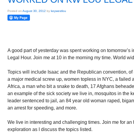
Posted on
August 30, 2012
by
keywestlou
A good part of yesterday was spent working on tomorrow’s 
Legal Hour. Join me at 10 in the morning my time. World wi
Topics will include Isaac and the Republican convention, o
a major medical screw up, women topless in NYC, a failed a
Africa, a man who bit a snake to death, 17 Afghans beheade
an example of the sick society we live in, mosquitos in the 
leader sentenced to jail, an 84 year old woman raped, biga
an arrest for speeding, and more.
We live in interesting and challenging times. Join me for an
exploration as I discuss the topics listed.