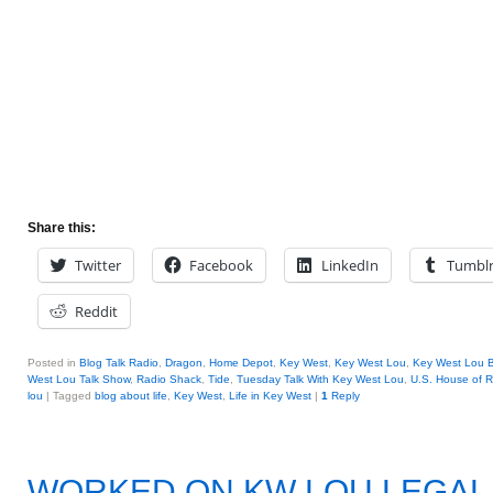
Share this:
Twitter
Facebook
LinkedIn
Tumbl
Reddit
Posted in
Blog Talk Radio
,
Dragon
,
Home Depot
,
Key West
,
Key West Lou
,
Key West Lou B
West Lou Talk Show
,
Radio Shack
,
Tide
,
Tuesday Talk With Key West Lou
,
U.S. House of R
lou
|
Tagged
blog about life
,
Key West
,
Life in Key West
|
1
Reply
WORKED ON KW LOU LEGA