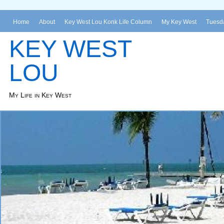
Home
About
Key West Lou Konk Life Column
My Key West
Tuesda
KEY WEST
LOU
My Life in Key West