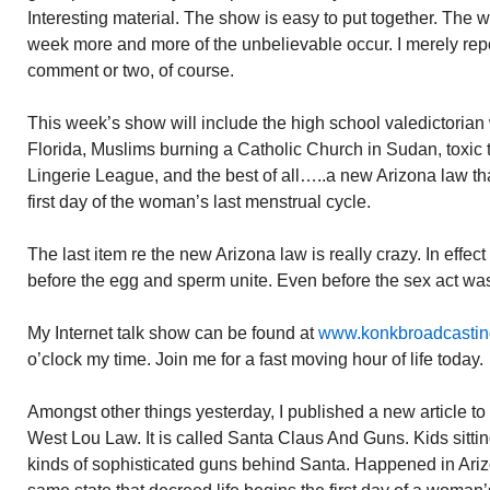
Interesting material. The show is easy to put together. The w
week more and more of the unbelievable occur. I merely rep
comment or two, of course.
This week’s show will include the high school valedictorian 
Florida, Muslims burning a Catholic Church in Sudan, toxic
Lingerie League, and the best of all…..a new Arizona law th
first day of the woman’s last menstrual cycle.
The last item re the new Arizona law is really crazy. In effect
before the egg and sperm unite. Even before the sex act wa
My Internet talk show can be found at
www.konkbroadcasti
o’clock my time. Join me for a fast moving hour of life today.
Amongst other things yesterday, I published a new article 
West Lou Law. It is called Santa Claus And Guns. Kids sittin
kinds of sophisticated guns behind Santa. Happened in Ariz