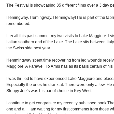
The Festival is showcasing 35 different films over a 3 day pe
Hemingway, Hemingway, Hemingway! He is part of the fabri
remembered.
I recall this past summer my two visits to Lake Maggiore. I vis
Italian southern end of the Lake. The Lake sits between Italy
the Swiss side next year.
Hemmingway spent time recovering from leg wounds receive
Maggiore. A Farewell To Arms has as its basis certain of his
I was thrilled to have experienced Lake Maggiore and plac
Especially the ones he drank at. There were only a few. He w
Sloppy Joe’s was his bar of choice in Key West.
I continue to get congrats re my recently published book 
one and all. I am waiting for my first comments from those wh