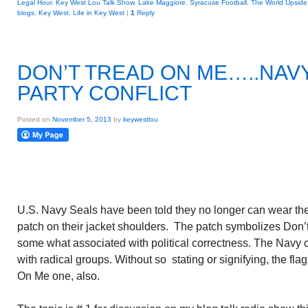
Legal Hour
,
Key West Lou Talk Show
,
Lake Maggiore
,
Syracuse Football
,
The World Upsid
blogs
,
Key West
,
Life in Key West
|
1
Reply
DON’T TREAD ON ME…..NAVY
PARTY CONFLICT
Posted on
November 5, 2013
by
keywestlou
U.S. Navy Seals have been told they no longer can wear th
patch on their jacket shoulders. The patch symbolizes Don’
some what associated with political correctness. The Navy 
with radical groups. Without so stating or signifying, the fla
On Me one, also.