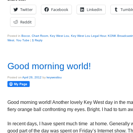
Twitter
Facebook
LinkedIn
Tumbl
Reddit
Posted in
Bocce
,
Chart Room
,
Key West Lou
,
Key West Lou Legal Hour
,
KONK Broadcasti
West
,
You Tube
|
1
Reply
Good morning world!
Posted on
April 26, 2012
by
keywestlou
Good morning world! Another lovely Key West day in the mak
fiery orange ball confronting my eyes. Bright. I had to turn aw
In recent days, I have spent much time at home. Generally w
good part of the day was spent on Friday’s Internet show. 