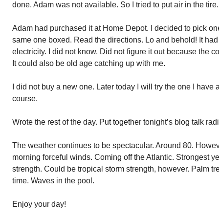
done. Adam was not available. So I tried to put air in the tir
Adam had purchased it at Home Depot. I decided to pick one
same one boxed. Read the directions. Lo and behold! It had
electricity. I did not know. Did not figure it out because the
It could also be old age catching up with me.
I did not buy a new one. Later today I will try the one I have ag
course.
Wrote the rest of the day. Put together tonight’s blog talk ra
The weather continues to be spectacular. Around 80. Howeve
morning forceful winds. Coming off the Atlantic. Strongest yet
strength. Could be tropical storm strength, however. Palm t
time. Waves in the pool.
Enjoy your day!