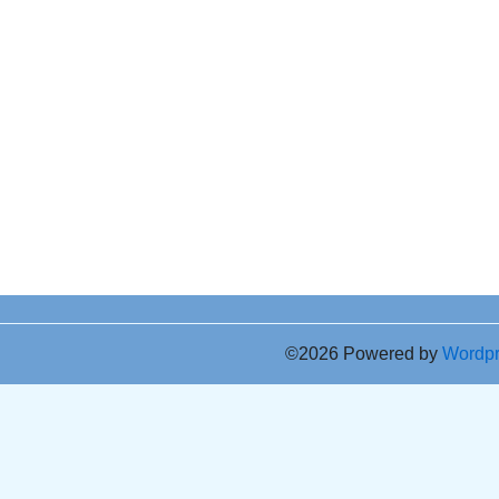
©2026 Powered by
Wordp