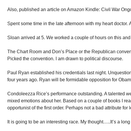
Also, published an article on Amazon Kindle: Civil War Ong
Spent some time in the late afternoon with my heart doctor.
Sloan arrived at 5. We worked a couple of hours on this and
The Chart Room and Don’s Place or the Republican convent
Picked the convention. I am drawn to political discourse.
Paul Ryan established his credentials last night. Unquestion
four years ago. Ryan will be formidable opposition for Ob
Condoleezza Rice’s performance outstanding. A talented w
mixed emotions about her. Based on a couple of books I rea
opportunist of the first order. Perhaps not a bad attribute fo
It is going to be an interesting race. My thought…..It’s a long 