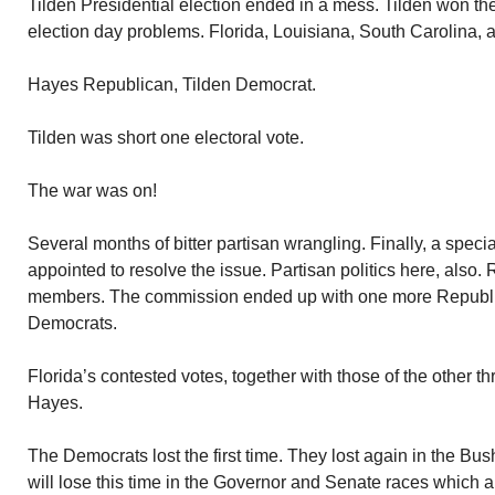
Tilden Presidential election ended in a mess. Tilden won th
election day problems. Florida, Louisiana, South Carolina,
Hayes Republican, Tilden Democrat.
Tilden was short one electoral vote.
The war was on!
Several months of bitter partisan wrangling. Finally, a spec
appointed to resolve the issue. Partisan politics here, also.
members. The commission ended up with one more Republ
Democrats.
Florida’s contested votes, together with those of the other t
Hayes.
The Democrats lost the first time. They lost again in the Bus
will lose this time in the Governor and Senate races which ar