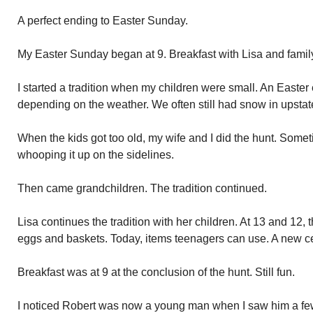
A perfect ending to Easter Sunday.
My Easter Sunday began at 9. Breakfast with Lisa and famil
I started a tradition when my children were small. An Easter
depending on the weather. We often still had snow in upsta
When the kids got too old, my wife and I did the hunt. Som
whooping it up on the sidelines.
Then came grandchildren. The tradition continued.
Lisa continues the tradition with her children. At 13 and 12, t
eggs and baskets. Today, items teenagers can use. A new cel
Breakfast was at 9 at the conclusion of the hunt. Still fun.
I noticed Robert was now a young man when I saw him a fe