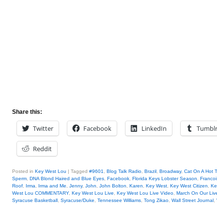
Share this:
Twitter
Facebook
LinkedIn
Tumbl
Reddit
Posted in
Key West Lou
|
Tagged
#9601
,
Blog Talk Radio
,
Brazil
,
Broadway
,
Cat On A Hot T
Sperm
,
DNA Blond Haired and Blue Eyes
,
Facebook
,
Florida Keys Lobster Season
,
Francoi
Roof
,
Irma
,
Irma and Me
,
Jenny
,
John
,
John Bolton
,
Karen
,
Key West
,
Key West Citizen
,
Ke
West Lou COMMENTARY
,
Key West Lou Live
,
Key West Lou Live Video
,
March On Our Liv
Syracuse Basketball
,
Syracuse/Duke
,
Tennessee Williams
,
Tong Zikao
,
Wall Street Journal
,