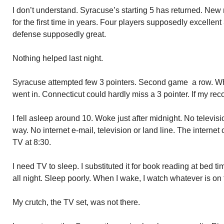
I don’t understand. Syracuse’s starting 5 has returned. New r
for the first time in years. Four players supposedly excellen
defense supposedly great.
Nothing helped last night.
Syracuse attempted few 3 pointers. Second game a row. Whe
went in. Connecticut could hardly miss a 3 pointer. If my reco
I fell asleep around 10. Woke just after midnight. No televi
way. No internet e-mail, television or land line. The interne
TV at 8:30.
I need TV to sleep. I substituted it for book reading at bed t
all night. Sleep poorly. When I wake, I watch whatever is on f
My crutch, the TV set, was not there.