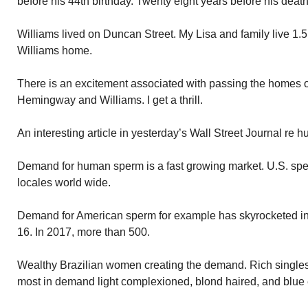
before his 44th birthday. Twenty eight years before his death
Williams lived on Duncan Street. My Lisa and family live 1.5
Williams home.
There is an excitement associated with passing the homes o
Hemingway and Williams. I get a thrill.
An interesting article in yesterday’s Wall Street Journal re
Demand for human sperm is a fast growing market. U.S. sp
locales world wide.
Demand for American sperm for example has skyrocketed in
16. In 2017, more than 500.
Wealthy Brazilian women creating the demand. Rich single
most in demand light complexioned, blond haired, and blue