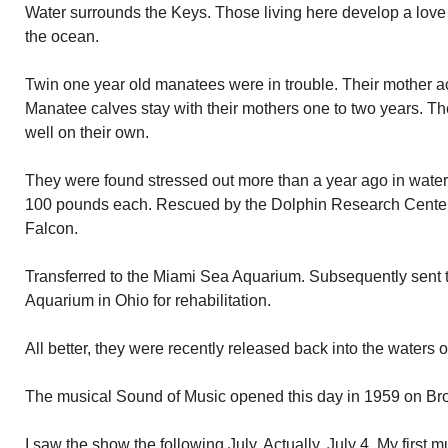
Water surrounds the Keys. Those living here develop a love 
the ocean.
Twin one year old manatees were in trouble. Their mother acc
Manatee calves stay with their mothers one to two years. Th
well on their own.
They were found stressed out more than a year ago in wate
100 pounds each. Rescued by the Dolphin Research Cente
Falcon.
Transferred to the Miami Sea Aquarium. Subsequently sent
Aquarium in Ohio for rehabilitation.
All better, they were recently released back into the waters 
The musical Sound of Music opened this day in 1959 on Bro
I saw the show the following July. Actually, July 4. My first m