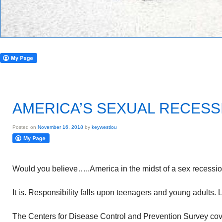
AMERICA’S SEXUAL RECESS
Posted on
November 16, 2018
by
keywestlou
Would you believe…..America in the midst of a sex recessi
It is. Responsibility falls upon teenagers and young adults. 
The Centers for Disease Control and Prevention Survey cov