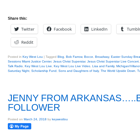
Share this:
Twitter
Facebook
LinkedIn
Tumbl
Reddit
Posted in
Key West Lou
|
Tagged
Blog
,
Bob Farrow
,
Bocce
,
Broadway
,
Easter Sunday Brea
Sessions Miami Justice Center
,
Jesus Christ Superstar
,
Jesus Christ Superstar Live Concert
Talk Radio
,
Key West Lou Live
,
Key West Lou Live Video
,
Lisa and Family
,
Michigan/Villan
Saturday Night
,
Scholarship Fund
,
Sons and Daughters of Italy
,
The World Upside Down
,
T
JENNY FROM ARKANSAS…..B
FOLLOWER
Posted on
March 24, 2018
by
keywestlou