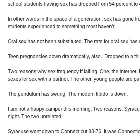
school students having sex has dropped from 54 percent to 
In other words in the space of a generation, sex has gone 
students experienced to something most haven’t.
Oral sex has not been substituted. The rate for oral sex has
Teen pregnancies down dramatically, also. Dropped to a thir
Two reasons why sex frequency if falling. One, the internet. 
sexes for sex with a partner. The other, young people are par
The pendulum has swung. The modern libido is down.
I am not a happy camper this morning. Two reasons. Syracuse
night. The two unrelated.
Syracuse went down to Connecticut 83-76. It was Connecticu