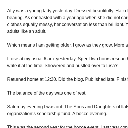
Ally was a young lady yesterday. Dressed beautifully. Hair d
bearing. As contrasted with a year ago when she did not car
clothes equally messy, her conversation less than brilliant. 
adults like an adult.
Which means I am getting older. I grow as they grow. More 
I rose at my usual 6 am yesterday. Spent two hours research
write it at the time. Showered and hustled over to Lisa’s.
Returned home at 12:30. Did the blog. Published late. Finish
The balance of the day was one of rest.
Saturday evening I was out. The Sons and Daughters of Italy
organization’s scholarship fund. A bocce evening.
This was the second year for the bocce event. Last year c