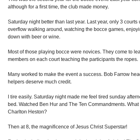
although for a first time, the club made money.
Saturday night better than last year. Last year, only 3 courts
overflow walking around, watching the bocce games, enjo
down with beer or wine.
Most of those playing bocce were novices. They come to l
members on each court teaching the participants the ropes.
Many worked to make the event a success. Bob Farrow head
helpers deserve much credit.
I tire easily. Saturday night made me feel tired sunday afterno
bed. Watched Ben Hur and The Ten Commandments. What 
Charlton Heston?
Then at 8, the magnificence of Jesus Christ Superstar!