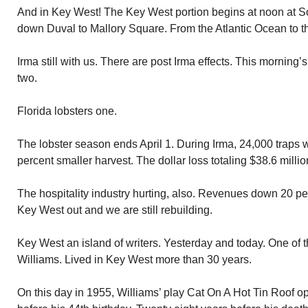
And in Key West! The Key West portion begins at noon at Sou
down Duval to Mallory Square. From the Atlantic Ocean to th
Irma still with us. There are post Irma effects. This morning
two.
Florida lobsters one.
The lobster season ends April 1. During Irma, 24,000 traps w
percent smaller harvest. The dollar loss totaling $38.6 millio
The hospitality industry hurting, also. Revenues down 20 per
Key West out and we are still rebuilding.
Key West an island of writers. Yesterday and today. One o
Williams. Lived in Key West more than 30 years.
On this day in 1955, Williams’ play Cat On A Hot Tin Roof