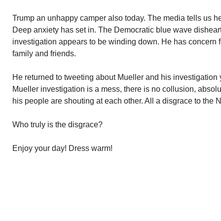
Trump an unhappy camper also today. The media tells us he
Deep anxiety has set in. The Democratic blue wave dishear
investigation appears to be winding down. He has concern for
family and friends.
He returned to tweeting about Mueller and his investigation
Mueller investigation is a mess, there is no collusion, absol
his people are shouting at each other. All a disgrace to the N
Who truly is the disgrace?
Enjoy your day! Dress warm!