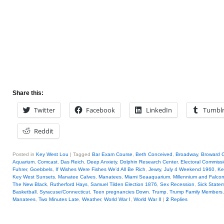
Share this:
Twitter
Facebook
LinkedIn
Tumbl
Reddit
Posted in
Key West Lou
|
Tagged
Bar Exam Course
,
Beth Conceived
,
Broadway
,
Broward 
Aquarium
,
Comcast
,
Das Reich
,
Deep Anxiety
,
Dolphin Research Center
,
Electoral Commiss
Fuhrer
,
Goebbels
,
If Wishes Were Fishes We'd All Be Rich
,
Jewry
,
July 4 Weekend 1960
,
Ke
Key West Sunsets
,
Manatee Calves
,
Manatees
,
Miami Seaaquarium
,
Millennium and Falco
The New Black
,
Rutherford Hays
,
Samuel Tilden Election 1876
,
Sex Recession
,
Sick State
Basketball
,
Syracuse/Connecticut
,
Teen pregnancies Down
,
Trump
,
Trump Family Members
Manatees
,
Two Minutes Late
,
Weather
,
World War I
,
World War II
|
2
Replies