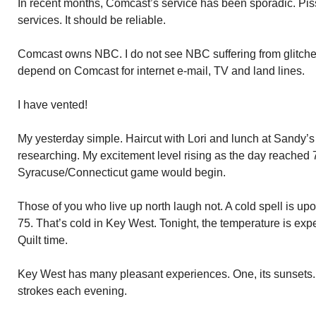
In recent months, Comcast’s service has been sporadic. Pis
services. It should be reliable.
Comcast owns NBC. I do not see NBC suffering from glitch
depend on Comcast for internet e-mail, TV and land lines.
I have vented!
My yesterday simple. Haircut with Lori and lunch at Sandy’
researching. My excitement level rising as the day reached 
Syracuse/Connecticut game would begin.
Those of you who live up north laugh not. A cold spell is upo
75. That’s cold in Key West. Tonight, the temperature is expe
Quilt time.
Key West has many pleasant experiences. One, its sunsets.
strokes each evening.