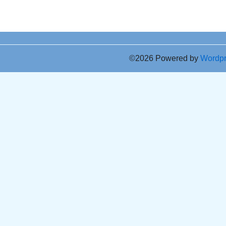
©2026 Powered by
Wordp