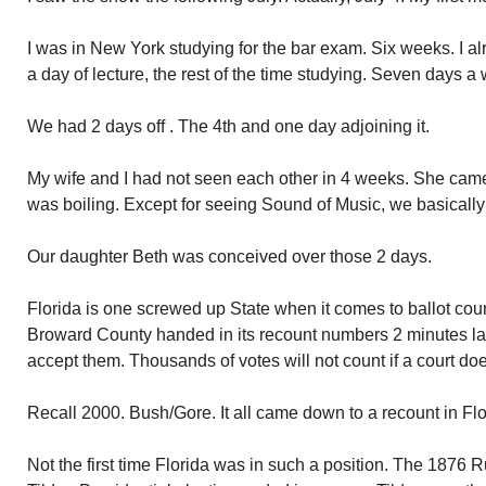
I was in New York studying for the bar exam. Six weeks. I a
a day of lecture, the rest of the time studying. Seven days a
We had 2 days off . The 4th and one day adjoining it.
My wife and I had not seen each other in 4 weeks. She came
was boiling. Except for seeing Sound of Music, we basically
Our daughter Beth was conceived over those 2 days.
Florida is one screwed up State when it comes to ballot count
Broward County handed in its recount numbers 2 minutes late.
accept them. Thousands of votes will not count if a court doe
Recall 2000. Bush/Gore. It all came down to a recount in Fl
Not the first time Florida was in such a position. The 187