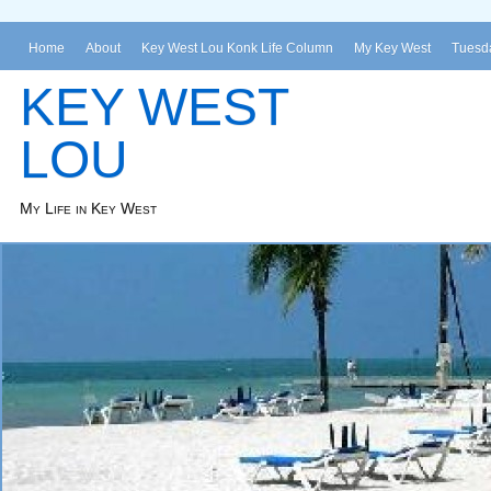
Home
About
Key West Lou Konk Life Column
My Key West
Tuesda
KEY WEST
LOU
My Life in Key West