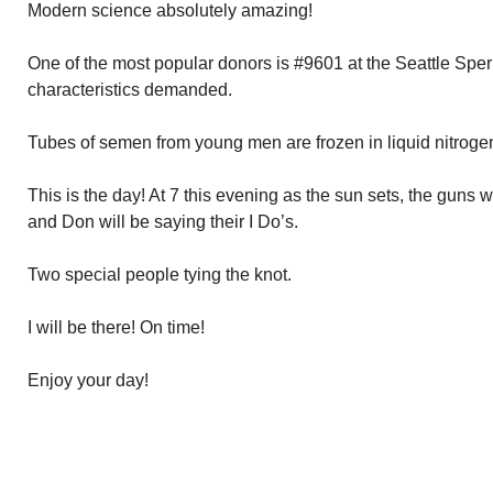
Modern science absolutely amazing!
One of the most popular donors is #9601 at the Seattle Spe
characteristics demanded.
Tubes of semen from young men are frozen in liquid nitrogen 
This is the day! At 7 this evening as the sun sets, the guns wi
and Don will be saying their I Do’s.
Two special people tying the knot.
I will be there! On time!
Enjoy your day!