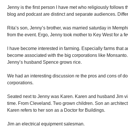
Jenny is the first person I have met who religiously follows 
blog and podcast are distinct and separate audiences. Differ
Rita’s son, Jenny’s brother, was married saturday in Memph
from the event. Ergo, Jenny took mother to Key West for a fe
I have become interested in farming. Especially farms that a
become associated with the big corporations like Monsanto. I
Jenny’s husband Spence grows rice.
We had an interesting discussion re the pros and cons of d
corporations.
Seated next to Jenny was Karen. Karen and husband Jim vis
time. From Cleveland. Two grown children. Son an architect, 
Karen refers to her son as a Doctor for Buildings.
Jim an electrical equipment salesman.