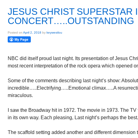
JESUS CHRIST SUPERSTAR 
CONCERT…..OUTSTANDING
Posted on
April 2, 2018
by
keywestlou
NBC did itself proud last night. Its presentation of Jesus Ch
most recent interpretation of the rock opera which opened 
Some of the comments describing last night’s show: Absolut
incredible…..Electrifying…..Emotional climax…..A resurrecti
miraculous.
I saw the Broadway hit in 1972. The movie in 1973. The TV 
in its own way. Each pleasing, Last night’s perhaps the best
The scaffold setting added another and different dimension 