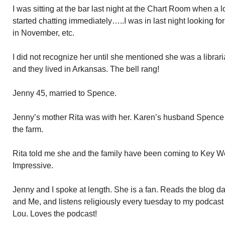
I was sitting at the bar last night at the Chart Room when a 
started chatting immediately…..I was in last night looking f
in November, etc.
I did not recognize her until she mentioned she was a librar
and they lived in Arkansas. The bell rang!
Jenny 45, married to Spence.
Jenny’s mother Rita was with her. Karen’s husband Spenc
the farm.
Rita told me she and the family have been coming to Key We
Impressive.
Jenny and I spoke at length. She is a fan. Reads the blog d
and Me, and listens religiously every tuesday to my podcas
Lou. Loves the podcast!