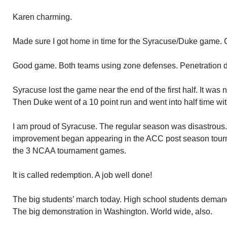
Karen charming.
Made sure I got home in time for the Syracuse/Duke game. C
Good game. Both teams using zone defenses. Penetration dif
Syracuse lost the game near the end of the first half. It was 
Then Duke went of a 10 point run and went into half time wit
I am proud of Syracuse. The regular season was disastrous.
improvement began appearing in the ACC post season tour
the 3 NCAA tournament games.
It is called redemption. A job well done!
The big students’ march today. High school students deman
The big demonstration in Washington. World wide, also.