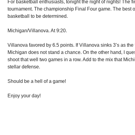
For basketball enthusiasts, tonight the night of nights! The
tournament. The championship Final Four game. The best of 
basketball to be determined.
Michigan/Villanova. At 9:20.
Villanova favored by 6.5 points. If Villanova sinks 3’s as the
Michigan does not stand a chance. On the other hand, I que
shoot that well two games in a row. Add to the mix that Mich
stellar defense.
Should be a hell of a game!
Enjoy your day!