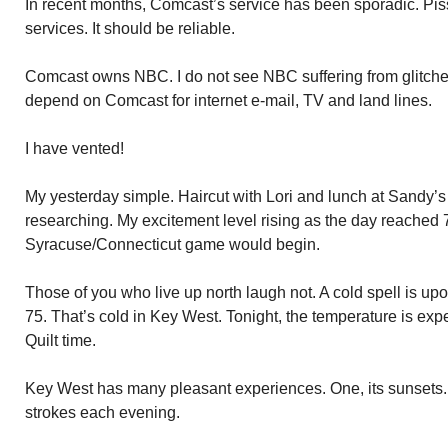
In recent months, Comcast’s service has been sporadic. Pis
services. It should be reliable.
Comcast owns NBC. I do not see NBC suffering from glitch
depend on Comcast for internet e-mail, TV and land lines.
I have vented!
My yesterday simple. Haircut with Lori and lunch at Sandy’
researching. My excitement level rising as the day reached 
Syracuse/Connecticut game would begin.
Those of you who live up north laugh not. A cold spell is upo
75. That’s cold in Key West. Tonight, the temperature is expe
Quilt time.
Key West has many pleasant experiences. One, its sunsets.
strokes each evening.