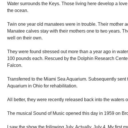
Water surrounds the Keys. Those living here develop a love 
the ocean.
Twin one year old manatees were in trouble. Their mother acc
Manatee calves stay with their mothers one to two years. Th
well on their own.
They were found stressed out more than a year ago in wate
100 pounds each. Rescued by the Dolphin Research Cente
Falcon.
Transferred to the Miami Sea Aquarium. Subsequently sent
Aquarium in Ohio for rehabilitation.
All better, they were recently released back into the waters 
The musical Sound of Music opened this day in 1959 on Bro
I saw the show the following July. Actually, July 4. My first m