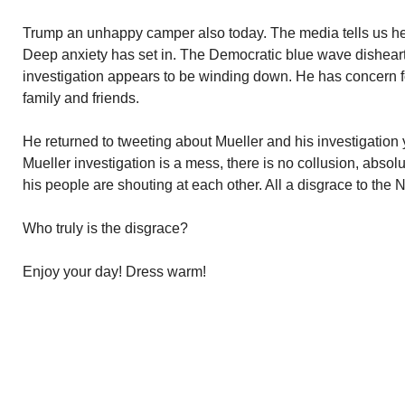
Trump an unhappy camper also today. The media tells us he
Deep anxiety has set in. The Democratic blue wave dishear
investigation appears to be winding down. He has concern for
family and friends.
He returned to tweeting about Mueller and his investigation
Mueller investigation is a mess, there is no collusion, absol
his people are shouting at each other. All a disgrace to the N
Who truly is the disgrace?
Enjoy your day! Dress warm!