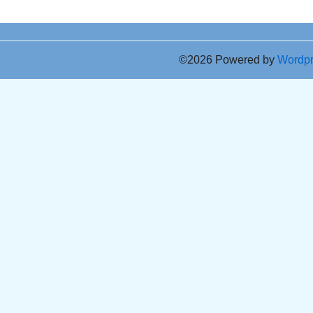
©2026 Powered by
Wordp