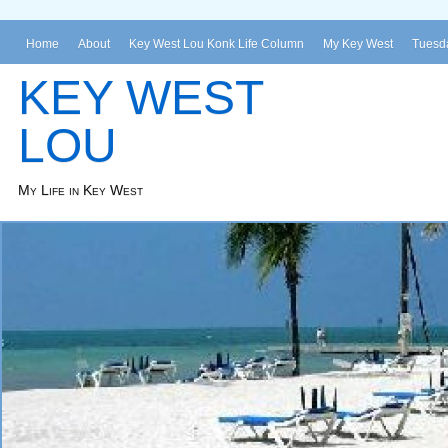
Home
About
Key West Lou Konk Life Column
My Key West
Tuesda
KEY WEST
LOU
My Life in Key West