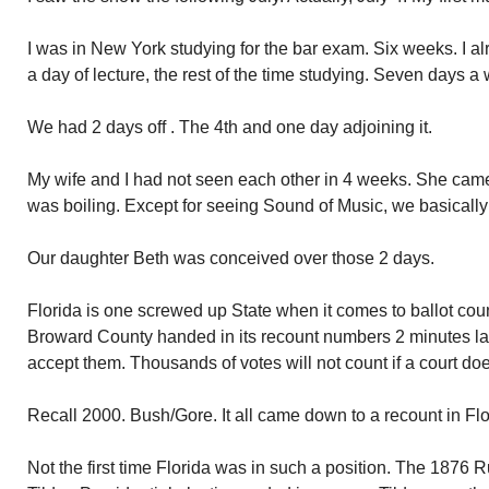
I was in New York studying for the bar exam. Six weeks. I a
a day of lecture, the rest of the time studying. Seven days a
We had 2 days off . The 4th and one day adjoining it.
My wife and I had not seen each other in 4 weeks. She came
was boiling. Except for seeing Sound of Music, we basically
Our daughter Beth was conceived over those 2 days.
Florida is one screwed up State when it comes to ballot count
Broward County handed in its recount numbers 2 minutes late.
accept them. Thousands of votes will not count if a court doe
Recall 2000. Bush/Gore. It all came down to a recount in Fl
Not the first time Florida was in such a position. The 187