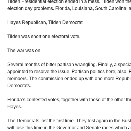
Tilden Presidential election ended in a mess. Tilden won th
election day problems. Florida, Louisiana, South Carolina,
Hayes Republican, Tilden Democrat.
Tilden was short one electoral vote.
The war was on!
Several months of bitter partisan wrangling. Finally, a spec
appointed to resolve the issue. Partisan politics here, also.
members. The commission ended up with one more Republ
Democrats.
Florida’s contested votes, together with those of the other t
Hayes.
The Democrats lost the first time. They lost again in the Bus
will lose this time in the Governor and Senate races which ar