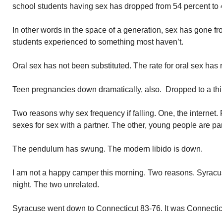
school students having sex has dropped from 54 percent to 
In other words in the space of a generation, sex has gone 
students experienced to something most haven’t.
Oral sex has not been substituted. The rate for oral sex has
Teen pregnancies down dramatically, also. Dropped to a thir
Two reasons why sex frequency if falling. One, the internet. 
sexes for sex with a partner. The other, young people are par
The pendulum has swung. The modern libido is down.
I am not a happy camper this morning. Two reasons. Syracuse
night. The two unrelated.
Syracuse went down to Connecticut 83-76. It was Connecticu