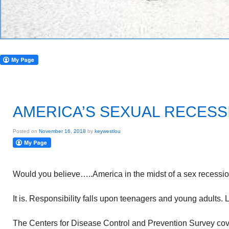
AMERICA’S SEXUAL RECESS
Posted on
November 16, 2018
by
keywestlou
Would you believe…..America in the midst of a sex recessi
It is. Responsibility falls upon teenagers and young adults. 
The Centers for Disease Control and Prevention Survey cov