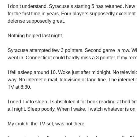
I don’t understand. Syracuse’s starting 5 has returned. New r
for the first time in years. Four players supposedly excellen
defense supposedly great.
Nothing helped last night.
Syracuse attempted few 3 pointers. Second game a row. Whe
went in. Connecticut could hardly miss a 3 pointer. If my reco
I fell asleep around 10. Woke just after midnight. No televi
way. No internet e-mail, television or land line. The interne
TV at 8:30.
I need TV to sleep. I substituted it for book reading at bed t
all night. Sleep poorly. When I wake, I watch whatever is on f
My crutch, the TV set, was not there.