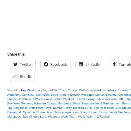
Share this:
Twitter
Facebook
LinkedIn
Tumbl
Reddit
Posted in
Key West Lou
|
Tagged
Bar Exam Course
,
Beth Conceived
,
Broadway
,
Broward 
Aquarium
,
Comcast
,
Das Reich
,
Deep Anxiety
,
Dolphin Research Center
,
Electoral Commiss
Fuhrer
,
Goebbels
,
If Wishes Were Fishes We'd All Be Rich
,
Jewry
,
July 4 Weekend 1960
,
Ke
Key West Sunsets
,
Manatee Calves
,
Manatees
,
Miami Seaaquarium
,
Millennium and Falco
The New Black
,
Rutherford Hays
,
Samuel Tilden Election 1876
,
Sex Recession
,
Sick State
Basketball
,
Syracuse/Connecticut
,
Teen pregnancies Down
,
Trump
,
Trump Family Members
Manatees
,
Two Minutes Late
,
Weather
,
World War I
,
World War II
|
2
Replies