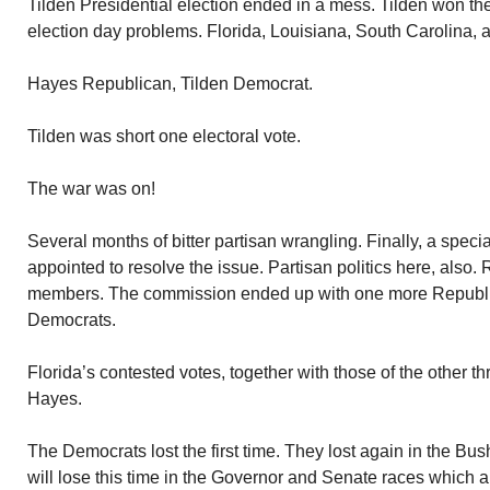
Tilden Presidential election ended in a mess. Tilden won th
election day problems. Florida, Louisiana, South Carolina,
Hayes Republican, Tilden Democrat.
Tilden was short one electoral vote.
The war was on!
Several months of bitter partisan wrangling. Finally, a spec
appointed to resolve the issue. Partisan politics here, also.
members. The commission ended up with one more Republ
Democrats.
Florida’s contested votes, together with those of the other t
Hayes.
The Democrats lost the first time. They lost again in the Bus
will lose this time in the Governor and Senate races which ar