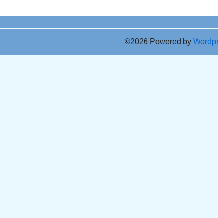
©2026 Powered by
Wordp