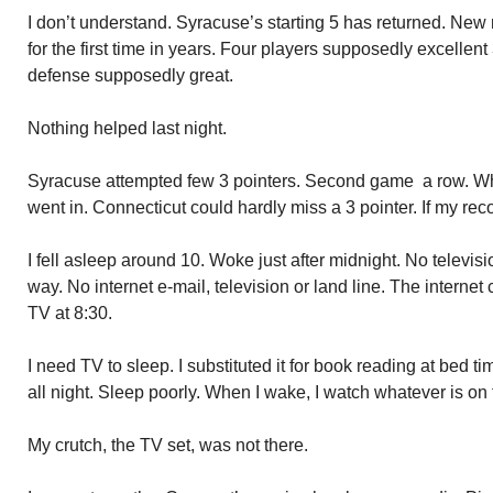
I don’t understand. Syracuse’s starting 5 has returned. New r
for the first time in years. Four players supposedly excellen
defense supposedly great.
Nothing helped last night.
Syracuse attempted few 3 pointers. Second game a row. Whe
went in. Connecticut could hardly miss a 3 pointer. If my reco
I fell asleep around 10. Woke just after midnight. No televi
way. No internet e-mail, television or land line. The interne
TV at 8:30.
I need TV to sleep. I substituted it for book reading at bed t
all night. Sleep poorly. When I wake, I watch whatever is on f
My crutch, the TV set, was not there.