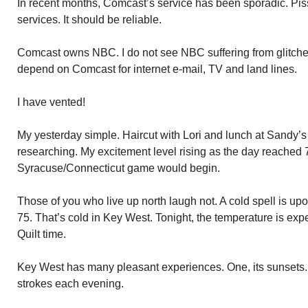
In recent months, Comcast’s service has been sporadic. Pis
services. It should be reliable.
Comcast owns NBC. I do not see NBC suffering from glitch
depend on Comcast for internet e-mail, TV and land lines.
I have vented!
My yesterday simple. Haircut with Lori and lunch at Sandy’
researching. My excitement level rising as the day reached 
Syracuse/Connecticut game would begin.
Those of you who live up north laugh not. A cold spell is upo
75. That’s cold in Key West. Tonight, the temperature is expe
Quilt time.
Key West has many pleasant experiences. One, its sunsets.
strokes each evening.