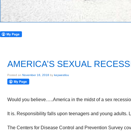
AMERICA’S SEXUAL RECESS
Posted on
November 16, 2018
by
keywestlou
Would you believe…..America in the midst of a sex recessi
It is. Responsibility falls upon teenagers and young adults. 
The Centers for Disease Control and Prevention Survey cov