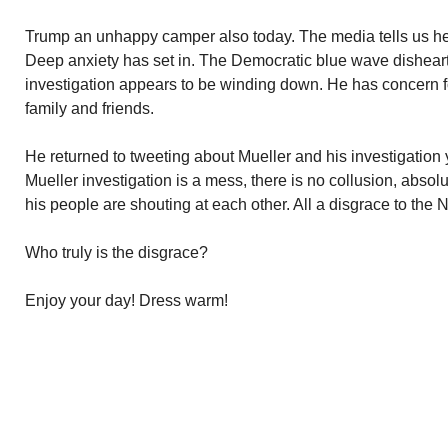
Trump an unhappy camper also today. The media tells us he
Deep anxiety has set in. The Democratic blue wave dishear
investigation appears to be winding down. He has concern for
family and friends.
He returned to tweeting about Mueller and his investigation
Mueller investigation is a mess, there is no collusion, absol
his people are shouting at each other. All a disgrace to the N
Who truly is the disgrace?
Enjoy your day! Dress warm!