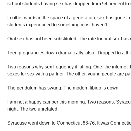
school students having sex has dropped from 54 percent to 
In other words in the space of a generation, sex has gone 
students experienced to something most haven’t.
Oral sex has not been substituted. The rate for oral sex has
Teen pregnancies down dramatically, also. Dropped to a thir
Two reasons why sex frequency if falling. One, the internet. 
sexes for sex with a partner. The other, young people are par
The pendulum has swung. The modern libido is down.
I am not a happy camper this morning. Two reasons. Syracuse
night. The two unrelated.
Syracuse went down to Connecticut 83-76. It was Connecticu