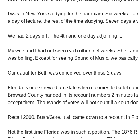
I was in New York studying for the bar exam. Six weeks. I a
a day of lecture, the rest of the time studying. Seven days a
We had 2 days off . The 4th and one day adjoining it.
My wife and I had not seen each other in 4 weeks. She came
was boiling. Except for seeing Sound of Music, we basically
Our daughter Beth was conceived over those 2 days.
Florida is one screwed up State when it comes to ballot count
Broward County handed in its recount numbers 2 minutes late.
accept them. Thousands of votes will not count if a court doe
Recall 2000. Bush/Gore. It all came down to a recount in Fl
Not the first time Florida was in such a position. The 187