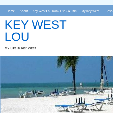
Home
About
Key West Lou Konk Life Column
My Key West
Tuesda
KEY WEST
LOU
My Life in Key West