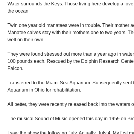
Water surrounds the Keys. Those living here develop a love 
the ocean.
Twin one year old manatees were in trouble. Their mother acc
Manatee calves stay with their mothers one to two years. Th
well on their own.
They were found stressed out more than a year ago in wate
100 pounds each. Rescued by the Dolphin Research Cente
Falcon.
Transferred to the Miami Sea Aquarium. Subsequently sent
Aquarium in Ohio for rehabilitation.
All better, they were recently released back into the waters 
The musical Sound of Music opened this day in 1959 on Bro
I saw the show the following July. Actually, July 4. My first m