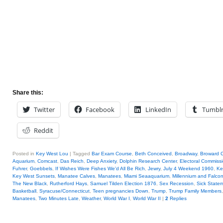
Share this:
Twitter
Facebook
LinkedIn
Tumbl
Reddit
Posted in
Key West Lou
|
Tagged
Bar Exam Course
,
Beth Conceived
,
Broadway
,
Broward 
Aquarium
,
Comcast
,
Das Reich
,
Deep Anxiety
,
Dolphin Research Center
,
Electoral Commiss
Fuhrer
,
Goebbels
,
If Wishes Were Fishes We'd All Be Rich
,
Jewry
,
July 4 Weekend 1960
,
Ke
Key West Sunsets
,
Manatee Calves
,
Manatees
,
Miami Seaaquarium
,
Millennium and Falco
The New Black
,
Rutherford Hays
,
Samuel Tilden Election 1876
,
Sex Recession
,
Sick State
Basketball
,
Syracuse/Connecticut
,
Teen pregnancies Down
,
Trump
,
Trump Family Members
Manatees
,
Two Minutes Late
,
Weather
,
World War I
,
World War II
|
2
Replies