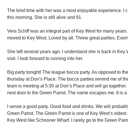
The brief time with her was a most enjoyable experience. I c
this morning. She is still alive and 91.
Vera Schiff was an integral part of Key West for many year
moved to Key West. Loved by all. Threw great parties. Exemp
She left several years ago. I understand she is back in Key
visit. I look forward to running into her.
Big party tonight! The league bocce party. As opposed to the
thursday at Don’s Place. The bocce parties remind me of th
team is meeting at 5:30 at Don’s Place and will go together. 
next door to the Green Parrot. The name escapes me. It is 
I sense a good party. Good food and drinks. We will probably 
Green Parrot. The Green Parrot is one of Key West’s oldest 
Key West like Schooner Wharf. I rarely go to the Green Parrot.