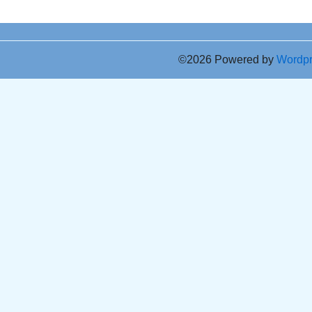
©2026 Powered by
Wordp