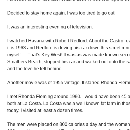
Decided to stay home again. I was too tired to go out!
It was an interesting evening of television.
I watched Havana with Robert Redford. About the Castro revo
it is 1963 and Redford is driving his car down this street run
myself…..That’s Key West! It was as was made known secon
Smathers Beach, stopped his car and walked out onto the 
and the love he left behind.
Another movie was of 1955 vintage. It starred Rhonda Flem
I met Rhonda Fleming around 1980. I would have been 45 a
both at La Costa. La Costa was a well known fat farm in tho
today. I visited at least a dozen times.
The men were placed on 800 calories a day and the women 40