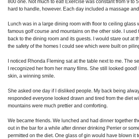
800 one. Not much to eat! Exercise was constant from 9 to 5
hard to handle, however. Each day included a massage and 
Lunch was in a large dining room with floor to ceiling glas
famous golf course and mountains on the other side. I used t
back to the dining room and its guests. I would stare out a
the safety of the homes I could see which were built on pilin
I noticed Rhonda Fleming sat at the table next to me. The s
I recognized her from her many films. She still looked good
skin, a winning smile.
She asked one day if I disliked people. My back being always
responded everyone looked drawn and tired from the diet wi
mountains were much prettier and comforting.
We became friends. We lunched and had dinner together th
out in the bar for a while after dinner drinking Perrier or so
permitted on the diet. One glass of gin would have blown it to