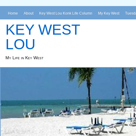
Home
About
Key West Lou Konk Life Column
My Key West
Tuesda
KEY WEST
LOU
My Life in Key West