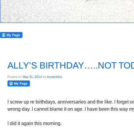
ALLY’S BIRTHDAY…..NOT TO
Posted on
May 31, 2014
by
keywestlou
I screw up re birthdays, anniversaries and the like. I forget 
wrong day. I cannot blame it on age. I have been this way my
I did it again this morning.