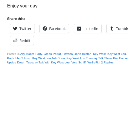
Enjoy your day!
Share this:
Twitter
Facebook
LinkedIn
Tumbl
Reddit
Posted in
Ally
,
Bocce Party
,
Green Parrot
,
Havana
,
John Huston
,
Key West
,
Key West Lou
,
Konk Life Column
,
Key West Lou Talk Show
,
Key West Lou Tuesday Talk Show
,
Pier House
Upside Down
,
Tuesday Talk With Key West Lou
,
Vera Schiff
,
WeBeFit
|
2
Replies