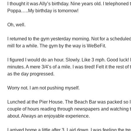
I thought it was Ally’s birthday. Nine years old. I telephoned
Poppa…..My birthday is tomorrow!
Oh, well.
I returned to the gym yesterday morning. Not for a scheduled
mill for a while. The gym by the way is WeBeFit.
I figured I would do an hour. Slowly. Like 3 mph. Good luck!
minutes. A mere 3/4’s of a mile. I was tired! Felt it the rest o
as the day progressed.
Worry not. I am not pushing myself.
Lunched at the Pier House. The Beach Bar was packed so I 
couple of hours reading through newspapers and watching th
about. Always an enjoyable experience.
I arrived home a little after 3. Laid down. I was feeling the t