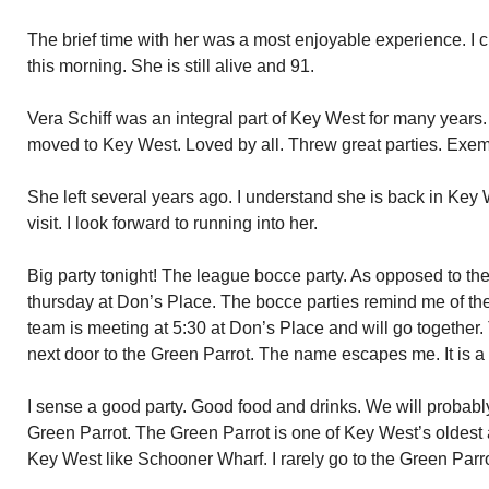
The brief time with her was a most enjoyable experience. I c
this morning. She is still alive and 91.
Vera Schiff was an integral part of Key West for many year
moved to Key West. Loved by all. Threw great parties. Exemp
She left several years ago. I understand she is back in Key
visit. I look forward to running into her.
Big party tonight! The league bocce party. As opposed to the
thursday at Don’s Place. The bocce parties remind me of th
team is meeting at 5:30 at Don’s Place and will go together. 
next door to the Green Parrot. The name escapes me. It is 
I sense a good party. Good food and drinks. We will probably 
Green Parrot. The Green Parrot is one of Key West’s oldest 
Key West like Schooner Wharf. I rarely go to the Green Parrot.