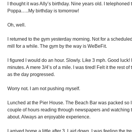
I thought it was Ally’s birthday. Nine years old. I telephoned
Poppa…..My birthday is tomorrow!
Oh, well.
I returned to the gym yesterday morning. Not for a scheduled
mill for a while. The gym by the way is WeBeFit.
I figured I would do an hour. Slowly. Like 3 mph. Good luck!
minutes. A mere 3/4’s of a mile. I was tired! Felt it the rest o
as the day progressed.
Worry not. I am not pushing myself.
Lunched at the Pier House. The Beach Bar was packed so I 
couple of hours reading through newspapers and watching th
about. Always an enjoyable experience.
I arrived home a little after 3. Laid down. I was feeling the t