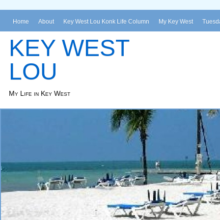
Home
About
Key West Lou Konk Life Column
My Key West
Tuesda
KEY WEST
LOU
My Life in Key West