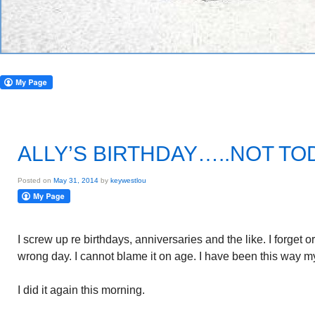
ALLY’S BIRTHDAY…..NOT TO
Posted on
May 31, 2014
by
keywestlou
I screw up re birthdays, anniversaries and the like. I forget 
wrong day. I cannot blame it on age. I have been this way my
I did it again this morning.