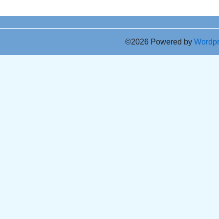
©2026 Powered by
Wordp