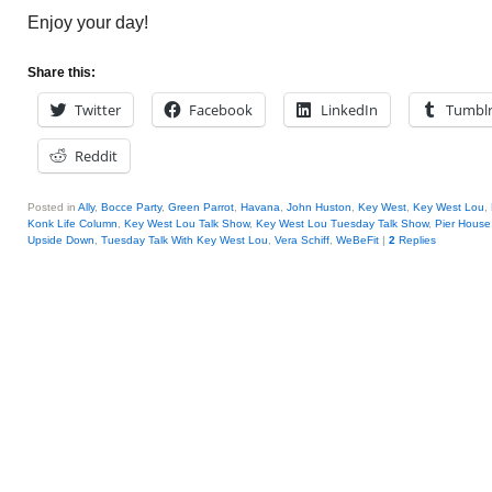
Enjoy your day!
Share this:
Twitter
Facebook
LinkedIn
Tumbl
Reddit
Posted in
Ally
,
Bocce Party
,
Green Parrot
,
Havana
,
John Huston
,
Key West
,
Key West Lou
,
Konk Life Column
,
Key West Lou Talk Show
,
Key West Lou Tuesday Talk Show
,
Pier House
Upside Down
,
Tuesday Talk With Key West Lou
,
Vera Schiff
,
WeBeFit
|
2
Replies