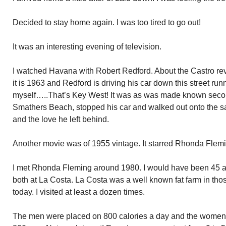
Decided to stay home again. I was too tired to go out!
It was an interesting evening of television.
I watched Havana with Robert Redford. About the Castro revo
it is 1963 and Redford is driving his car down this street run
myself…..That’s Key West! It was as was made known secon
Smathers Beach, stopped his car and walked out onto the 
and the love he left behind.
Another movie was of 1955 vintage. It starred Rhonda Flem
I met Rhonda Fleming around 1980. I would have been 45 a
both at La Costa. La Costa was a well known fat farm in tho
today. I visited at least a dozen times.
The men were placed on 800 calories a day and the women 40