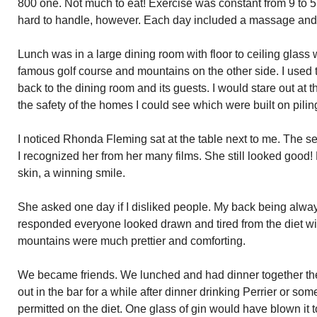
800 one. Not much to eat! Exercise was constant from 9 to 5
hard to handle, however. Each day included a massage and 
Lunch was in a large dining room with floor to ceiling glas
famous golf course and mountains on the other side. I used t
back to the dining room and its guests. I would stare out a
the safety of the homes I could see which were built on pilin
I noticed Rhonda Fleming sat at the table next to me. The s
I recognized her from her many films. She still looked good
skin, a winning smile.
She asked one day if I disliked people. My back being always
responded everyone looked drawn and tired from the diet wi
mountains were much prettier and comforting.
We became friends. We lunched and had dinner together th
out in the bar for a while after dinner drinking Perrier or so
permitted on the diet. One glass of gin would have blown it to